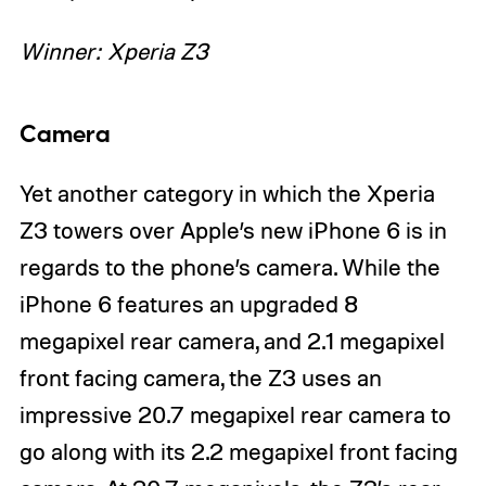
Winner: Xperia Z3
Camera
Yet another category in which the Xperia
Z3 towers over Apple’s new iPhone 6 is in
regards to the phone’s camera. While the
iPhone 6 features an upgraded 8
megapixel rear camera, and 2.1 megapixel
front facing camera, the Z3 uses an
impressive 20.7 megapixel rear camera to
go along with its 2.2 megapixel front facing