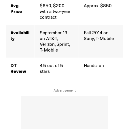
Avg.
$650, $200
Approx. $850
Price
with a two-year
contract
Availabili
September 19
Fall 2014 on
ty
on AT&T,
Sony, T-Mobile
Verizon, Sprint,
T-Mobile
DT
4.5 out of 5
Hands-on
Review
stars