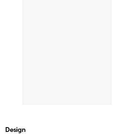
Design