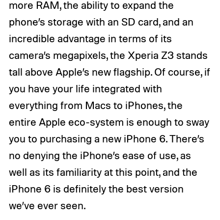
more RAM, the ability to expand the
phone’s storage with an SD card, and an
incredible advantage in terms of its
camera’s megapixels, the Xperia Z3 stands
tall above Apple’s new flagship. Of course, if
you have your life integrated with
everything from Macs to iPhones, the
entire Apple eco-system is enough to sway
you to purchasing a new iPhone 6. There’s
no denying the iPhone’s ease of use, as
well as its familiarity at this point, and the
iPhone 6 is definitely the best version
we’ve ever seen.