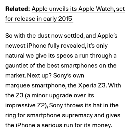
Related:
Apple unveils its Apple Watch, set
for release in early 2015
So with the dust now settled, and Apple’s
newest iPhone fully revealed, it’s only
natural we give its specs a run through a
gauntlet of the best smartphones on the
market. Next up? Sony’s own
marquee smartphone, the Xperia Z3. With
the Z3 (a minor upgrade over its
impressive Z2), Sony throws its hat in the
ring for smartphone supremacy and gives
the iPhone a serious run for its money.