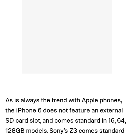
As is always the trend with Apple phones,
the iPhone 6 does not feature an external
SD card slot, and comes standard in 16, 64,
128GB models. Sony’s Z3 comes standard