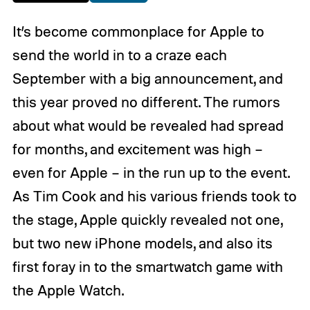
It’s become commonplace for Apple to
send the world in to a craze each
September with a big announcement, and
this year proved no different. The rumors
about what would be revealed had spread
for months, and excitement was high –
even for Apple – in the run up to the event.
As Tim Cook and his various friends took to
the stage, Apple quickly revealed not one,
but two new iPhone models, and also its
first foray in to the smartwatch game with
the Apple Watch.