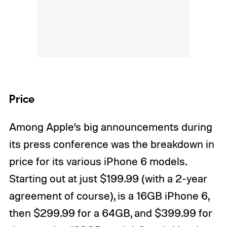
Price
Among Apple’s big announcements during
its press conference was the breakdown in
price for its various iPhone 6 models.
Starting out at just $199.99 (with a 2-year
agreement of course), is a 16GB iPhone 6,
then $299.99 for a 64GB, and $399.99 for