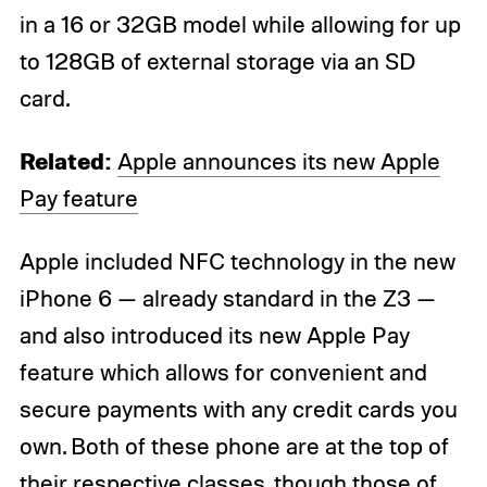
in a 16 or 32GB model while allowing for up
to 128GB of external storage via an SD
card.
Related:
Apple announces its new Apple
Pay feature
Apple included NFC technology in the new
iPhone 6 — already standard in the Z3 —
and also introduced its new Apple Pay
feature which allows for convenient and
secure payments with any credit cards you
own. Both of these phone are at the top of
their respective classes, though those of