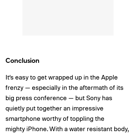
Conclusion
It’s easy to get wrapped up in the Apple
frenzy — especially in the aftermath of its
big press conference — but Sony has
quietly put together an impressive
smartphone worthy of toppling the
mighty iPhone. With a water resistant body,