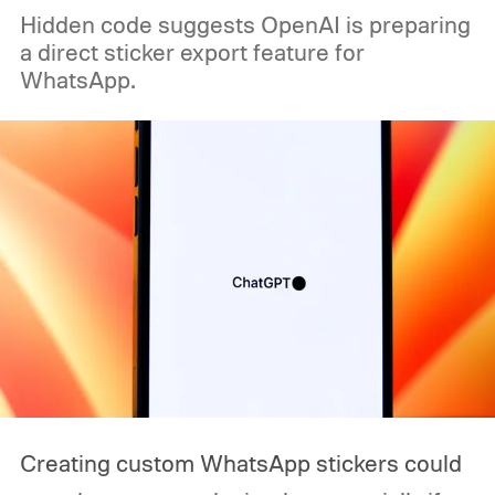
Hidden code suggests OpenAI is preparing
a direct sticker export feature for
WhatsApp.
Creating custom WhatsApp stickers could