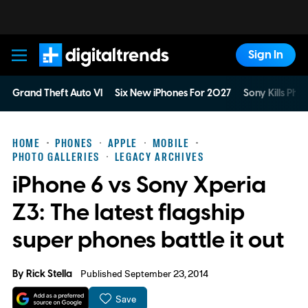
Sign In
Digital Trends
Grand Theft Auto VI
Six New iPhones For 2027
Sony Kills Phys
HOME
PHONES
APPLE
MOBILE
PHOTO GALLERIES
LEGACY ARCHIVES
iPhone 6 vs Sony Xperia
Z3: The latest flagship
super phones battle it out
By
Rick Stella
Published September 23, 2014
Save