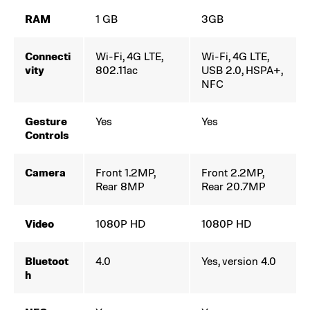
RAM
1 GB
3GB
Connecti
Wi-Fi, 4G LTE,
Wi-Fi, 4G LTE,
vity
802.11ac
USB 2.0, HSPA+,
NFC
Gesture
Yes
Yes
Controls
Camera
Front 1.2MP,
Front 2.2MP,
Rear 8MP
Rear 20.7MP
Video
1080P HD
1080P HD
Bluetoot
4.0
Yes, version 4.0
h