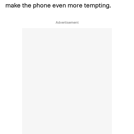
make the phone even more tempting.