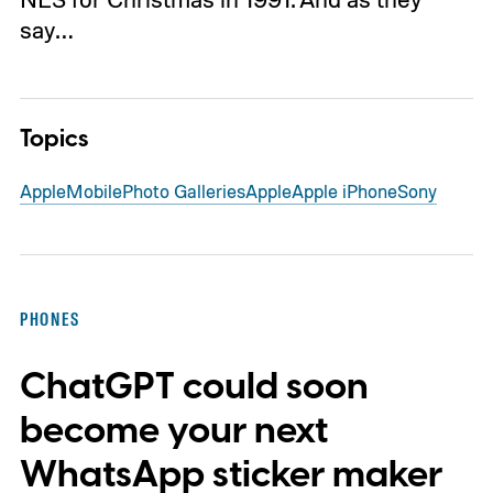
say…
Topics
Apple
Mobile
Photo Galleries
Apple
Apple iPhone
Sony
PHONES
ChatGPT could soon
become your next
WhatsApp sticker maker