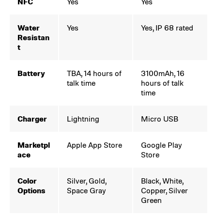
NFC
Yes
Yes
Water
Yes
Yes, IP 68 rated
Resistan
t
Battery
TBA, 14 hours of
3100mAh, 16
talk time
hours of talk
time
Charger
Lightning
Micro USB
Marketpl
Apple App Store
Google Play
ace
Store
Color
Silver, Gold,
Black, White,
Options
Space Gray
Copper, Silver
Green