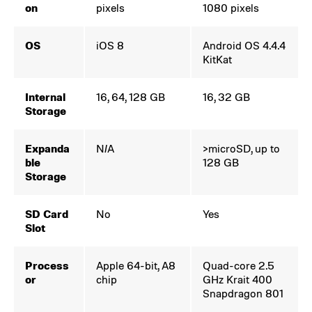
on
pixels
1080 pixels
OS
iOS 8
Android OS 4.4.4
KitKat
Internal
16, 64, 128 GB
16, 32 GB
Storage
Expanda
N/A
>microSD, up to
ble
128 GB
Storage
SD Card
No
Yes
Slot
Process
Apple 64-bit, A8
Quad-core 2.5
or
chip
GHz Krait 400
Snapdragon 801