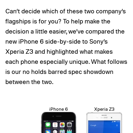
Can’t decide which of these two company’s
flagships is for you? To help make the
decision a little easier, we’ve compared the
new iPhone 6 side-by-side to Sony’s
Xperia Z3 and highlighted what makes
each phone especially unique. What follows
is our no holds barred spec showdown
between the two.
iPhone 6
Xperia Z3