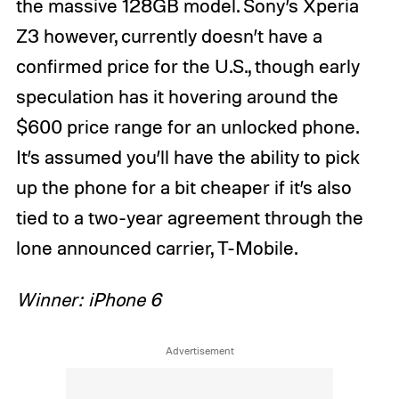
the massive 128GB model. Sony’s Xperia
Z3 however, currently doesn’t have a
confirmed price for the U.S., though early
speculation has it hovering around the
$600 price range for an unlocked phone.
It’s assumed you’ll have the ability to pick
up the phone for a bit cheaper if it’s also
tied to a two-year agreement through the
lone announced carrier, T-Mobile.
Winner: iPhone 6