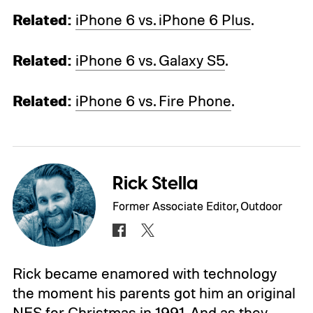
Related:
iPhone 6 vs. iPhone 6 Plus
.
Related:
iPhone 6 vs. Galaxy S5
.
Related:
iPhone 6 vs. Fire Phone
.
Rick Stella
Former Associate Editor, Outdoor
Rick became enamored with technology
the moment his parents got him an original
NES for Christmas in 1991. And as they