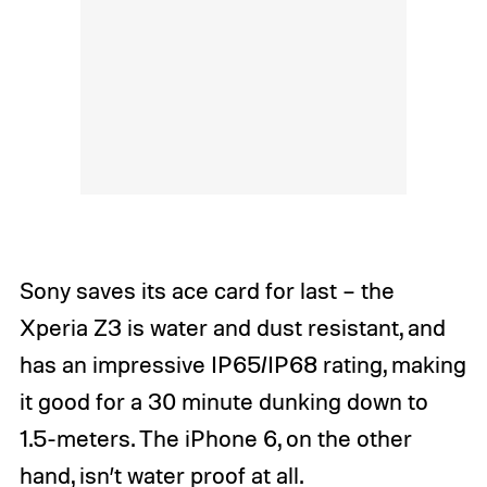
Sony saves its ace card for last – the
Xperia Z3 is water and dust resistant, and
has an impressive IP65/IP68 rating, making
it good for a 30 minute dunking down to
1.5-meters. The iPhone 6, on the other
hand, isn’t water proof at all.