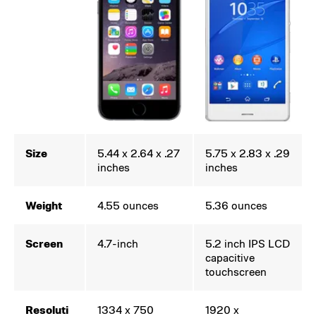
Size
5.44 x 2.64 x .27
5.75 x 2.83 x .29
inches
inches
Weight
4.55 ounces
5.36 ounces
Screen
4.7-inch
5.2 inch IPS LCD
capacitive
touchscreen
Resoluti
1334 x 750
1920 x