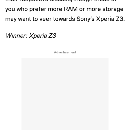
you who prefer more RAM or more storage
may want to veer towards Sony’s Xperia Z3.
Winner: Xperia Z3