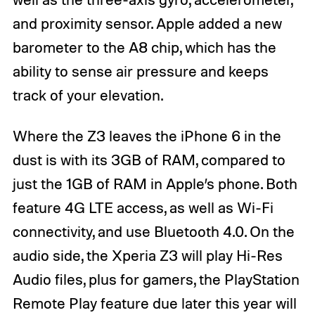
and proximity sensor. Apple added a new
barometer to the A8 chip, which has the
ability to sense air pressure and keeps
track of your elevation.
Where the Z3 leaves the iPhone 6 in the
dust is with its 3GB of RAM, compared to
just the 1GB of RAM in Apple’s phone. Both
feature 4G LTE access, as well as Wi-Fi
connectivity, and use Bluetooth 4.0. On the
audio side, the Xperia Z3 will play Hi-Res
Audio files, plus for gamers, the PlayStation
Remote Play feature due later this year will