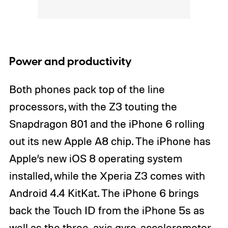
Power and productivity
Both phones pack top of the line
processors, with the Z3 touting the
Snapdragon 801 and the iPhone 6 rolling
out its new Apple A8 chip. The iPhone has
Apple’s new iOS 8 operating system
installed, while the Xperia Z3 comes with
Android 4.4 KitKat. The iPhone 6 brings
back the Touch ID from the iPhone 5s as
well as the three-axis gyro, accelerometer,