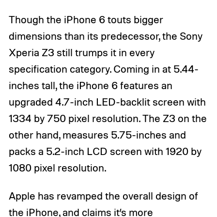
Though the iPhone 6 touts bigger
dimensions than its predecessor, the Sony
Xperia Z3 still trumps it in every
specification category. Coming in at 5.44-
inches tall, the iPhone 6 features an
upgraded 4.7-inch LED-backlit screen with
1334 by 750 pixel resolution. The Z3 on the
other hand, measures 5.75-inches and
packs a 5.2-inch LCD screen with 1920 by
1080 pixel resolution.
Apple has revamped the overall design of
the iPhone, and claims it’s more