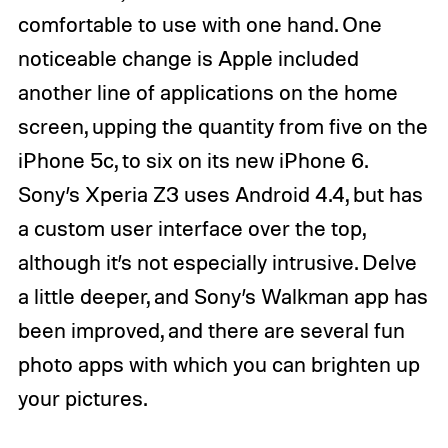
comfortable to use with one hand. One
noticeable change is Apple included
another line of applications on the home
screen, upping the quantity from five on the
iPhone 5c, to six on its new iPhone 6.
Sony’s Xperia Z3 uses Android 4.4, but has
a custom user interface over the top,
although it’s not especially intrusive. Delve
a little deeper, and Sony’s Walkman app has
been improved, and there are several fun
photo apps with which you can brighten up
your pictures.