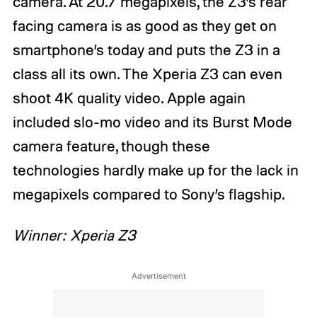
camera. At 20.7 megapixels, the Z3’s rear
facing camera is as good as they get on
smartphone’s today and puts the Z3 in a
class all its own. The Xperia Z3 can even
shoot 4K quality video. Apple again
included slo-mo video and its Burst Mode
camera feature, though these
technologies hardly make up for the lack in
megapixels compared to Sony’s flagship.
Winner: Xperia Z3