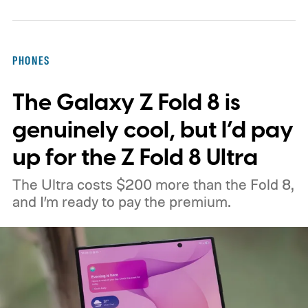
PHONES
The Galaxy Z Fold 8 is
genuinely cool, but I’d pay
up for the Z Fold 8 Ultra
The Ultra costs $200 more than the Fold 8,
and I’m ready to pay the premium.