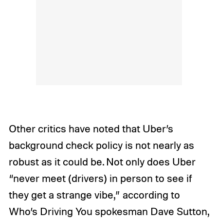
Other critics have noted that Uber’s
background check policy is not nearly as
robust as it could be. Not only does Uber
“never meet (drivers) in person to see if
they get a strange vibe,” according to
Who’s Driving You spokesman Dave Sutton,