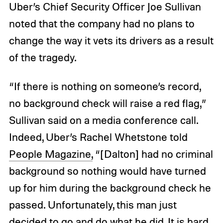
Uber’s Chief Security Officer Joe Sullivan
noted that the company had no plans to
change the way it vets its drivers as a result
of the tragedy.
“If there is nothing on someone’s record,
no background check will raise a red flag,”
Sullivan said on a media conference call.
Indeed, Uber’s Rachel Whetstone told
People Magazine,
“[Dalton] had no criminal
background so nothing would have turned
up for him during the background check he
passed. Unfortunately, this man just
decided to go and do what he did. It is hard