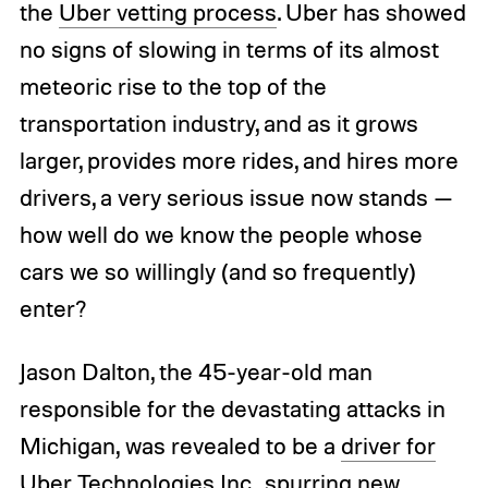
the
Uber vetting process
. Uber has showed
no signs of slowing in terms of its almost
meteoric rise to the top of the
transportation industry, and as it grows
larger, provides more rides, and hires more
drivers, a very serious issue now stands —
how well do we know the people whose
cars we so willingly (and so frequently)
enter?
Jason Dalton, the 45-year-old man
responsible for the devastating attacks in
Michigan, was revealed to be a
driver for
Uber Technologies Inc.
, spurring new