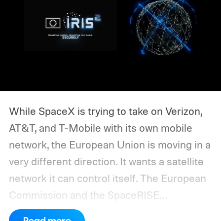
While SpaceX is trying to take on Verizon,
AT&T, and T-Mobile with its own mobile
network, the European Union is moving in a
very different direction. It wants a satellite
network it can control itself.
The European
Commission and the SpaceRISE
consortium have now signed an