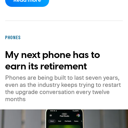
Read more
implementation agreement for IRIS², the
EU’s secure satellite connectivity
programme. The deal adds another 66
satellites to the project, taking the planned
PHONES
constellation to 348 spacecraft in total. Of
My next phone has to
those, 330 will operate in low Earth orbit
and 18 in medium Earth orbit. First
earn its retirement
launches are targeted for 2029.
Phones are being built to last seven years,
even as the industry keeps trying to restart
the upgrade conversation every twelve
months