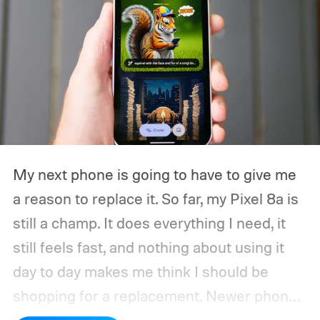
My next phone is going to have to give me
a reason to replace it.
So far, my Pixel 8a is
still a champ. It does everything I need, it
still feels fast, and nothing about using it
day to day makes me think I should be
shopping for a replacement. Newer phones