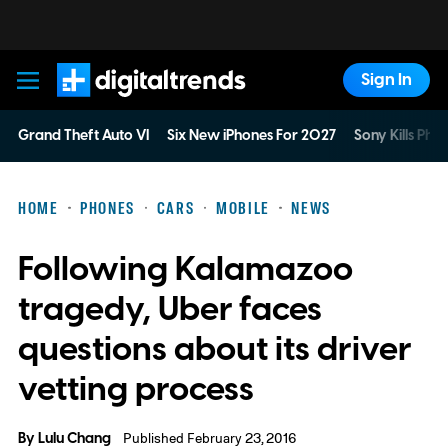
Sign In
Digital Trends
Grand Theft Auto VI
Six New iPhones For 2027
Sony Kills Phys
HOME
PHONES
CARS
MOBILE
NEWS
Following Kalamazoo
tragedy, Uber faces
questions about its driver
vetting process
By
Lulu Chang
Published February 23, 2016