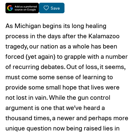
Save
As Michigan begins its long healing
process in the days after the Kalamazoo
tragedy, our nation as a whole has been
forced (yet again) to grapple with a number
of recurring debates. Out of loss, it seems,
must come some sense of learning to
provide some small hope that lives were
not lost in vain. While the gun control
argument is one that we’ve heard a
thousand times, a newer and perhaps more
unique question now being raised lies in