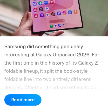
Samsung did something genuinely
interesting at Galaxy Unpacked 2026. For
the first time in the history of its Galaxy Z
foldable lineup, it split the book-style
foldable line into two entirely different
devices. Whether it had something to do
with Apple’s purported iPhone Ultra is a
Read more
conversation for another time, but for now,