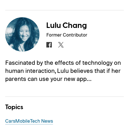
Lulu Chang
Former Contributor
Fascinated by the effects of technology on
human interaction, Lulu believes that if her
parents can use your new app…
Topics
Cars
Mobile
Tech News