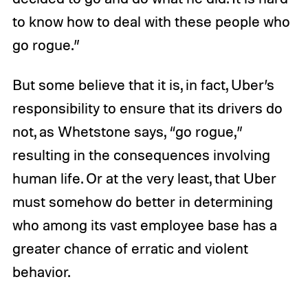
to know how to deal with these people who
go rogue.”
But some believe that it is, in fact, Uber’s
responsibility to ensure that its drivers do
not, as Whetstone says, “go rogue,”
resulting in the consequences involving
human life. Or at the very least, that Uber
must somehow do better in determining
who among its vast employee base has a
greater chance of erratic and violent
behavior.