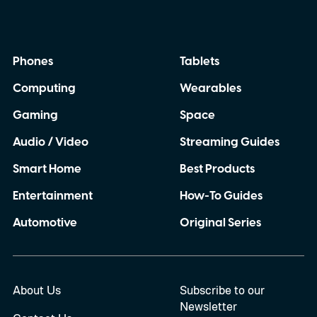
Phones
Tablets
Computing
Wearables
Gaming
Space
Audio / Video
Streaming Guides
Smart Home
Best Products
Entertainment
How-To Guides
Automotive
Original Series
About Us
Subscribe to our
Newsletter