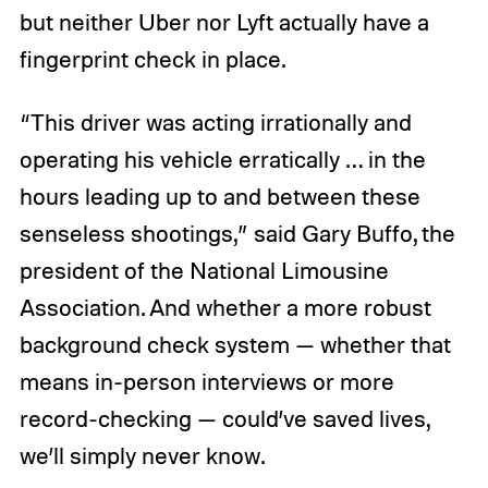
but neither Uber nor Lyft actually have a
fingerprint check in place.
“This driver was acting irrationally and
operating his vehicle erratically … in the
hours leading up to and between these
senseless shootings,” said Gary Buffo, the
president of the National Limousine
Association. And whether a more robust
background check system — whether that
means in-person interviews or more
record-checking — could’ve saved lives,
we’ll simply never know.