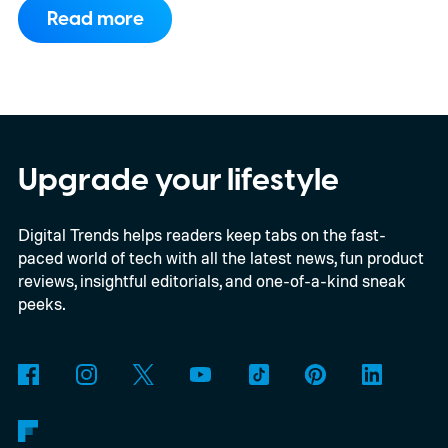
have arrived with faster chips, brighter
Read more
screens, better cameras, and increasingly
ambitious AI features, yet none of them has
made the phone in my pocket feel
particularly old.
Upgrade your lifestyle
Digital Trends helps readers keep tabs on the fast-
paced world of tech with all the latest news, fun product
reviews, insightful editorials, and one-of-a-kind sneak
peeks.