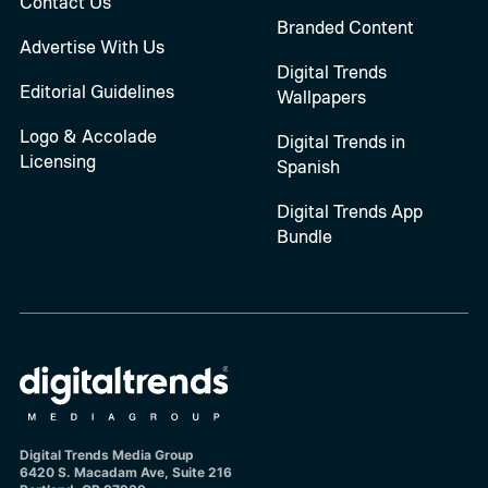
Contact Us
Branded Content
Advertise With Us
Digital Trends
Editorial Guidelines
Wallpapers
Logo & Accolade
Digital Trends in
Licensing
Spanish
Digital Trends App
Bundle
Digital Trends Media Group
6420 S. Macadam Ave, Suite 216