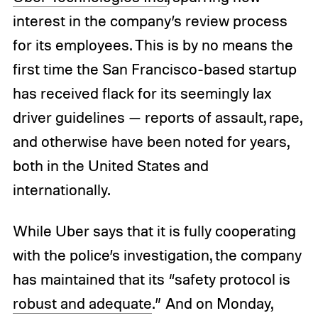
interest in the company’s review process
for its employees. This is by no means the
first time the San Francisco-based startup
has received flack for its seemingly lax
driver guidelines — reports of assault, rape,
and otherwise have been noted for years,
both in the United States and
internationally.
While Uber says that it is fully cooperating
with the police’s investigation, the company
has maintained that its “safety protocol is
robust and adequate
.” And on Monday,