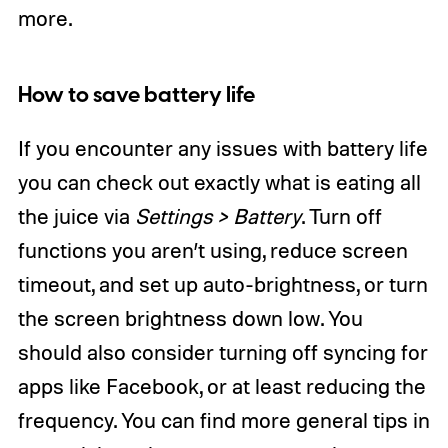
more.
How to save battery life
If you encounter any issues with battery life
you can check out exactly what is eating all
the juice via
Settings > Battery
. Turn off
functions you aren’t using, reduce screen
timeout, and set up auto-brightness, or turn
the screen brightness down low. You
should also consider turning off syncing for
apps like Facebook, or at least reducing the
frequency. You can find more general tips in