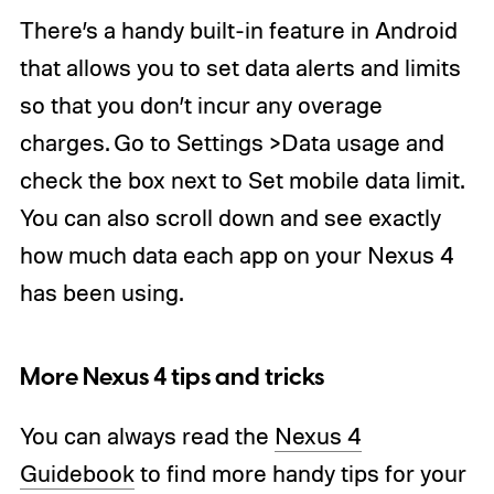
There’s a handy built-in feature in Android
that allows you to set data alerts and limits
so that you don’t incur any overage
charges. Go to Settings >Data usage and
check the box next to Set mobile data limit.
You can also scroll down and see exactly
how much data each app on your Nexus 4
has been using.
More Nexus 4 tips and tricks
You can always read the
Nexus 4
Guidebook
to find more handy tips for your