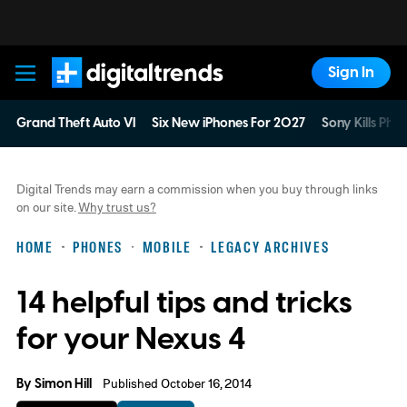
Sign In
Digital Trends
Grand Theft Auto VI
Six New iPhones For 2027
Sony Kills Phys
Digital Trends may earn a commission when you buy through links
on our site.
Why trust us?
HOME
PHONES
MOBILE
LEGACY ARCHIVES
14 helpful tips and tricks
for your Nexus 4
By
Simon Hill
Published October 16, 2014