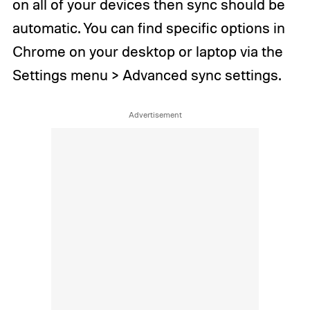
on all of your devices then sync should be
automatic. You can find specific options in
Chrome on your desktop or laptop via the
Settings menu > Advanced sync settings.