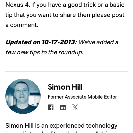
Nexus 4. If you have a good trick or a basic
tip that you want to share then please post
a comment.
Updated on 10-17-2013:
We’ve added a
few new tips to the roundup.
Simon Hill
Former Associate Mobile Editor
Simon Hill is an experienced technology