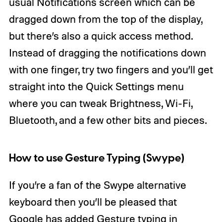
usual Notifications screen which can be
dragged down from the top of the display,
but there’s also a quick access method.
Instead of dragging the notifications down
with one finger, try two fingers and you’ll get
straight into the Quick Settings menu
where you can tweak Brightness, Wi-Fi,
Bluetooth, and a few other bits and pieces.
How to use Gesture Typing (Swype)
If you’re a fan of the Swype alternative
keyboard then you’ll be pleased that
Google has added Gesture typing in