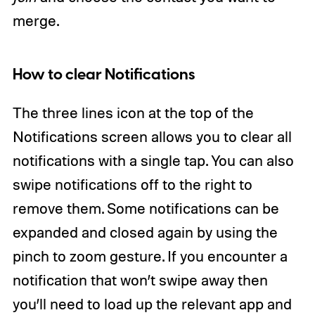
merge.
How to clear Notifications
The three lines icon at the top of the
Notifications screen allows you to clear all
notifications with a single tap. You can also
swipe notifications off to the right to
remove them. Some notifications can be
expanded and closed again by using the
pinch to zoom gesture. If you encounter a
notification that won’t swipe away then
you’ll need to load up the relevant app and