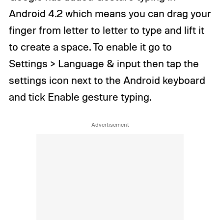
Android 4.2 which means you can drag your
finger from letter to letter to type and lift it
to create a space. To enable it go to
Settings > Language & input then tap the
settings icon next to the Android keyboard
and tick Enable gesture typing.