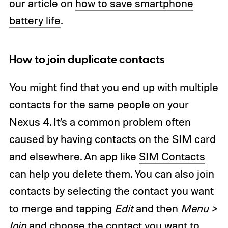
our article on
how to save smartphone
battery life
.
How to join duplicate contacts
You might find that you end up with multiple
contacts for the same people on your
Nexus 4. It’s a common problem often
caused by having contacts on the SIM card
and elsewhere. An app like
SIM Contacts
can help you delete them. You can also join
contacts by selecting the contact you want
to merge and tapping
Edit
and then
Menu >
Join
and choose the contact you want to