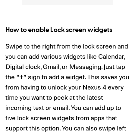
How to enable Lock screen widgets
Swipe to the right from the lock screen and
you can add various widgets like Calendar,
Digital clock, Gmail, or Messaging. Just tap
the “+” sign to add a widget. This saves you
from having to unlock your Nexus 4 every
time you want to peek at the latest
incoming text or email. You can add up to
five lock screen widgets from apps that
support this option. You can also swipe left