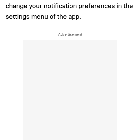
change your notification preferences in the
settings menu of the app.