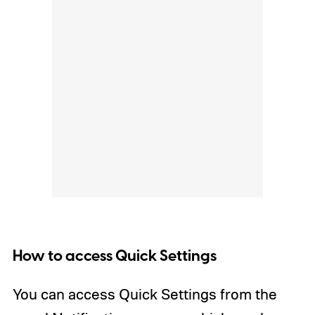
How to access Quick Settings
You can access Quick Settings from the