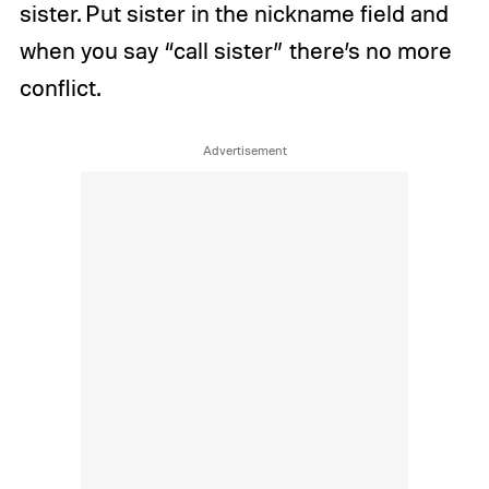
sister. Put sister in the nickname field and
when you say “call sister” there’s no more
conflict.