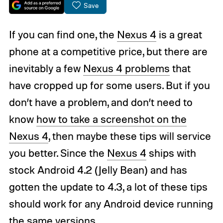
Save
If you can find one, the
Nexus 4
is a great
phone at a competitive price, but there are
inevitably a few
Nexus 4 problems
that
have cropped up for some users. But if you
don’t have a problem, and don’t need to
know
how to take a screenshot on the
Nexus 4
, then maybe these tips will service
you better. Since the
Nexus 4
ships with
stock Android 4.2 (Jelly Bean) and has
gotten the update to 4.3, a lot of these tips
should work for any Android device running
the same versions.