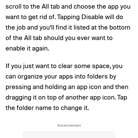
scroll to the All tab and choose the app you
want to get rid of. Tapping Disable will do
the job and you’ll find it listed at the bottom
of the All tab should you ever want to
enable it again.
If you just want to clear some space, you
can organize your apps into folders by
pressing and holding an app icon and then
dragging it on top of another app icon. Tap
the folder name to change it.