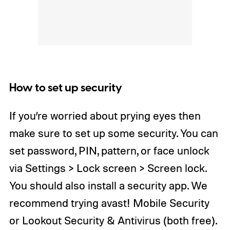
How to set up security
If you’re worried about prying eyes then
make sure to set up some security. You can
set password, PIN, pattern, or face unlock
via Settings > Lock screen > Screen lock.
You should also install a security app. We
recommend trying avast! Mobile Security
or Lookout Security & Antivirus (both free).