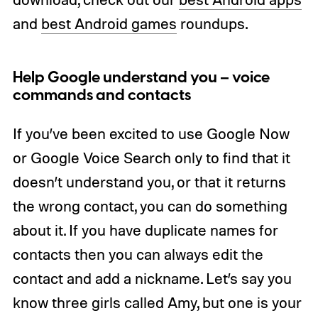
and
best Android games
roundups.
Help Google understand you – voice
commands and contacts
If you’ve been excited to use Google Now
or Google Voice Search only to find that it
doesn’t understand you, or that it returns
the wrong contact, you can do something
about it. If you have duplicate names for
contacts then you can always edit the
contact and add a nickname. Let’s say you
know three girls called Amy, but one is your