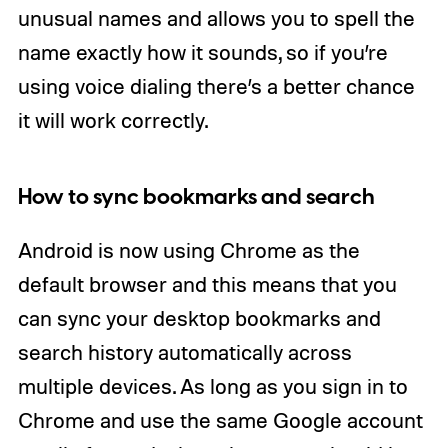
unusual names and allows you to spell the
name exactly how it sounds, so if you’re
using voice dialing there’s a better chance
it will work correctly.
How to sync bookmarks and search
Android is now using Chrome as the
default browser and this means that you
can sync your desktop bookmarks and
search history automatically across
multiple devices. As long as you sign in to
Chrome and use the same Google account