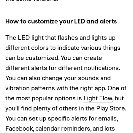
How to customize your LED and alerts
The LED light that flashes and lights up
different colors to indicate various things
can be customized. You can create
different alerts for different notifications.
You can also change your sounds and
vibration patterns with the right app. One of
the most popular options is
Light Flow
, but
you’ll find plenty of others in the Play Store.
You can set up specific alerts for emails,
Facebook, calendar reminders, and lots