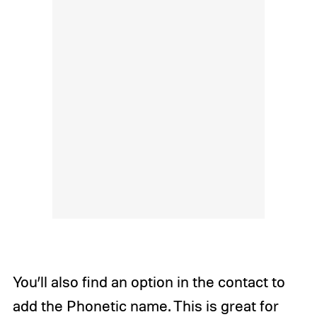
You’ll also find an option in the contact to
add the Phonetic name. This is great for