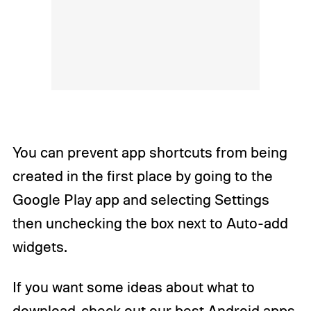
You can prevent app shortcuts from being
created in the first place by going to the
Google Play app and selecting Settings
then unchecking the box next to Auto-add
widgets.
If you want some ideas about what to
download, check out our
best Android apps