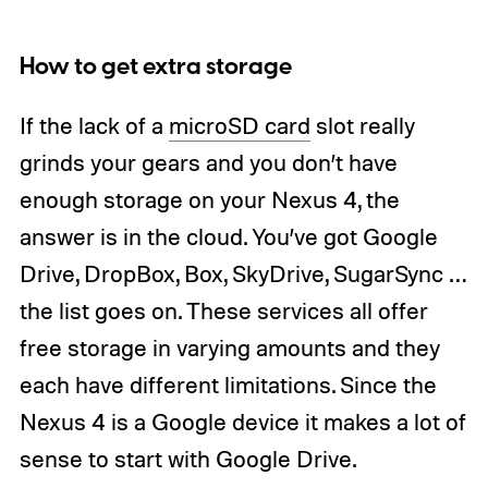
How to get extra storage
If the lack of a
microSD card
slot really
grinds your gears and you don’t have
enough storage on your Nexus 4, the
answer is in the cloud. You’ve got Google
Drive, DropBox, Box, SkyDrive, SugarSync …
the list goes on. These services all offer
free storage in varying amounts and they
each have different limitations. Since the
Nexus 4 is a Google device it makes a lot of
sense to start with Google Drive.