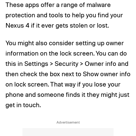
These apps offer a range of malware
protection and tools to help you find your
Nexus 4 if it ever gets stolen or lost.
You might also consider setting up owner
information on the lock screen. You can do
this in Settings > Security > Owner info and
then check the box next to Show owner info
on lock screen. That way if you lose your
phone and someone finds it they might just
get in touch.