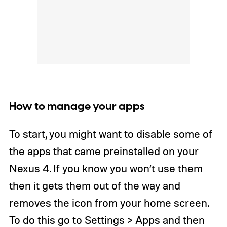
How to manage your apps
To start, you might want to disable some of
the apps that came preinstalled on your
Nexus 4. If you know you won’t use them
then it gets them out of the way and
removes the icon from your home screen.
To do this go to Settings > Apps and then