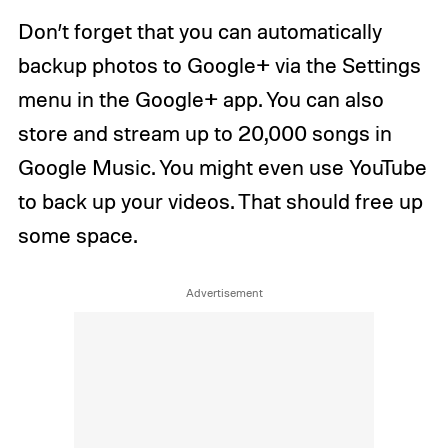
Don’t forget that you can automatically
backup photos to Google+ via the Settings
menu in the Google+ app. You can also
store and stream up to 20,000 songs in
Google Music. You might even use YouTube
to back up your videos. That should free up
some space.