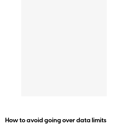
How to avoid going over data limits