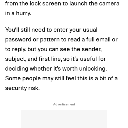
from the lock screen to launch the camera
in a hurry.
You’ll still need to enter your usual
password or pattern to read a full email or
to reply, but you can see the sender,
subject, and first line, so it’s useful for
deciding whether it’s worth unlocking.
Some people may still feel this is a bit of a
security risk.