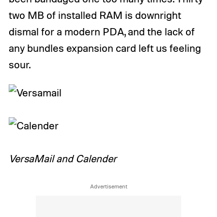
two MB of installed RAM is downright
dismal for a modern PDA, and the lack of
any bundles expansion card left us feeling
sour.
VersaMail and Calender