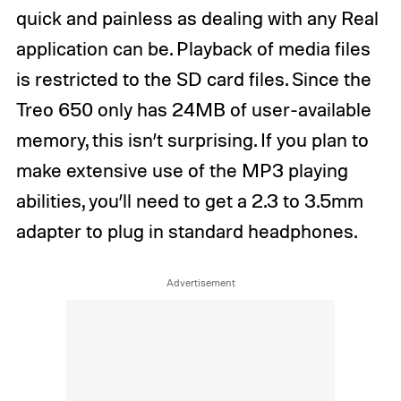
quick and painless as dealing with any Real
application can be. Playback of media files
is restricted to the SD card files. Since the
Treo 650 only has 24MB of user-available
memory, this isn’t surprising. If you plan to
make extensive use of the MP3 playing
abilities, you’ll need to get a 2.3 to 3.5mm
adapter to plug in standard headphones.