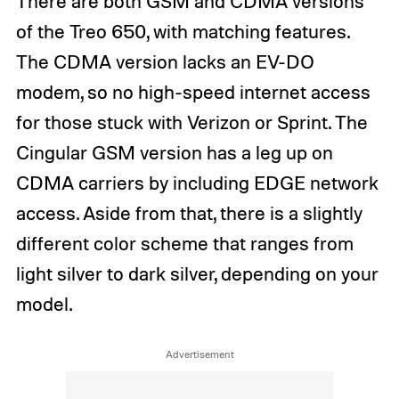
There are both GSM and CDMA versions
of the Treo 650, with matching features.
The CDMA version lacks an EV-DO
modem, so no high-speed internet access
for those stuck with Verizon or Sprint. The
Cingular GSM version has a leg up on
CDMA carriers by including EDGE network
access. Aside from that, there is a slightly
different color scheme that ranges from
light silver to dark silver, depending on your
model.