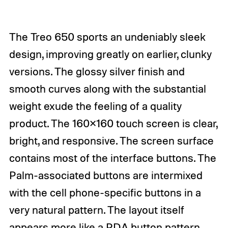
The Treo 650 sports an undeniably sleek
design, improving greatly on earlier, clunky
versions. The glossy silver finish and
smooth curves along with the substantial
weight exude the feeling of a quality
product. The 160×160 touch screen is clear,
bright, and responsive. The screen surface
contains most of the interface buttons. The
Palm-associated buttons are intermixed
with the cell phone-specific buttons in a
very natural pattern. The layout itself
appears more like a PDA button pattern,