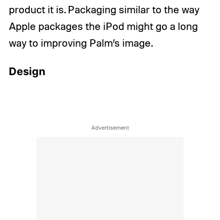
product it is. Packaging similar to the way
Apple packages the iPod might go a long
way to improving Palm’s image.
Design