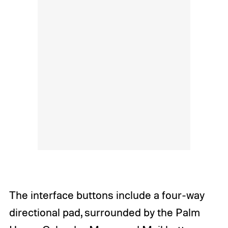
The interface buttons include a four-way
directional pad, surrounded by the Palm