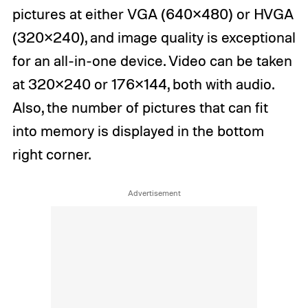
pictures at either VGA (640×480) or HVGA
(320×240), and image quality is exceptional
for an all-in-one device. Video can be taken
at 320×240 or 176×144, both with audio.
Also, the number of pictures that can fit
into memory is displayed in the bottom
right corner.