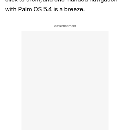
with Palm OS 5.4 is a breeze.