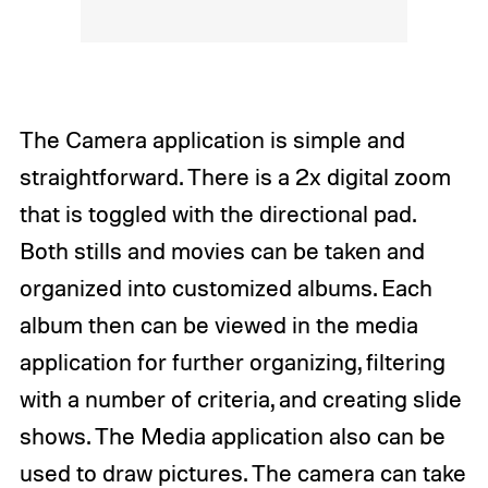
The Camera application is simple and
straightforward. There is a 2x digital zoom
that is toggled with the directional pad.
Both stills and movies can be taken and
organized into customized albums. Each
album then can be viewed in the media
application for further organizing, filtering
with a number of criteria, and creating slide
shows. The Media application also can be
used to draw pictures. The camera can take