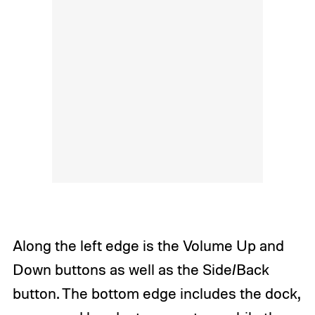
Along the left edge is the Volume Up and
Down buttons as well as the Side/Back
button. The bottom edge includes the dock,