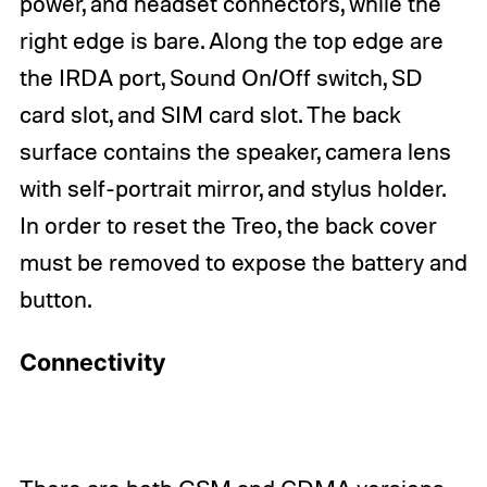
power, and headset connectors, while the
right edge is bare. Along the top edge are
the IRDA port, Sound On/Off switch, SD
card slot, and SIM card slot. The back
surface contains the speaker, camera lens
with self-portrait mirror, and stylus holder.
In order to reset the Treo, the back cover
must be removed to expose the battery and
button.
Connectivity