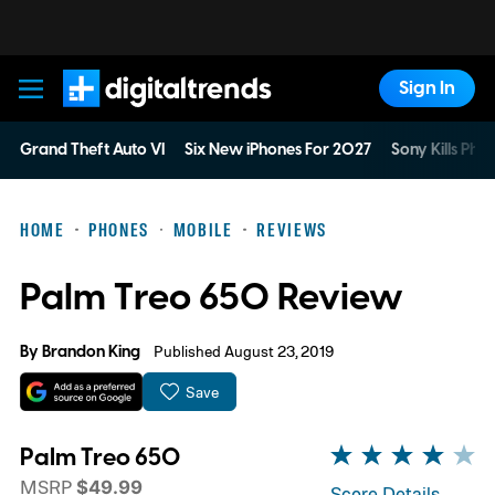
Sign In
Digital Trends
Grand Theft Auto VI
Six New iPhones For 2027
Sony Kills Phys
HOME
PHONES
MOBILE
REVIEWS
Palm Treo 650 Review
By
Brandon King
Published August 23, 2019
Save
Palm Treo 650
MSRP
$49.99
Score Details