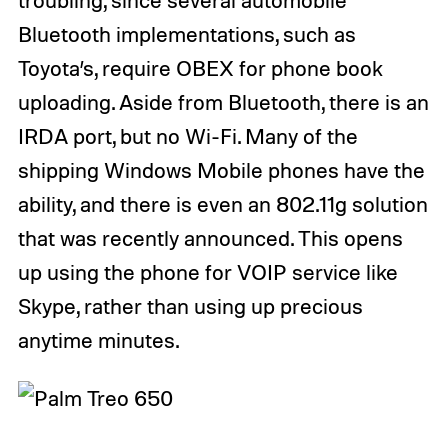
Bluetooth implementations, such as
Toyota’s, require OBEX for phone book
uploading. Aside from Bluetooth, there is an
IRDA port, but no Wi-Fi. Many of the
shipping Windows Mobile phones have the
ability, and there is even an 802.11g solution
that was recently announced. This opens
up using the phone for VOIP service like
Skype, rather than using up precious
anytime minutes.