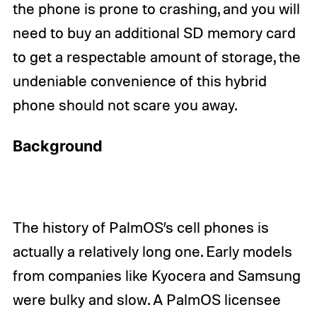
the phone is prone to crashing, and you will
need to buy an additional SD memory card
to get a respectable amount of storage, the
undeniable convenience of this hybrid
phone should not scare you away.
Background
The history of PalmOS’s cell phones is
actually a relatively long one. Early models
from companies like Kyocera and Samsung
were bulky and slow. A PalmOS licensee