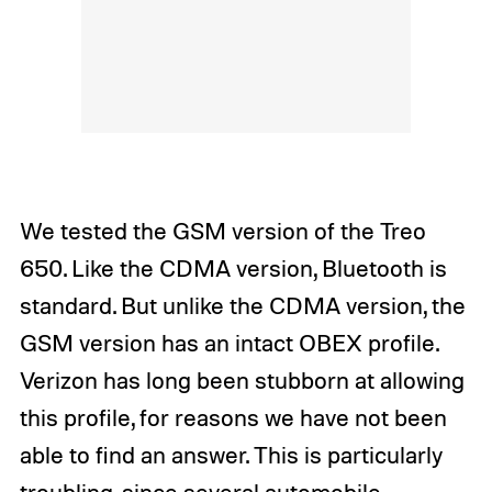
We tested the GSM version of the Treo
650. Like the CDMA version, Bluetooth is
standard. But unlike the CDMA version, the
GSM version has an intact OBEX profile.
Verizon has long been stubborn at allowing
this profile, for reasons we have not been
able to find an answer. This is particularly
troubling, since several automobile