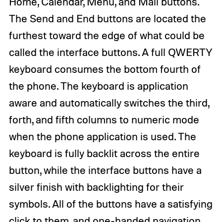
Home, Calendar, Menu, and Mail buttons.
The Send and End buttons are located the
furthest toward the edge of what could be
called the interface buttons. A full QWERTY
keyboard consumes the bottom fourth of
the phone. The keyboard is application
aware and automatically switches the third,
forth, and fifth columns to numeric mode
when the phone application is used. The
keyboard is fully backlit across the entire
button, while the interface buttons have a
silver finish with backlighting for their
symbols. All of the buttons have a satisfying
click to them, and one-handed navigation