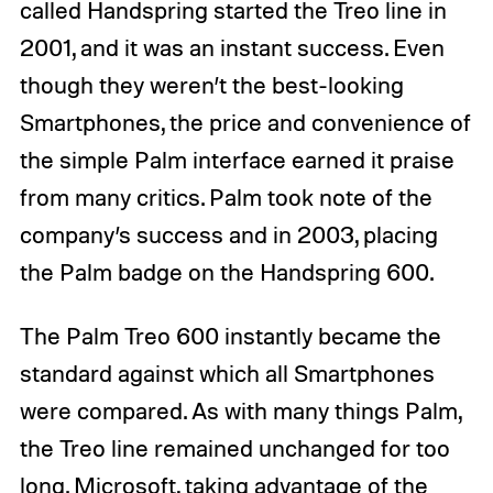
called Handspring started the Treo line in
2001, and it was an instant success. Even
though they weren’t the best-looking
Smartphones, the price and convenience of
the simple Palm interface earned it praise
from many critics. Palm took note of the
company’s success and in 2003, placing
the Palm badge on the Handspring 600.
The Palm Treo 600 instantly became the
standard against which all Smartphones
were compared. As with many things Palm,
the Treo line remained unchanged for too
long. Microsoft, taking advantage of the