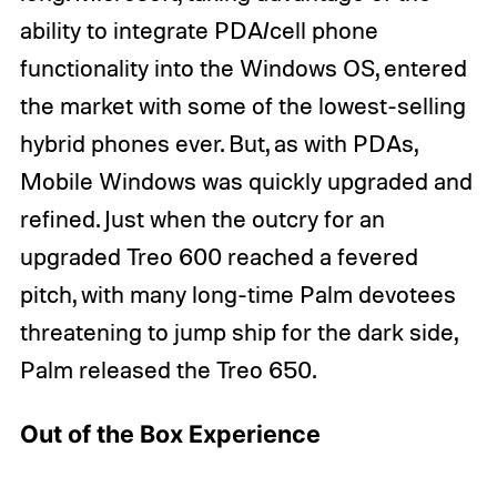
ability to integrate PDA/cell phone
functionality into the Windows OS, entered
the market with some of the lowest-selling
hybrid phones ever. But, as with PDAs,
Mobile Windows was quickly upgraded and
refined. Just when the outcry for an
upgraded Treo 600 reached a fevered
pitch, with many long-time Palm devotees
threatening to jump ship for the dark side,
Palm released the Treo 650.
Out of the Box Experience