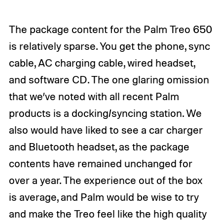
The package content for the Palm Treo 650
is relatively sparse. You get the phone, sync
cable, AC charging cable, wired headset,
and software CD. The one glaring omission
that we’ve noted with all recent Palm
products is a docking/syncing station. We
also would have liked to see a car charger
and Bluetooth headset, as the package
contents have remained unchanged for
over a year. The experience out of the box
is average, and Palm would be wise to try
and make the Treo feel like the high quality