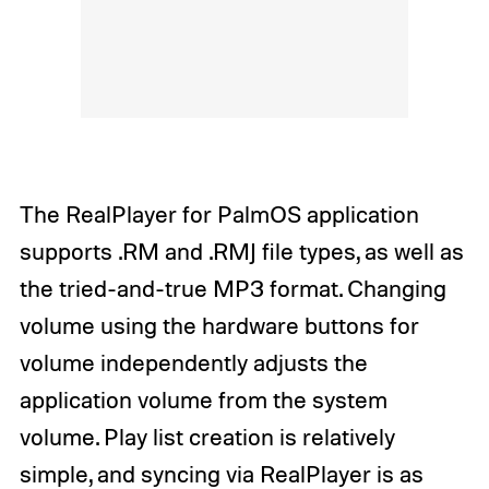
The RealPlayer for PalmOS application
supports .RM and .RMJ file types, as well as
the tried-and-true MP3 format. Changing
volume using the hardware buttons for
volume independently adjusts the
application volume from the system
volume. Play list creation is relatively
simple, and syncing via RealPlayer is as