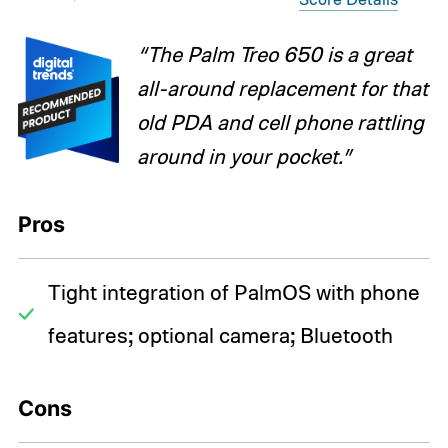
“The Palm Treo 650 is a great
all-around replacement for that
old PDA and cell phone rattling
around in your pocket.”
Pros
Tight integration of PalmOS with phone
features; optional camera; Bluetooth
Cons