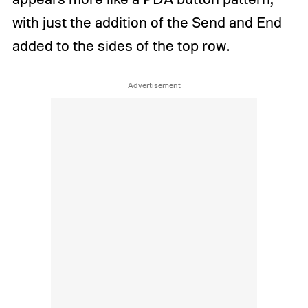
with just the addition of the Send and End
added to the sides of the top row.