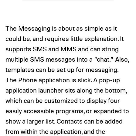
The Messaging is about as simple as it
could be, and requires little explanation. It
supports SMS and MMS and can string
multiple SMS messages into a “chat.” Also,
templates can be set up for messaging.
The Phone application is slick. A pop-up
application launcher sits along the bottom,
which can be customized to display four
easily accessible programs, or expanded to
show a larger list. Contacts can be added
from within the application, and the