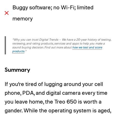
Buggy software; no Wi-Fi; limited
memory
“Why you can trust Digital Trends – We have a 20-year history of testing,
reviewing, and rating products, services and apps to help you make a
sound buying decision. Find out more about
how we test and score
products
.“
Summary
If you’re tired of lugging around your cell
phone, PDA, and digital camera every time
you leave home, the Treo 650 is worth a
gander. While the operating system is aged,