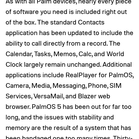
As with all Palm devices, nearly every piece
of software you need is included right out
of the box. The standard Contacts
application has been updated to include the
ability to call directly from a record. The
Calendar, Tasks, Memos, Calc, and World
Clock largely remain unchanged. Additional
applications include RealPlayer for PalmOS,
Camera, Media, Messaging, Phone, SIM
Services, VersaMail, and Blazer web
browser. PalmOS 5 has been out for far too
long, and the issues with stability and
memory are the result of a system that has
been bandaged one too many times. Thirty-