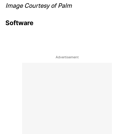
Image Courtesy of Palm
Software