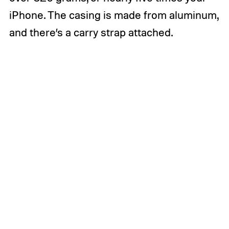
iPhone. The casing is made from aluminum,
and there’s a carry strap attached.