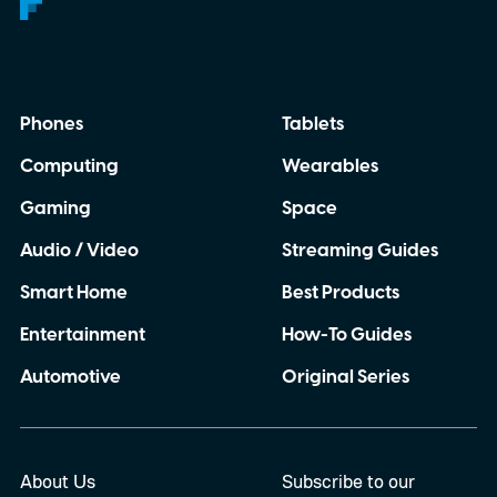
Phones
Tablets
Computing
Wearables
Gaming
Space
Audio / Video
Streaming Guides
Smart Home
Best Products
Entertainment
How-To Guides
Automotive
Original Series
About Us
Subscribe to our