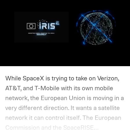
While SpaceX is trying to take on Verizon,
AT&T, and T-Mobile with its own mobile
network, the European Union is moving in a
very different direction. It wants a satellite
network it can control itself.
The European
Commission and the SpaceRISE