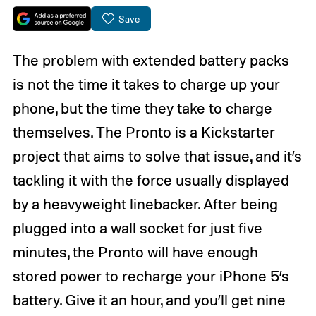
Save
The problem with extended battery packs
is not the time it takes to charge up your
phone, but the time they take to charge
themselves. The Pronto is a Kickstarter
project that aims to solve that issue, and it’s
tackling it with the force usually displayed
by a heavyweight linebacker. After being
plugged into a wall socket for just five
minutes, the Pronto will have enough
stored power to recharge your iPhone 5’s
battery. Give it an hour, and you’ll get nine