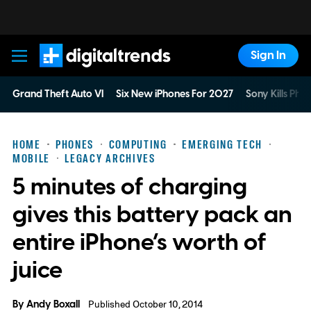
Sign In
Digital Trends
Grand Theft Auto VI
Six New iPhones For 2027
Sony Kills Phys
HOME
PHONES
COMPUTING
EMERGING TECH
MOBILE
LEGACY ARCHIVES
5 minutes of charging
gives this battery pack an
entire iPhone’s worth of
juice
By
Andy Boxall
Published October 10, 2014