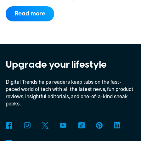
consortium have now signed an
Read more
implementation agreement for IRIS², the
EU’s secure satellite connectivity
programme. The deal adds another 66
satellites to the project, taking the planned
constellation to 348 spacecraft in total. Of
Upgrade your lifestyle
those, 330 will operate in low Earth orbit
Digital Trends helps readers keep tabs on the fast-
and 18 in medium Earth orbit. First
paced world of tech with all the latest news, fun product
launches are targeted for 2029.
reviews, insightful editorials, and one-of-a-kind sneak
peeks.