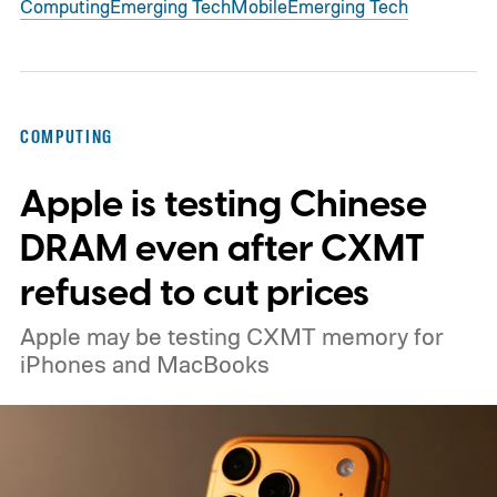
Computing
Emerging Tech
Mobile
Emerging Tech
COMPUTING
Apple is testing Chinese
DRAM even after CXMT
refused to cut prices
Apple may be testing CXMT memory for
iPhones and MacBooks