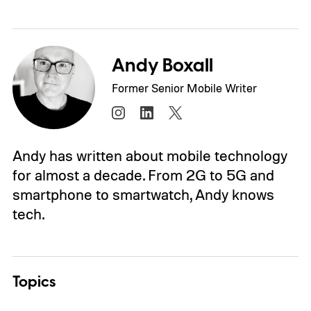
Andy Boxall
Former Senior Mobile Writer
Andy has written about mobile technology
for almost a decade. From 2G to 5G and
smartphone to smartwatch, Andy knows
tech.
Topics