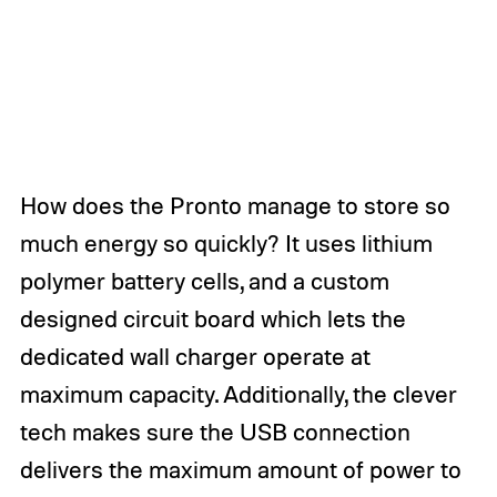
How does the Pronto manage to store so
much energy so quickly? It uses lithium
polymer battery cells, and a custom
designed circuit board which lets the
dedicated wall charger operate at
maximum capacity. Additionally, the clever
tech makes sure the USB connection
delivers the maximum amount of power to