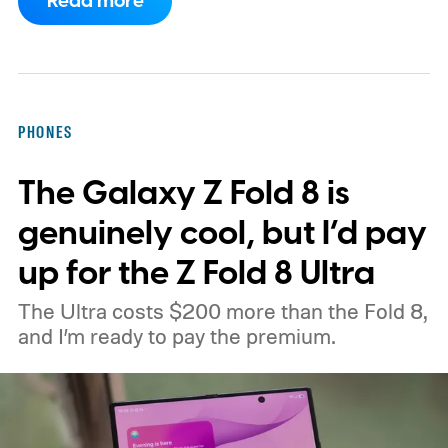
Read more
CXMT about supplying memory for some
devices sold in China and is seeking
support from the US government before
moving ahead.
The timing is particularly
PHONES
interesting. Just recently, we learned that a
The Galaxy Z Fold 8 is
shortage of DRAM could already be
holding up production of the A20 Pro chip
genuinely cool, but I’d pay
expected inside the iPhone 18 Pro. TSMC
up for the Z Fold 8 Ultra
is said to have around $1 billion worth of
The Ultra costs $200 more than the Fold 8,
finished chips waiting for memory before
and I’m ready to pay the premium.
packaging can continue.