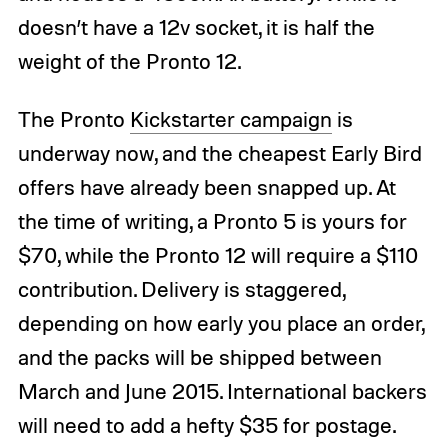
doesn’t have a 12v socket, it is half the
weight of the Pronto 12.
The Pronto
Kickstarter campaign
is
underway now, and the cheapest Early Bird
offers have already been snapped up. At
the time of writing, a Pronto 5 is yours for
$70, while the Pronto 12 will require a $110
contribution. Delivery is staggered,
depending on how early you place an order,
and the packs will be shipped between
March and June 2015. International backers
will need to add a hefty $35 for postage.