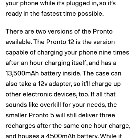
your phone while it’s plugged in, so it’s
ready in the fastest time possible.
There are two versions of the Pronto
available. The Pronto 12 is the version
capable of charging your phone nine times
after an hour charging itself, and has a
13,500mAh battery inside. The case can
also take a 12v adapter, so it’ll charge up
other electronic devices, too. If all that
sounds like overkill for your needs, the
smaller Pronto 5 will still deliver three
recharges after the same one hour charge,
and houses a 4500mAh battery. While it