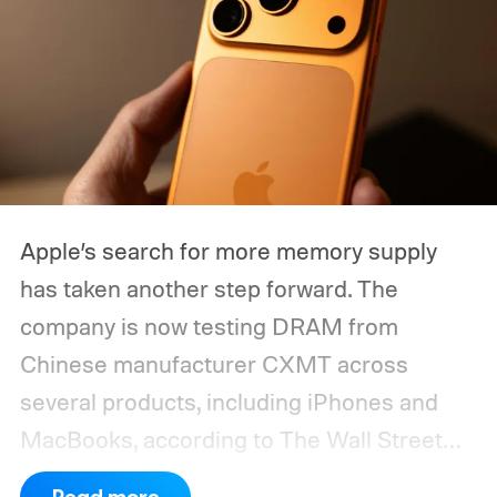
Apple’s search for more memory supply
has taken another step forward. The
company is now testing DRAM from
Chinese manufacturer CXMT across
several products, including iPhones and
MacBooks, according to The Wall Street
Journal. Apple has also held early talks with