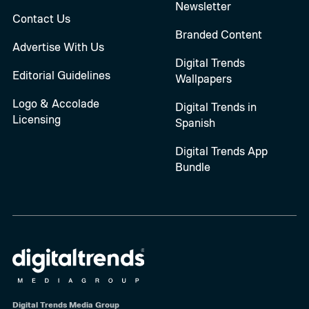
Newsletter
Contact Us
Branded Content
Advertise With Us
Digital Trends
Editorial Guidelines
Wallpapers
Logo & Accolade
Digital Trends in
Licensing
Spanish
Digital Trends App
Bundle
Digital Trends Media Group