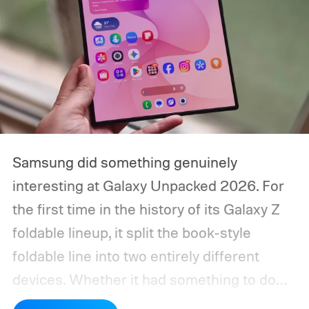
Samsung did something genuinely
interesting at Galaxy Unpacked 2026. For
the first time in the history of its Galaxy Z
foldable lineup, it split the book-style
foldable line into two entirely different
devices. Whether it had something to do
with Apple’s purported iPhone Ultra is a