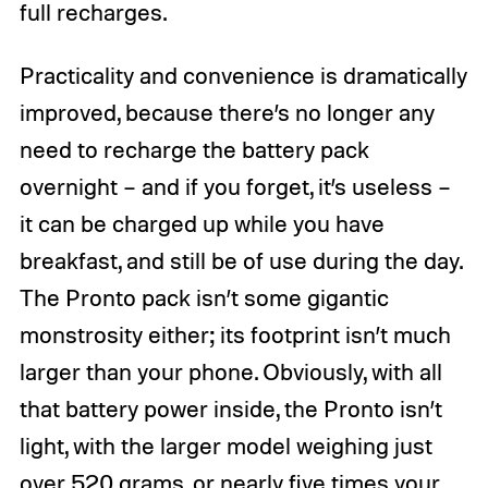
full recharges.
Practicality and convenience is dramatically
improved, because there’s no longer any
need to recharge the battery pack
overnight – and if you forget, it’s useless –
it can be charged up while you have
breakfast, and still be of use during the day.
The Pronto pack isn’t some gigantic
monstrosity either; its footprint isn’t much
larger than your phone. Obviously, with all
that battery power inside, the Pronto isn’t
light, with the larger model weighing just
over 520 grams, or nearly five times your