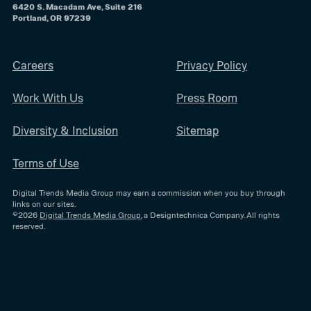
6420 S. Macadam Ave, Suite 216
Portland, OR 97239
Careers
Privacy Policy
Work With Us
Press Room
Diversity & Inclusion
Sitemap
Terms of Use
Digital Trends Media Group may earn a commission when you buy through
links on our sites.
©2026
Digital Trends Media Group
, a Designtechnica Company. All rights
reserved.