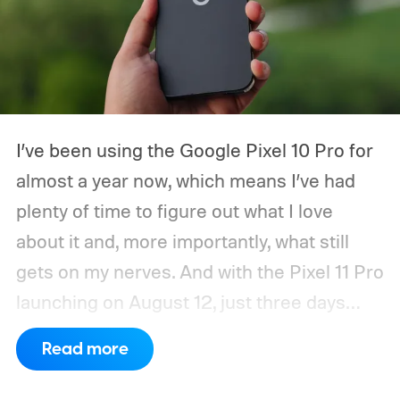
I’ve been using the Google Pixel 10 Pro for
almost a year now, which means I’ve had
plenty of time to figure out what I love
about it and, more importantly, what still
gets on my nerves. And with the Pixel 11 Pro
launching on August 12, just three days
from now, my wishlist for Google has
Read more
gotten pretty long. There’s a lot the Pixel
already gets right. The software is still one