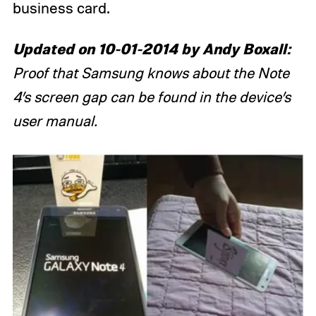
business card.
Updated on 10-01-2014 by Andy Boxall:
Proof that Samsung knows about the Note
4’s screen gap can be found in the device’s
user manual.