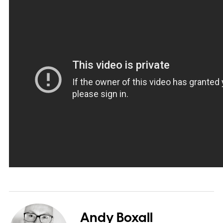
Andy Boxall