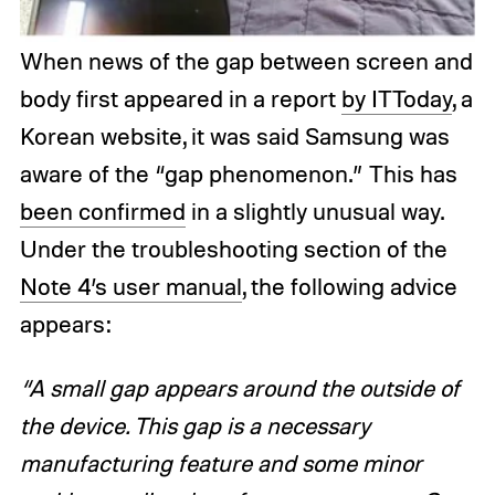
When news of the gap between screen and
body first appeared in a report
by ITToday
, a
Korean website, it was said Samsung was
aware of the “gap phenomenon.” This has
been confirmed
in a slightly unusual way.
Under the troubleshooting section of the
Note 4’s user manual
, the following advice
appears:
“A small gap appears around the outside of
the device. This gap is a necessary
manufacturing feature and some minor