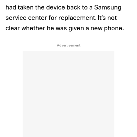
had taken the device back to a Samsung
service center for replacement. It’s not
clear whether he was given a new phone.