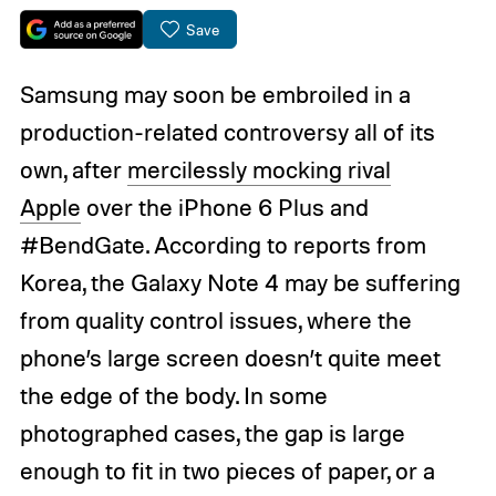
Save
Samsung may soon be embroiled in a
production-related controversy all of its
own, after
mercilessly mocking rival
Apple
over the iPhone 6 Plus and
#BendGate. According to reports from
Korea, the Galaxy Note 4 may be suffering
from quality control issues, where the
phone’s large screen doesn’t quite meet
the edge of the body. In some
photographed cases, the gap is large
enough to fit in two pieces of paper, or a