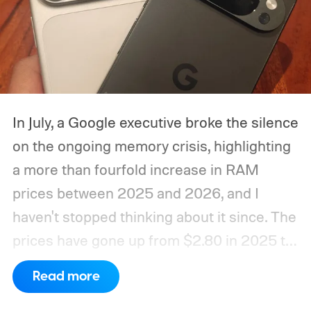
In July, a Google executive broke the silence
on the ongoing memory crisis, highlighting
a more than fourfold increase in RAM
prices between 2025 and 2026, and I
haven't stopped thinking about it since. The
prices have gone up from $2.80 in 2025 to
roughly $12 in 2026, as mentioned in the
Read more
same report. Run the math for a 16GB
memory package, and the cost to the