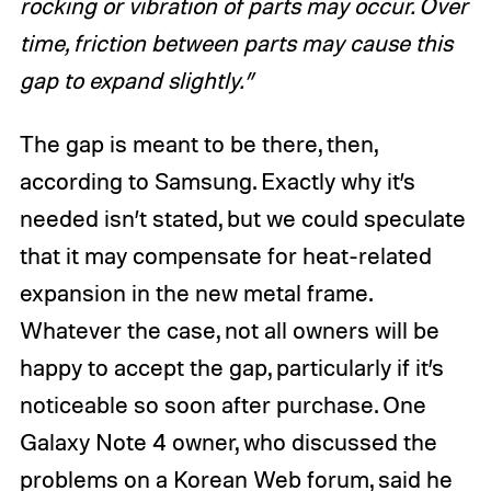
rocking or vibration of parts may occur. Over
time, friction between parts may cause this
gap to expand slightly.”
The gap is meant to be there, then,
according to Samsung. Exactly why it’s
needed isn’t stated, but we could speculate
that it may compensate for heat-related
expansion in the new metal frame.
Whatever the case, not all owners will be
happy to accept the gap, particularly if it’s
noticeable so soon after purchase. One
Galaxy Note 4 owner, who discussed the
problems on a Korean Web forum, said he