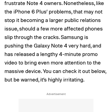
frustrate Note 4 owners. Nonetheless, like
the iPhone 6 Plus’ problems, that may not
stop it becoming a larger public relations
issue, should a few more affected phones
slip through the cracks. Samsung is
pushing the Galaxy Note 4 very hard, and
has released a lengthy 4-minute promo
video to bring even more attention to the
massive device. You can check it out below,
but be warned, it’s highly irritating.