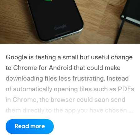
Google is testing a small but useful change
to Chrome for Android that could make
downloading files less frustrating. Instead
of automatically opening files such as PDFs
in Chrome, the browser could soon send
them directly to the app you have chosen to
handle that file type.
The feature is
Read more
currently being tested through a Chrome