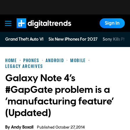
Sign In
Digital Trends
Grand Theft Auto VI
Six New iPhones For 2027
Sony Kills Phys
HOME
PHONES
ANDROID
MOBILE
LEGACY ARCHIVES
Galaxy Note 4’s
#GapGate problem is a
‘manufacturing feature’
(Updated)
By
Andy Boxall
Published October 27, 2014