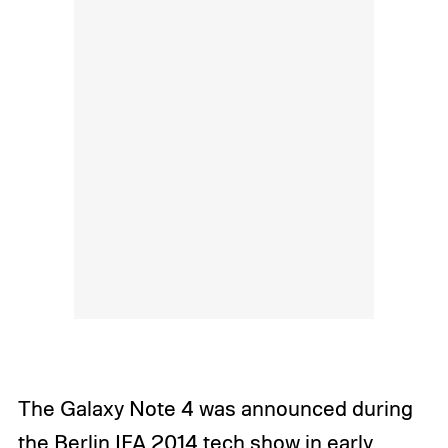
The Galaxy Note 4 was announced during
the Berlin IFA 2014 tech show in early