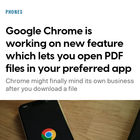
PHONES
Google Chrome is
working on new feature
which lets you open PDF
files in your preferred app
Chrome might finally mind its own business
after you download a file