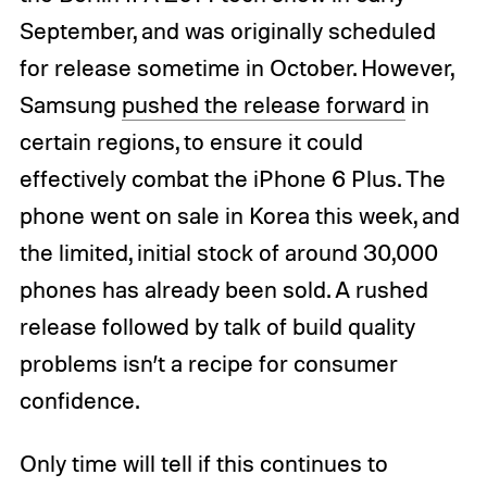
September, and was originally scheduled
for release sometime in October. However,
Samsung
pushed the release forward
in
certain regions, to ensure it could
effectively combat the iPhone 6 Plus. The
phone went on sale in Korea this week, and
the limited, initial stock of around 30,000
phones has already been sold. A rushed
release followed by talk of build quality
problems isn’t a recipe for consumer
confidence.
Only time will tell if this continues to