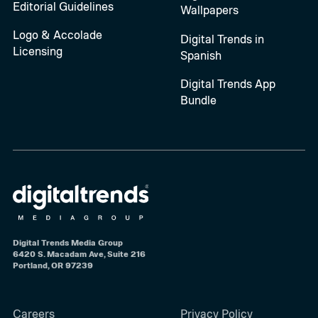
Editorial Guidelines
Wallpapers
Logo & Accolade
Digital Trends in
Licensing
Spanish
Digital Trends App
Bundle
Digital Trends Media Group
6420 S. Macadam Ave, Suite 216
Portland, OR 97239
Careers
Privacy Policy