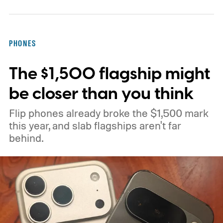
Canary flag called “Open downloads in
preferred app.” According to PiunikaWeb,
the flag allows downloaded items to open in
PHONES
the user's preferred application for that
The $1,500 flagship might
particular file type.
be closer than you think
Flip phones already broke the $1,500 mark
this year, and slab flagships aren't far
behind.