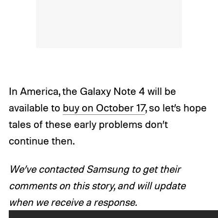
In America, the Galaxy Note 4 will be
available to
buy on October 17
, so let’s hope
tales of these early problems don’t
continue then.
We’ve contacted Samsung to get their
comments on this story, and will update
when we receive a response.