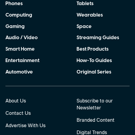
Phones
Tablets
can completely rely on my Pixel when I
Computing
Wearables
need it most. So, with the Pixel 11 Pro
almost here, I have a few things I
Gaming
Space
desperately want Google to get right this
Audio / Video
Streaming Guides
time.
Smart Home
Best Products
Entertainment
How-To Guides
Automotive
Original Series
About Us
Subscribe to our
Newsletter
Contact Us
Branded Content
Advertise With Us
Digital Trends