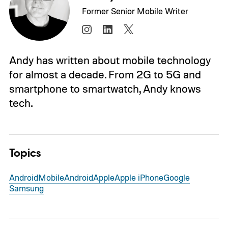
Former Senior Mobile Writer
Andy has written about mobile technology
for almost a decade. From 2G to 5G and
smartphone to smartwatch, Andy knows
tech.
Topics
Android
Mobile
Android
Apple
Apple iPhone
Google
Samsung