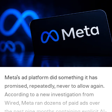
Meta's ad platform did something it has
promised, repeatedly, never to allow again.
According to a new investigation from
Wired, Meta ran dozens of paid ads over
the past nine months containing explicit AI-