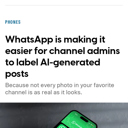
PHONES
WhatsApp is making it
easier for channel admins
to label AI-generated
posts
Because not every photo in your favorite
channel is as real as it looks.