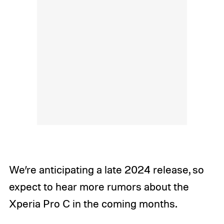
We’re anticipating a late 2024 release, so
expect to hear more rumors about the
Xperia Pro C in the coming months.