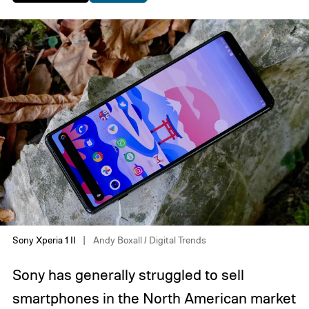
Sony Xperia 1 II
Andy Boxall / Digital Trends
Sony has generally struggled to sell
smartphones in the North American market