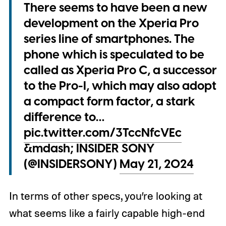
There seems to have been a new
development on the Xperia Pro
series line of smartphones. The
phone which is speculated to be
called as Xperia Pro C, a successor
to the Pro-I, which may also adopt
a compact form factor, a stark
difference to…
pic.twitter.com/3TccNfcVEc
&mdash; INSIDER SONY
(@INSIDERSONY)
May 21, 2024
In terms of other specs, you’re looking at
what seems like a fairly capable high-end