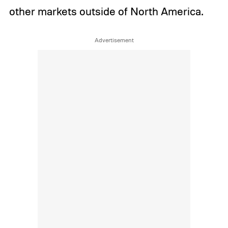
other markets outside of North America.