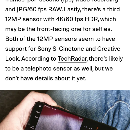
and JPG/60 fps RAW. Lastly, there’s a third
12MP sensor with 4K/60 fps HDR, which
may be the front-facing one for selfies.
Both of the 12MP sensors seem to have
support for Sony S-Cinetone and Creative
Look. According to
TechRadar
, there’s likely
to be a telephoto sensor as well, but we
don’t have details about it yet.