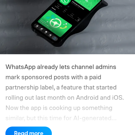
WhatsApp already lets channel admins
mark sponsored posts with a paid
partnership label, a feature that started
rolling out last month on Android and iOS.
Now the app is cooking up something
similar, but this time for AI-generated
media. The idea is to keep followers in the
Read more