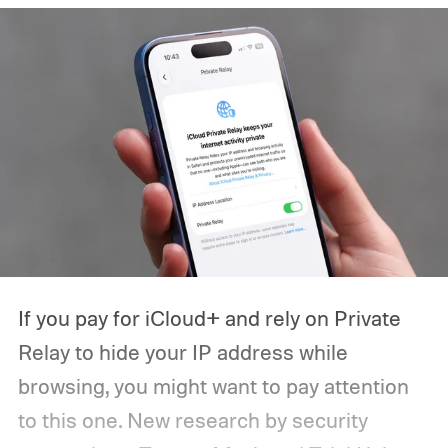
If you pay for iCloud+ and rely on Private
Relay to hide your IP address while
browsing, you might want to pay attention
to this one. New research by security