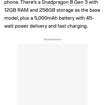
phone. There’s a
Snadpragon 8 Gen 3
with
12GB RAM and 256GB storage as the base
model, plus a 5,000mAh battery with 45-
watt power delivery and fast charging.