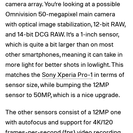
camera array. You’re looking at a possible
Omnivision 50-megapixel main camera
with optical image stabilization, 12-bit RAW,
and 14-bit DCG RAW. It’s a 1-inch sensor,
which is quite a bit larger than on most
other smartphones, meaning it can take in
more light for better shots in lowlight. This
matches the
Sony Xperia Pro-1
in terms of
sensor size, while bumping the 12MP
sensor to 50MP, which is a nice upgrade.
The other sensors consist of a 12MP one
with autofocus and support for 4K/120
frames-per-second (fps) video recording