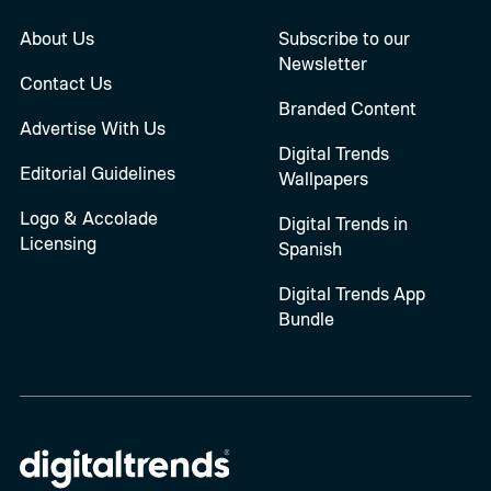
About Us
Subscribe to our
Newsletter
Contact Us
Branded Content
Advertise With Us
Digital Trends
Editorial Guidelines
Wallpapers
Logo & Accolade
Digital Trends in
Licensing
Spanish
Digital Trends App
Bundle