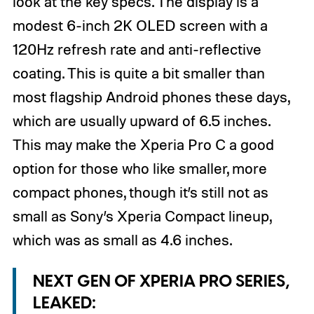
look at the key specs. The display is a
modest 6-inch 2K OLED screen with a
120Hz refresh rate and anti-reflective
coating. This is quite a bit smaller than
most flagship Android phones these days,
which are usually upward of 6.5 inches.
This may make the Xperia Pro C a good
option for those who like smaller, more
compact phones, though it’s still not as
small as Sony’s Xperia Compact lineup,
which was as small as 4.6 inches.
NEXT GEN OF XPERIA PRO SERIES,
LEAKED: