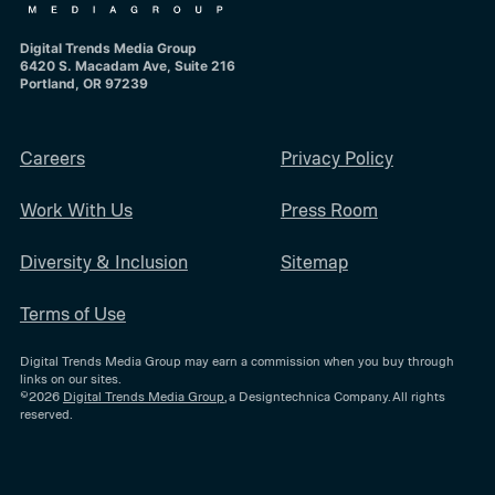
Digital Trends Media Group
6420 S. Macadam Ave, Suite 216
Portland, OR 97239
Careers
Privacy Policy
Work With Us
Press Room
Diversity & Inclusion
Sitemap
Terms of Use
Digital Trends Media Group may earn a commission when you buy through
links on our sites.
©2026
Digital Trends Media Group
, a Designtechnica Company. All rights
reserved.