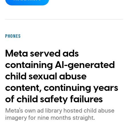
loop when a photo or video wasn't captured
with a camera but conjured up by an AI tool
instead.
How will the new AI label work?
PHONES
Meta served ads
containing AI-generated
child sexual abuse
content, continuing years
of child safety failures
Meta's own ad library hosted child abuse
imagery for nine months straight.