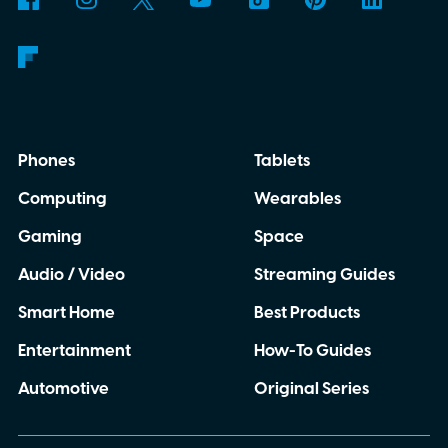
Phones
Tablets
Computing
Wearables
Gaming
Space
Audio / Video
Streaming Guides
Smart Home
Best Products
Entertainment
How-To Guides
Automotive
Original Series