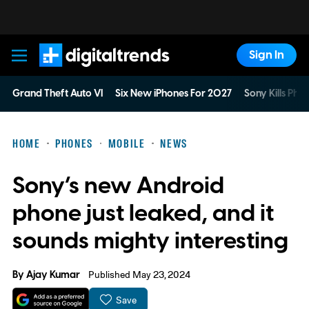
Sign In
Digital Trends
Grand Theft Auto VI
Six New iPhones For 2027
Sony Kills Phys
HOME
PHONES
MOBILE
NEWS
Sony’s new Android
phone just leaked, and it
sounds mighty interesting
By
Ajay Kumar
Published May 23, 2024
Save