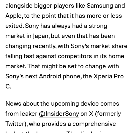
alongside bigger players like Samsung and
Apple, to the point that it has more or less
exited. Sony has always had a strong
market in Japan, but even that has been
changing recently, with Sony’s market share
falling fast against competitors in its home
market. That might be set to change with
Sony’s next Android phone, the Xperia Pro
C.
News about the upcoming device comes
from leaker
@InsiderSony
on X (formerly
Twitter), who provides a comprehensive