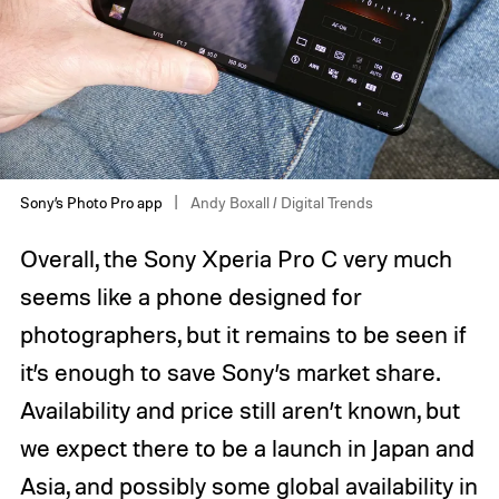
Sony’s Photo Pro app
Andy Boxall / Digital Trends
Overall, the Sony Xperia Pro C very much
seems like a phone designed for
photographers, but it remains to be seen if
it’s enough to save Sony’s market share.
Availability and price still aren’t known, but
we expect there to be a launch in Japan and
Asia, and possibly some global availability in