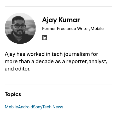
Ajay Kumar
Former Freelance Writer, Mobile
Ajay has worked in tech journalism for
more than a decade as a reporter, analyst,
and editor.
Topics
Mobile
Android
Sony
Tech News