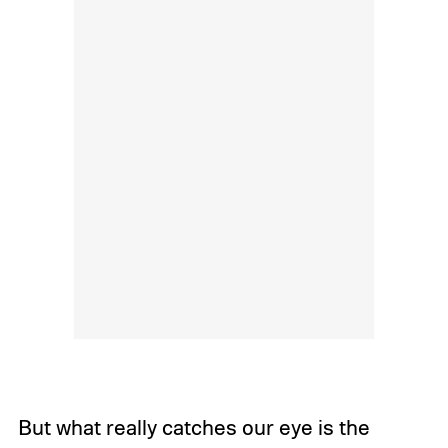
But what really catches our eye is the