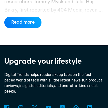
researchers Tommy Mysk and Talal Haj
Bakry, first reported by 404 Media, reveals
that Private Relay doesn't hide your IP
Read more
address as well as Apple claims.
How does
the leak actually happen?
Upgrade your lifestyle
Digital Trends helps readers keep tabs on the fast-
paced world of tech with all the latest news, fun product
reviews, insightful editorials, and one-of-a-kind sneak
peeks.