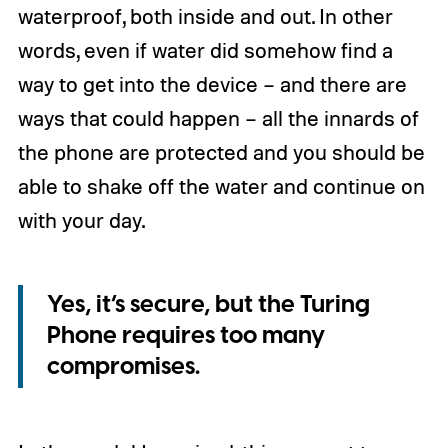
waterproof, both inside and out. In other
words, even if water did somehow find a
way to get into the device – and there are
ways that could happen – all the innards of
the phone are protected and you should be
able to shake off the water and continue on
with your day.
Yes, it’s secure, but the Turing
Phone requires too many
compromises.