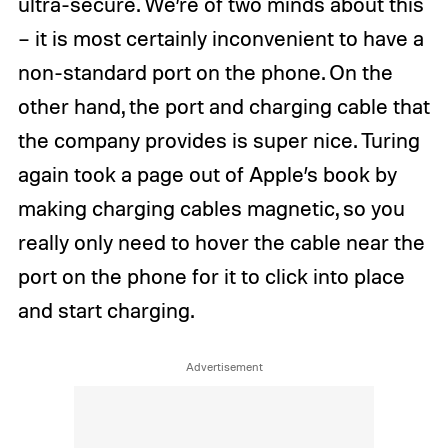
ultra-secure. We’re of two minds about this
– it is most certainly inconvenient to have a
non-standard port on the phone. On the
other hand, the port and charging cable that
the company provides is super nice. Turing
again took a page out of Apple’s book by
making charging cables magnetic, so you
really only need to hover the cable near the
port on the phone for it to click into place
and start charging.