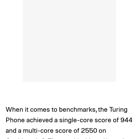
When it comes to benchmarks, the Turing
Phone achieved a single-core score of 944
and a multi-core score of 2550 on