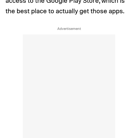
access to the Google Play Store, which is
the best place to actually get those apps.