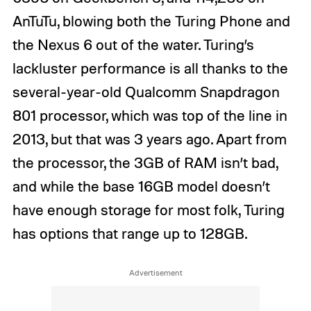
AnTuTu, blowing both the Turing Phone and
the Nexus 6 out of the water. Turing’s
lackluster performance is all thanks to the
several-year-old Qualcomm Snapdragon
801 processor, which was top of the line in
2013, but that was 3 years ago. Apart from
the processor, the 3GB of RAM isn’t bad,
and while the base 16GB model doesn’t
have enough storage for most folk, Turing
has options that range up to 128GB.