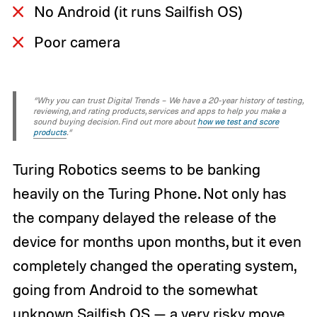
No Android (it runs Sailfish OS)
Poor camera
“Why you can trust Digital Trends – We have a 20-year history of testing,
reviewing, and rating products, services and apps to help you make a
sound buying decision. Find out more about
how we test and score
products
.“
Turing Robotics seems to be banking
heavily on the Turing Phone. Not only has
the company delayed the release of the
device for months upon months, but it even
completely changed the operating system,
going from Android to the somewhat
unknown Sailfish OS — a very risky move