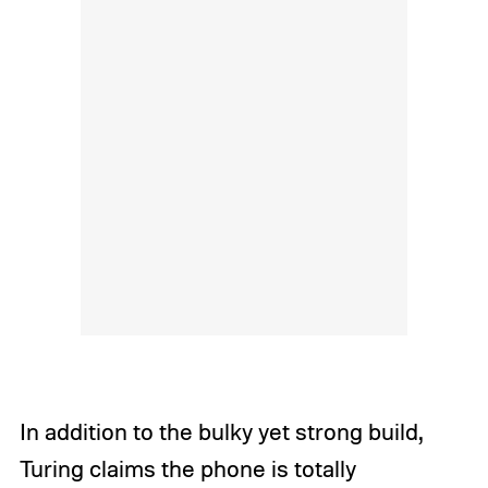
In addition to the bulky yet strong build,
Turing claims the phone is totally