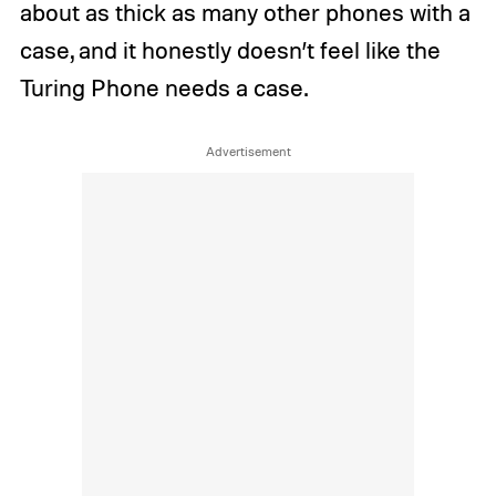
about as thick as many other phones with a
case, and it honestly doesn’t feel like the
Turing Phone needs a case.