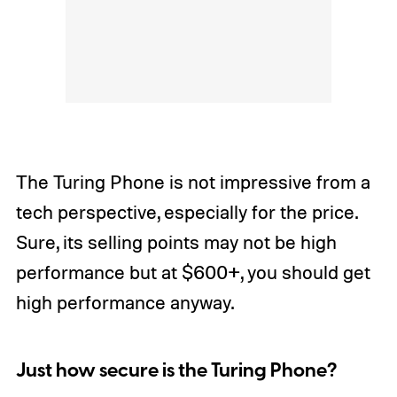
The Turing Phone is not impressive from a
tech perspective, especially for the price.
Sure, its selling points may not be high
performance but at $600+, you should get
high performance anyway.
Just how secure is the Turing Phone?