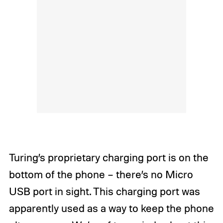
Turing’s proprietary charging port is on the
bottom of the phone – there’s no Micro
USB port in sight. This charging port was
apparently used as a way to keep the phone