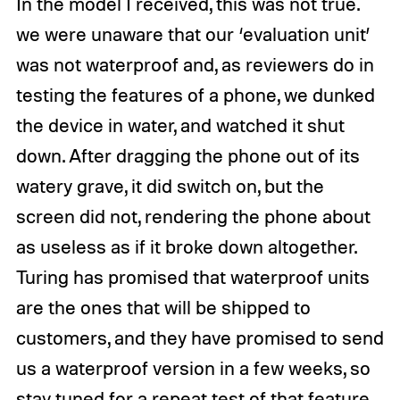
In the model I received, this was not true.
we were unaware that our ‘evaluation unit’
was not waterproof and, as reviewers do in
testing the features of a phone, we dunked
the device in water, and watched it shut
down. After dragging the phone out of its
watery grave, it did switch on, but the
screen did not, rendering the phone about
as useless as if it broke down altogether.
Turing has promised that waterproof units
are the ones that will be shipped to
customers, and they have promised to send
us a waterproof version in a few weeks, so
stay tuned for a repeat test of that feature.