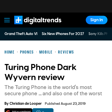
Sign In
Digital Trends
Grand Theft Auto VI
Six New iPhones For 2027
Sony Kills Phys
HOME
PHONES
MOBILE
REVIEWS
Turing Phone Dark
Wyvern review
The Turing Phone is the world's most
secure phone ... and also one of the worst
By
Christian de Looper
Published August 23, 2019