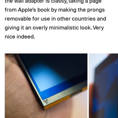
the wall adapter is classy, taking a page
from Apple’s book by making the prongs
removable for use in other countries and
giving it an overly minimalistic look. Very
nice indeed.