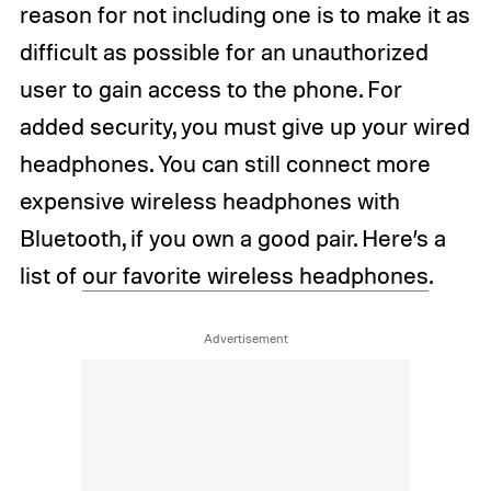
reason for not including one is to make it as
difficult as possible for an unauthorized
user to gain access to the phone. For
added security, you must give up your wired
headphones. You can still connect more
expensive wireless headphones with
Bluetooth, if you own a good pair. Here’s a
list of
our favorite wireless headphones
.