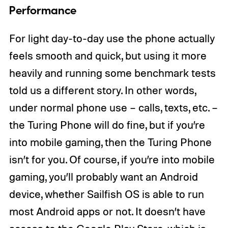
Performance
For light day-to-day use the phone actually
feels smooth and quick, but using it more
heavily and running some benchmark tests
told us a different story. In other words,
under normal phone use – calls, texts, etc. –
the Turing Phone will do fine, but if you’re
into mobile gaming, then the Turing Phone
isn’t for you. Of course, if you’re into mobile
gaming, you’ll probably want an Android
device, whether Sailfish OS is able to run
most Android apps or not. It doesn’t have