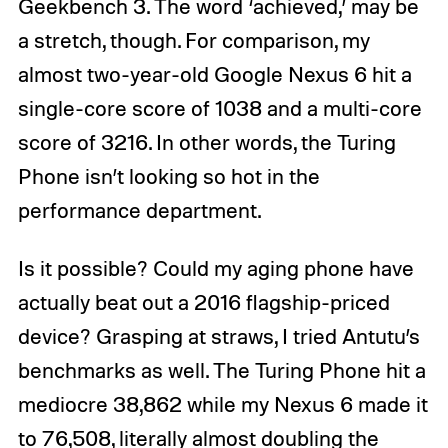
Geekbench 3. The word ‘achieved,’ may be
a stretch, though. For comparison, my
almost two-year-old Google Nexus 6 hit a
single-core score of 1038 and a multi-core
score of 3216. In other words, the Turing
Phone isn’t looking so hot in the
performance department.
Is it possible? Could my aging phone have
actually beat out a 2016 flagship-priced
device? Grasping at straws, I tried Antutu’s
benchmarks as well. The Turing Phone hit a
mediocre 38,862 while my Nexus 6 made it
to 76,508, literally almost doubling the