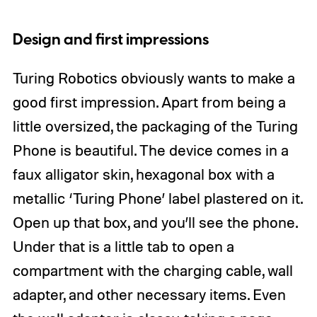
Design and first impressions
Turing Robotics obviously wants to make a
good first impression. Apart from being a
little oversized, the packaging of the Turing
Phone is beautiful. The device comes in a
faux alligator skin, hexagonal box with a
metallic ‘Turing Phone’ label plastered on it.
Open up that box, and you’ll see the phone.
Under that is a little tab to open a
compartment with the charging cable, wall
adapter, and other necessary items. Even