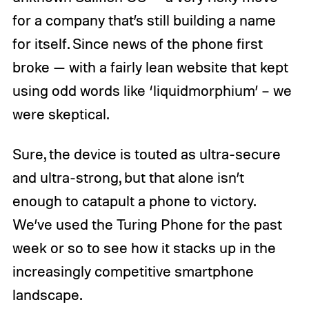
for a company that’s still building a name
for itself. Since news of the phone first
broke — with a fairly lean website that kept
using odd words like ‘liquidmorphium’ – we
were skeptical.
Sure, the device is touted as ultra-secure
and ultra-strong, but that alone isn’t
enough to catapult a phone to victory.
We’ve used the Turing Phone for the past
week or so to see how it stacks up in the
increasingly competitive smartphone
landscape.