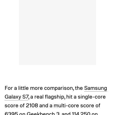
For a little more comparison, the
Samsung
Galaxy S7
, a real flagship, hit a single-core
score of 2108 and a multi-core score of
6395 on Geekbench 3, and 114,250 on