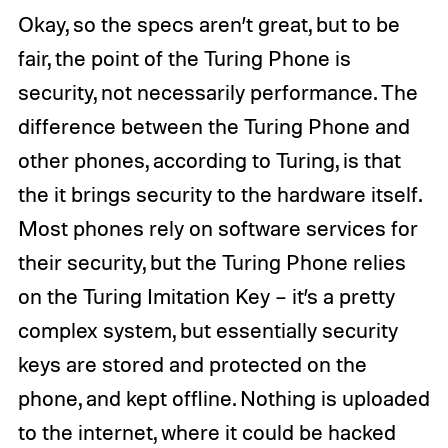
Okay, so the specs aren’t great, but to be
fair, the point of the Turing Phone is
security, not necessarily performance. The
difference between the Turing Phone and
other phones, according to Turing, is that
the it brings security to the hardware itself.
Most phones rely on software services for
their security, but the Turing Phone relies
on the Turing Imitation Key – it’s a pretty
complex system, but essentially security
keys are stored and protected on the
phone, and kept offline. Nothing is uploaded
to the internet, where it could be hacked