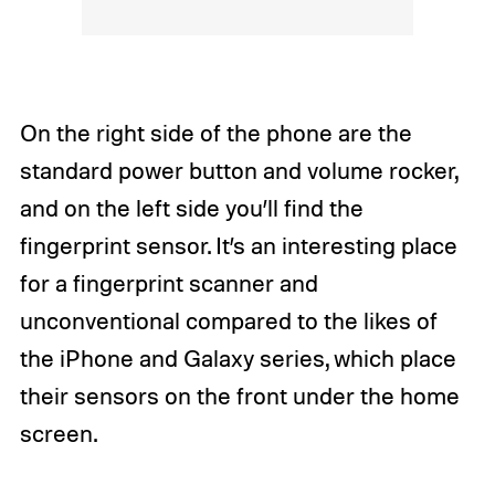
On the right side of the phone are the
standard power button and volume rocker,
and on the left side you’ll find the
fingerprint sensor. It’s an interesting place
for a fingerprint scanner and
unconventional compared to the likes of
the iPhone and Galaxy series, which place
their sensors on the front under the home
screen.