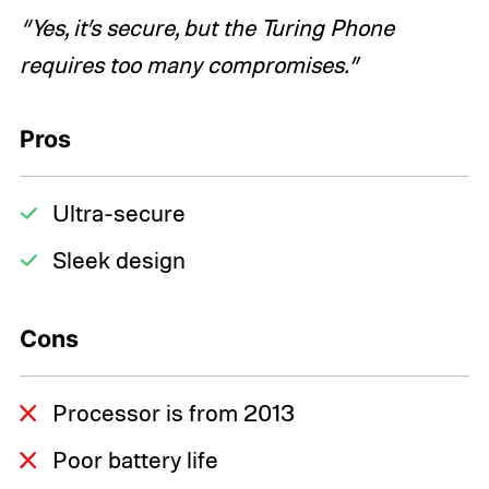
“Yes, it’s secure, but the Turing Phone
requires too many compromises.”
Pros
Ultra-secure
Sleek design
Cons
Processor is from 2013
Poor battery life