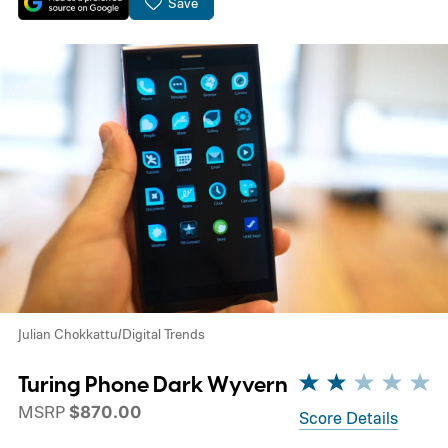
Save
Julian Chokkattu/Digital Trends
Turing Phone Dark Wyvern
MSRP
$870.00
Score Details