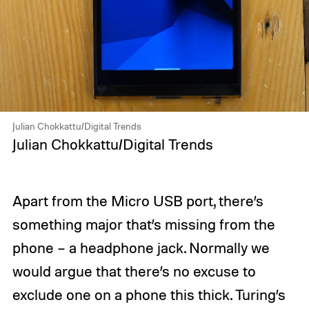
Julian Chokkattu/Digital Trends
Julian Chokkattu/Digital Trends
Apart from the Micro USB port, there’s
something major that’s missing from the
phone – a headphone jack. Normally we
would argue that there’s no excuse to
exclude one on a phone this thick. Turing’s