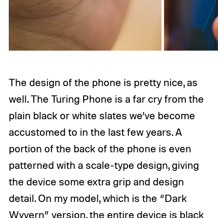
The design of the phone is pretty nice, as
well. The Turing Phone is a far cry from the
plain black or white slates we’ve become
accustomed to in the last few years. A
portion of the back of the phone is even
patterned with a scale-type design, giving
the device some extra grip and design
detail. On my model, which is the “Dark
Wyvern” version, the entire device is black