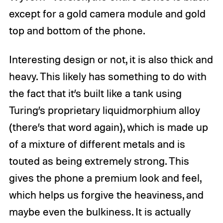
except for a gold camera module and gold
top and bottom of the phone.
Interesting design or not, it is also thick and
heavy. This likely has something to do with
the fact that it’s built like a tank using
Turing’s proprietary liquidmorphium alloy
(there’s that word again), which is made up
of a mixture of different metals and is
touted as being extremely strong. This
gives the phone a premium look and feel,
which helps us forgive the heaviness, and
maybe even the bulkiness. It is actually