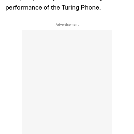
performance of the Turing Phone.