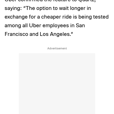
saying: “The option to wait longer in
exchange for a cheaper ride is being tested
among all Uber employees in San
Francisco and Los Angeles.”