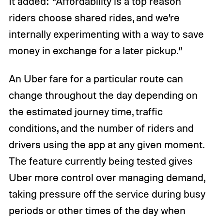
It added: “Affordability is a top reason
riders choose shared rides, and we’re
internally experimenting with a way to save
money in exchange for a later pickup.”
An Uber fare for a particular route can
change throughout the day depending on
the estimated journey time, traffic
conditions, and the number of riders and
drivers using the app at any given moment.
The feature currently being tested gives
Uber more control over managing demand,
taking pressure off the service during busy
periods or other times of the day when