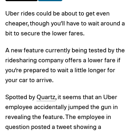
Uber rides could be about to get even
cheaper, though you’ll have to wait around a
bit to secure the lower fares.
A new feature currently being tested by the
ridesharing company offers a lower fare if
you’re prepared to wait a little longer for
your car to arrive.
Spotted by
Quartz
, it seems that an Uber
employee accidentally jumped the gun in
revealing the feature. The employee in
question posted a tweet showing a