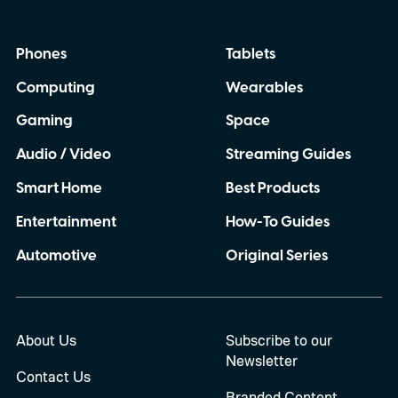
Phones
Tablets
Computing
Wearables
Gaming
Space
Audio / Video
Streaming Guides
Smart Home
Best Products
Entertainment
How-To Guides
Automotive
Original Series
About Us
Subscribe to our
Newsletter
Contact Us
Branded Content