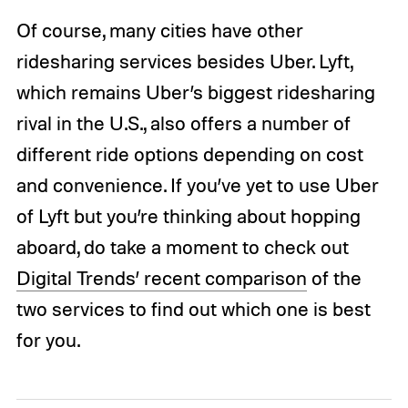
Of course, many cities have other
ridesharing services besides Uber. Lyft,
which remains Uber’s biggest ridesharing
rival in the U.S., also offers a number of
different ride options depending on cost
and convenience. If you’ve yet to use Uber
of Lyft but you’re thinking about hopping
aboard, do take a moment to check out
Digital Trends’ recent comparison
of the
two services to find out which one is best
for you.