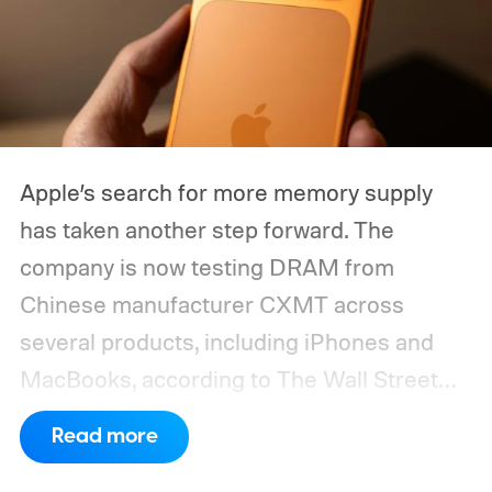
Apple’s search for more memory supply
has taken another step forward. The
company is now testing DRAM from
Chinese manufacturer CXMT across
several products, including iPhones and
MacBooks, according to The Wall Street
Journal. Apple has also held early talks with
Read more
CXMT about supplying memory for some
devices sold in China and is seeking