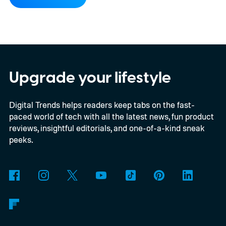
implementation agreement for IRIS², the
EU’s secure satellite connectivity
programme. The deal adds another 66
satellites to the project, taking the planned
constellation to 348 spacecraft in total. Of
Upgrade your lifestyle
those, 330 will operate in low Earth orbit
Digital Trends helps readers keep tabs on the fast-
and 18 in medium Earth orbit. First
paced world of tech with all the latest news, fun product
launches are targeted for 2029.
reviews, insightful editorials, and one-of-a-kind sneak
peeks.