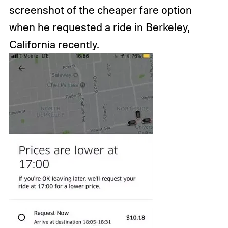
screenshot of the cheaper fare option
when he requested a ride in Berkeley,
California recently.