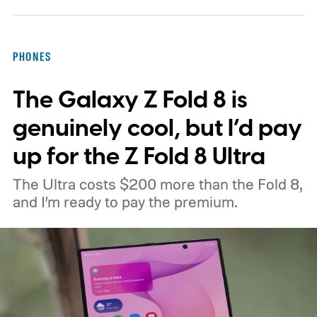
support from the US government before
moving ahead.
The timing is particularly
PHONES
interesting. Just recently, we learned that a
The Galaxy Z Fold 8 is
shortage of DRAM could already be
holding up production of the A20 Pro chip
genuinely cool, but I’d pay
expected inside the iPhone 18 Pro. TSMC
up for the Z Fold 8 Ultra
is said to have around $1 billion worth of
The Ultra costs $200 more than the Fold 8,
finished chips waiting for memory before
and I’m ready to pay the premium.
packaging can continue.