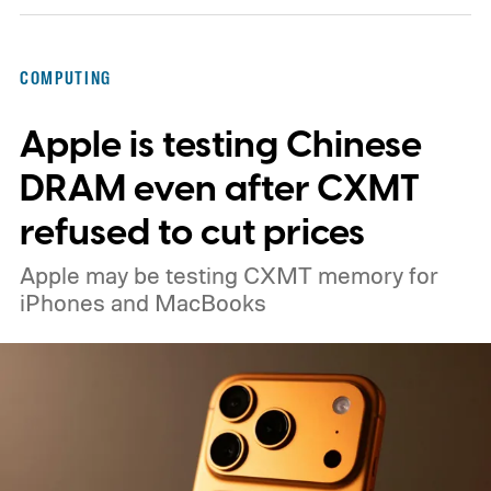
COMPUTING
Apple is testing Chinese
DRAM even after CXMT
refused to cut prices
Apple may be testing CXMT memory for
iPhones and MacBooks