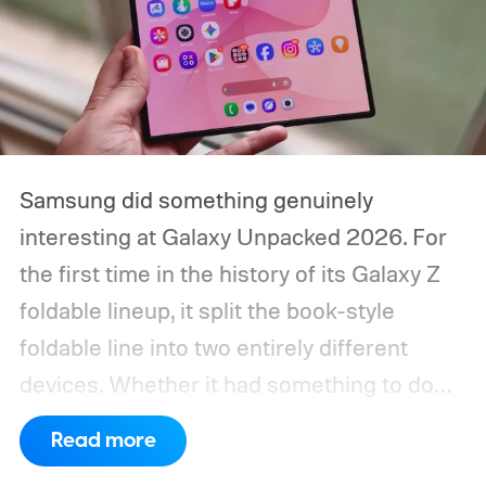
Samsung did something genuinely
interesting at Galaxy Unpacked 2026. For
the first time in the history of its Galaxy Z
foldable lineup, it split the book-style
foldable line into two entirely different
devices. Whether it had something to do
with Apple’s purported iPhone Ultra is a
Read more
conversation for another time, but for now,