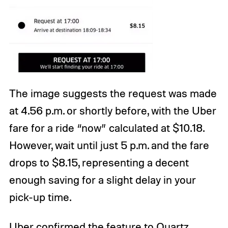
The image suggests the request was made
at 4.56 p.m. or shortly before, with the Uber
fare for a ride “now” calculated at $10.18.
However, wait until just 5 p.m. and the fare
drops to $8.15, representing a decent
enough saving for a slight delay in your
pick-up time.
Uber confirmed the feature to Quartz,