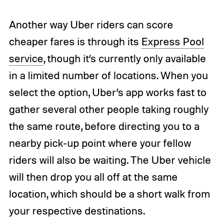
Another way Uber riders can score
cheaper fares is through its
Express Pool
service
, though it’s currently only available
in a limited number of locations. When you
select the option, Uber’s app works fast to
gather several other people taking roughly
the same route, before directing you to a
nearby pick-up point where your fellow
riders will also be waiting. The Uber vehicle
will then drop you all off at the same
location, which should be a short walk from
your respective destinations.