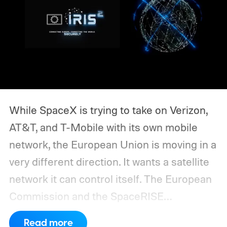
While SpaceX is trying to take on Verizon,
AT&T, and T-Mobile with its own mobile
network, the European Union is moving in a
very different direction. It wants a satellite
network it can control itself.
The European
Commission and the SpaceRISE
consortium have now signed an
Read more