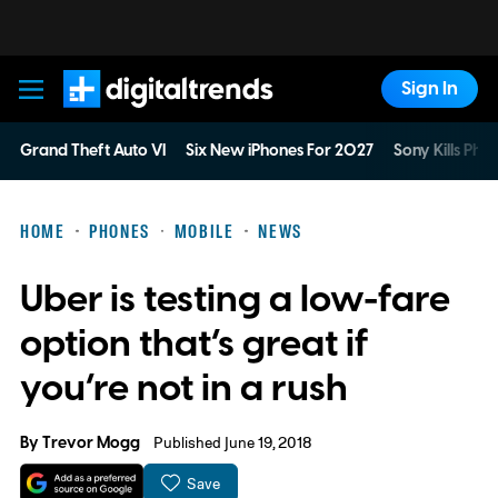
Sign In
Digital Trends
Grand Theft Auto VI
Six New iPhones For 2027
Sony Kills Phys
HOME
PHONES
MOBILE
NEWS
Uber is testing a low-fare
option that’s great if
you’re not in a rush
By
Trevor Mogg
Published June 19, 2018
Save