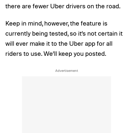
there are fewer Uber drivers on the road.
Keep in mind, however, the feature is
currently being tested, so it’s not certain it
will ever make it to the Uber app for all
riders to use. We’ll keep you posted.