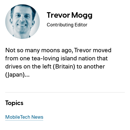
Trevor Mogg
Contributing Editor
Not so many moons ago, Trevor moved
from one tea-loving island nation that
drives on the left (Britain) to another
(Japan)…
Topics
Mobile
Tech News