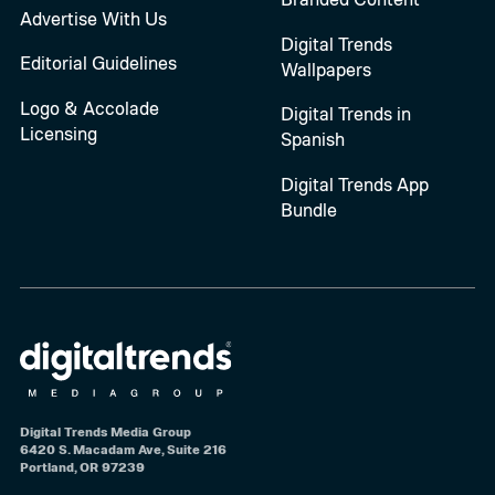
Advertise With Us
Digital Trends
Editorial Guidelines
Wallpapers
Logo & Accolade
Digital Trends in
Licensing
Spanish
Digital Trends App
Bundle
Digital Trends Media Group
6420 S. Macadam Ave, Suite 216
Portland, OR 97239