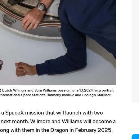
 Butch Wilmore and Suni Williams pose on June 13, 2024 for a portrait
 International Space Station’s Harmony module and Boeing’s Starliner
, a SpaceX mission that will launch with two
r next month. Wilmore and Williams will become a
 along with them in the Dragon in February 2025.