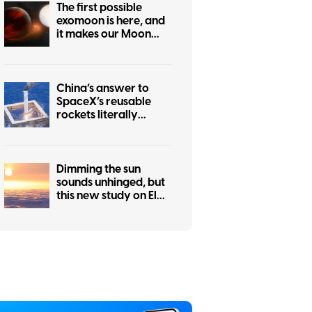
The first possible
exomoon is here, and
it makes our Moon
look hilariously tiny
China’s answer to
SpaceX’s reusable
rockets literally
catches boosters in a
net
Dimming the sun
sounds unhinged, but
this new study on El
Niño makes a
surprisingly good
case for it