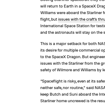
will return to Earth in a SpaceX Dr
Williams were aboard the Starliner
flight, but
issues with the craft’s thr
International Space Station for test
and the astronauts will stay on the 
This is a major setback for both N
its desire for multiple commercial op
to the SpaceX Dragon. But engineers
issues with the Starliner from the gr
safety of Wilmore and Williams by k
“Spaceflight is risky, even at its safe
neither safe, nor routine,” said NAS
keep Butch and Suni aboard the Inte
Starliner home uncrewed is the resu