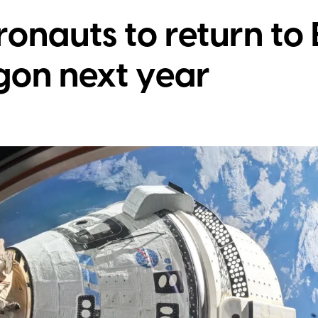
ronauts to return to 
on next year