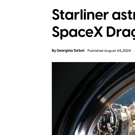
Starliner ast
SpaceX Drag
By
Georgina Torbet
Published August 24, 2024