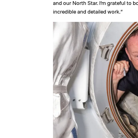
and our North Star. I’m grateful to 
incredible and detailed work.”