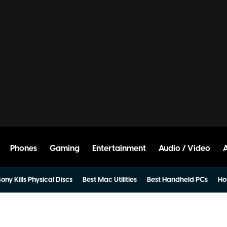
Phones
Gaming
Entertainment
Audio / Video
ony Kills Physical Discs
Best Mac Utilities
Best Handheld PCs
Ho