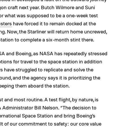
agon craft next year. Butch Wilmore and Suni
 for what was supposed to be a one-week test
usters
have forced it to remain docked at the
ing. Now, the Starliner will return home uncrewed,
station to complete a six-month stint there.
ASA and Boeing, as NASA has repeatedly stressed
tions for travel to the space station in addition
 have struggled to replicate and solve the
ound, and the agency says it is prioritizing the
eeping them aboard the station.
st and most routine. A test flight, by nature, is
A Administrator Bill Nelson. “The decision to
rnational Space Station and bring Boeing’s
lt of our commitment to safety: our core value