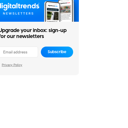
Upgrade your inbox: sign-up
for our newsletters
Subscribe
Privacy Policy