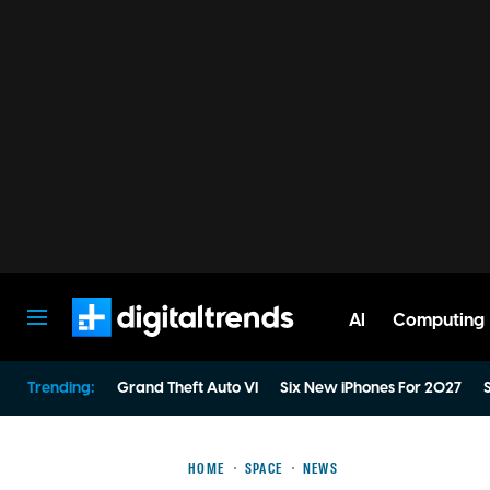
AI
Computing
Digital Trends
Trending:
Grand Theft Auto VI
Six New iPhones For 2027
S
HOME
SPACE
NEWS