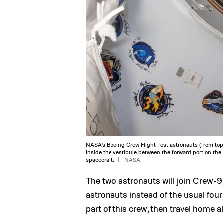
NASA’s Boeing Crew Flight Test astronauts (from top)
inside the vestibule between the forward port on the
spacecraft.
NASA
The two astronauts will join Crew-9
astronauts instead of the usual fou
part of this crew, then travel home