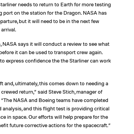
arliner needs to return to Earth for more testing
ing port on the station for the Dragon. NASA has
arture, but it will need to be in the next few
rrival.
, NASA says it will conduct a review to see what
before it can be used to transport crew again.
to express confidence the the Starliner can work
aft and, ultimately, this comes down to needing a
a crewed return,” said Steve Stich, manager of
 “The NASA and Boeing teams have completed
alysis, and this flight test is providing critical
e in space. Our efforts will help prepare for the
fit future corrective actions for the spacecraft.”