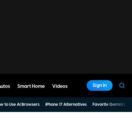
Sign In
Autos
Smart Home
Videos
w to Use AI Browsers
iPhone 17 Alternatives
Favorite Gemini Pro