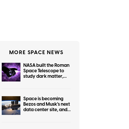
MORE SPACE NEWS
NASA built the Roman
Space Telescope to
study dark matter,
but it can also help
protect Earth from
killer asteroids
Space is becoming
Bezos and Musk’s next
data center site, and
we have every
reason to worry