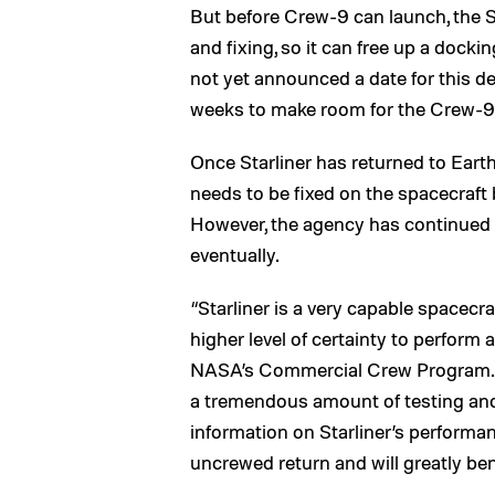
But before Crew-9 can launch, the St
and fixing, so it can free up a dock
not yet announced a date for this dep
weeks to make room for the Crew-9 a
Once Starliner has returned to Earth
needs to be fixed on the spacecraft 
However, the agency has continued 
eventually.
“Starliner is a very capable spacecr
higher level of certainty to perform 
NASA’s Commercial Crew Program.
a tremendous amount of testing and an
information on Starliner’s performanc
uncrewed return and will greatly bene