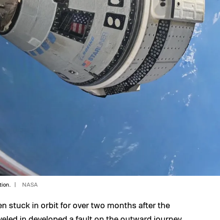
tion.
NASA
stuck in orbit for over two months after the
veled in developed a fault on the outward journey