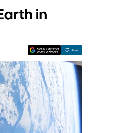
Earth in
Save