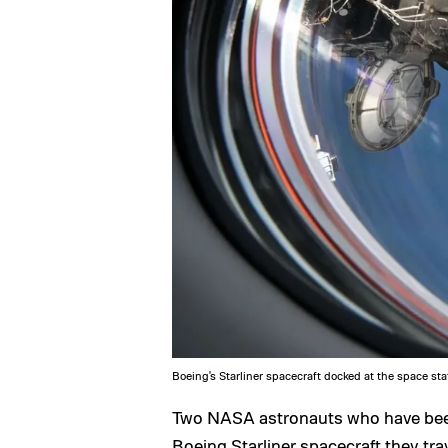
Boeing's Starliner spacecraft docked at the space sta
Two NASA astronauts who have been 
Boeing Starliner spacecraft they tra