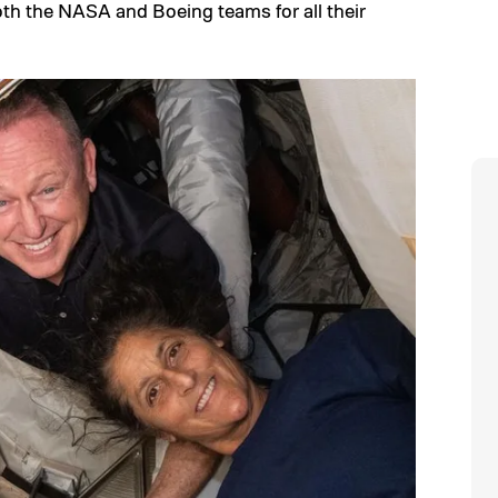
both the NASA and Boeing teams for all their