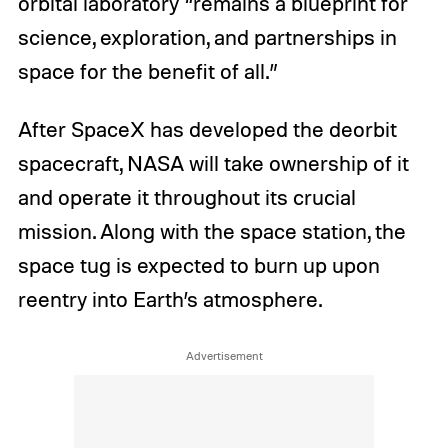
orbital laboratory “remains a blueprint for
science, exploration, and partnerships in
space for the benefit of all.”
After SpaceX has developed the deorbit
spacecraft, NASA will take ownership of it
and operate it throughout its crucial
mission. Along with the space station, the
space tug is expected to burn up upon
reentry into Earth’s atmosphere.