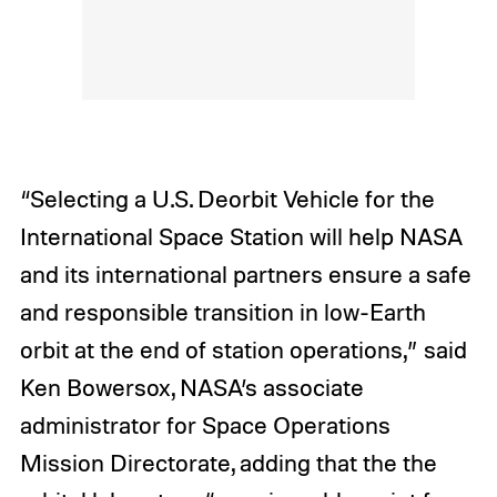
“Selecting a U.S. Deorbit Vehicle for the
International Space Station will help NASA
and its international partners ensure a safe
and responsible transition in low-Earth
orbit at the end of station operations,” said
Ken Bowersox, NASA’s associate
administrator for Space Operations
Mission Directorate, adding that the the