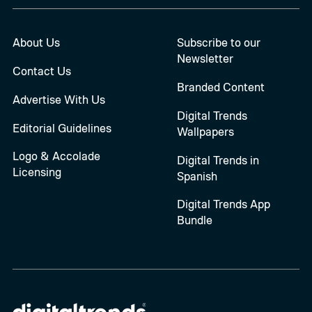
About Us
Subscribe to our
Newsletter
Contact Us
Branded Content
Advertise With Us
Digital Trends
Editorial Guidelines
Wallpapers
Logo & Accolade
Digital Trends in
Licensing
Spanish
Digital Trends App
Bundle