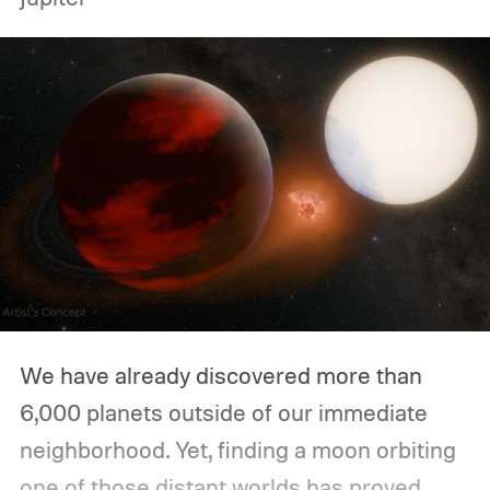
We have already discovered more than
6,000 planets outside of our immediate
neighborhood. Yet, finding a moon orbiting
one of those distant worlds has proved