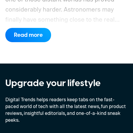
considerably harder. Astronomers may
finally have something close to the real
deal, but this particular object stretches the
Read more
word “moon” almost beyond recognition.
Using the European Southern
Observatory’s Very Large Telescope in
Chile, researchers detected strong
evidence for a moon-like object in the CD-
Upgrade your lifestyle
35 2722 system. Further observations are
Digital Trends helps readers keep tabs on the fast-
still necessary to confirm the discovery, but
paced world of tech with all the latest news, fun product
it could become the first confidently
reviews, insightful editorials, and one-of-a-kind sneak
detected natural satellite outside our solar
peeks.
system. There is still one tiny complication