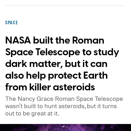
SPACE
NASA built the Roman
Space Telescope to study
dark matter, but it can
also help protect Earth
from killer asteroids
The Nancy Grace Roman Space Telescope
wasn't built to hunt asteroids, but it turns
out to be great at it.