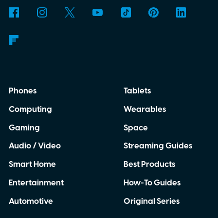
though. This moon is apparently massive.
Phones
Tablets
Computing
Wearables
Gaming
Space
Audio / Video
Streaming Guides
Smart Home
Best Products
Entertainment
How-To Guides
Automotive
Original Series