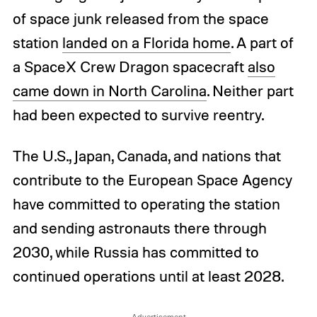
of space junk released from the space
station
landed on a Florida home
. A part of
a SpaceX Crew Dragon spacecraft
also
came down in North Carolina
. Neither part
had been expected to survive reentry.
The U.S., Japan, Canada, and nations that
contribute to the European Space Agency
have committed to operating the station
and sending astronauts there through
2030, while Russia has committed to
continued operations until at least 2028.