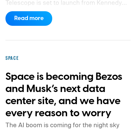
Telescope is set to launch from Kennedy
Space Center on August 30, 2026, with a
Read more
primary mission focused on studying dark
matter and dark energy - the invisible
forces shaping galaxies and cosmic
expansion. Researchers now say its unique
SPACE
design also makes it unexpectedly effective
Space is becoming Bezos
at spotting dangerous asteroids headed
our way (via MIT Technology Review).
and Musk’s next data
center site, and we have
every reason to worry
The AI boom is coming for the night sky