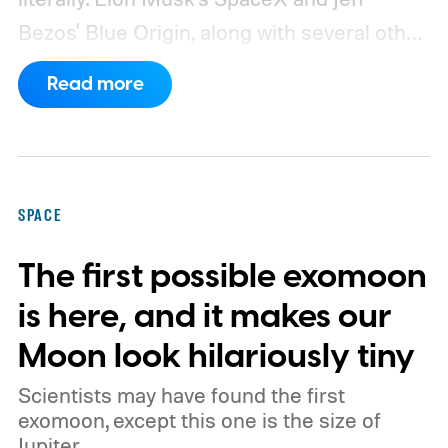
Bezos' Blue Origin, along with several other
companies, have proposed enormous
Read more
constellations of satellites designed to
operate as orbital data centers. However,
environmental groups and former space
officials are now warning that putting them
SPACE
into orbit at the proposed scale could have
The first possible exomoon
severe consequences for Earth's
atmosphere and the night sky.
is here, and it makes our
Moon look hilariously tiny
Scientists may have found the first
exomoon, except this one is the size of
Jupiter