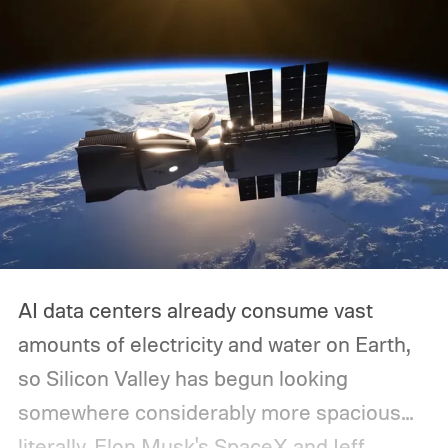
AI data centers already consume vast
amounts of electricity and water on Earth,
so Silicon Valley has begun looking
somewhere considerably more spacious...
literally.
Elon Musk's SpaceX and Jeff