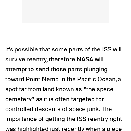
It’s possible that some parts of the ISS will
survive reentry, therefore NASA will
attempt to send those parts plunging
toward Point Nemo in the Pacific Ocean, a
spot far from land known as “the space
cemetery” as it is often targeted for
controlled descents of space junk. The
importance of getting the ISS reentry right
was highlighted just recently when a piece