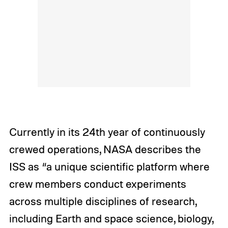
Currently in its 24th year of continuously
crewed operations, NASA describes the
ISS as “a unique scientific platform where
crew members conduct experiments
across multiple disciplines of research,
including Earth and space science, biology,