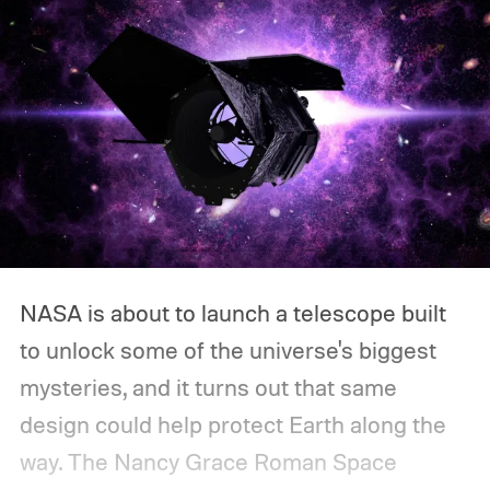
NASA is about to launch a telescope built
to unlock some of the universe's biggest
mysteries, and it turns out that same
design could help protect Earth along the
way.
The Nancy Grace Roman Space