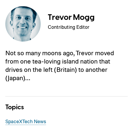
Trevor Mogg
Contributing Editor
Not so many moons ago, Trevor moved
from one tea-loving island nation that
drives on the left (Britain) to another
(Japan)…
Topics
SpaceX
Tech News