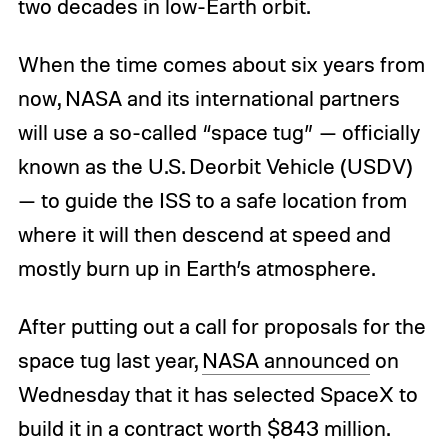
two decades in low-Earth orbit.
When the time comes about six years from
now, NASA and its international partners
will use a so-called “space tug” — officially
known as the U.S. Deorbit Vehicle (USDV)
— to guide the ISS to a safe location from
where it will then descend at speed and
mostly burn up in Earth’s atmosphere.
After putting out a call for proposals for the
space tug last year,
NASA announced
on
Wednesday that it has selected SpaceX to
build it in a contract worth $843 million.