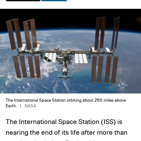
The International Space Station orbiting about 250 miles above
Earth.
NASA
The International Space Station (ISS) is
nearing the end of its life after more than