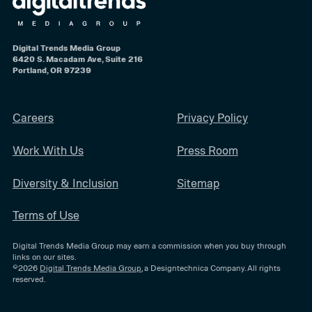
Digital Trends Media Group
6420 S. Macadam Ave, Suite 216
Portland, OR 97239
Careers
Privacy Policy
Work With Us
Press Room
Diversity & Inclusion
Sitemap
Terms of Use
Digital Trends Media Group may earn a commission when you buy through
links on our sites.
©2026
Digital Trends Media Group
, a Designtechnica Company. All rights
reserved.