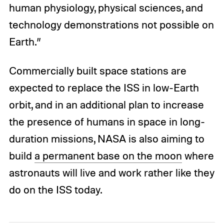
human physiology, physical sciences, and
technology demonstrations not possible on
Earth.”
Commercially built space stations are
expected to replace the ISS in low-Earth
orbit, and in an additional plan to increase
the presence of humans in space in long-
duration missions, NASA is also aiming to
build
a permanent base on the moon
where
astronauts will live and work rather like they
do on the ISS today.