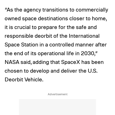
“As the agency transitions to commercially
owned space destinations closer to home,
it is crucial to prepare for the safe and
responsible deorbit of the International
Space Station in a controlled manner after
the end of its operational life in 2030,”
NASA said, adding that SpaceX has been
chosen to develop and deliver the U.S.
Deorbit Vehicle.