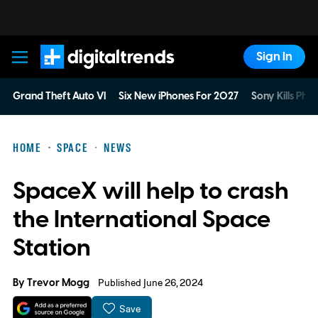
Sign In
Digital Trends
Grand Theft Auto VI
Six New iPhones For 2027
Sony Kills Phys
HOME
SPACE
NEWS
SpaceX will help to crash
the International Space
Station
By
Trevor Mogg
Published June 26, 2024
Save