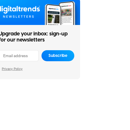
Upgrade your inbox: sign-up
for our newsletters
Subscribe
Privacy Policy