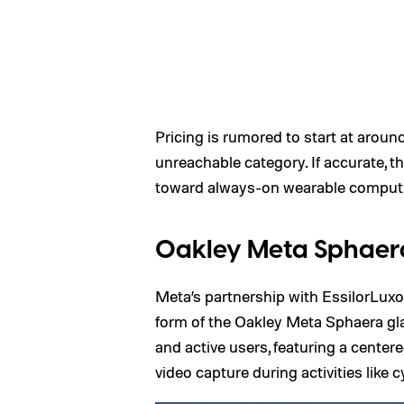
Pricing is rumored to start at arou
unreachable category. If accurate, t
toward always-on wearable comput
Oakley Meta Sphaer
Meta’s partnership with EssilorLuxot
form of the Oakley Meta Sphaera gl
and active users, featuring a cente
video capture during activities like c