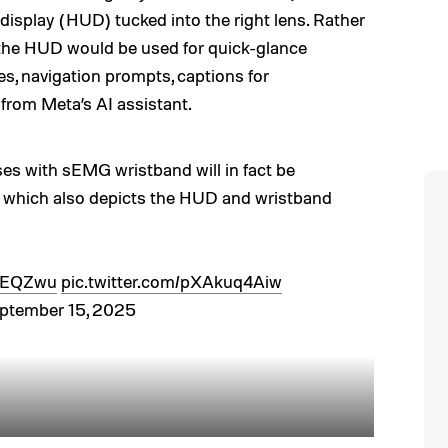
display (HUD) tucked into the right lens. Rather
 the HUD would be used for quick-glance
es, navigation prompts, captions for
 from Meta’s AI assistant.
 with sEMG wristband will in fact be
p which also depicts the HUD and wristband
1mEQZwu
pic.twitter.com/pXAkuq4Aiw
ptember 15, 2025