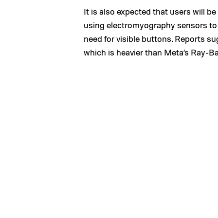
It is also expected that users will b
using electromyography sensors to 
need for visible buttons. Reports s
which is heavier than Meta’s Ray-Ban