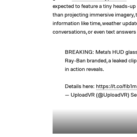
expected to feature a tiny heads-up 
than projecting immersive imagery,
information like time, weather updat
conversations, or even text answers
BREAKING: Meta’s HUD glasses
Ray-Ban branded, a leaked cli
in action reveals.
Details here:
https://t.co/fib
— UploadVR (@UploadVR)
Se