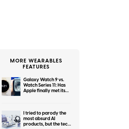
MORE WEARABLES
FEATURES
Galaxy Watch 9 vs.
Watch Series 11: Has
Apple finally met its
smartwatch match?
I tried to parody the
most absurd AI
products, but the tech