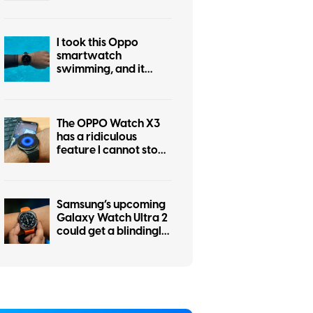
industry beat me to it
I took this Oppo
smartwatch
swimming, and it
tracked everything
except my excuses
The OPPO Watch X3
has a ridiculous
feature I cannot stop
using
Samsung’s upcoming
Galaxy Watch Ultra 2
could get a blindingly
bright display, but I’m
worried about the tax