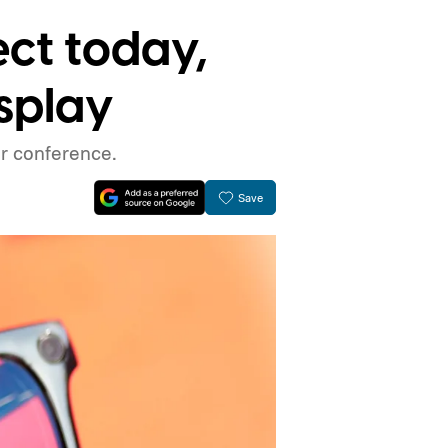
ect today,
isplay
r conference.
Save