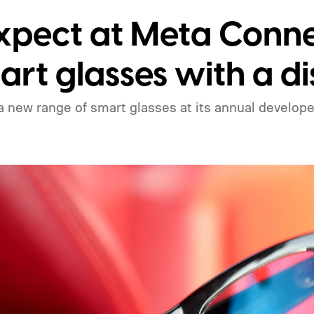
expect at Meta Conn
art glasses with a d
 new range of smart glasses at its annual develope