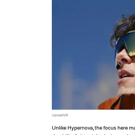
UploadVR
Unlike Hypernova, the focus here m