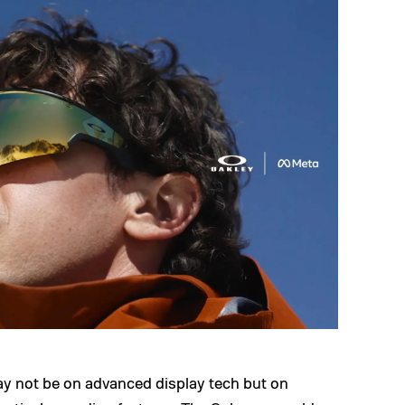
ay not be on advanced display tech but on