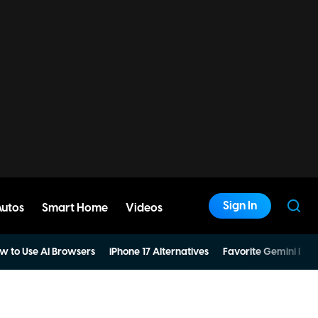
Sign In
Autos
Smart Home
Videos
w to Use AI Browsers
iPhone 17 Alternatives
Favorite Gemini Pro