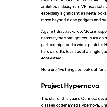
ambitious ideas, from VR headsets t
especially significant, as Meta loo
move beyond niche gadgets and beco
Against that backdrop, Meta is expec
headset, the spotlight could fall on 
partnerships, and a wider push for
hardware. It’s less about a single 
ecosystem.
Here are five things to look out for 
Project Hypernova
The star of this year’s Connect dev
glasses
codenamed Hypernova
. Un