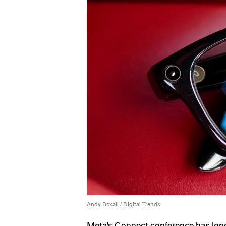
Andy Boxall / Digital Trends
Meta’s Connect conference has lon