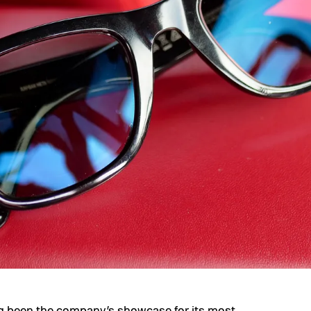
g been the company’s showcase for its most