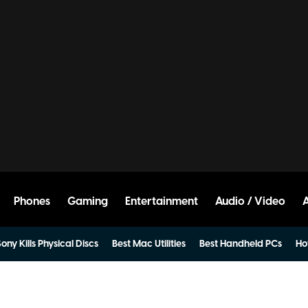
Phones
Gaming
Entertainment
Audio / Video
ony Kills Physical Discs
Best Mac Utilities
Best Handheld PCs
Ho