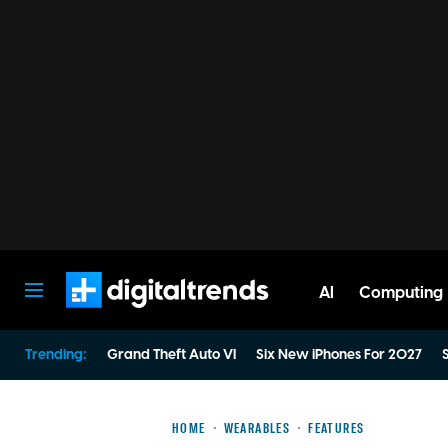
AI
Computing
Digital Trends
Trending:
Grand Theft Auto VI
Six New iPhones For 2027
S
HOME
WEARABLES
FEATURES