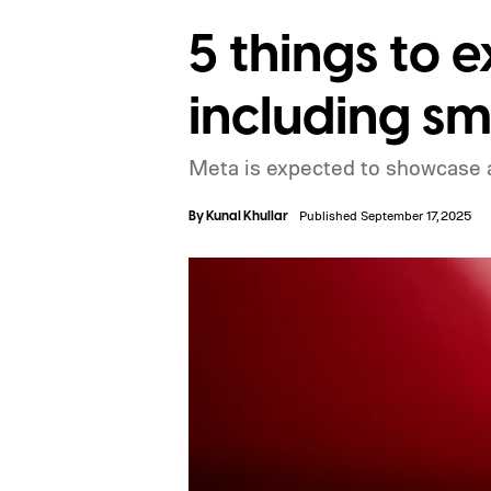
5 things to 
including sm
Meta is expected to showcase a
By
Kunal Khullar
Published September 17, 2025