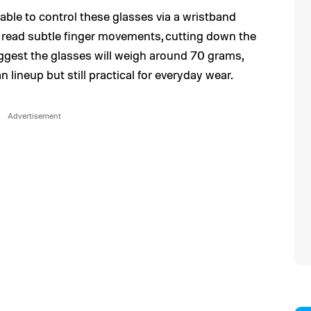
e able to control these glasses via a wristband
read subtle finger movements, cutting down the
uggest the glasses will weigh around 70 grams,
 lineup but still practical for everyday wear.