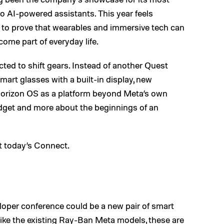
o AI-powered assistants. This year feels
ks to prove that wearables and immersive tech can
me part of everyday life.
ted to shift gears. Instead of another Quest
smart glasses with a built-in display, new
 Horizon OS as a platform beyond Meta’s own
gadget and more about the beginnings of an
at today’s Connect.
eloper conference could be a new pair of smart
like the existing Ray-Ban Meta models, these are