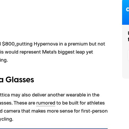
nd $800, putting Hypernova in a premium but not
his would represent Meta’s biggest leap yet
ing.
a Glasses
tica may also deliver another wearable in the
asses. These are
rumored
to be built for athletes
red camera that makes more sense for first-person
ycling.