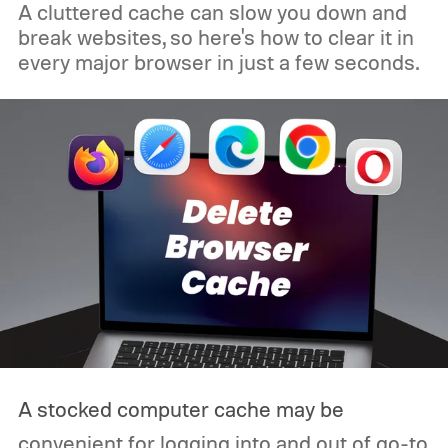
A cluttered cache can slow you down and
break websites, so here's how to clear it in
every major browser in just a few seconds.
A stocked computer cache may be
convenient for logging into and out of go-to