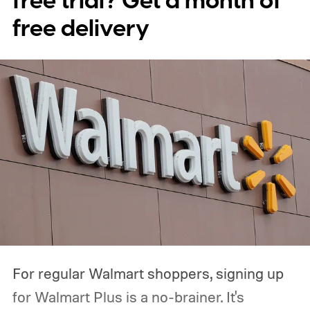
free trial? Get a month of
free delivery
For regular Walmart shoppers, signing up
for Walmart Plus is a no-brainer. It's