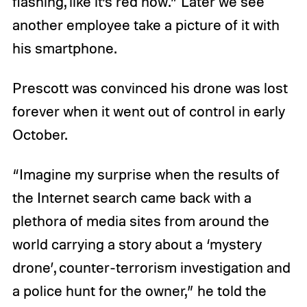
flashing, like it’s red now.” Later we see
another employee take a picture of it with
his smartphone.
Prescott was convinced his drone was lost
forever when it went out of control in early
October.
“Imagine my surprise when the results of
the Internet search came back with a
plethora of media sites from around the
world carrying a story about a ‘mystery
drone’, counter-terrorism investigation and
a police hunt for the owner,” he told the