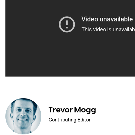
Trevor Mogg
Contributing Editor