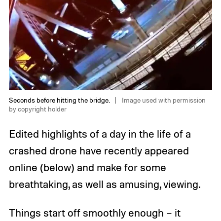
Seconds before hitting the bridge.
Image used with permission
by copyright holder
Edited highlights of a day in the life of a
crashed drone have recently appeared
online (below) and make for some
breathtaking, as well as amusing, viewing.
Things start off smoothly enough – it