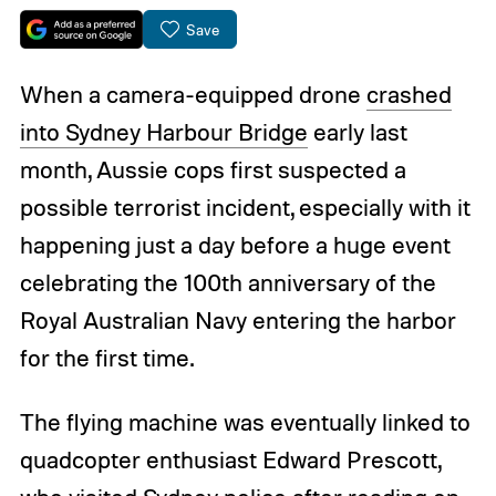
Save
When a camera-equipped drone
crashed
into Sydney Harbour Bridge
early last
month, Aussie cops first suspected a
possible terrorist incident, especially with it
happening just a day before a huge event
celebrating the 100th anniversary of the
Royal Australian Navy entering the harbor
for the first time.
The flying machine was eventually linked to
quadcopter enthusiast Edward Prescott,