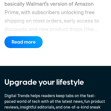
basically Walmart's version of Amazon
Prime, with subscribers unlocking free
shipping on most orders, early access to
discounts and new product drops (like
Nintendo Switch 2 restocks), the best
Read more
grocery delivery, and more. If you're always
taking advantage of Walmart's bargains for
the best smart home devices or the best
tech products in general, but you're still not
sure if you'll be able to maximize the
Upgrade your lifestyle
benefits of Walmart Plus, we highly
Digital Trends helps readers keep tabs on the fast-
recommend claiming the free trial to the
paced world of tech with all the latest news, fun product
service, and we've got everything you need
reviews, insightful editorials, and one-of-a-kind sneak