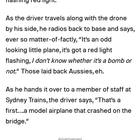
As the driver travels along with the drone
by his side, he radios back to base and says,
ever so matter-of-factly, “It’s an odd
looking little plane, it’s got a red light
flashing,
I don’t know whether it’s a bomb or
not
.” Those laid back Aussies, eh.
As he hands it over to a member of staff at
Sydney Trains, the driver says, “That’s a
first….a model airplane that crashed on the
bridge.”