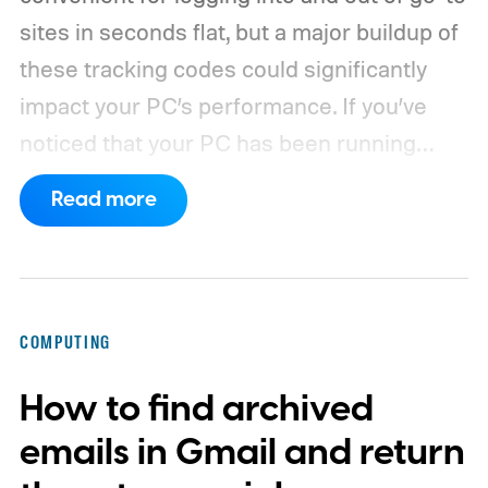
sites in seconds flat, but a major buildup of
these tracking codes could significantly
impact your PC’s performance. If you’ve
noticed that your PC has been running
rather slow of late, or you’re using a new
Read more
browser and don’t know how to clear its
cache, we’ve got you covered with the
following guide.
COMPUTING
How to find archived
emails in Gmail and return