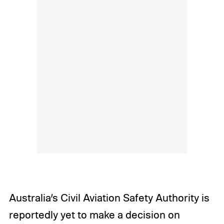
Australia’s Civil Aviation Safety Authority is
reportedly yet to make a decision on