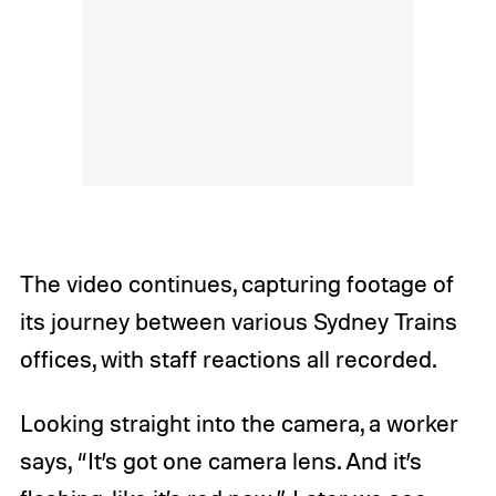
The video continues, capturing footage of
its journey between various Sydney Trains
offices, with staff reactions all recorded.
Looking straight into the camera, a worker
says, “It’s got one camera lens. And it’s