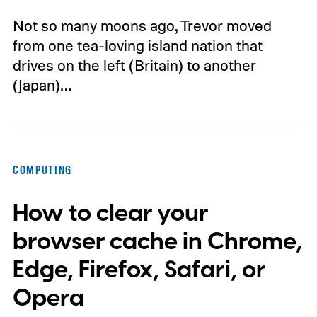
Not so many moons ago, Trevor moved
from one tea-loving island nation that
drives on the left (Britain) to another
(Japan)…
COMPUTING
How to clear your
browser cache in Chrome,
Edge, Firefox, Safari, or
Opera