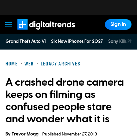
Sign In
Digital Trends
Grand Theft Auto VI
Six New iPhones For 2027
Sony Kills Phys
HOME
WEB
LEGACY ARCHIVES
A crashed drone camera
keeps on filming as
confused people stare
and wonder what it is
By
Trevor Mogg
Published November 27, 2013