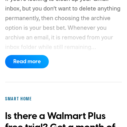
inbox, but you don’t want to delete anything
permanently, then choosing the archive
option is your best bet. Whenever you
archive an email, it is removed from your
inbox folder while still remaining
accessible. Here’s how to access any
Read more
emails you have archived previously, as well
as how to move such messages back to
your regular inbox for fast access.
SMART HOME
Is there a Walmart Plus