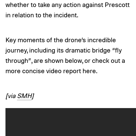
whether to take any action against Prescott
in relation to the incident.
Key moments of the drone’s incredible
journey, including its dramatic bridge “fly
through”, are shown below, or check out a
more concise video report
here
.
[via
SMH
]