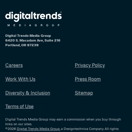
Digital Trends Media Group
6420 S. Macadam Ave, Suite 216
Portland, OR 97239
Careers
Privacy Policy
Work With Us
Press Room
Diversity & Inclusion
Sitemap
Terms of Use
Digital Trends Media Group may earn a commission when you buy through
links on our sites.
©2026
Digital Trends Media Group
, a Designtechnica Company. All rights