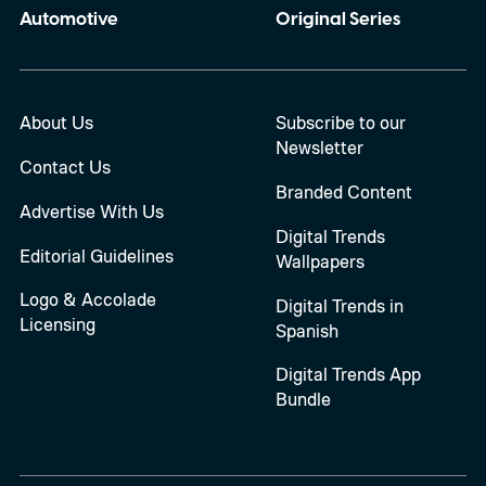
Automotive
Original Series
About Us
Subscribe to our
Newsletter
Contact Us
Branded Content
Advertise With Us
Digital Trends
Editorial Guidelines
Wallpapers
Logo & Accolade
Digital Trends in
Licensing
Spanish
Digital Trends App
Bundle