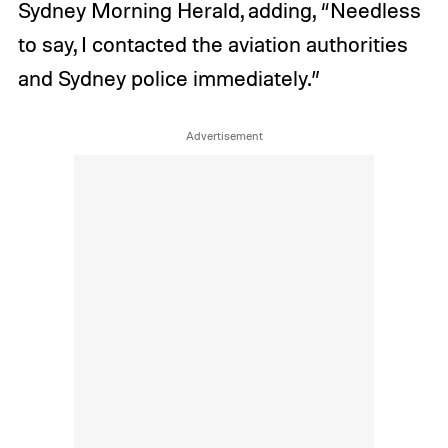
Sydney Morning Herald, adding, “Needless
to say, I contacted the aviation authorities
and Sydney police immediately.”