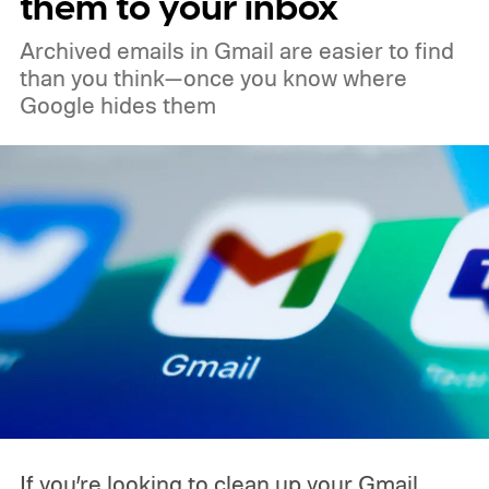
them to your inbox
Archived emails in Gmail are easier to find
than you think—once you know where
Google hides them
If you’re looking to clean up your Gmail