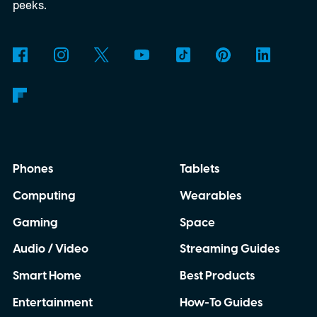
to know about it right here.
START YOUR
peeks.
FREE TRIAL
Phones
Tablets
Computing
Wearables
Gaming
Space
Audio / Video
Streaming Guides
Smart Home
Best Products
Entertainment
How-To Guides