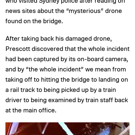
who visited Sydney police after reading on
news sites about the “mysterious” drone
found on the bridge.
After taking back his damaged drone,
Prescott discovered that the whole incident
had been captured by its on-board camera,
and by “the whole incident” we mean from
taking off to hitting the bridge to landing on
a rail track to being picked up by a train
driver to being examined by train staff back
at the main office.