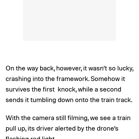
On the way back, however, it wasn’t so lucky,
crashing into the framework. Somehow it
survives the first knock, while a second
sends it tumbling down onto the train track.
With the camera still filming, we see a train
pull up, its driver alerted by the drone’s
flashing red light.