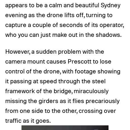
appears to be a calm and beautiful Sydney
evening as the drone lifts off, turning to
capture a couple of seconds of its operator,
who you can just make out in the shadows.
However, a sudden problem with the
camera mount causes Prescott to lose
control of the drone, with footage showing
it passing at speed through the steel
framework of the bridge, miraculously
missing the girders as it flies precariously
from one side to the other, crossing over
traffic as it goes.