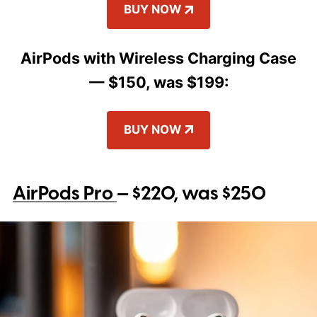
BUY NOW
AirPods with Wireless Charging Case
— $150, was $199:
BUY NOW
AirPods Pro
— $220, was $250