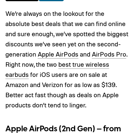
We’re always on the lookout for the
absolute best deals that we can find online
and sure enough, we’ve spotted the biggest
discounts we’ve seen yet on the second-
generation
Apple AirPods
and
AirPods Pro
.
Right now, the two
best true wireless
earbuds
for iOS users are on sale at
Amazon and Verizon for as low as $139.
Better act fast though as deals on Apple
products don’t tend to linger.
Apple AirPods (2nd Gen) — from