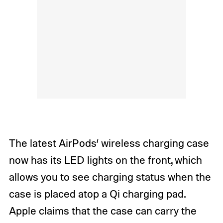
The latest AirPods’ wireless charging case
now has its LED lights on the front, which
allows you to see charging status when the
case is placed atop a Qi charging pad.
Apple claims that the case can carry the