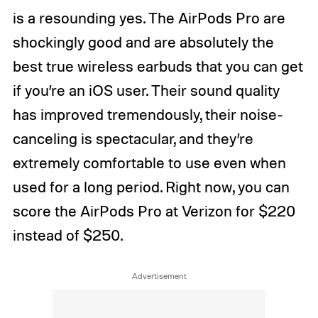
is a resounding yes. The AirPods Pro are
shockingly good and are absolutely the
best true wireless earbuds that you can get
if you’re an iOS user. Their sound quality
has improved tremendously, their noise-
canceling is spectacular, and they’re
extremely comfortable to use even when
used for a long period. Right now, you can
score the AirPods Pro at Verizon for $220
instead of $250.