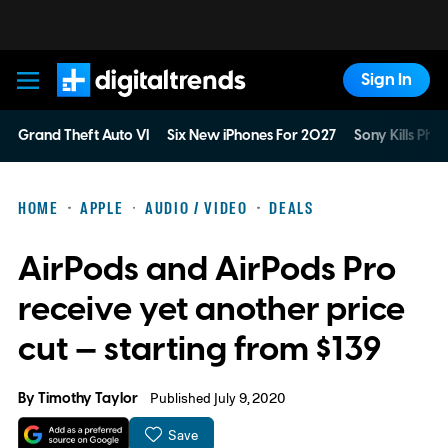
Sign In
Digital Trends
Grand Theft Auto VI
Six New iPhones For 2027
Sony Kills Phys
HOME
APPLE
AUDIO / VIDEO
DEALS
AirPods and AirPods Pro
receive yet another price
cut — starting from $139
By
Timothy Taylor
Published July 9, 2020
Save