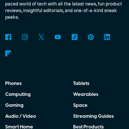
paced world of tech with all the latest news, fun product
reviews, insightful editorials, and one-of-a-kind sneak
peeks.
Phones
Tablets
Computing
Wearables
Gaming
Space
Audio / Video
Streaming Guides
Smart Home
Best Products