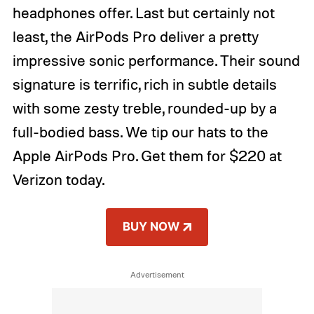
headphones offer. Last but certainly not
least, the AirPods Pro deliver a pretty
impressive sonic performance. Their sound
signature is terrific, rich in subtle details
with some zesty treble, rounded-up by a
full-bodied bass. We tip our hats to the
Apple AirPods Pro. Get them for $220 at
Verizon today.
BUY NOW