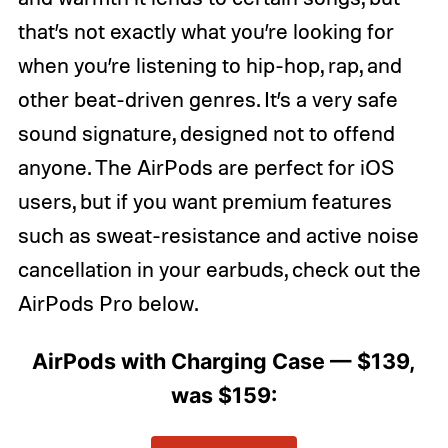
that’s not exactly what you’re looking for
when you’re listening to hip-hop, rap, and
other beat-driven genres. It’s a very safe
sound signature, designed not to offend
anyone. The AirPods are perfect for iOS
users, but if you want premium features
such as sweat-resistance and active noise
cancellation in your earbuds, check out the
AirPods Pro below.
AirPods with Charging Case — $139,
was $159: