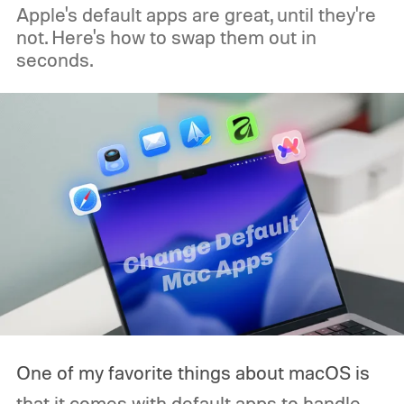
Apple's default apps are great, until they're
not. Here's how to swap them out in
seconds.
One of my favorite things about macOS is
that it comes with default apps to handle