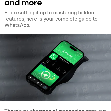
and more
From setting it up to mastering hidden
features, here is your complete guide to
WhatsApp.
There's no shortage of messaging apps out