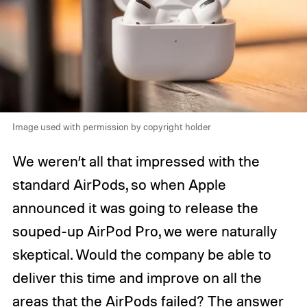
Image used with permission by copyright holder
We weren’t all that impressed with the
standard AirPods, so when Apple
announced it was going to release the
souped-up AirPod Pro, we were naturally
skeptical. Would the company be able to
deliver this time and improve on all the
areas that the AirPods failed? The answer