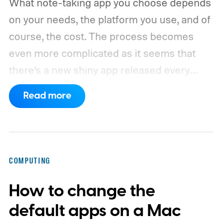
What note-taking app you choose depends
on your needs, the platform you use, and of
course, the cost. The process becomes
even more complicated as it seems that
there’s a new shiny app released every
other week.
That’s why I always suggest
Read more
choosing a note-taking app that has all the
features you need and can last you for a
long time. Also, don’t chase new apps. The
real power of a note-taking app comes
COMPUTING
when all your notes live in one place,
How to change the
making it easy to spot connections
between them.
default apps on a Mac