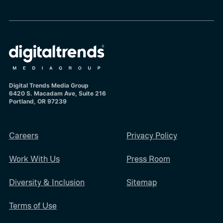
Digital Trends Media Group
6420 S. Macadam Ave, Suite 216
Portland, OR 97239
Careers
Privacy Policy
Work With Us
Press Room
Diversity & Inclusion
Sitemap
Terms of Use