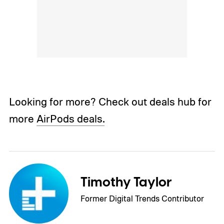
Looking for more? Check out deals hub for
more
AirPods deals.
Timothy Taylor
Former Digital Trends Contributor