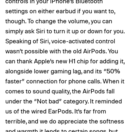
controls in your iPhone’s Bluetooth
settings on either earbud if you want to,
though. To change the volume, you can
simply ask Siri to turn it up or down for you.
Speaking of Siri, voice-activated control
wasn’t possible with the old AirPods. You
can thank Apple’s new H1 chip for adding it,
alongside lower gaming lag, and its “50%
faster” connection for phone calls. When it
comes to sound quality, the AirPods fall
under the “Not bad” category. It reminded
us of the wired EarPods. It’s far from
terrible, and we do appreciate the softness
and warmth it lends to certain songs, but