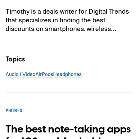
Timothy is a deals writer for Digital Trends
that specializes in finding the best
discounts on smartphones, wireless…
Topics
Audio / Video
AirPods
Headphones
PHONES
The best note-taking apps