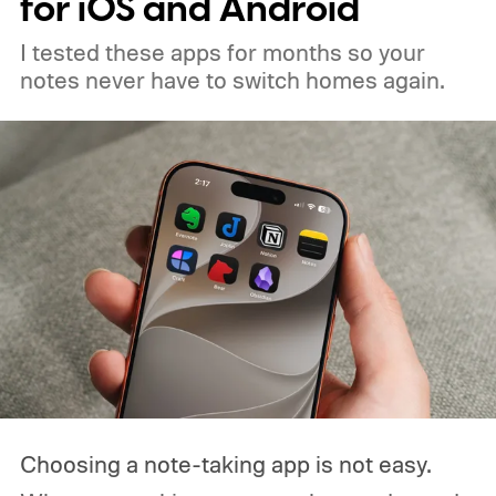
for iOS and Android
I tested these apps for months so your
notes never have to switch homes again.
Choosing a note-taking app is not easy.