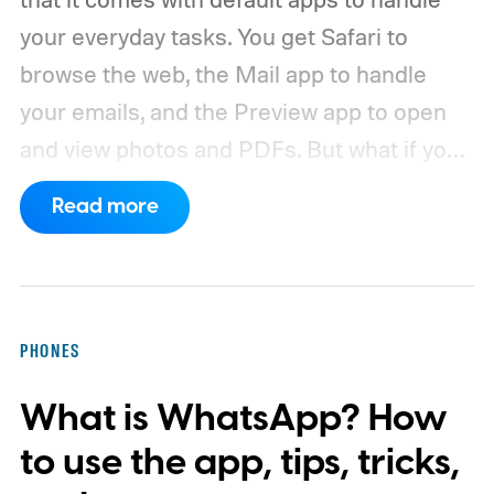
your everyday tasks. You get Safari to
browse the web, the Mail app to handle
your emails, and the Preview app to open
and view photos and PDFs.
But what if you
want to use a third-party app you prefer
Read more
over the default app? Thankfully, Apple
makes it easy to change the default apps
on your Mac. So, whether you want to use
Google Chrome or Outlook, here’s how you
PHONES
can set them as the default on your Mac.
What is WhatsApp? How
to use the app, tips, tricks,