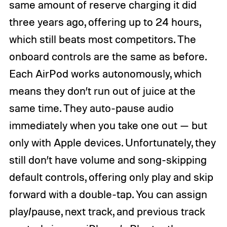
same amount of reserve charging it did
three years ago, offering up to 24 hours,
which still beats most competitors. The
onboard controls are the same as before.
Each AirPod works autonomously, which
means they don’t run out of juice at the
same time. They auto-pause audio
immediately when you take one out — but
only with Apple devices. Unfortunately, they
still don’t have volume and song-skipping
default controls, offering only play and skip
forward with a double-tap. You can assign
play/pause, next track, and previous track