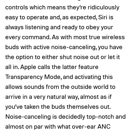
controls which means they’re ridiculously
easy to operate and, as expected, Siri is
always listening and ready to obey your
every command. As with most true wireless
buds with active noise-canceling, you have
the option to either shut noise out or let it
all in. Apple calls the latter feature
Transparency Mode, and activating this
allows sounds from the outside world to
arrive in a very natural way, almost as if
you’ve taken the buds themselves out.
Noise-canceling is decidedly top-notch and
almost on par with what over-ear ANC