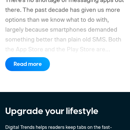
there. The past decade has given us more
options than we know what to do with,
largely because smartphones demanded
something better than plain old SMS.
Both
the App Store and the Play Store are
packed with apps that promise to
Read more
revolutionize the way we communicate.
Most of them didn't make it. The truth is, a
messaging app is only as good as the
number of people using it, and most apps
never cross that threshold.
Upgrade your lifestyle
Digital Trends helps readers keep tabs on the fast-