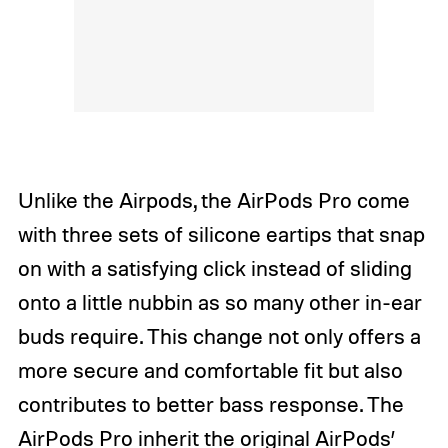
Unlike the Airpods, the AirPods Pro come
with three sets of silicone eartips that snap
on with a satisfying click instead of sliding
onto a little nubbin as so many other in-ear
buds require. This change not only offers a
more secure and comfortable fit but also
contributes to better bass response. The
AirPods Pro inherit the original AirPods’