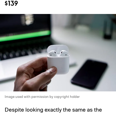
$139
Image used with permission by copyright holder
Despite looking exactly the same as the