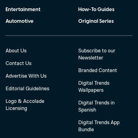
Entertainment
How-To Guides
Automotive
Original Series
About Us
Subscribe to our
Newsletter
Contact Us
Branded Content
Advertise With Us
Digital Trends
Editorial Guidelines
Wallpapers
Logo & Accolade
Digital Trends in
Licensing
Spanish
Digital Trends App
Bundle