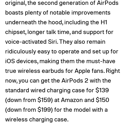
original, the second generation of AirPods
boasts plenty of notable improvements
underneath the hood, including the H1
chipset, longer talk time, and support for
voice-activated Siri. They also remain
ridiculously easy to operate and set up for
iOS devices, making them the must-have
true wireless earbuds for Apple fans. Right
now, you can get the AirPods 2 with the
standard wired charging case for $139
(down from $159) at Amazon and $150
(down from $199) for the model with a
wireless charging case.