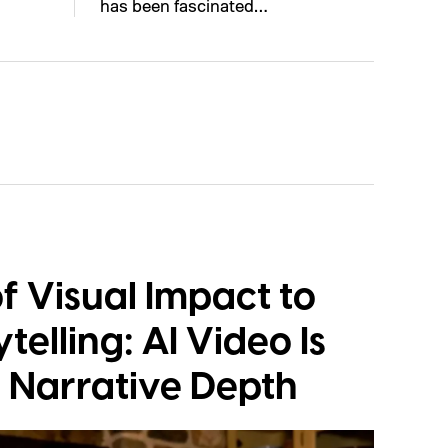
has been fascinated…
f Visual Impact to
telling: AI Video Is
 Narrative Depth