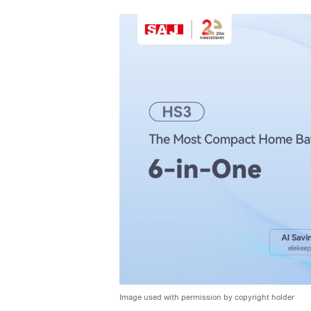
Image used with permission by copyright holder