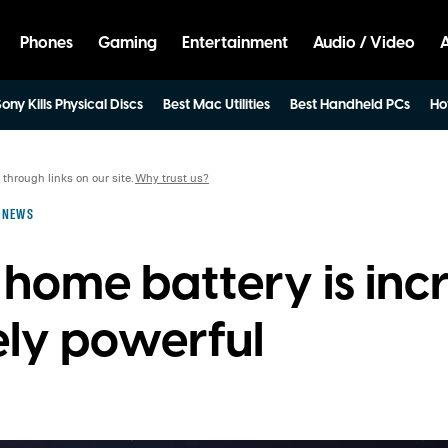
Phones
Gaming
Entertainment
Audio / Video
ony Kills Physical Discs
Best Mac Utilities
Best Handheld PCs
Ho
hrough links on our site.
Why trust us?
NEWS
home battery is incr
ly powerful