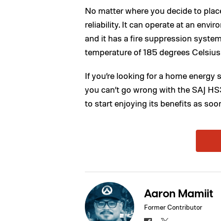
No matter where you decide to place
reliability. It can operate at an env
and it has a fire suppression system 
temperature of 185 degrees Celsius
If you’re looking for a home energy 
you can’t go wrong with the SAJ HS
to start enjoying its benefits as soo
Aaron Mamiit
Former Contributor