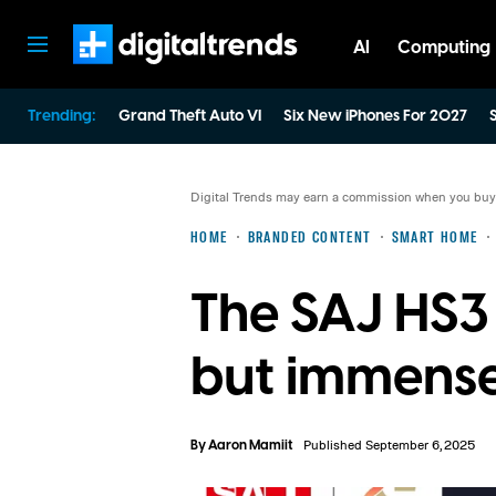
AI
Computing
Digital Trends
Trending:
Grand Theft Auto VI
Six New iPhones For 2027
S
Digital Trends may earn a commission when you buy t
HOME
BRANDED CONTENT
SMART HOME
The SAJ HS3 
but immense
By
Aaron Mamiit
Published September 6, 2025