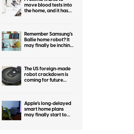
move blood tests into
the home, and it has
cleared an important
early hurdle
Remember Samsung’s
Ballie home robot? It
may finally be inching
closer to reality
The US foreign-made
robot crackdown is
coming for future
Roombas too
Apple’s long-delayed
smart home plans
may finally start to
take shape this fall