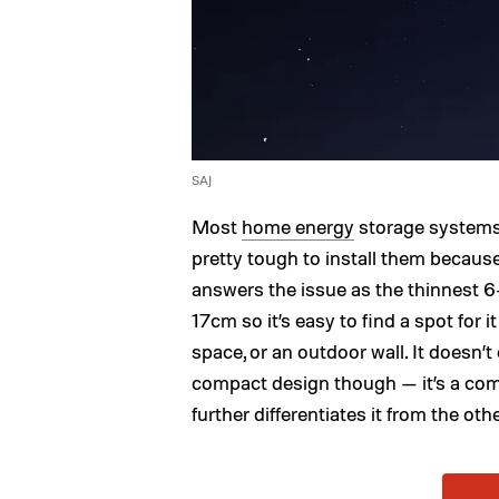
SAJ
Most
home energy
storage systems 
pretty tough to install them because
answers the issue as the thinnest 6
17cm so it’s easy to find a spot for i
space, or an outdoor wall. It doesn’
compact design though — it’s a com
further differentiates it from the oth