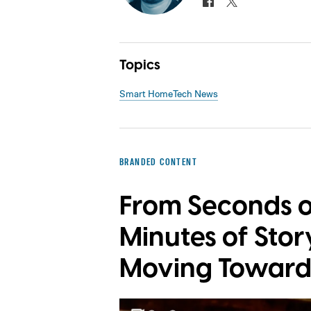
Topics
Smart Home
Tech News
BRANDED CONTENT
From Seconds o
Minutes of Story
Moving Toward