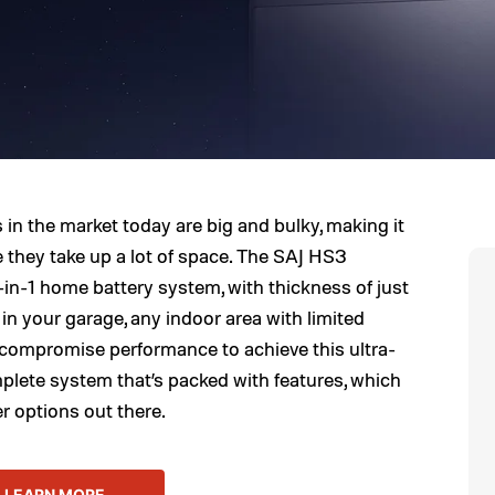
in the market today are big and bulky, making it
 they take up a lot of space. The SAJ HS3
-in-1 home battery system, with thickness of just
t in your garage, any indoor area with limited
t compromise performance to achieve this ultra-
plete system that’s packed with features, which
er options out there.
LEARN MORE