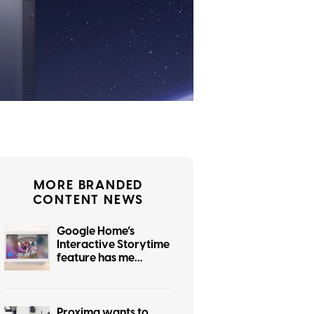
MORE BRANDED
CONTENT NEWS
Google Home’s
Interactive Storytime
feature has me
wondering who
actually asked for this
Proxima wants to