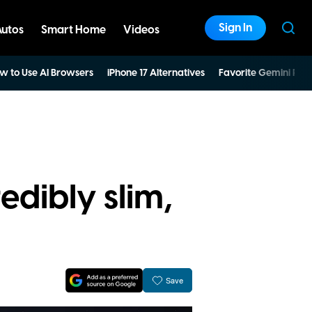
Sign In
Autos
Smart Home
Videos
w to Use AI Browsers
iPhone 17 Alternatives
Favorite Gemini Pro
edibly slim,
Save