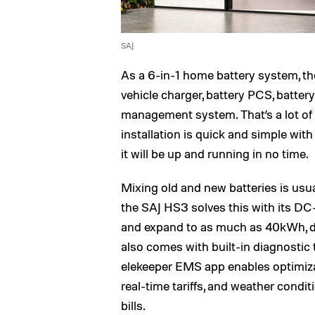
SAJ
As a 6-in-1 home battery system, t
vehicle charger, battery PCS, batte
management system. That’s a lot of w
installation is quick and simple wit
it will be up and running in no time.
Mixing old and new batteries is usu
the SAJ HS3 solves this with its DC
and expand to as much as 40kWh, 
also comes with built-in diagnostic 
elekeeper EMS app enables optimiza
real-time tariffs, and weather condit
bills.