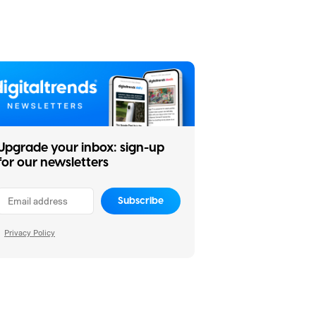
Upgrade your inbox: sign-up
for our newsletters
Subscribe
Privacy Policy