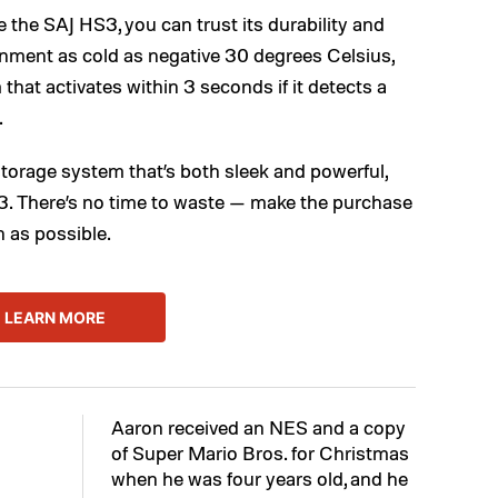
 the SAJ HS3, you can trust its durability and
ironment as cold as negative 30 degrees Celsius,
that activates within 3 seconds if it detects a
.
storage system that’s both sleek and powerful,
3. There’s no time to waste — make the purchase
n as possible.
LEARN MORE
Aaron received an NES and a copy
of Super Mario Bros. for Christmas
when he was four years old, and he