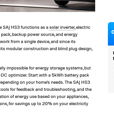
he SAJ HS3 functions as a
solar inverter
, electric
ry pack, backup power source, and energy
ork from a single device, and since its
h its modular construction and blind plug design,
ally impossible for energy storage systems, but
-DC optimizer. Start with a 5kWh battery pack
depending on your home’s needs. The SAJ HS3
tools for feedback and troubleshooting, and the
tion of energy use based on your appliances,
ions, for savings up to 20% on your electricity