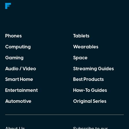
Phones
Tablets
Computing
Wearables
Gaming
Space
Audio / Video
Streaming Guides
Smart Home
Best Products
Entertainment
How-To Guides
Automotive
Original Series
About Us
Subscribe to our