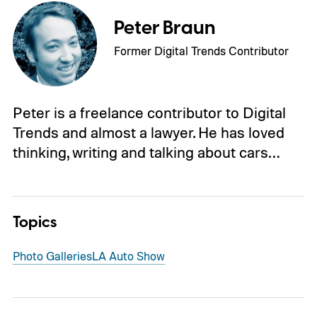
Peter Braun
Former Digital Trends Contributor
Peter is a freelance contributor to Digital
Trends and almost a lawyer. He has loved
thinking, writing and talking about cars…
Topics
Photo Galleries
LA Auto Show