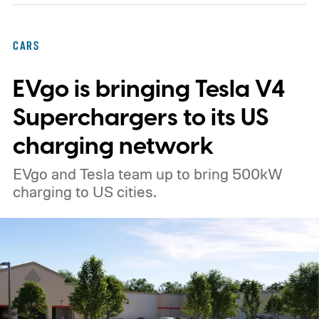
CARS
EVgo is bringing Tesla V4
Superchargers to its US
charging network
EVgo and Tesla team up to bring 500kW
charging to US cities.