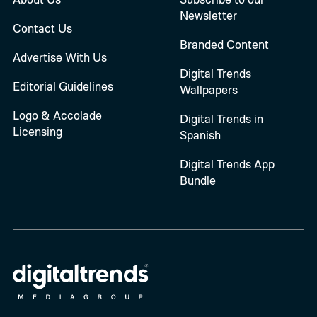
Newsletter
Contact Us
Branded Content
Advertise With Us
Digital Trends
Editorial Guidelines
Wallpapers
Logo & Accolade
Digital Trends in
Licensing
Spanish
Digital Trends App
Bundle