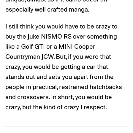
especially well crafted manga.
I still think you would have to be crazy to
buy the Juke NISMO RS over something
like a Golf GTI or a MINI Cooper
Countryman JCW. But, if you were that
crazy, you would be getting a car that
stands out and sets you apart from the
people in practical, restrained hatchbacks
and crossovers. In short, you would be
crazy, but the kind of crazy I respect.