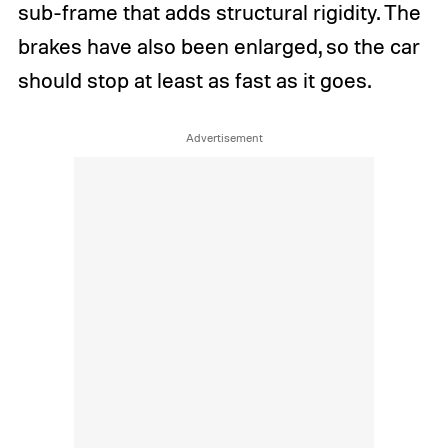
sub-frame that adds structural rigidity. The
brakes have also been enlarged, so the car
should stop at least as fast as it goes.