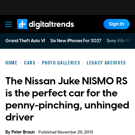
Sign In
Digital Trends
Grand Theft Auto VI
Six New iPhones For 2027
Sony Kills Phys
HOME
CARS
PHOTO GALLERIES
LEGACY ARCHIVES
The Nissan Juke NISMO RS
is the perfect car for the
penny-pinching, unhinged
driver
By
Peter Braun
Published November 20, 2013