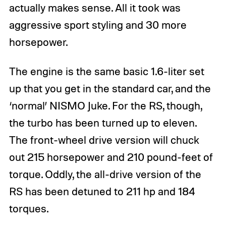
actually makes sense. All it took was
aggressive sport styling and 30 more
horsepower.
The engine is the same basic 1.6-liter set
up that you get in the standard car, and the
‘normal’ NISMO Juke. For the RS, though,
the turbo has been turned up to eleven.
The front-wheel drive version will chuck
out 215 horsepower and 210 pound-feet of
torque. Oddly, the all-drive version of the
RS has been detuned to 211 hp and 184
torques.