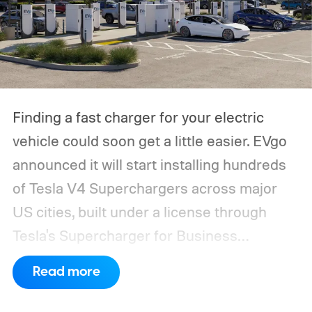
Finding a fast charger for your electric
vehicle could soon get a little easier. EVgo
announced it will start installing hundreds
of Tesla V4 Superchargers across major
US cities, built under a license through
Tesla's Supercharger for Business
program.
This makes EVgo one of the first
Read more
US networks to build Tesla's own charger
design onto its stations, following a broader