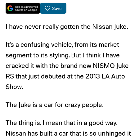
Save
I have never really gotten the Nissan Juke.
It’s a confusing vehicle, from its market
segment to its styling. But I think I have
cracked it with the brand new NISMO Juke
RS that just debuted at the 2013 LA Auto
Show.
The Juke is a car for crazy people.
The thing is, I mean that in a good way.
Nissan has built a car that is so unhinged it