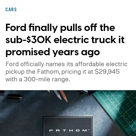
CARS
Ford finally pulls off the
sub-$30K electric truck it
promised years ago
Ford officially names its affordable electric
pickup the Fathom, pricing it at $29,945
with a 300-mile range.