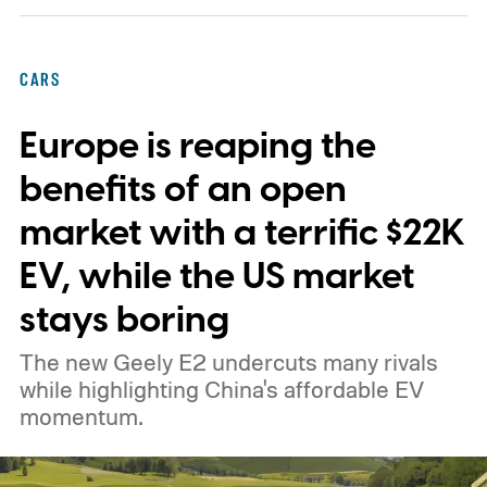
expansion that began with a $1.25 billion
federal loan to add 7,500 new charging
CARS
stalls nationwide.
Europe is reaping the
benefits of an open
market with a terrific $22K
EV, while the US market
stays boring
The new Geely E2 undercuts many rivals
while highlighting China's affordable EV
momentum.