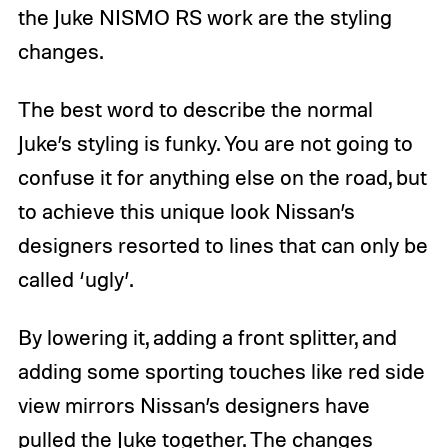
the Juke NISMO RS work are the styling
changes.
The best word to describe the normal
Juke’s styling is funky. You are not going to
confuse it for anything else on the road, but
to achieve this unique look Nissan’s
designers resorted to lines that can only be
called ‘ugly’.
By lowering it, adding a front splitter, and
adding some sporting touches like red side
view mirrors Nissan’s designers have
pulled the Juke together. The changes