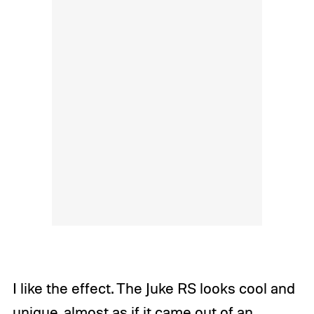
I like the effect. The Juke RS looks cool and
unique, almost as if it came out of an