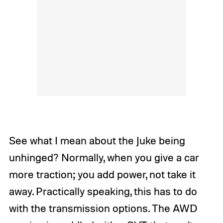
See what I mean about the Juke being
unhinged? Normally, when you give a car
more traction; you add power, not take it
away. Practically speaking, this has to do
with the transmission options. The AWD