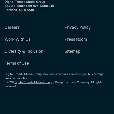
Digital Trends Media Group
6420 S. Macadam Ave, Suite 216
Portland, OR 97239
Careers
Privacy Policy
Work With Us
Press Room
Diversity & Inclusion
Sitemap
Terms of Use
Digital Trends Media Group may earn a commission when you buy through
links on our sites.
©2026
Digital Trends Media Group
, a Designtechnica Company. All rights
reserved.