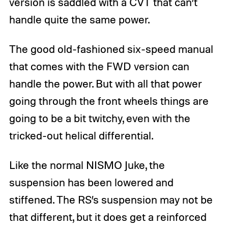
version is saddled with a CVT that can’t
handle quite the same power.
The good old-fashioned six-speed manual
that comes with the FWD version can
handle the power. But with all that power
going through the front wheels things are
going to be a bit twitchy, even with the
tricked-out helical differential.
Like the normal NISMO Juke, the
suspension has been lowered and
stiffened. The RS’s suspension may not be
that different, but it does get a reinforced