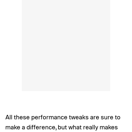
All these performance tweaks are sure to
make a difference, but what really makes