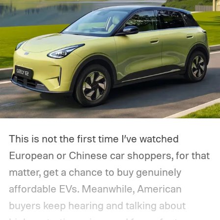
This is not the first time I’ve watched
European or Chinese car shoppers, for that
matter, get a chance to buy genuinely
affordable EVs. Meanwhile, American
buyers keep hearing and talking about