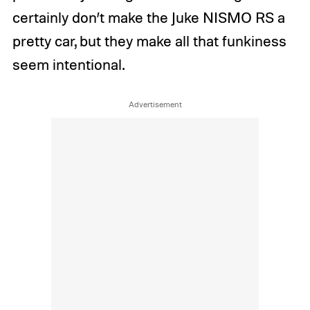
certainly don’t make the Juke NISMO RS a
pretty car, but they make all that funkiness
seem intentional.