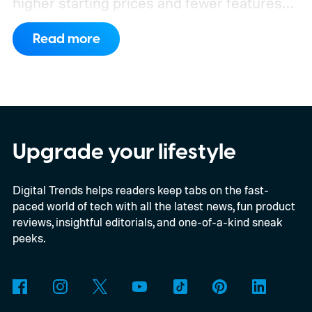
higher starting prices and fewer features
on the entry-level trim.
Geely’s new
Read more
compact electric hatchback costs 19,490
EUR in Belgium, or roughly $22,490, and is
yet another example of the same. While the
entry price is only available for a limited
time, I'm talking about the overall package
Upgrade your lifestyle
the automaker is offering.
Digital Trends helps readers keep tabs on the fast-
paced world of tech with all the latest news, fun product
reviews, insightful editorials, and one-of-a-kind sneak
peeks.