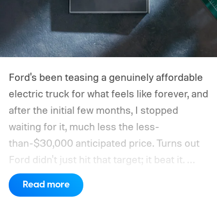
Ford's been teasing a genuinely affordable
electric truck for what feels like forever, and
after the initial few months, I stopped
waiting for it, much less the less-
than-$30,000 anticipated price. Turns out
Ford didn't just hit that target; it beat it.
What's even more interesting is that the
Read more
truck finally has an official name to go with
the price.