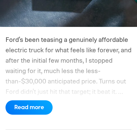
Ford's been teasing a genuinely affordable
electric truck for what feels like forever, and
after the initial few months, I stopped
waiting for it, much less the less-
than-$30,000 anticipated price. Turns out
Ford didn't just hit that target; it beat it.
What's even more interesting is that the
Read more
truck finally has an official name to go with
the price.