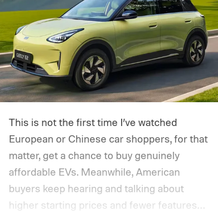
This is not the first time I’ve watched
European or Chinese car shoppers, for that
matter, get a chance to buy genuinely
affordable EVs. Meanwhile, American
buyers keep hearing and talking about
higher starting prices and fewer features