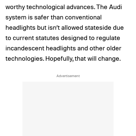
worthy technological advances. The Audi
system is safer than conventional
headlights but isn’t allowed stateside due
to current statutes designed to regulate
incandescent headlights and other older
technologies. Hopefully, that will change.