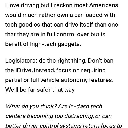
I love driving but I reckon most Americans
would much rather own a car loaded with
tech goodies that can drive itself than one
that they are in full control over but is
bereft of high-tech gadgets.
Legislators: do the right thing. Don’t ban
the iDrive. Instead, focus on requiring
partial or full vehicle autonomy features.
We’ll be far safer that way.
What do you think? Are in-dash tech
centers becoming too distracting, or can
better driver control systems return focus to