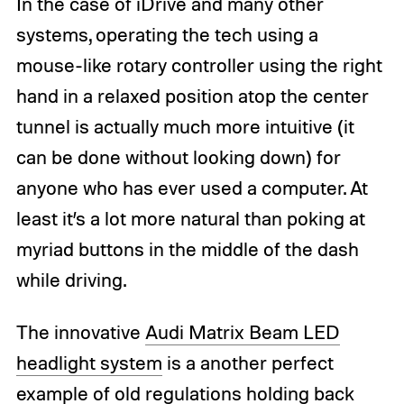
In the case of iDrive and many other
systems, operating the tech using a
mouse-like rotary controller using the right
hand in a relaxed position atop the center
tunnel is actually much more intuitive (it
can be done without looking down) for
anyone who has ever used a computer. At
least it’s a lot more natural than poking at
myriad buttons in the middle of the dash
while driving.
The innovative
Audi Matrix Beam LED
headlight system
is a another perfect
example of old regulations holding back