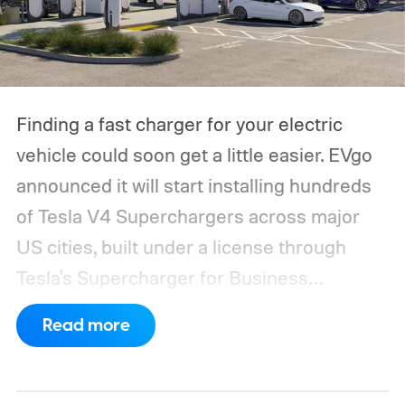
Finding a fast charger for your electric
vehicle could soon get a little easier. EVgo
announced it will start installing hundreds
of Tesla V4 Superchargers across major
US cities, built under a license through
Tesla's Supercharger for Business
program.
This makes EVgo one of the first
Read more
US networks to build Tesla's own charger
design onto its stations, following a broader
expansion that began with a $1.25 billion