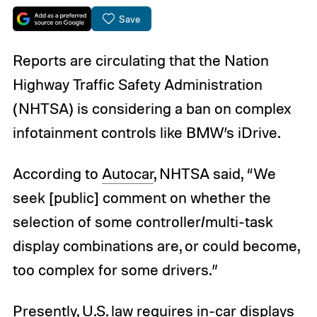
Save
Reports are circulating that the Nation
Highway Traffic Safety Administration
(NHTSA) is considering a ban on complex
infotainment controls like BMW’s iDrive.
According to
Autocar
, NHTSA said, “We
seek [public] comment on whether the
selection of some controller/multi-task
display combinations are, or could become,
too complex for some drivers.”
Presently, U.S. law requires in-car displays