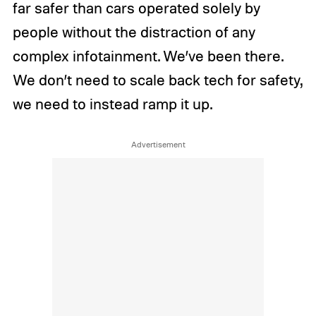
far safer than cars operated solely by
people without the distraction of any
complex infotainment. We’ve been there.
We don’t need to scale back tech for safety,
we need to instead ramp it up.