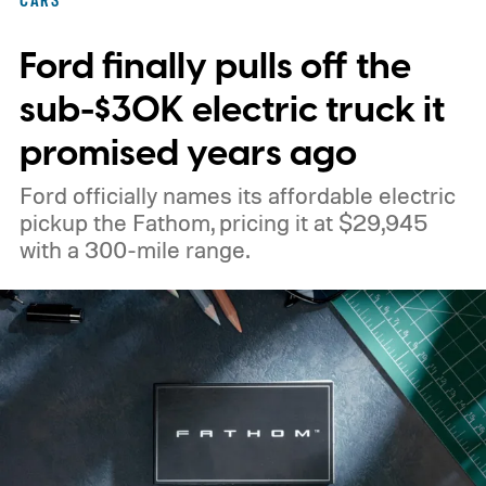
CARS
Ford finally pulls off the
sub-$30K electric truck it
promised years ago
Ford officially names its affordable electric
pickup the Fathom, pricing it at $29,945
with a 300-mile range.