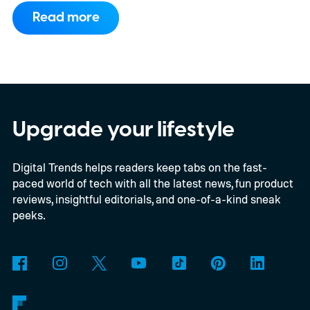
on the entry-level trim.
Geely’s new
Read more
compact electric hatchback costs 19,490
EUR in Belgium, or roughly $22,490, and is
yet another example of the same. While the
entry price is only available for a limited
time, I'm talking about the overall package
Upgrade your lifestyle
the automaker is offering.
Digital Trends helps readers keep tabs on the fast-
paced world of tech with all the latest news, fun product
reviews, insightful editorials, and one-of-a-kind sneak
peeks.