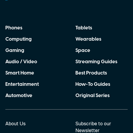
Phones
Tablets
Computing
Wearables
Gaming
Space
Audio / Video
Streaming Guides
Smart Home
Best Products
Entertainment
How-To Guides
Automotive
Original Series
About Us
Subscribe to our
Newsletter