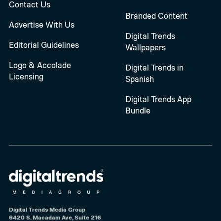
Contact Us
Branded Content
Advertise With Us
Digital Trends
Editorial Guidelines
Wallpapers
Logo & Accolade
Digital Trends in
Licensing
Spanish
Digital Trends App
Bundle
Digital Trends Media Group
6420 S. Macadam Ave, Suite 216