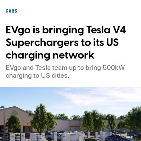
CARS
EVgo is bringing Tesla V4
Superchargers to its US
charging network
EVgo and Tesla team up to bring 500kW
charging to US cities.