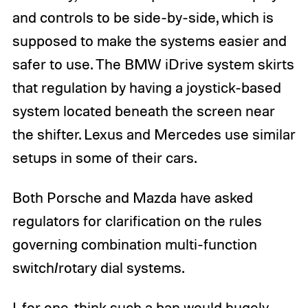
and controls to be side-by-side, which is
supposed to make the systems easier and
safer to use. The BMW iDrive system skirts
that regulation by having a joystick-based
system located beneath the screen near
the shifter. Lexus and Mercedes use similar
setups in some of their cars.
Both Porsche and Mazda have asked
regulators for clarification on the rules
governing combination multi-function
switch/rotary dial systems.
I, for one, think such a ban would hugely