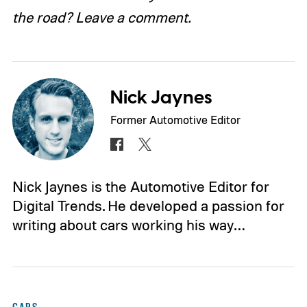
the road? Leave a comment.
Nick Jaynes
Former Automotive Editor
Nick Jaynes is the Automotive Editor for
Digital Trends. He developed a passion for
writing about cars working his way…