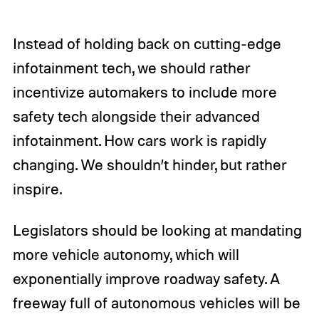
Instead of holding back on cutting-edge
infotainment tech, we should rather
incentivize automakers to include more
safety tech alongside their advanced
infotainment. How cars work is rapidly
changing. We shouldn’t hinder, but rather
inspire.
Legislators should be looking at mandating
more vehicle autonomy, which will
exponentially improve roadway safety. A
freeway full of autonomous vehicles will be