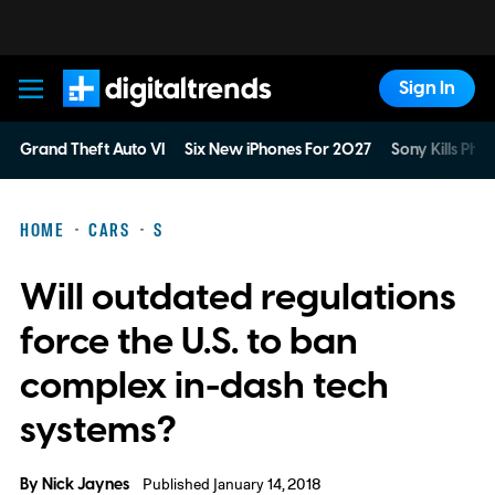
Sign In
Digital Trends
Grand Theft Auto VI
Six New iPhones For 2027
Sony Kills Phys
HOME
CARS
S
Will outdated regulations
force the U.S. to ban
complex in-dash tech
systems?
By
Nick Jaynes
Published January 14, 2018