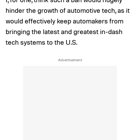
hinder the growth of automotive tech, as it
would effectively keep automakers from
bringing the latest and greatest in-dash
tech systems to the U.S.