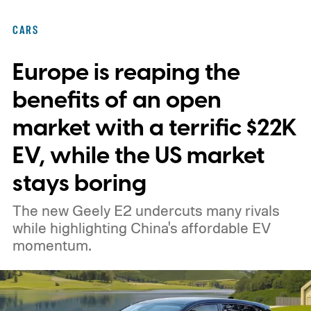
federal loan to add 7,500 new charging
CARS
stalls nationwide.
Europe is reaping the
benefits of an open
market with a terrific $22K
EV, while the US market
stays boring
The new Geely E2 undercuts many rivals
while highlighting China's affordable EV
momentum.