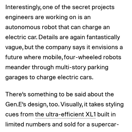
Interestingly, one of the secret projects
engineers are working on is an
autonomous robot that can charge an
electric car. Details are again fantastically
vague, but the company says it envisions a
future where mobile, four-wheeled robots
meander through multi-story parking
garages to charge electric cars.
There’s something to be said about the
Gen.E’s design, too. Visually, it takes styling
cues from
the ultra-efficient XL1
built in
limited numbers and sold for a supercar-