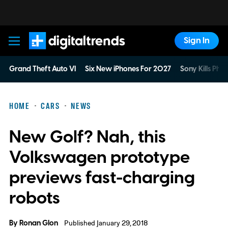
Sign In
Digital Trends
Grand Theft Auto VI
Six New iPhones For 2027
Sony Kills Phys
HOME
CARS
NEWS
New Golf? Nah, this
Volkswagen prototype
previews fast-charging
robots
By
Ronan Glon
Published January 29, 2018