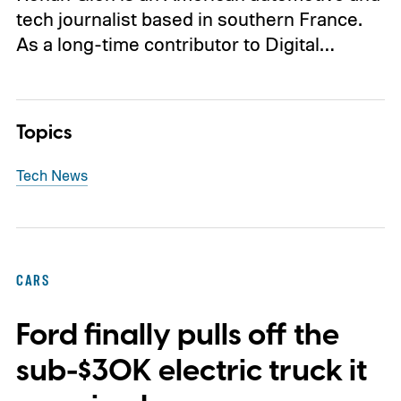
tech journalist based in southern France.
As a long-time contributor to Digital…
Topics
Tech News
CARS
Ford finally pulls off the
sub-$30K electric truck it