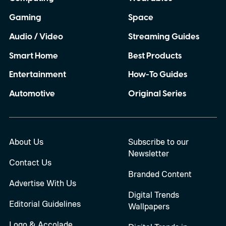
Gaming
Space
Audio / Video
Streaming Guides
Smart Home
Best Products
Entertainment
How-To Guides
Automotive
Original Series
About Us
Subscribe to our
Newsletter
Contact Us
Branded Content
Advertise With Us
Digital Trends
Editorial Guidelines
Wallpapers
Logo & Accolade