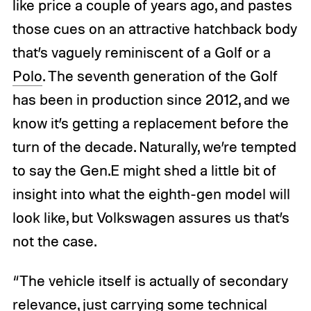
like price a couple of years ago, and pastes
those cues on an attractive hatchback body
that’s vaguely reminiscent of a Golf or a
Polo
. The seventh generation of the Golf
has been in production since 2012, and we
know it’s getting a replacement before the
turn of the decade. Naturally, we’re tempted
to say the Gen.E might shed a little bit of
insight into what the eighth-gen model will
look like, but Volkswagen assures us that’s
not the case.
“The vehicle itself is actually of secondary
relevance, just carrying some technical