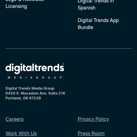
Digital Trends in
Licensing
Spanish
Digital Trends App
Bundle
Digital Trends Media Group
6420 S. Macadam Ave, Suite 216
Portland, OR 97239
Careers
Privacy Policy
Work With Us
Press Room