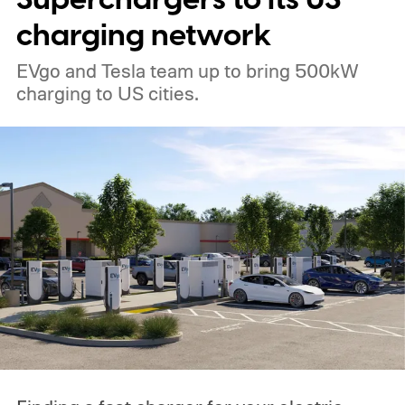
charging network
EVgo and Tesla team up to bring 500kW
charging to US cities.