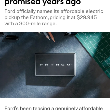
promised years ago
Ford officially names its affordable electric
pickup the Fathom, pricing it at $29,945
with a 300-mile range.
Ford's been teasing a genuinely affordable