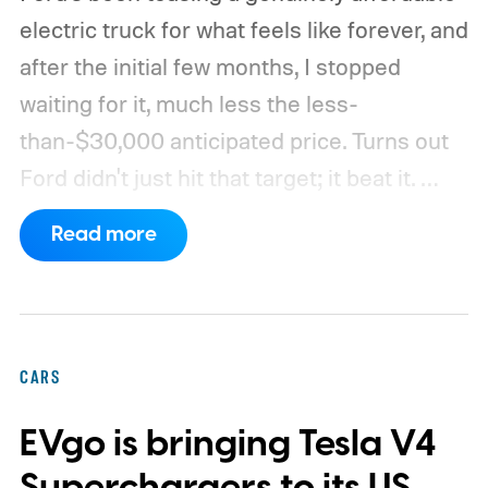
electric truck for what feels like forever, and
after the initial few months, I stopped
waiting for it, much less the less-
than-$30,000 anticipated price. Turns out
Ford didn't just hit that target; it beat it.
What's even more interesting is that the
Read more
truck finally has an official name to go with
the price.
CARS
EVgo is bringing Tesla V4
Superchargers to its US