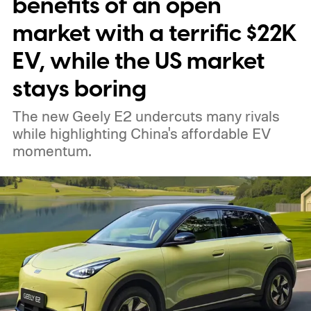
benefits of an open
market with a terrific $22K
EV, while the US market
stays boring
The new Geely E2 undercuts many rivals
while highlighting China's affordable EV
momentum.