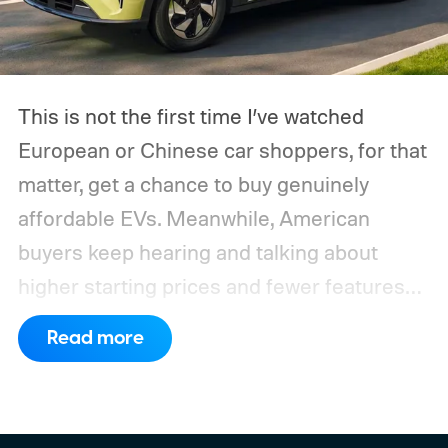
This is not the first time I’ve watched
European or Chinese car shoppers, for that
matter, get a chance to buy genuinely
affordable EVs. Meanwhile, American
buyers keep hearing and talking about
higher starting prices and fewer features
on the entry-level trim.
Geely’s new
Read more
compact electric hatchback costs 19,490
EUR in Belgium, or roughly $22,490, and is
yet another example of the same. While the