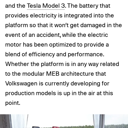
and the
Tesla Model 3
. The battery that
provides electricity is integrated into the
platform so that it won’t get damaged in the
event of an accident, while the electric
motor has been optimized to provide a
blend of efficiency and performance.
Whether the platform is in any way related
to the modular MEB architecture that
Volkswagen is currently developing for
production models is up in the air at this
point.