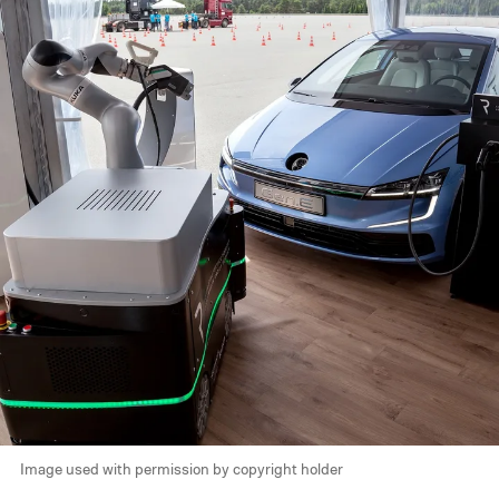
Image used with permission by copyright holder