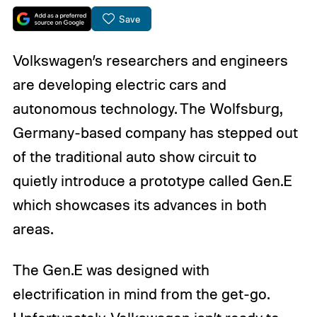
Save
Volkswagen’s researchers and engineers
are developing electric cars and
autonomous technology. The Wolfsburg,
Germany-based company has stepped out
of the traditional auto show circuit to
quietly introduce a prototype called Gen.E
which showcases its advances in both
areas.
The Gen.E was designed with
electrification in mind from the get-go.