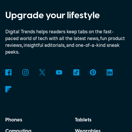
entry price is only available for a limited
time, I'm talking about the overall package
Upgrade your lifestyle
the automaker is offering.
Digital Trends helps readers keep tabs on the fast-
paced world of tech with all the latest news, fun product
reviews, insightful editorials, and one-of-a-kind sneak
peeks.
Phones
Tablets
Computing
Wearables