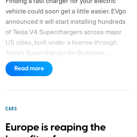
Finding a fast charger for your electric
vehicle could soon get a little easier. EVgo
announced it will start installing hundreds
of Tesla V4 Superchargers across major
US cities, built under a license through
Tesla's Supercharger for Business
program.
This makes EVgo one of the first
Read more
US networks to build Tesla's own charger
design onto its stations, following a broader
expansion that began with a $1.25 billion
federal loan to add 7,500 new charging
CARS
stalls nationwide.
Europe is reaping the