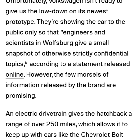
Unfortunately, Volkswagen isn’t ready to
give us the low-down on its newest
prototype. They’re showing the car to the
public only so that “engineers and
scientists in Wolfsburg give a small
snapshot of otherwise strictly confidential
topics,”
according to a statement released
online
. However, the few morsels of
information released by the brand are
promising.
An electric drivetrain gives the hatchback a
range of over 250 miles, which allows it to
keep up with cars like the
Chevrolet Bolt