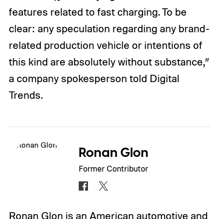
features related to fast charging. To be
clear: any speculation regarding any brand-
related production vehicle or intentions of
this kind are absolutely without substance,”
a company spokesperson told Digital
Trends.
Ronan Glon
Former Contributor
Ronan Glon is an American automotive and