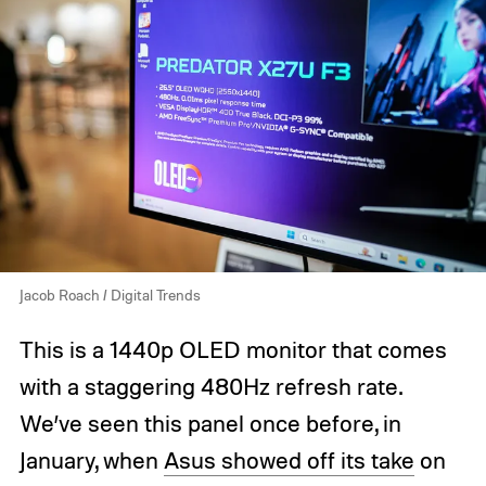
Jacob Roach / Digital Trends
This is a 1440p OLED monitor that comes
with a staggering 480Hz refresh rate.
We’ve seen this panel once before, in
January, when
Asus showed off its take
on