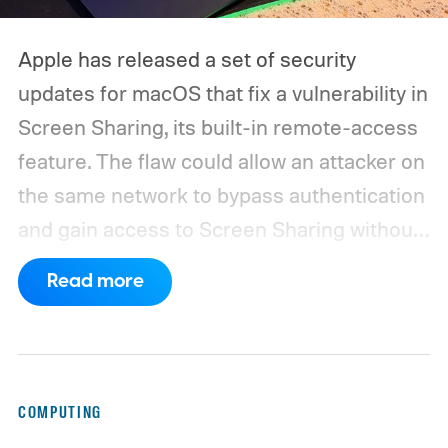
Apple has released a set of security
updates for macOS that fix a vulnerability in
Screen Sharing, its built-in remote-access
feature. The flaw could allow an attacker on
the same network to bypass authentication
and gain access to Screen Sharing without
valid credentials.
The issue is tracked as
Read more
CVE-2026-65400 and affects multiple
versions of macOS. Apple has released
macOS Tahoe 26.6.1, macOS Sequoia 15.7.9,
and macOS Sonoma 14.8.9, all addressing
COMPUTING
the same vulnerability.