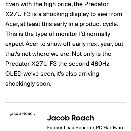
Even with the high price, the Predator
X27U F3 is a shocking display to see from
Acer, at least this early in a product cycle.
This is the type of monitor I’d normally
expect Acer to show off early next year, but
that’s not where we are. Not only is the
Predator X27U F3 the second 480Hz
OLED we’ve seen, it’s also arriving
shockingly soon.
Jacob Roach
Former Lead Reporter, PC Hardware