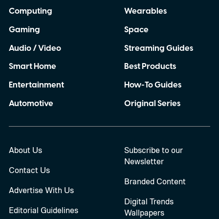
Computing
Wearables
Gaming
Space
Audio / Video
Streaming Guides
Smart Home
Best Products
Entertainment
How-To Guides
Automotive
Original Series
About Us
Subscribe to our
Newsletter
Contact Us
Branded Content
Advertise With Us
Digital Trends
Editorial Guidelines
Wallpapers