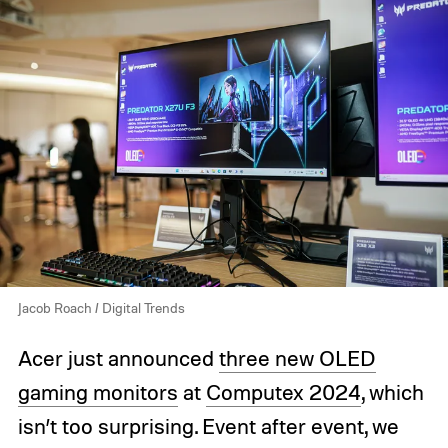
Jacob Roach / Digital Trends
Acer just announced
three new OLED
gaming monitors
at
Computex 2024
, which
isn’t too surprising. Event after event, we