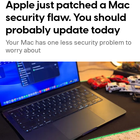
Apple just patched a Mac
security flaw. You should
probably update today
Your Mac has one less security problem to
worry about