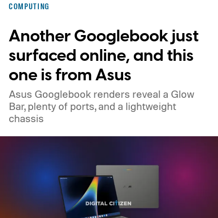
COMPUTING
memory crisis has hit the consumer
Another Googlebook just
electronics market so badly that even
giants like Apple had to cave. MacBook Air
surfaced online, and this
M5 launched at $1,099, then climbed to
one is from Asus
$1,299.
Asus Googlebook renders reveal a Glow
Bar, plenty of ports, and a lightweight
chassis