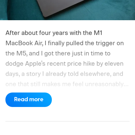
After about four years with the M1
MacBook Air, I finally pulled the trigger on
the M5, and I got there just in time to
dodge Apple's recent price hike by eleven
days, a story I already told elsewhere, and
one that still makes me feel unreasonably
smug. Upgrading from the M1 was a multi-
Read more
generational leap for me, not in the ways
mentioned on the spec sheet, but in ways
that actually changed how I work every day.
Here’s why that matters in 2026, when the