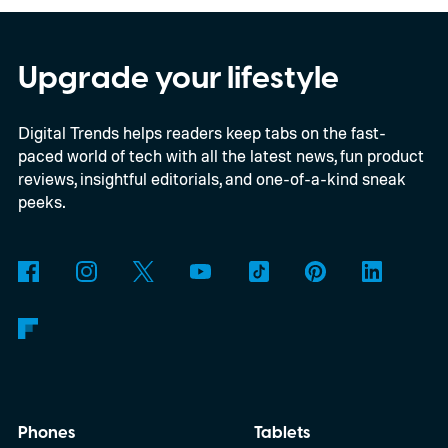
chassis, and port selection. The laptop
could make its official debut at IFA next
Upgrade your lifestyle
month. Googlebooks are expected to bring
Digital Trends helps readers keep tabs on the fast-
Android apps, ChromeOS technology,
paced world of tech with all the latest news, fun product
deeper phone integration, and Gemini
reviews, insightful editorials, and one-of-a-kind sneak
features to a new generation of laptops.
peeks.
Acer, Asus, Dell, HP, and Lenovo are all
expected to be part of the first wave.
Phones
Tablets