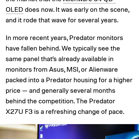
OLED
does now. It was early on the scene,
and it rode that wave for several years.
In more recent years, Predator monitors
have fallen behind. We typically see the
same panel that’s already available in
monitors from Asus, MSI, or Alienware
packed into a Predator housing for a higher
price — and generally several months
behind the competition. The Predator
X27U F3 is a refreshing change of pace.