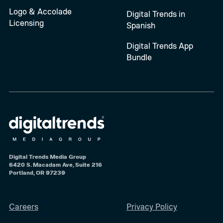
Logo & Accolade
Digital Trends in
Licensing
Spanish
Digital Trends App
Bundle
Digital Trends Media Group
6420 S. Macadam Ave, Suite 216
Portland, OR 97239
Careers
Privacy Policy