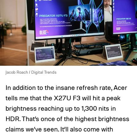
Jacob Roach / Digital Trends
In addition to the insane refresh rate, Acer
tells me that the X27U F3 will hit a peak
brightness reaching up to 1,300 nits in
HDR. That’s once of the highest brightness
claims we’ve seen. It’ll also come with