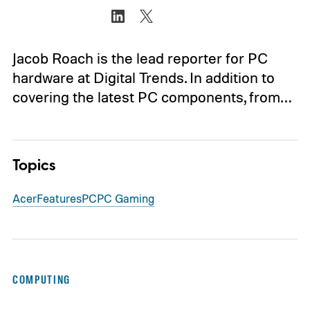
Jacob Roach is the lead reporter for PC
hardware at Digital Trends. In addition to
covering the latest PC components, from…
Topics
Acer
Features
PC
PC Gaming
COMPUTING