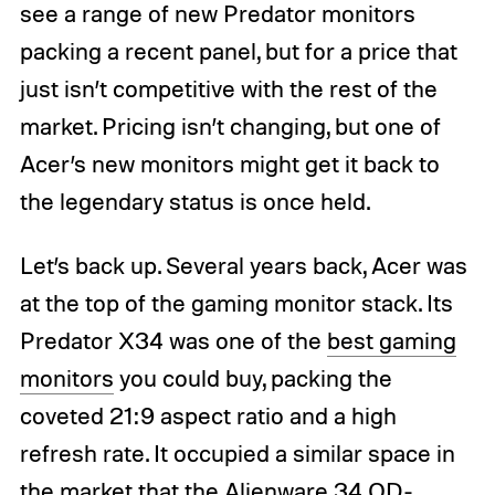
see a range of new Predator monitors
packing a recent panel, but for a price that
just isn’t competitive with the rest of the
market. Pricing isn’t changing, but one of
Acer’s new monitors might get it back to
the legendary status is once held.
Let’s back up. Several years back, Acer was
at the top of the gaming monitor stack. Its
Predator X34 was one of the
best gaming
monitors
you could buy, packing the
coveted 21:9 aspect ratio and a high
refresh rate. It occupied a similar space in
the market that the
Alienware 34 QD-