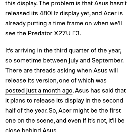
this display. The problem is that Asus hasn’t
released its 480Hz display yet, and Acer is
already putting a time frame on when we’ll
see the Predator X27U F3.
It’s arriving in the third quarter of the year,
so sometime between July and September.
There are threads asking when Asus will
release its version, one of which was
posted just a month ago
. Asus has said that
it plans to release its display in the second
half of the year. So, Acer might be the first
one on the scene, and even if it’s not, it’ll be
close behind Asus.