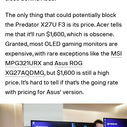
The only thing that could potentially block
the Predator X27U F3 is its price. Acer tells
me that it’ll run $1,600, which is obscene.
Granted, most OLED gaming monitors are
expensive, with rare exceptions like the
MSI
MPG321URX
and
Asus ROG
XG27AQDMG
, but $1,600 is still a high
price. It’s hard to tell if that’s the going rate
with pricing for Asus’ version.