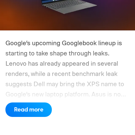
Google’s upcoming Googlebook lineup is
starting to take shape through leaks.
Lenovo has already appeared in several
renders, while a recent benchmark leak
suggests Dell may bring the XPS name to
Google’s new laptop platform. Asus is now
the latest manufacturer to surface ahead of
Read more
launch.
Digital Citizen has published
multiple renders of an unannounced Asus
Googlebook, showing its lid, keyboard,