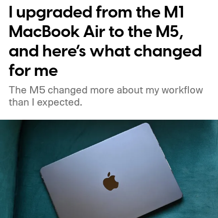
I upgraded from the M1
MacBook Air to the M5,
and here’s what changed
for me
The M5 changed more about my workflow
than I expected.