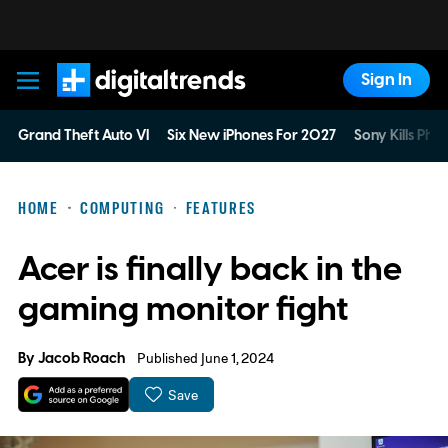
Sign In
Digital Trends
Grand Theft Auto VI
Six New iPhones For 2027
Sony Kills Phys
HOME
COMPUTING
FEATURES
Acer is finally back in the
gaming monitor fight
By
Jacob Roach
Published June 1, 2024
Save