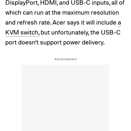
DisplayPort, HDMI, and USB-C inputs, all of
which can run at the maximum resolution
and refresh rate. Acer says it will include
a
KVM switch
, but unfortunately, the USB-C
port doesn’t support power delivery.