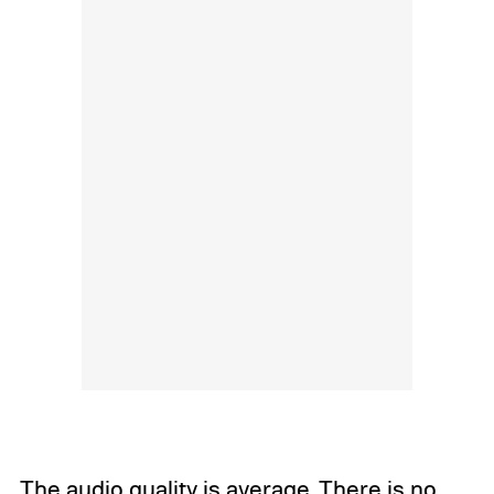
The audio quality is average. There is no