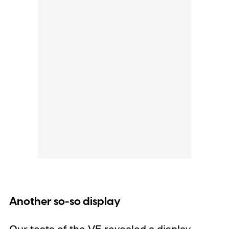
Another so-so display
Our tests of the V5 revealed a display