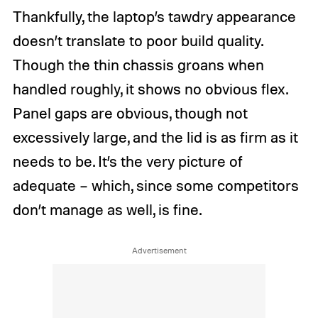
Thankfully, the laptop’s tawdry appearance
doesn’t translate to poor build quality.
Though the thin chassis groans when
handled roughly, it shows no obvious flex.
Panel gaps are obvious, though not
excessively large, and the lid is as firm as it
needs to be. It’s the very picture of
adequate – which, since some competitors
don’t manage as well, is fine.