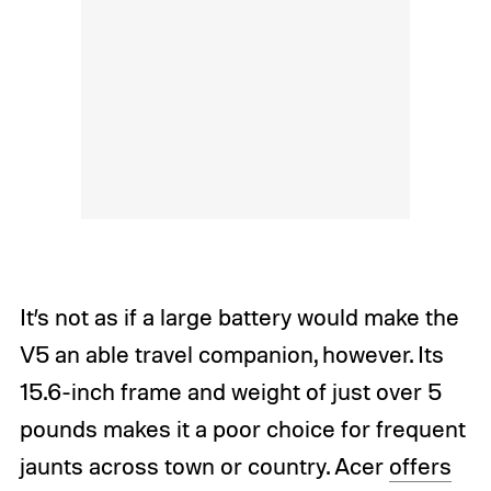
It’s not as if a large battery would make the
V5 an able travel companion, however. Its
15.6-inch frame and weight of just over 5
pounds makes it a poor choice for frequent
jaunts across town or country. Acer
offers