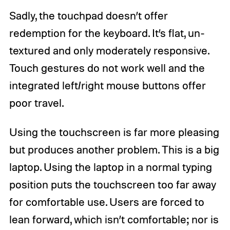
Sadly, the touchpad doesn’t offer
redemption for the keyboard. It’s flat, un-
textured and only moderately responsive.
Touch gestures do not work well and the
integrated left/right mouse buttons offer
poor travel.
Using the touchscreen is far more pleasing
but produces another problem. This is a big
laptop. Using the laptop in a normal typing
position puts the touchscreen too far away
for comfortable use. Users are forced to
lean forward, which isn’t comfortable; nor is