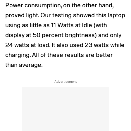
Power consumption, on the other hand,
proved light. Our testing showed this laptop
using as little as 11 Watts at Idle (with
display at 50 percent brightness) and only
24 watts at load. It also used 23 watts while
charging. All of these results are better
than average.