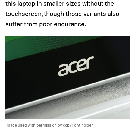
this laptop in smaller sizes
without the
touchscreen, though those variants also
suffer from poor endurance.
Image used with permission by copyright holder