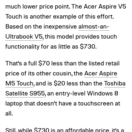
much lower price point. The Acer Aspire V5
Touch is another example of this effort.
Based on the inexpensive
almost-an-
Ultrabook V5
, this model provides touch
functionality for as little as $730.
That’s a full $70 less than the listed retail
price of its other cousin, the
Acer Aspire
M5 Touch
, and is $20 less than the
Toshiba
Satellite S955
, an entry-level Windows 8
laptop that doesn’t have a touchscreen at
all.
Still, while $730 is an affordable price, it’s a