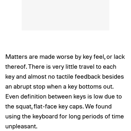
Matters are made worse by key feel, or lack
thereof. There is very little travel to each
key and almost no tactile feedback besides
an abrupt stop when a key bottoms out.
Even definition between keys is low due to
the squat, flat-face key caps. We found
using the keyboard for long periods of time
unpleasant.