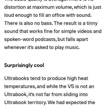
distortion at maximum volume, which is just
loud enough to fill an office with sound.
There is also no bass. The result is a tinny
sound that works fine for simple videos and
spoken-word podcasts, but falls apart
whenever it’s asked to play music.
Surprisingly cool
Ultrabooks tend to produce high heat
temperatures, and while the V5 is not an
Ultrabook, it’s not far from sliding into
Ultrabook territory. We had expected the