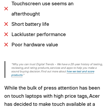
Touchscreen use seems an
afterthought
Short battery life
Lackluster performance
Poor hardware value
“Why you can trust Digital Trends – We have a 20-year history of testing,
reviewing, and rating products, services and apps to help you make a
sound buying decision. Find out more about
how we test and score
products
.“
While the bulk of press attention has been
on touch laptops with high price tags, Acer
has decided to make touch available at a