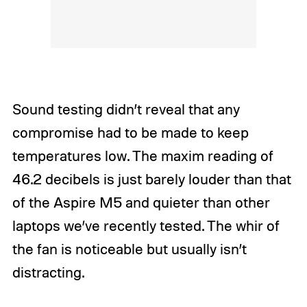
Sound testing didn’t reveal that any
compromise had to be made to keep
temperatures low. The maxim reading of
46.2 decibels is just barely louder than that
of the Aspire M5 and quieter than other
laptops we’ve recently tested. The whir of
the fan is noticeable but usually isn’t
distracting.