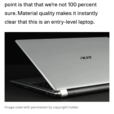
point is that that we’re not 100 percent
sure. Material quality makes it instantly
clear that this is an entry-level laptop.
Image used with permission by copyright holder