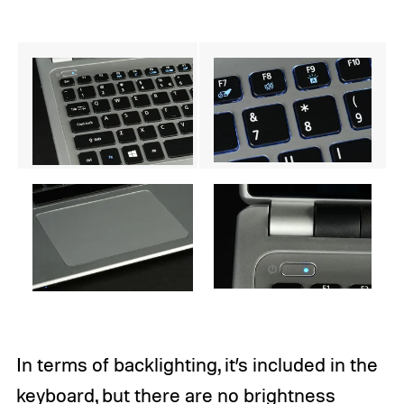
In terms of backlighting, it’s included in the
keyboard, but there are no brightness