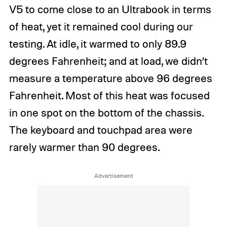
V5 to come close to an Ultrabook in terms
of heat, yet it remained cool during our
testing. At idle, it warmed to only 89.9
degrees Fahrenheit; and at load, we didn’t
measure a temperature above 96 degrees
Fahrenheit. Most of this heat was focused
in one spot on the bottom of the chassis.
The keyboard and touchpad area were
rarely warmer than 90 degrees.