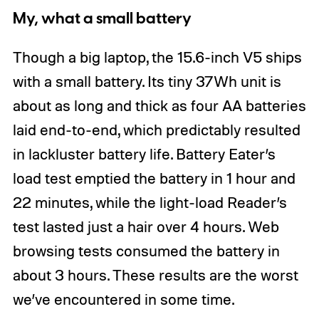
My, what a small battery
Though a big laptop, the 15.6-inch V5 ships
with a small battery. Its tiny 37Wh unit is
about as long and thick as four AA batteries
laid end-to-end, which predictably resulted
in lackluster battery life. Battery Eater’s
load test emptied the battery in 1 hour and
22 minutes, while the light-load Reader’s
test lasted just a hair over 4 hours. Web
browsing tests consumed the battery in
about 3 hours. These results are the worst
we’ve encountered in some time.