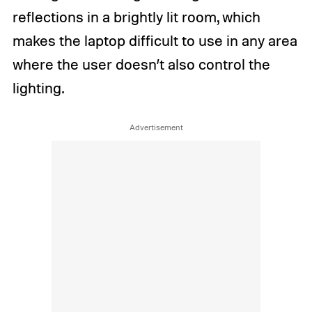
reflections in a brightly lit room, which
makes the laptop difficult to use in any area
where the user doesn’t also control the
lighting.