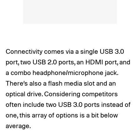
Connectivity comes via a single USB 3.0
port, two USB 2.0 ports, an HDMI port, and
a combo headphone/microphone jack.
There’s also a flash media slot and an
optical drive. Considering competitors
often include two USB 3.0 ports instead of
one, this array of options is a bit below
average.