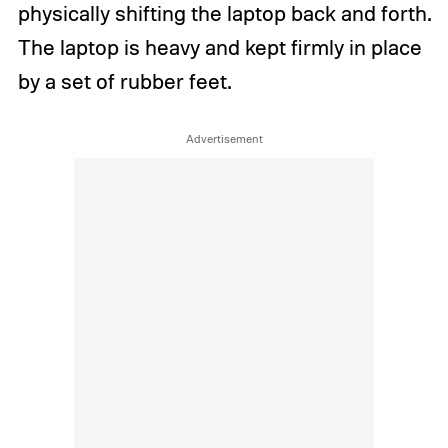
physically shifting the laptop back and forth.
The laptop is heavy and kept firmly in place
by a set of rubber feet.