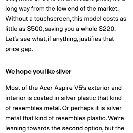
long way from the low end of the market.
Without a touchscreen, this model costs as
little as $500, saving you a whole $220.
Let’s see what, if anything, justifies that
price gap.
We hope you like silver
Most of the Acer Aspire V5’s exterior and
interior is coated in silver plastic that kind
of resembles metal. Or perhaps it is silver
metal that kind of resembles plastic. We’re
leaning towards the second option, but the