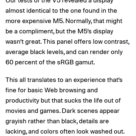
almost identical to the one found in the
more expensive M5. Normally, that might
be a compliment, but the M5’s display
wasn’t great. This panel offers low contrast,
average black levels, and can render only
60 percent of the sRGB gamut.
This all translates to an experience that’s
fine for basic Web browsing and
productivity but that sucks the life out of
movies and games. Dark scenes appear
grayish rather than black, details are
lacking, and colors often look washed out.