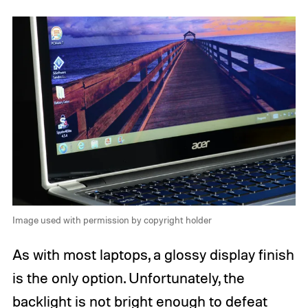
Image used with permission by copyright holder
As with most laptops, a glossy display finish
is the only option. Unfortunately, the
backlight is not bright enough to defeat