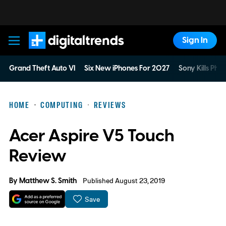
Sign In
Digital Trends
Grand Theft Auto VI
Six New iPhones For 2027
Sony Kills Phys
HOME
COMPUTING
REVIEWS
Acer Aspire V5 Touch
Review
By
Matthew S. Smith
Published August 23, 2019
Save