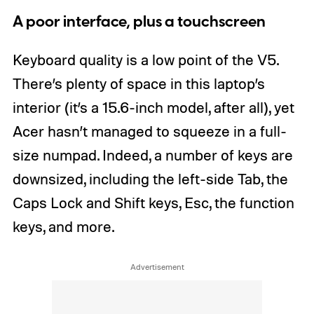
A poor interface, plus a touchscreen
Keyboard quality is a low point of the V5.
There’s plenty of space in this laptop’s
interior (it’s a 15.6-inch model, after all), yet
Acer hasn’t managed to squeeze in a full-
size numpad. Indeed, a number of keys are
downsized, including the left-side Tab, the
Caps Lock and Shift keys, Esc, the function
keys, and more.