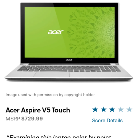
Image used with permission by copyright holder
Acer Aspire V5 Touch
MSRP
$729.99
Score Details
“Examining this laptop point by point,