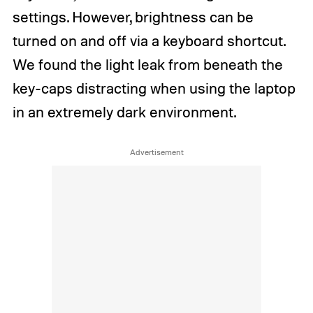
settings. However, brightness can be
turned on and off via a keyboard shortcut.
We found the light leak from beneath the
key-caps distracting when using the laptop
in an extremely dark environment.