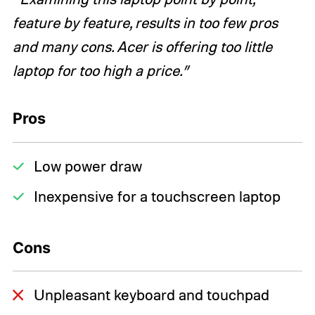
feature by feature, results in too few pros
and many cons. Acer is offering too little
laptop for too high a price.”
Pros
Low power draw
Inexpensive for a touchscreen laptop
Cons
Unpleasant keyboard and touchpad