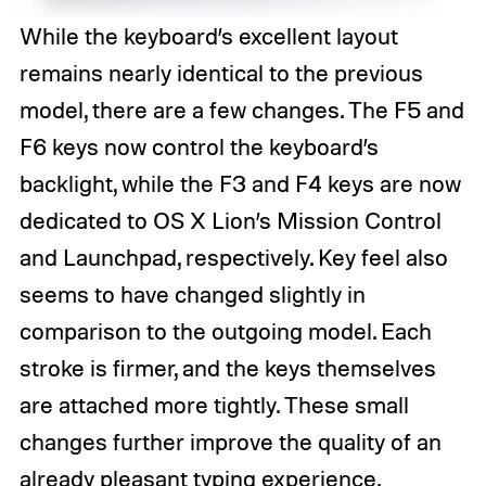
While the keyboard’s excellent layout
remains nearly identical to the previous
model, there are a few changes. The F5 and
F6 keys now control the keyboard’s
backlight, while the F3 and F4 keys are now
dedicated to OS X Lion’s Mission Control
and Launchpad, respectively. Key feel also
seems to have changed slightly in
comparison to the outgoing model. Each
stroke is firmer, and the keys themselves
are attached more tightly. These small
changes further improve the quality of an
already pleasant typing experience.