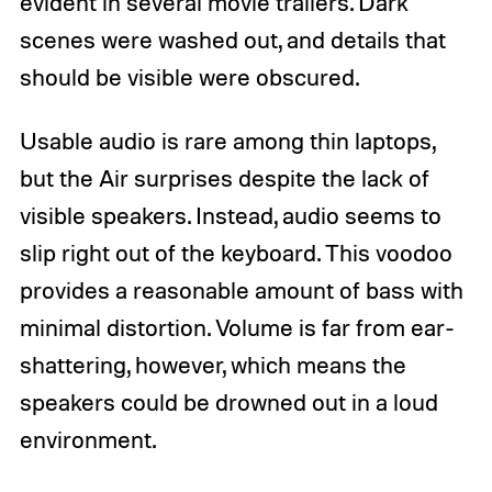
evident in several movie trailers. Dark
scenes were washed out, and details that
should be visible were obscured.
Usable audio is rare among thin laptops,
but the Air surprises despite the lack of
visible speakers. Instead, audio seems to
slip right out of the keyboard. This voodoo
provides a reasonable amount of bass with
minimal distortion. Volume is far from ear-
shattering, however, which means the
speakers could be drowned out in a loud
environment.