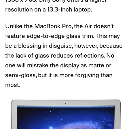
resolution on a 13.3-inch laptop.
Unlike the
MacBook Pro
, the Air doesn’t
feature edge-to-edge glass trim. This may
be a blessing in disguise, however, because
the lack of glass reduces reflections. No
one will mistake the display as matte or
semi-gloss, but it is more forgiving than
most.