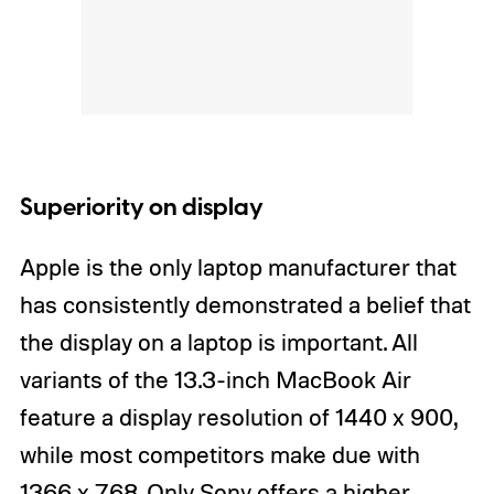
Superiority on display
Apple is the only laptop manufacturer that
has consistently demonstrated a belief that
the display on a laptop is important. All
variants of the 13.3-inch MacBook Air
feature a display resolution of 1440 x 900,
while most competitors make due with
1366 x 768. Only Sony offers a higher