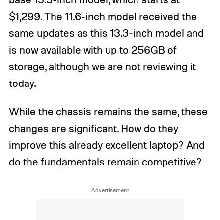
$1,299. The 11.6-inch model received the
same updates as this 13.3-inch model and
is now available with up to 256GB of
storage, although we are not reviewing it
today.
While the chassis remains the same, these
changes are significant. How do they
improve this already excellent laptop? And
do the fundamentals remain competitive?