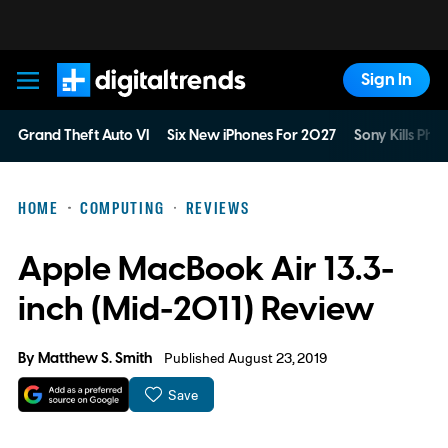
Sign In
Digital Trends
Grand Theft Auto VI
Six New iPhones For 2027
Sony Kills Phys
HOME
COMPUTING
REVIEWS
Apple MacBook Air 13.3-
inch (Mid-2011) Review
By
Matthew S. Smith
Published August 23, 2019
Save