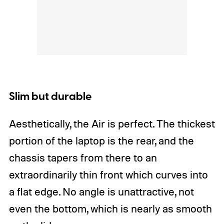
Slim but durable
Aesthetically, the Air is perfect. The thickest
portion of the laptop is the rear, and the
chassis tapers from there to an
extraordinarily thin front which curves into
a flat edge. No angle is unattractive, not
even the bottom, which is nearly as smooth