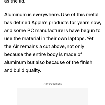
as the lid.
Aluminum is everywhere. Use of this metal
has defined Apple’s products for years now,
and some PC manufacturers have begun to
use the material in their own laptops. Yet
the Air remains a cut above, not only
because the entire body is made of
aluminum but also because of the finish
and build quality.