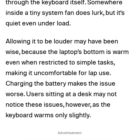
through the keyboard itself. Somewhere
inside a tiny system fan does lurk, but it’s
quiet even under load.
Allowing it to be louder may have been
wise, because the laptop’s bottom is warm
even when restricted to simple tasks,
making it uncomfortable for lap use.
Charging the battery makes the issue
worse. Users sitting at a desk may not
notice these issues, however, as the
keyboard warms only slightly.