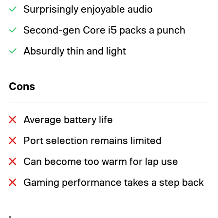
Surprisingly enjoyable audio
Second-gen Core i5 packs a punch
Absurdly thin and light
Cons
Average battery life
Port selection remains limited
Can become too warm for lap use
Gaming performance takes a step back