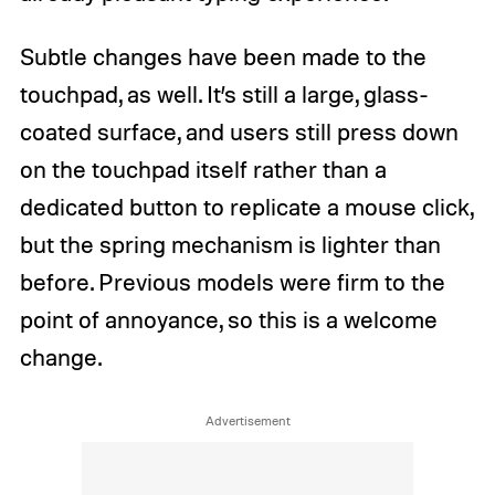
Subtle changes have been made to the
touchpad, as well. It’s still a large, glass-
coated surface, and users still press down
on the touchpad itself rather than a
dedicated button to replicate a mouse click,
but the spring mechanism is lighter than
before. Previous models were firm to the
point of annoyance, so this is a welcome
change.