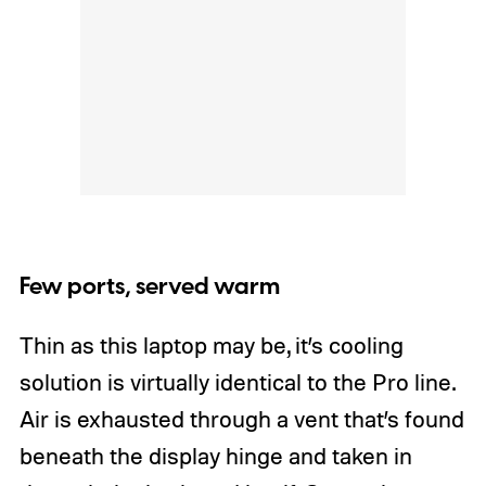
Few ports, served warm
Thin as this laptop may be, it’s cooling
solution is virtually identical to the Pro line.
Air is exhausted through a vent that’s found
beneath the display hinge and taken in