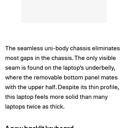
The seamless uni-body chassis eliminates
most gaps in the chassis. The only visible
seam is found on the laptop’s underbelly,
where the removable bottom panel mates
with the upper half. Despite its thin profile,
this laptop feels more solid than many
laptops twice as thick.