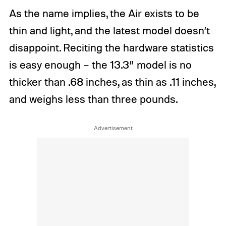
As the name implies, the Air exists to be
thin and light, and the latest model doesn’t
disappoint. Reciting the hardware statistics
is easy enough – the 13.3” model is no
thicker than .68 inches, as thin as .11 inches,
and weighs less than three pounds.