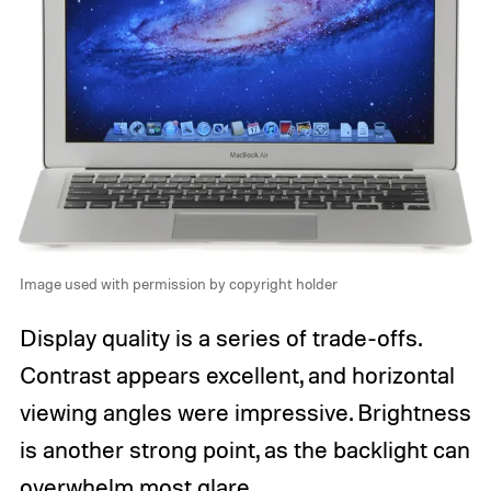
Image used with permission by copyright holder
Display quality is a series of trade-offs.
Contrast appears excellent, and horizontal
viewing angles were impressive. Brightness
is another strong point, as the backlight can
overwhelm most glare.