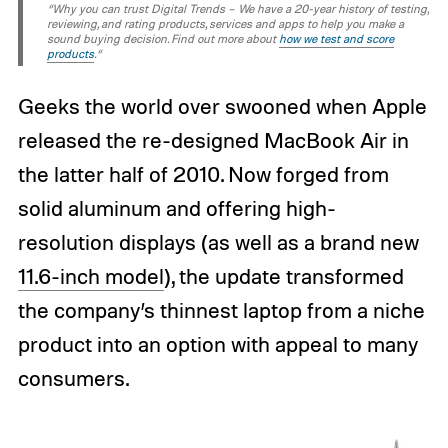
“Why you can trust Digital Trends – We have a 20-year history of testing,
reviewing, and rating products, services and apps to help you make a
sound buying decision. Find out more about
how we test and score
products
.“
Geeks the world over swooned when Apple
released the re-designed MacBook Air in
the latter half of 2010. Now forged from
solid aluminum and offering high-
resolution displays (as well as a brand new
11.6-inch model
), the update transformed
the company’s thinnest laptop from a niche
product into an option with appeal to many
consumers.