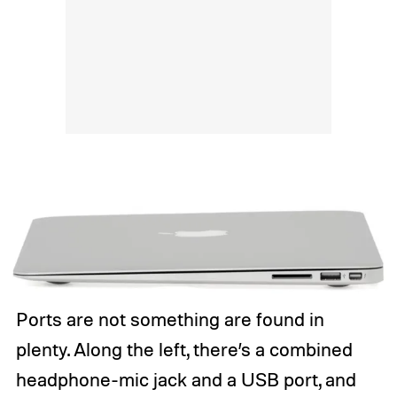
Ports are not something are found in
plenty. Along the left, there’s a combined
headphone-mic jack and a USB port, and