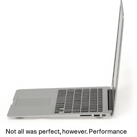
Not all was perfect, however. Performance