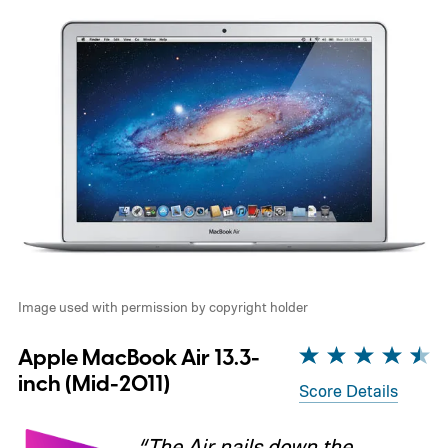
Image used with permission by copyright holder
Apple MacBook Air 13.3-
inch (Mid-2011)
Score Details
“The Air nails down the