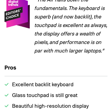
fundamentals. The keyboard is
superb (and now backlit), the
touchpad is excellent as always,
the display offers a wealth of
pixels, and performance is on
par with much larger laptops.”
Pros
Excellent backlit keyboard
Glass touchpad is still great
Beautiful high-resolution display