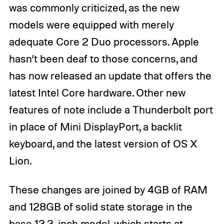
was commonly criticized, as the new
models were equipped with merely
adequate Core 2 Duo processors. Apple
hasn’t been deaf to those concerns, and
has now released an update that offers the
latest Intel Core hardware. Other new
features of note include a Thunderbolt port
in place of Mini DisplayPort, a backlit
keyboard, and the latest version of OS X
Lion.
These changes are joined by 4GB of RAM
and 128GB of solid state storage in the
base 13.3-inch model, which starts at