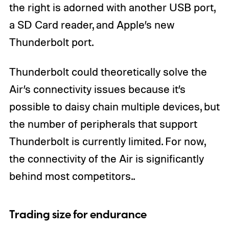
the right is adorned with another USB port,
a SD Card reader, and Apple’s new
Thunderbolt port.
Thunderbolt could theoretically solve the
Air’s connectivity issues because it’s
possible to daisy chain multiple devices, but
the number of peripherals that support
Thunderbolt is currently limited. For now,
the connectivity of the Air is significantly
behind most competitors..
Trading size for endurance