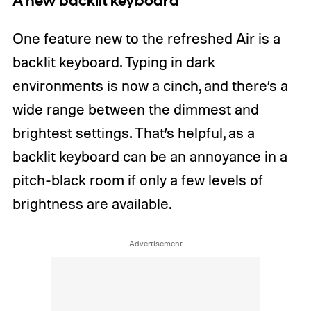
A new backlit keyboard
One feature new to the refreshed Air is a
backlit keyboard. Typing in dark
environments is now a cinch, and there’s a
wide range between the dimmest and
brightest settings. That’s helpful, as a
backlit keyboard can be an annoyance in a
pitch-black room if only a few levels of
brightness are available.