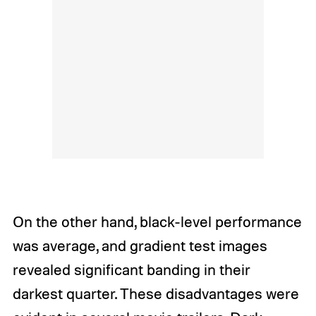
On the other hand, black-level performance
was average, and gradient test images
revealed significant banding in their
darkest quarter. These disadvantages were