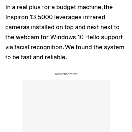
In a real plus for a budget machine, the
Inspiron 13 5000 leverages infrared
cameras installed on top and next next to
the webcam for Windows 10 Hello support
via facial recognition. We found the system
to be fast and reliable.