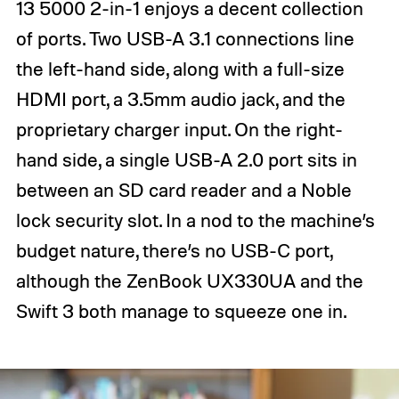
13 5000 2-in-1 enjoys a decent collection
of ports. Two USB-A 3.1 connections line
the left-hand side, along with a full-size
HDMI port, a 3.5mm audio jack, and the
proprietary charger input. On the right-
hand side, a single USB-A 2.0 port sits in
between an SD card reader and a Noble
lock security slot. In a nod to the machine’s
budget nature, there’s no USB-C port,
although the ZenBook UX330UA and the
Swift 3 both manage to squeeze one in.