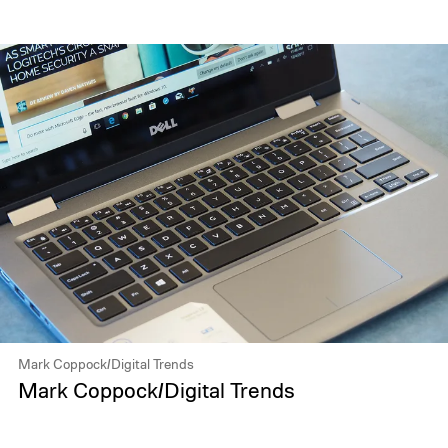
Mark Coppock/Digital Trends
Mark Coppock/Digital Trends