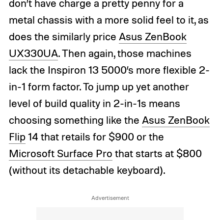
don’t have charge a pretty penny for a
metal chassis with a more solid feel to it, as
does the similarly price
Asus ZenBook
UX330UA
. Then again, those machines
lack the Inspiron 13 5000’s more flexible 2-
in-1 form factor. To jump up yet another
level of build quality in 2-in-1s means
choosing something like the
Asus ZenBook
Flip
14 that retails for $900 or the
Microsoft Surface Pro
that starts at $800
(without its detachable keyboard).