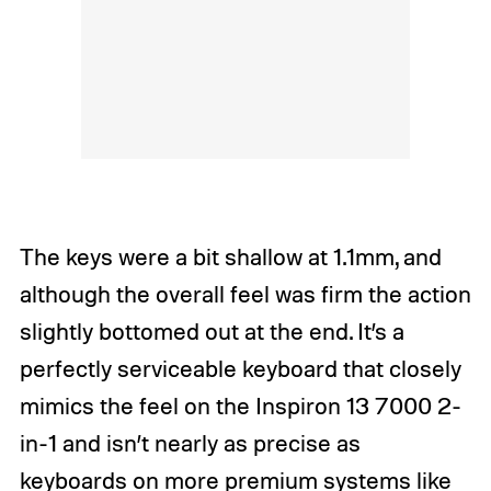
The keys were a bit shallow at 1.1mm, and
although the overall feel was firm the action
slightly bottomed out at the end. It’s a
perfectly serviceable keyboard that closely
mimics the feel on the Inspiron 13 7000 2-
in-1 and isn’t nearly as precise as
keyboards on more premium systems like