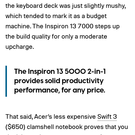
the keyboard deck was just slightly mushy,
which tended to mark it as a budget
machine. The Inspiron 13 7000 steps up
the build quality for only a moderate
upcharge.
The Inspiron 13 5000 2-in-1
provides solid productivity
performance, for any price.
That said, Acer’s less expensive
Swift 3
($650) clamshell notebook proves that you