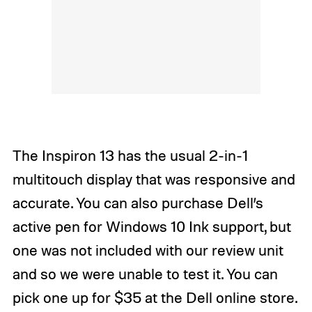
The Inspiron 13 has the usual 2-in-1
multitouch display that was responsive and
accurate. You can also purchase Dell’s
active pen for Windows 10 Ink support, but
one was not included with our review unit
and so we were unable to test it. You can
pick one up for $35 at the Dell online store.