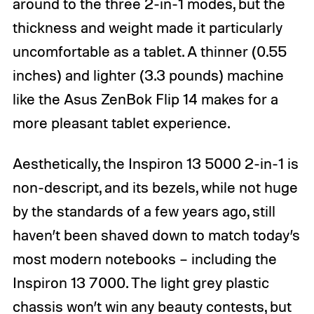
around to the three 2-in-1 modes, but the
thickness and weight made it particularly
uncomfortable as a tablet. A thinner (0.55
inches) and lighter (3.3 pounds) machine
like the Asus ZenBok Flip 14 makes for a
more pleasant tablet experience.
Aesthetically, the Inspiron 13 5000 2-in-1 is
non-descript, and its bezels, while not huge
by the standards of a few years ago, still
haven’t been shaved down to match today’s
most modern notebooks – including the
Inspiron 13 7000. The light grey plastic
chassis won’t win any beauty contests, but