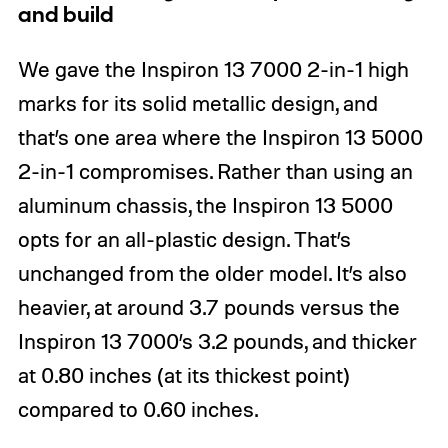
and build
We gave the Inspiron 13 7000 2-in-1 high
marks for its solid metallic design, and
that’s one area where the Inspiron 13 5000
2-in-1 compromises. Rather than using an
aluminum chassis, the Inspiron 13 5000
opts for an all-plastic design. That’s
unchanged from the older model. It’s also
heavier, at around 3.7 pounds versus the
Inspiron 13 7000’s 3.2 pounds, and thicker
at 0.80 inches (at its thickest point)
compared to 0.60 inches.