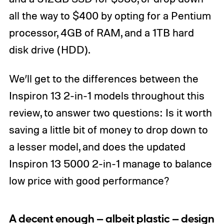
all the way to $400 by opting for a Pentium
processor, 4GB of RAM, and a 1TB hard
disk drive (HDD).
We’ll get to the differences between the
Inspiron 13 2-in-1 models throughout this
review, to answer two questions: Is it worth
saving a little bit of money to drop down to
a lesser model, and does the updated
Inspiron 13 5000 2-in-1 manage to balance
low price with good performance?
A decent enough — albeit plastic — design