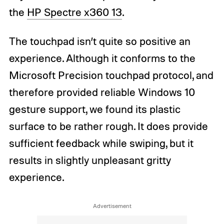
the
HP Spectre x360 13
.
The touchpad isn’t quite so positive an
experience. Although it conforms to the
Microsoft Precision touchpad protocol, and
therefore provided reliable Windows 10
gesture support, we found its plastic
surface to be rather rough. It does provide
sufficient feedback while swiping, but it
results in slightly unpleasant gritty
experience.