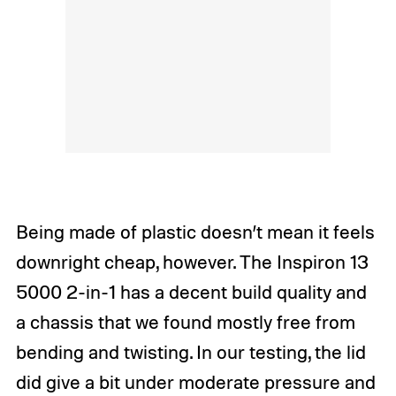
Being made of plastic doesn’t mean it feels
downright cheap, however. The Inspiron 13
5000 2-in-1 has a decent build quality and
a chassis that we found mostly free from
bending and twisting. In our testing, the lid
did give a bit under moderate pressure and