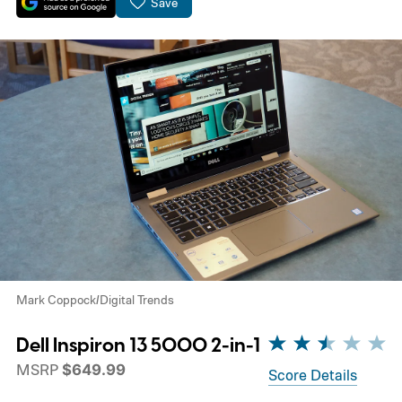
Save
Mark Coppock/Digital Trends
Dell Inspiron 13 5000 2-in-1
MSRP
$649.99
Score Details