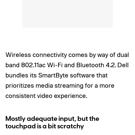
Wireless connectivity comes by way of dual
band 802.11ac Wi-Fi and Bluetooth 4.2. Dell
bundles its SmartByte software that
prioritizes media streaming for a more
consistent video experience.
Mostly adequate input, but the
touchpad is a bit scratchy