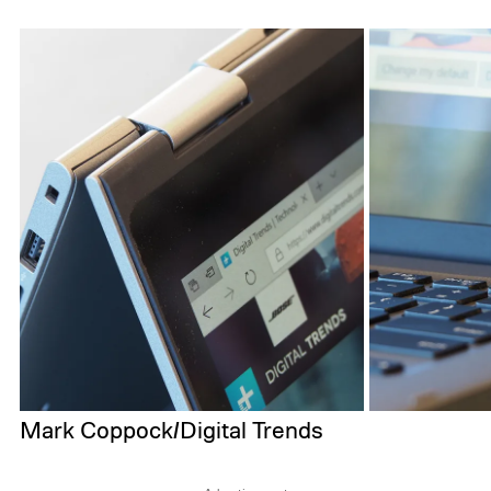
Mark Coppock/Digital Trends