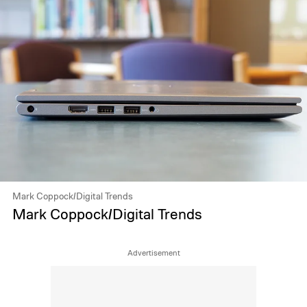
Mark Coppock/Digital Trends
Mark Coppock/Digital Trends