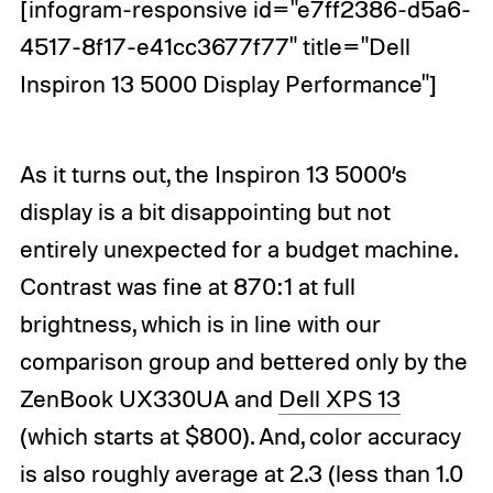
[infogram-responsive id="e7ff2386-d5a6-
4517-8f17-e41cc3677f77" title="Dell
Inspiron 13 5000 Display Performance"]
As it turns out, the Inspiron 13 5000’s
display is a bit disappointing but not
entirely unexpected for a budget machine.
Contrast was fine at 870:1 at full
brightness, which is in line with our
comparison group and bettered only by the
ZenBook UX330UA and
Dell XPS 13
(which starts at $800). And, color accuracy
is also roughly average at 2.3 (less than 1.0