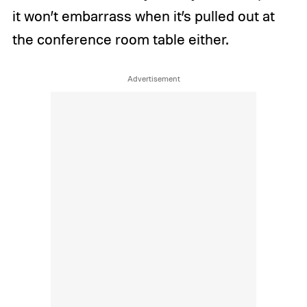
it won’t embarrass when it’s pulled out at
the conference room table either.