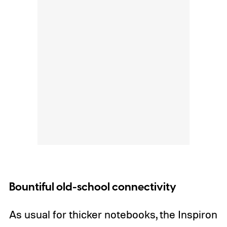
Bountiful old-school connectivity
As usual for thicker notebooks, the Inspiron