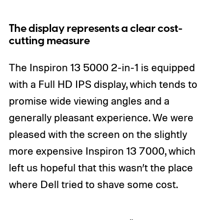
The display represents a clear cost-
cutting measure
The Inspiron 13 5000 2-in-1 is equipped
with a Full HD IPS display, which tends to
promise wide viewing angles and a
generally pleasant experience. We were
pleased with the screen on the slightly
more expensive Inspiron 13 7000, which
left us hopeful that this wasn’t the place
where Dell tried to shave some cost.