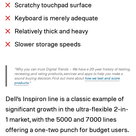
Scratchy touchpad surface
Keyboard is merely adequate
Relatively thick and heavy
Slower storage speeds
“Why you can trust Digital Trends – We have a 20-year history of testing,
reviewing, and rating products, services and apps to help you make a
sound buying decision. Find out more about
how we test and score
products
.“
Dell’s Inspiron line is a classic example of
significant growth in the ultra-flexible 2-in-
1 market, with the 5000 and 7000 lines
offering a one-two punch for budget users.