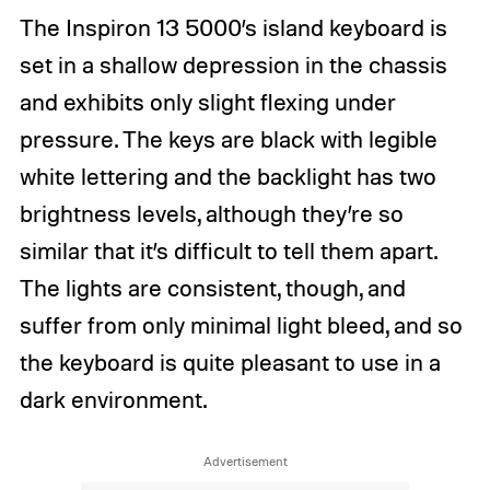
The Inspiron 13 5000’s island keyboard is
set in a shallow depression in the chassis
and exhibits only slight flexing under
pressure. The keys are black with legible
white lettering and the backlight has two
brightness levels, although they’re so
similar that it’s difficult to tell them apart.
The lights are consistent, though, and
suffer from only minimal light bleed, and so
the keyboard is quite pleasant to use in a
dark environment.