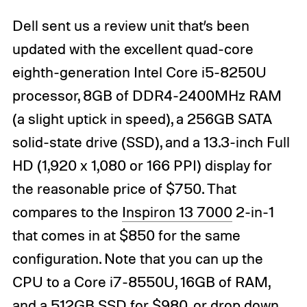
Dell sent us a review unit that’s been
updated with the excellent quad-core
eighth-generation Intel Core i5-8250U
processor, 8GB of DDR4-2400MHz RAM
(a slight uptick in speed), a 256GB SATA
solid-state drive (SSD), and a 13.3-inch Full
HD (1,920 x 1,080 or 166 PPI) display for
the reasonable price of $750. That
compares to the
Inspiron 13 7000
2-in-1
that comes in at $850 for the same
configuration. Note that you can up the
CPU to a Core i7-8550U, 16GB of RAM,
and a 512GB SSD for $980, or drop down