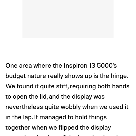
One area where the Inspiron 13 5000’s
budget nature really shows up is the hinge.
We found it quite stiff, requiring both hands
to open the lid, and the display was
nevertheless quite wobbly when we used it
in the lap. It managed to hold things
together when we flipped the display