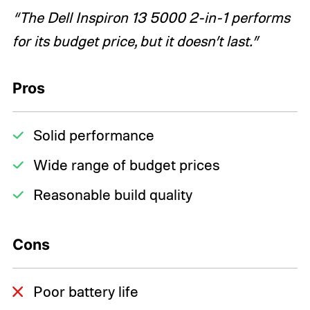
“The Dell Inspiron 13 5000 2-in-1 performs
for its budget price, but it doesn’t last.”
Pros
Solid performance
Wide range of budget prices
Reasonable build quality
Cons
Poor battery life