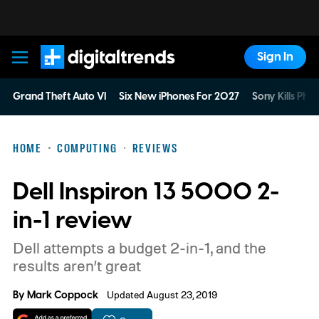
Sign In
Digital Trends
Grand Theft Auto VI
Six New iPhones For 2027
Sony Kills Phys
HOME
COMPUTING
REVIEWS
Dell Inspiron 13 5000 2-
in-1 review
Dell attempts a budget 2-in-1, and the
results aren’t great
By
Mark Coppock
Updated August 23, 2019