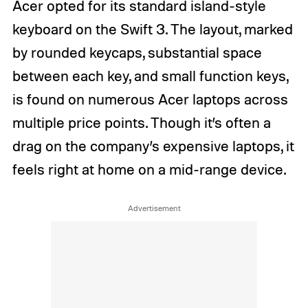
Acer opted for its standard island-style
keyboard on the Swift 3. The layout, marked
by rounded keycaps, substantial space
between each key, and small function keys,
is found on numerous Acer laptops across
multiple price points. Though it’s often a
drag on the company’s expensive laptops, it
feels right at home on a mid-range device.