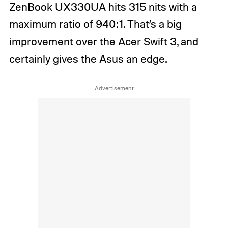
ZenBook UX330UA hits 315 nits with a
maximum ratio of 940:1. That’s a big
improvement over the Acer Swift 3, and
certainly gives the Asus an edge.