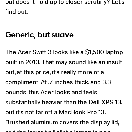
but does it hold up to closer scrutiny? Let’s
find out.
Generic, but suave
The Acer Swift 3 looks like a $1,500 laptop
built in 2013. That may sound like an insult
but, at this price, it’s really more of a
compliment. At .7 inches thick, and 3.3
pounds, this Acer looks and feels
substantially heavier than the Dell XPS 13,
but it’s
not far off a MacBook Pro 13
.
Brushed aluminum covers the display lid,
and the lower half of the laptop is also