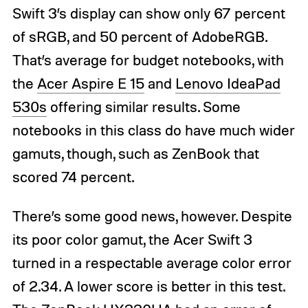
Swift 3’s display can show only 67 percent
of sRGB, and 50 percent of AdobeRGB.
That’s average for budget notebooks, with
the
Acer Aspire E 15
and
Lenovo IdeaPad
530s
offering similar results. Some
notebooks in this class do have much wider
gamuts, though, such as ZenBook that
scored 74 percent.
There’s some good news, however. Despite
its poor color gamut, the Acer Swift 3
turned in a respectable average color error
of 2.34. A lower score is better in this test.