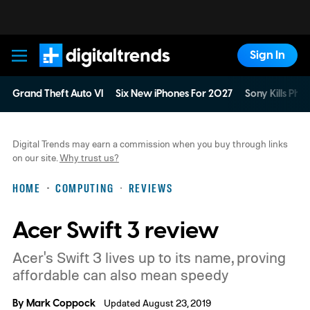
Sign In
Digital Trends
Grand Theft Auto VI
Six New iPhones For 2027
Sony Kills Phys
Digital Trends may earn a commission when you buy through links
on our site.
Why trust us?
HOME
COMPUTING
REVIEWS
Acer Swift 3 review
Acer's Swift 3 lives up to its name, proving
affordable can also mean speedy
By
Mark Coppock
Updated August 23, 2019