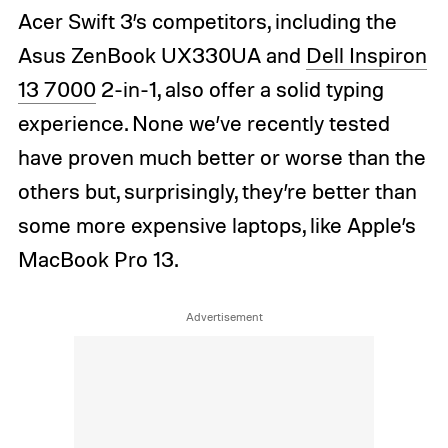
Acer Swift 3’s competitors, including the
Asus ZenBook UX330UA and
Dell Inspiron
13 7000
2-in-1, also offer a solid typing
experience. None we’ve recently tested
have proven much better or worse than the
others but, surprisingly, they’re better than
some more expensive laptops, like Apple’s
MacBook Pro 13.