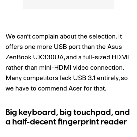
We can’t complain about the selection. It
offers one more USB port than the Asus
ZenBook UX330UA, and a full-sized HDMI
rather than mini-HDMI video connection.
Many competitors lack USB 3.1 entirely, so
we have to commend Acer for that.
Big keyboard, big touchpad, and
a half-decent fingerprint reader