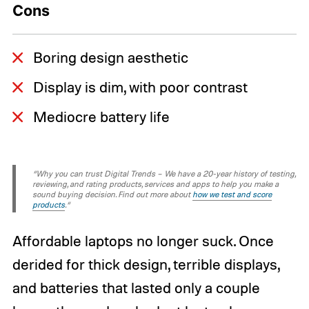
Cons
Boring design aesthetic
Display is dim, with poor contrast
Mediocre battery life
“Why you can trust Digital Trends – We have a 20-year history of testing,
reviewing, and rating products, services and apps to help you make a
sound buying decision. Find out more about
how we test and score
products
.“
Affordable laptops no longer suck. Once
derided for thick design, terrible displays,
and batteries that lasted only a couple