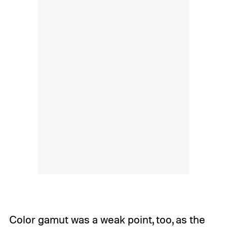
Color gamut was a weak point, too, as the