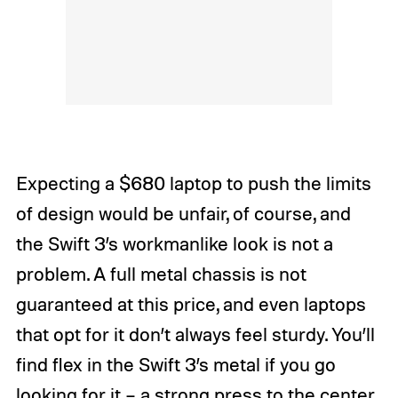
Expecting a $680 laptop to push the limits
of design would be unfair, of course, and
the Swift 3’s workmanlike look is not a
problem. A full metal chassis is not
guaranteed at this price, and even laptops
that opt for it don’t always feel sturdy. You’ll
find flex in the Swift 3’s metal if you go
looking for it – a strong press to the center