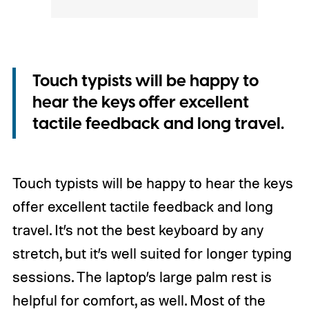
Touch typists will be happy to
hear the keys offer excellent
tactile feedback and long travel.
Touch typists will be happy to hear the keys
offer excellent tactile feedback and long
travel. It’s not the best keyboard by any
stretch, but it’s well suited for longer typing
sessions. The laptop’s large palm rest is
helpful for comfort, as well. Most of the