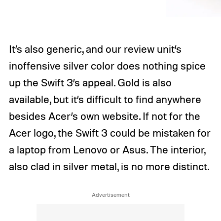
It’s also generic, and our review unit’s
inoffensive silver color does nothing spice
up the Swift 3’s appeal. Gold is also
available, but it’s difficult to find anywhere
besides Acer’s own website. If not for the
Acer logo, the Swift 3 could be mistaken for
a laptop from Lenovo or Asus. The interior,
also clad in silver metal, is no more distinct.