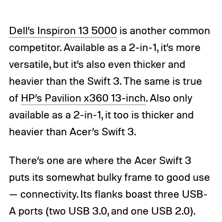
Dell’s Inspiron 13 5000
is another common
competitor. Available as a 2-in-1, it’s more
versatile, but it’s also even thicker and
heavier than the Swift 3. The same is true
of
HP’s Pavilion x360 13-inch
. Also only
available as a 2-in-1, it too is thicker and
heavier than Acer’s Swift 3.
There’s one are where the Acer Swift 3
puts its somewhat bulky frame to good use
— connectivity. Its flanks boast three USB-
A ports (two USB 3.0, and one USB 2.0).