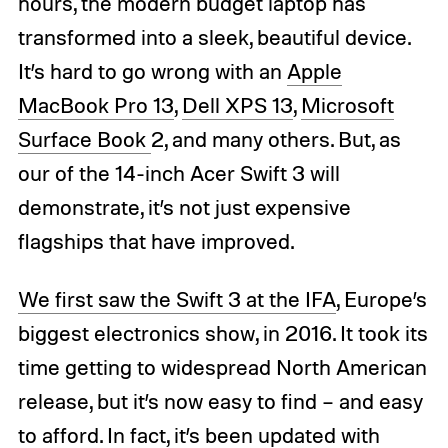
hours, the modern budget laptop has
transformed into a sleek, beautiful device.
It’s hard to go wrong with an
Apple
MacBook Pro 13
,
Dell XPS 13
,
Microsoft
Surface Book
2, and many others. But, as
our of the 14-inch Acer Swift 3 will
demonstrate, it’s not just expensive
flagships that have improved.
We first saw the Swift 3 at the IFA
, Europe’s
biggest electronics show, in 2016. It took its
time getting to widespread North American
release, but it’s now easy to find – and easy
to afford. In fact, it’s been updated with