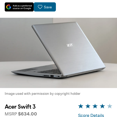
Save
Image used with permission by copyright holder
Acer Swift 3
MSRP
$634.00
Score Details