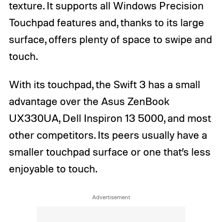
texture. It supports all Windows Precision
Touchpad features and, thanks to its large
surface, offers plenty of space to swipe and
touch.
With its touchpad, the Swift 3 has a small
advantage over the Asus ZenBook
UX330UA, Dell Inspiron 13 5000, and most
other competitors. Its peers usually have a
smaller touchpad surface or one that’s less
enjoyable to touch.