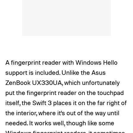
A fingerprint reader with Windows Hello
support is included. Unlike the Asus
ZenBook UX330UA, which unfortunately
put the fingerprint reader on the touchpad
itself, the Swift 3 places it on the far right of
the interior, where it’s out of the way until
needed. It works well, though like some
Windows fingerprint readers, it sometimes