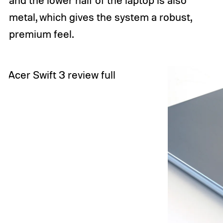
metal, which gives the system a robust,
premium feel.