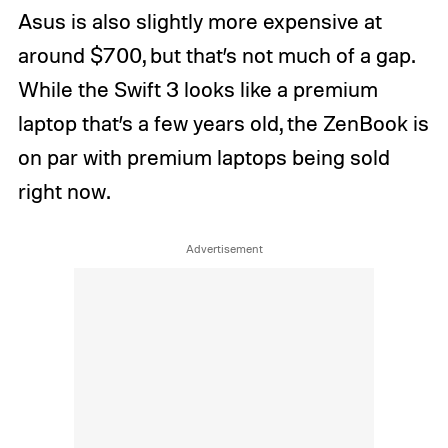
Asus is also slightly more expensive at
around $700, but that’s not much of a gap.
While the Swift 3 looks like a premium
laptop that’s a few years old, the ZenBook is
on par with premium laptops being sold
right now.