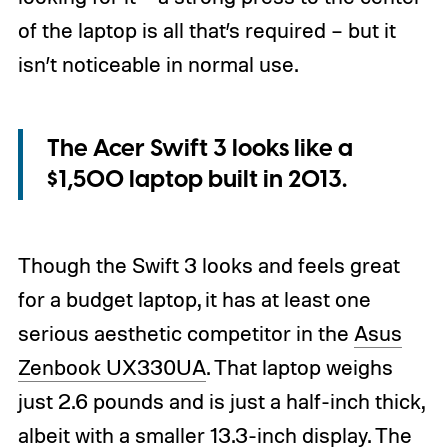
of the laptop is all that’s required – but it
isn’t noticeable in normal use.
The Acer Swift 3 looks like a
$1,500 laptop built in 2013.
Though the Swift 3 looks and feels great
for a budget laptop, it has at least one
serious aesthetic competitor in the
Asus
Zenbook UX330UA
. That laptop weighs
just 2.6 pounds and is just a half-inch thick,
albeit with a smaller 13.3-inch display. The