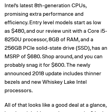
Intel’s latest 8th-generation CPUs,
promising extra performance and
efficiency. Entry level models start as low
as $480, and our review unit with a Core i5-
8250U processor, 8GB of RAM, and a
256GB PCIe solid-state drive (SSD), has an
MSRP of $680. Shop around, and you can
probably snag it for $600. The newly
announced 2018 update includes thinner
bezels and new Whiskey Lake Intel
processors.
All of that looks like a good deal at a glance,