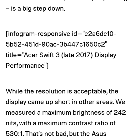
– is a big step down.
[infogram-responsive id="e2a6dc10-
5b52-451d-90ac-3b447c1650c2"
title="Acer Swift 3 (late 2017) Display
Performance"]
While the resolution is acceptable, the
display came up short in other areas. We
measured a maximum brightness of 242
nits, with a maximum contrast ratio of
530:1. That’s not bad, but the Asus