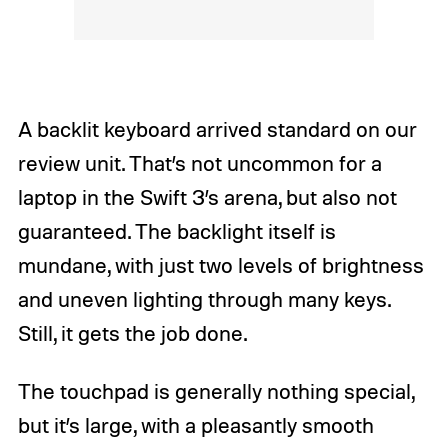
A backlit keyboard arrived standard on our
review unit. That’s not uncommon for a
laptop in the Swift 3’s arena, but also not
guaranteed. The backlight itself is
mundane, with just two levels of brightness
and uneven lighting through many keys.
Still, it gets the job done.
The touchpad is generally nothing special,
but it’s large, with a pleasantly smooth