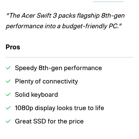
“The Acer Swift 3 packs flagship 8th-gen
performance into a budget-friendly PC.”
Pros
Speedy 8th-gen performance
Plenty of connectivity
Solid keyboard
1080p display looks true to life
Great SSD for the price