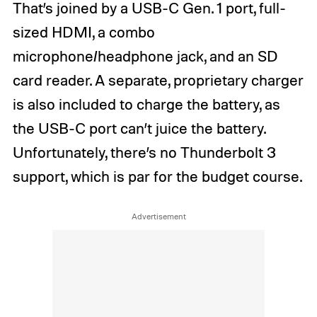
That’s joined by a USB-C Gen. 1 port, full-
sized HDMI, a combo
microphone/headphone jack, and an SD
card reader. A separate, proprietary charger
is also included to charge the battery, as
the USB-C port can’t juice the battery.
Unfortunately, there’s no Thunderbolt 3
support, which is par for the budget course.