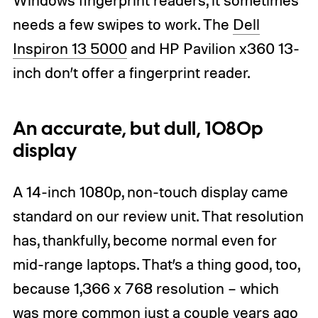
needs a few swipes to work. The
Dell
Inspiron 13 5000
and HP Pavilion x360 13-
inch don’t offer a fingerprint reader.
An accurate, but dull, 1080p
display
A 14-inch 1080p, non-touch display came
standard on our review unit. That resolution
has, thankfully, become normal even for
mid-range laptops. That’s a thing good, too,
because 1,366 x 768 resolution – which
was more common just a couple years ago