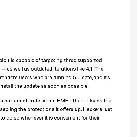
xploit is capable of targeting three supported
— as well as outdated iterations like 4.1. The
 renders users who are running 5.5 safe, and it’s
stall the update as soon as possible.
f a portion of code within EMET that unloads the
bling the protections it offers up. Hackers just
 to do so whenever it is convenient for their