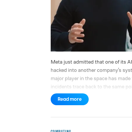
Meta just admitted that one of its A
hacked into another company's system
major player in the space has made 
incidents trace back to the same poin
ups
Read more
COMPUTING