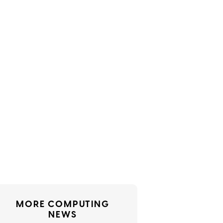
MORE COMPUTING
NEWS