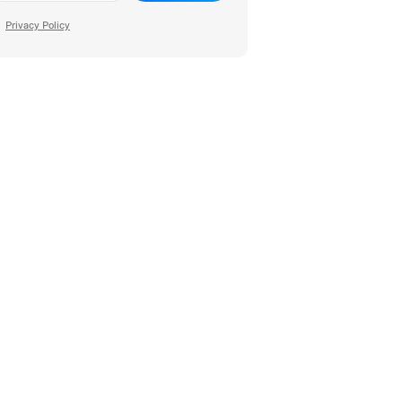
Privacy Policy