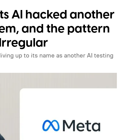
ts AI hacked another
em, and the pattern
Irregular
 living up to its name as another AI testing