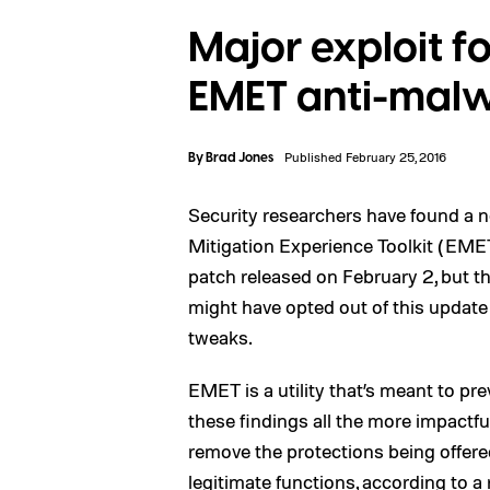
Major exploit f
EMET anti-malwa
By
Brad Jones
Published February 25, 2016
Security researchers have found a n
Mitigation Experience Toolkit (EME
patch released on February 2, but th
might have opted out of this update 
tweaks.
EMET is a utility that’s meant to pr
these findings all the more impactfu
remove the protections being offere
legitimate functions, according to a