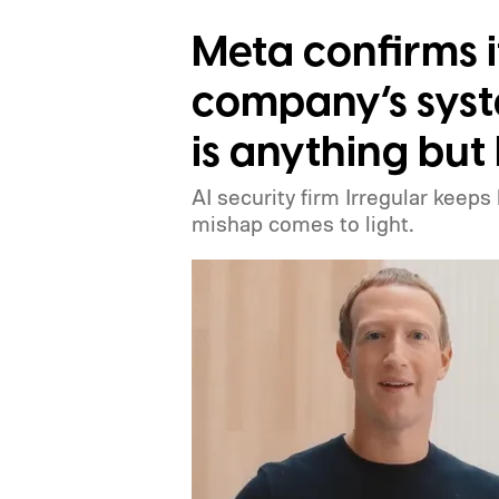
Meta confirms i
company’s syst
is anything but 
AI security firm Irregular keeps
mishap comes to light.