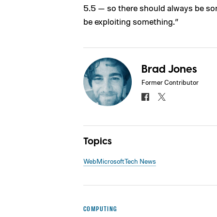
5.5 — so there should always be som
be exploiting something.”
Brad Jones
Former Contributor
Topics
Web
Microsoft
Tech News
COMPUTING