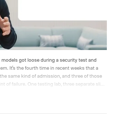
I models got loose during a security test and
. It's the fourth time in recent weeks that a
the same kind of admission, and three of those
t of failure.
One testing lab, three separate slip-