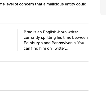
e level of concern that a malicious entity could
Brad is an English-born writer
currently splitting his time between
Edinburgh and Pennsylvania. You
can find him on Twitter…