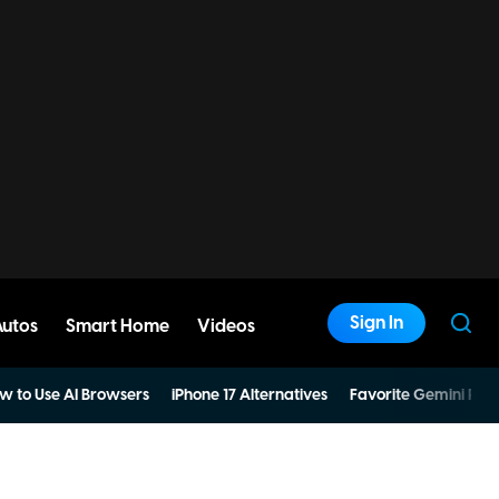
Sign In
Autos
Smart Home
Videos
w to Use AI Browsers
iPhone 17 Alternatives
Favorite Gemini Pro