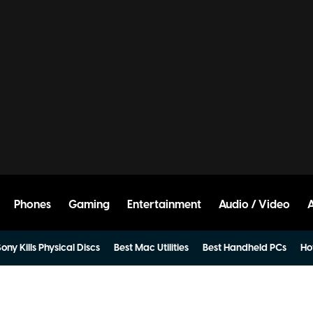
Phones
Gaming
Entertainment
Audio / Video
ony Kills Physical Discs
Best Mac Utilities
Best Handheld PCs
Ho