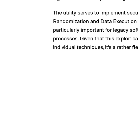
The utility serves to implement sec
Randomization and Data Execution Pr
particularly important for legacy so
processes. Given that this exploit c
individual techniques, it’s a rather fl