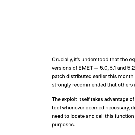
Crucially, it’s understood that the e
versions of EMET — 5.0, 5.1 and 5.2 
patch distributed earlier this month
strongly recommended that others in
The exploit itself takes advantage o
tool whenever deemed necessary, disa
need to locate and call this function
purposes.