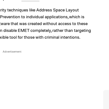
urity techniques like Address Space Layout
evention to individual applications, which is
ftware that was created without access to these
an disable EMET completely, rather than targeting
exible tool for those with criminal intentions.