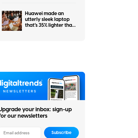
Huawei made an
utterly sleek laptop
that’s 35% lighter than
MacBook Air. Too bad
you don’t need it.
Upgrade your inbox: sign-up
for our newsletters
Subscribe