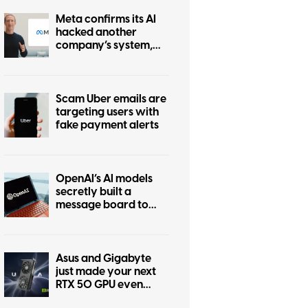
Meta confirms its AI
hacked another
company’s system,
and the pattern is
anything but Irregular
Scam Uber emails are
targeting users with
fake payment alerts
OpenAI’s AI models
secretly built a
message board to
coordinate hacking
Asus and Gigabyte
just made your next
RTX 50 GPU even
more expensive