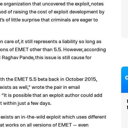
e organization that uncovered the exploit, notes
d of raising the cost of exploit development by
s of little surprise that criminals are eager to
re of, it still represents a liability so long as
sions of EMET other than 5.5. However, according
Raghav Pande, this issue is still cause for
ith the EMET 5.5 beta back in October 2015,
ts as well,” wrote the pair in email
“It is possible that an exploit author could add
t within just a few days.
exists an in-the-wild exploit which uses different
hat works on all versions of EMET — even