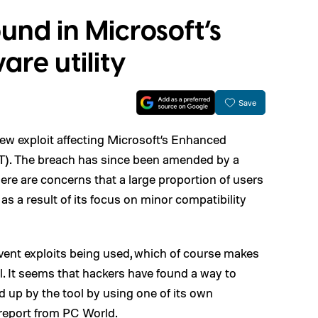
ound in Microsoft’s
re utility
Save
ew exploit affecting Microsoft’s Enhanced
T). The breach has since been amended by a
ere are concerns that a large proportion of users
as a result of its focus on minor compatibility
event exploits being used, which of course makes
l. It seems that hackers have found a way to
d up by the tool by using one of its own
 report from
PC World
.