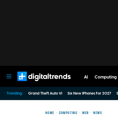
AI
Computing
Digital Trends
Trending:
Grand Theft Auto VI
Six New iPhones For 2027
S
HOME
COMPUTING
WEB
NEWS