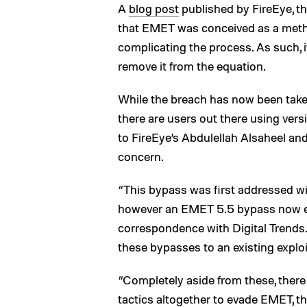
A
blog post
published by FireEye, th
that EMET was conceived as a metho
complicating the process. As such, it’
remove it from the equation.
While the breach has now been taken ca
there are users out there using ver
to FireEye’s Abdulellah Alsaheel and 
concern.
“This bypass was first addressed w
however an EMET 5.5 bypass now exis
correspondence with Digital Trends. 
these bypasses to an existing exploi
“Completely aside from these, there 
tactics altogether to evade EMET, t