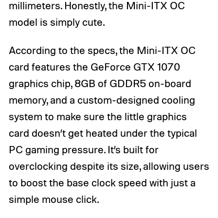
millimeters. Honestly, the Mini-ITX OC
model is simply cute.
According to the specs, the Mini-ITX OC
card features the GeForce GTX 1070
graphics chip, 8GB of GDDR5 on-board
memory, and a custom-designed cooling
system to make sure the little graphics
card doesn’t get heated under the typical
PC gaming pressure. It’s built for
overclocking despite its size, allowing users
to boost the base clock speed with just a
simple mouse click.