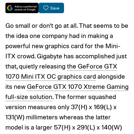
Save
Go small or don’t go at all. That seems to be
the idea one company had in making a
powerful new graphics card for the Mini-
ITX crowd. Gigabyte has accomplished just
that, quietly releasing
the GeForce GTX
1070 Mini ITX OC graphics card
alongside
its new
GeForce GTX 1070 Xtreme Gaming
full-size solution
. The former squashed
version measures only 37(H) x 169(L) x
131(W) millimeters whereas the latter
model is a larger 57(H) x 291(L) x 140(W)