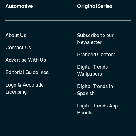
Automotive
Original Series
About Us
Subscribe to our
Newsletter
Contact Us
Branded Content
Advertise With Us
Digital Trends
Editorial Guidelines
Wallpapers
Logo & Accolade
Digital Trends in
Licensing
Spanish
Digital Trends App
Bundle