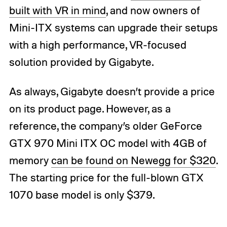
built with VR in mind
, and now owners of
Mini-ITX systems can upgrade their setups
with a high performance, VR-focused
solution provided by Gigabyte.
As always, Gigabyte doesn’t provide a price
on its product page. However, as a
reference, the company’s older GeForce
GTX 970 Mini ITX OC model with 4GB of
memory
can be found on Newegg for $320
.
The starting price for the full-blown GTX
1070 base model is only $379.