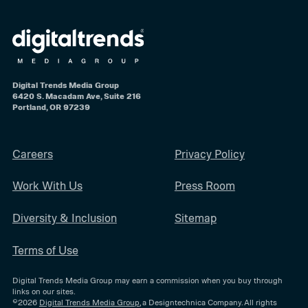
Digital Trends Media Group
6420 S. Macadam Ave, Suite 216
Portland, OR 97239
Careers
Privacy Policy
Work With Us
Press Room
Diversity & Inclusion
Sitemap
Terms of Use
Digital Trends Media Group may earn a commission when you buy through
links on our sites.
©2026
Digital Trends Media Group
, a Designtechnica Company. All rights