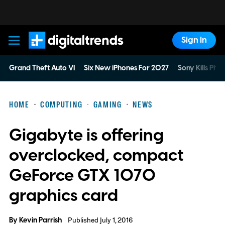
Sign In
Digital Trends
Grand Theft Auto VI
Six New iPhones For 2027
Sony Kills Phys
HOME
COMPUTING
GAMING
NEWS
Gigabyte is offering
overclocked, compact
GeForce GTX 1070
graphics card
By
Kevin Parrish
Published July 1, 2016