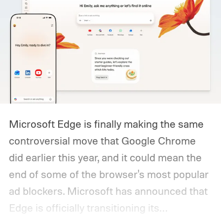
Microsoft Edge is finally making the same
controversial move that Google Chrome
did earlier this year, and it could mean the
end of some of the browser's most popular
ad blockers. Microsoft has announced that
Edge is officially transitioning its