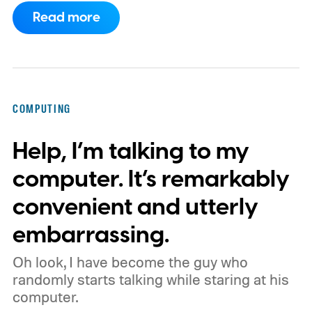
extensions ecosystem to Manifest Version
Read more
3 (MV3), Google's newer extension
platform that promises better security,
privacy, and performance. As part of that
shift, the browser will gradually stop
COMPUTING
supporting older Manifest V2 (MV2)
Help, I’m talking to my
extensions over the coming months,
meaning legacy extensions such as the
computer. It’s remarkably
original uBlock Origin will eventually stop
convenient and utterly
working in Edge.
What is Manifest V3, and
embarrassing.
why is Microsoft adopting it?
Oh look, I have become the guy who
randomly starts talking while staring at his
computer.