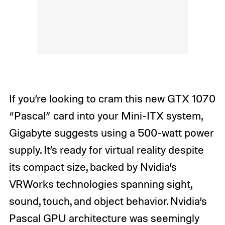
If you’re looking to cram this new GTX 1070
“Pascal” card into your Mini-ITX system,
Gigabyte suggests using a 500-watt power
supply. It’s ready for virtual reality despite
its compact size, backed by Nvidia’s
VRWorks technologies spanning sight,
sound, touch, and object behavior. Nvidia’s
Pascal GPU architecture
was seemingly