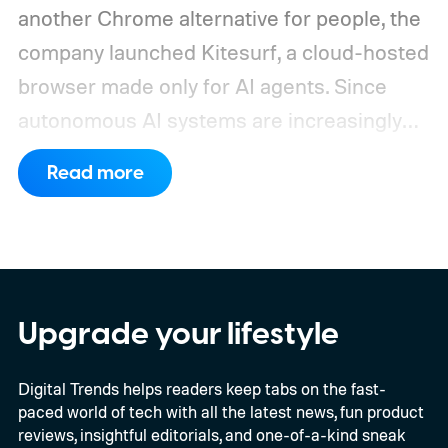
another Chrome alternative for people, the
company launched Kitesurf, a cloud-hosted
browser made only for AI agents. Since
autonomous AI systems are increasingly
the ones doing the actual browsing and
Read more
scrolling online, Cloudflare just made its to
claim that space.
https://twitter.com/Cloudflare/status/20853
72860650913898
Upgrade your lifestyle
Digital Trends helps readers keep tabs on the fast-
paced world of tech with all the latest news, fun product
reviews, insightful editorials, and one-of-a-kind sneak