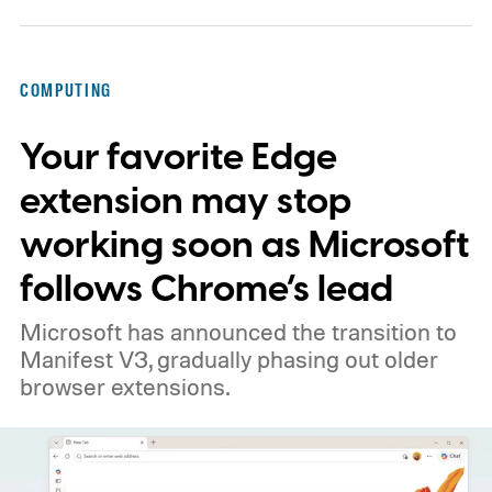
COMPUTING
Your favorite Edge
extension may stop
working soon as Microsoft
follows Chrome’s lead
Microsoft has announced the transition to
Manifest V3, gradually phasing out older
browser extensions.