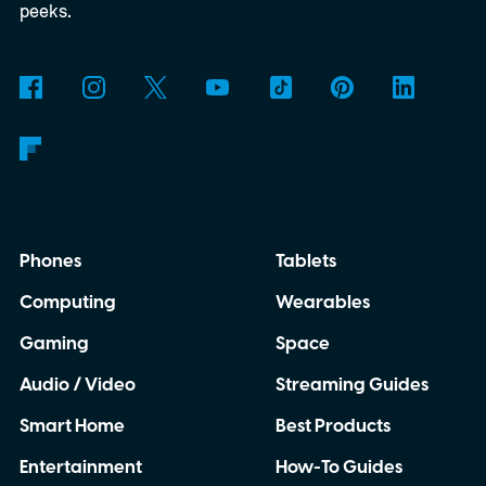
peeks.
Phones
Tablets
Computing
Wearables
Gaming
Space
Audio / Video
Streaming Guides
Smart Home
Best Products
Entertainment
How-To Guides