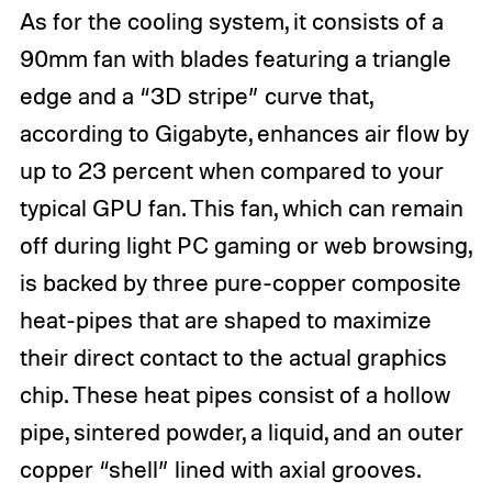
As for the cooling system, it consists of a
90mm fan with blades featuring a triangle
edge and a “3D stripe” curve that,
according to Gigabyte, enhances air flow by
up to 23 percent when compared to your
typical GPU fan. This fan, which can remain
off during light PC gaming or web browsing,
is backed by three pure-copper composite
heat-pipes that are shaped to maximize
their direct contact to the actual graphics
chip. These heat pipes consist of a hollow
pipe, sintered powder, a liquid, and an outer
copper “shell” lined with axial grooves.