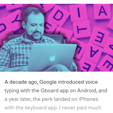
A decade ago, Google introduced voice
typing with the Gboard app on Android, and
a year later, the perk landed on iPhones
with the keyboard app. I never paid much