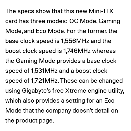
The specs show that this new Mini-ITX
card has three modes: OC Mode, Gaming
Mode, and Eco Mode. For the former, the
base clock speed is 1,556MHz and the
boost clock speed is 1,746MHz whereas
the Gaming Mode provides a base clock
speed of 1,531MHz and a boost clock
speed of 1,721MHz. These can be changed
using Gigabyte’s free Xtreme engine utility,
which also provides a setting for an Eco
Mode that the company doesn’t detail on
the product page.