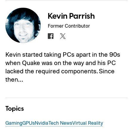
Kevin Parrish
Former Contributor
Kevin started taking PCs apart in the 90s
when Quake was on the way and his PC
lacked the required components. Since
then…
Topics
Gaming
GPUs
Nvidia
Tech News
Virtual Reality