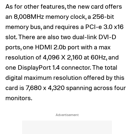
As for other features, the new card offers
an 8,008MHz memory clock, a 256-bit
memory bus, and requires a PCI-e 3.0 x16
slot. There are also two dual-link DVI-D
ports, one HDMI 2.0b port with a max
resolution of 4,096 X 2,160 at 60Hz, and
one DisplayPort 1.4 connector. The total
digital maximum resolution offered by this
card is 7,680 x 4,320 spanning across four
monitors.