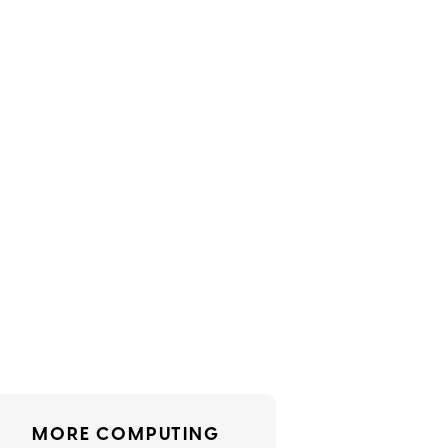
MORE COMPUTING