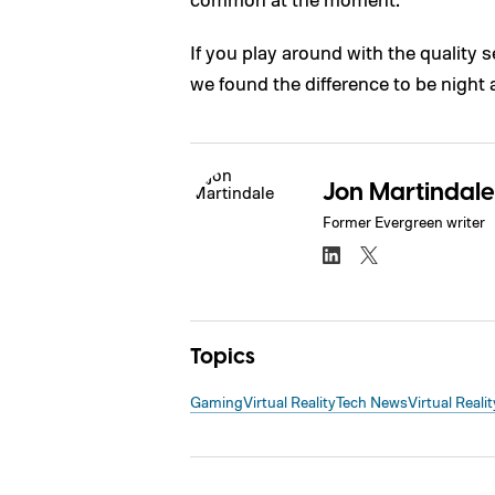
If you play around with the quality s
we found the difference to be night 
Jon Martindale
Former Evergreen writer
Topics
Gaming
Virtual Reality
Tech News
Virtual Realit