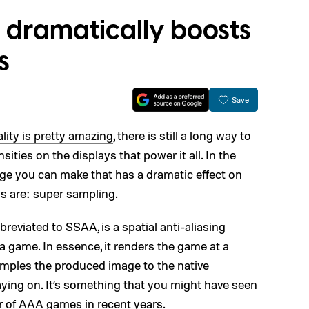
 dramatically boosts
s
Save
lity is pretty amazing
, there is still a long way to
nsities on the displays that power it all. In the
ge you can make that has a dramatic effect on
ls are: super sampling.
viated to SSAA, is a spatial anti-aliasing
a game. In essence, it renders the game at a
mples the produced image to the native
playing on. It’s something that you might have seen
r of AAA games in recent years.