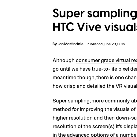
Super sampling
HTC Vive visual
By
Jon Martindale
Published June 29, 2016
Although
consumer grade virtual rea
go until we have true-to-life pixel de
meantime though, there is one chan
how crisp and detailed the VR visua
Super sampling, more commonly abbre
method for improving the visuals of 
higher resolution and then down-sa
resolution of the screen(s) it’s dis
in the advanced options of a numbe