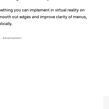
mething you can implement in virtual reality on
 smooth out edges and improve clarity of menus,
tically.