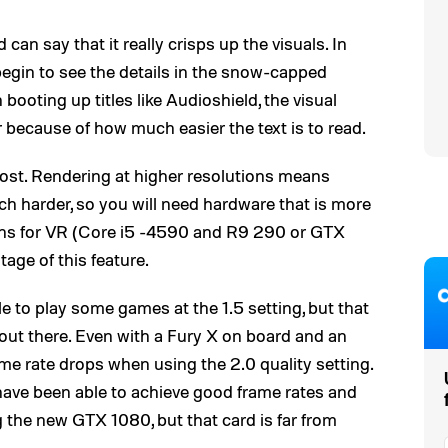
can say that it really crisps up the visuals. In
egin to see the details in the snow-capped
ooting up titles like Audioshield, the visual
r because of how much easier the text is to read.
cost. Rendering at higher resolutions means
h harder, so you will need hardware that is more
ions for VR (Core i5 -4590 and R9 290 or GTX
tage of this feature.
to play some games at the 1.5 setting, but that
 out there. Even with a Fury X on board and an
me rate drops when using the 2.0 quality setting.
ve been able to achieve good frame rates and
 the new GTX 1080, but that card is far from