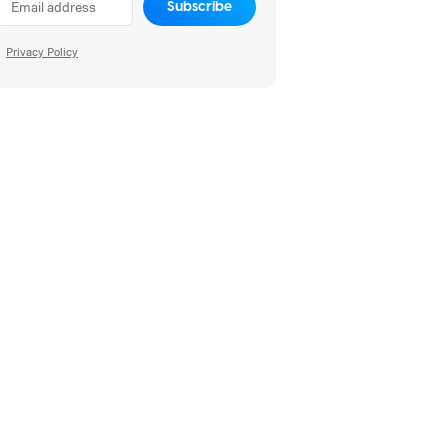
Subscribe
Privacy Policy