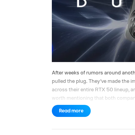
After weeks of rumors around anoth
pulled the plug. They’ve made the im
across their entire RTX 50 lineup
worth mentioning that both companie
ongoing DRAM and NAND memory sho
Read more
like, things have only gotten worse 