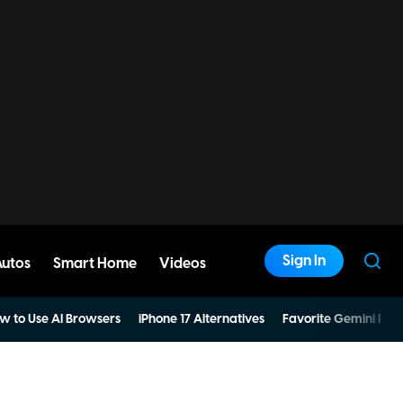
Sign In
Autos
Smart Home
Videos
w to Use AI Browsers
iPhone 17 Alternatives
Favorite Gemini Pro