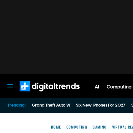
AI
Computing
Digital Trends
Trending:
Grand Theft Auto VI
Six New iPhones For 2027
S
HOME
COMPUTING
GAMING
VIRTUAL RE