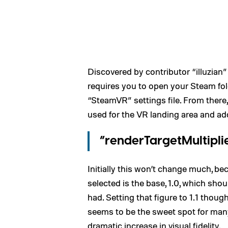
Discovered by contributor “illuzian
requires you to open your Steam fold
“SteamVR” settings file. From there,
used for the VR landing area and add
“renderTargetMultiplier
Initially this won’t change much, be
selected is the base, 1.0, which sho
had. Setting that figure to 1.1 though, 
seems to be the sweet spot for man
dramatic increase in visual fidelity.