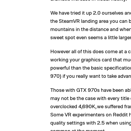
We have tried it up 2.0 ourselves and 
the SteamVR landing area you can b
mountains in the distance and when b
sweet spot even seems a little large
However all of this does come at a 
working your graphics card that muc
powerful than the basic specificat
970) if you really want to take advan
Those with GTX 970s have been able 
may not be the case with every title
overclocked 4,690K, we suffered fra
Some VR experimenters on Reddit ha
quality settings with 2.5 when using
common at the moment.