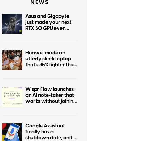
NEWS
Asus and Gigabyte
just made your next
RTX 50 GPU even
more expensive
Huawei made an
utterly sleek laptop
that’s 35% lighter than
MacBook Air. Too bad
you don’t need it.
Wispr Flow launches
an AI note-taker that
works without joining
calls
Google Assistant
finally has a
shutdown date, and