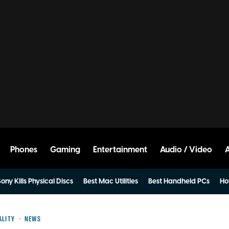
Phones
Gaming
Entertainment
Audio / Video
ony Kills Physical Discs
Best Mac Utilities
Best Handheld PCs
Ho
ALITY
NEWS