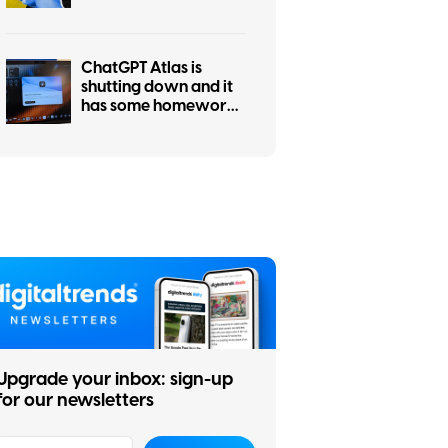
it’s only weeks away
ChatGPT Atlas is
shutting down and it
has some homework
left before you
migrate
Upgrade your inbox: sign-up
for our newsletters