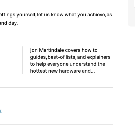
ettings yourself, let us know what you achieve, as
and day.
Jon Martindale covers how to
guides, best-of lists, and explainers
to help everyone understand the
hottest new hardware and…
y