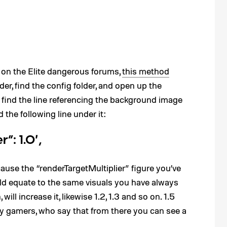
” on the Elite dangerous forums,
this method
er, find the config folder, and open up the
 find the line referencing the background image
 the following line under it:
”: 1.0′,
cause the “renderTargetMultiplier” figure you’ve
uld equate to the same visuals you have always
will increase it, likewise 1.2, 1.3 and so on. 1.5
y gamers, who say that from there you can see a