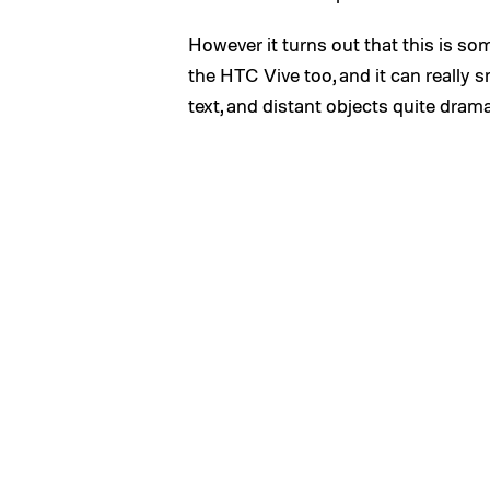
However it turns out that this is so
the HTC Vive too, and it can really
text, and distant objects quite drama