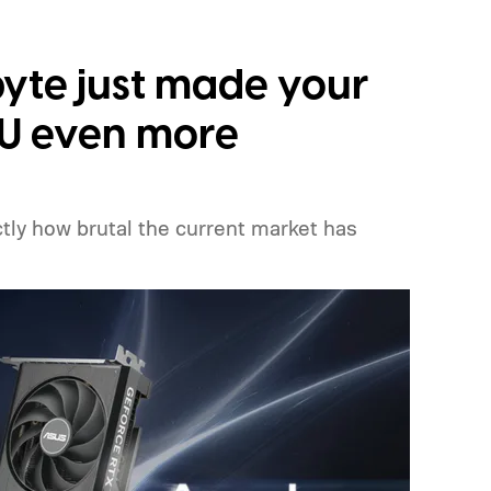
yte just made your
PU even more
ly how brutal the current market has