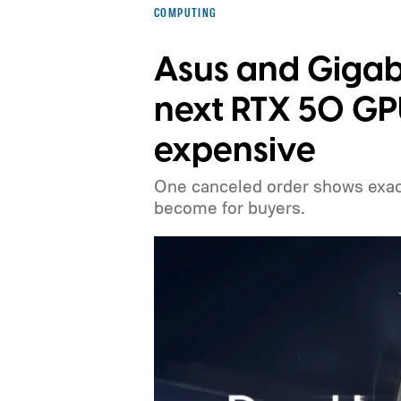
COMPUTING
Asus and Gigab
next RTX 50 G
expensive
One canceled order shows exact
become for buyers.