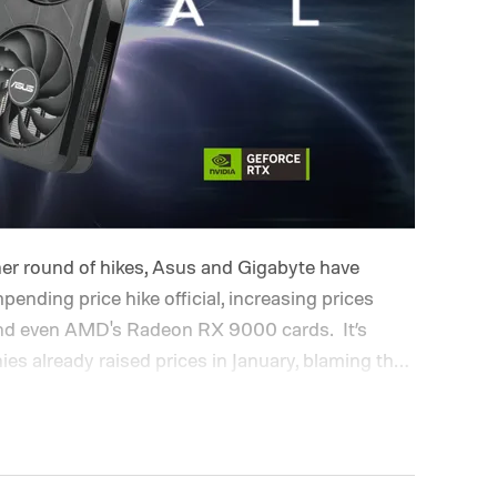
er round of hikes, Asus and Gigabyte have
pending price hike official, increasing prices
, and even AMD's Radeon RX 9000 cards.
It’s
s already raised prices in January, blaming the
rtage and surging costs. From what it looks
since.