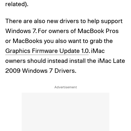
related).
There are also new drivers to help support
Windows 7. For owners of MacBook Pros
or MacBooks you also want to grab the
Graphics Firmware Update 1.0
. iMac
owners should instead install the iMac Late
2009 Windows 7 Drivers.