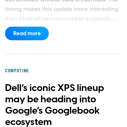
timing makes this update more interesting
than its small version number suggests.
Apple’s security notes for macOS 26.6,
Read more
released July 27, already listed three
separate vulnerabilities affecting Screen
Sharing Server.
COMPUTING
Dell’s iconic XPS lineup
may be heading into
Google’s Googlebook
ecosystem