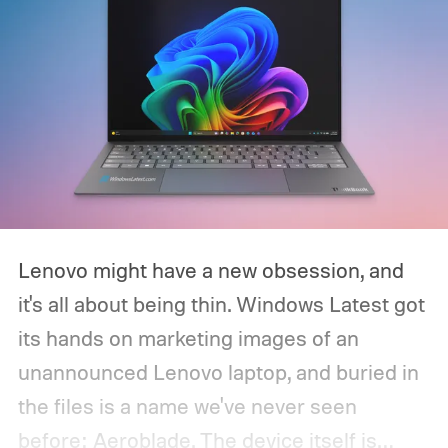
Lenovo might have a new obsession, and
it's all about being thin. Windows Latest got
its hands on marketing images of an
unannounced Lenovo laptop, and buried in
the files is a name we've never seen
before: Aeroblade. The device itself is