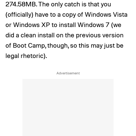
274.58MB. The only catch is that you
(officially) have to a copy of Windows Vista
or Windows XP to install Windows 7 (we
did a clean install on the previous version
of Boot Camp, though, so this may just be
legal rhetoric).