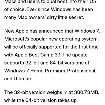
Macs and users to dual boot into their OS
of choice. Ever since Windows has been
many Mac owners’ dirty little secret.
Now Apple has announced that Windows 7,
Microsoft’s popular new operating system,
will be officially supported for the first time
with Apple Boot Camp 3.1
. The update
supports 32-bit and 64-bit versions of
Windows 7 Home Premium, Professional,
and Ultimate.
The 32-bit version weighs in at 380.73MB,
while the 64-bit version takes up