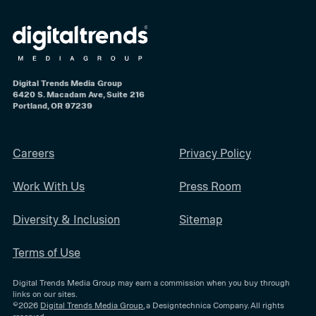
Digital Trends Media Group
6420 S. Macadam Ave, Suite 216
Portland, OR 97239
Careers
Privacy Policy
Work With Us
Press Room
Diversity & Inclusion
Sitemap
Terms of Use
Digital Trends Media Group may earn a commission when you buy through
links on our sites.
©2026
Digital Trends Media Group
, a Designtechnica Company. All rights