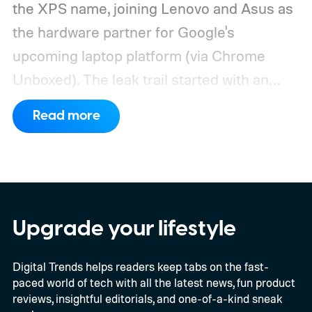
the XPS name, joining Lenovo and Asus as
the hardware partner for Google's
upcoming laptop platform (via Chrome
Unboxed).
The leak trail started with an
internal board codenamed "Mica" showing
Read more
up in Chromium's development pipeline. It
was tied to Qualcomm's "Bluey"
architecture built specifically for
Snapdragon X-series Googlebooks.
Upgrade your lifestyle
Digital Trends helps readers keep tabs on the fast-
paced world of tech with all the latest news, fun product
reviews, insightful editorials, and one-of-a-kind sneak