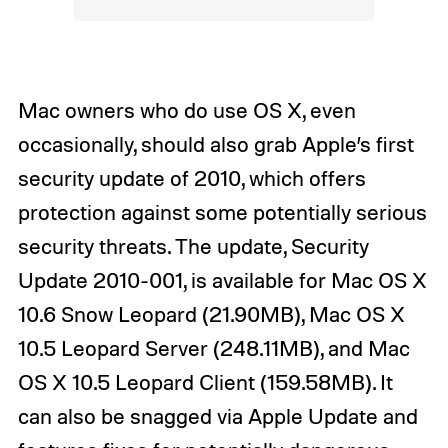
Mac owners who do use OS X, even
occasionally, should also grab Apple’s first
security update of 2010, which offers
protection against some potentially serious
security threats. The update, Security
Update 2010-001, is available for Mac OS X
10.6 Snow Leopard (21.90MB), Mac OS X
10.5 Leopard Server (248.11MB), and Mac
OS X 10.5 Leopard Client (159.58MB). It
can also be snagged via Apple Update and