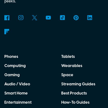
peeks.
Phones
Tablets
Computing
Wearables
Gaming
Space
Audio / Video
Streaming Guides
Smart Home
Best Products
Entertainment
How-To Guides