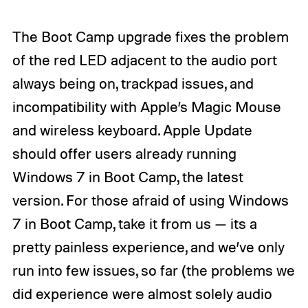
The Boot Camp upgrade fixes the problem
of the red LED adjacent to the audio port
always being on, trackpad issues, and
incompatibility with Apple’s Magic Mouse
and wireless keyboard. Apple Update
should offer users already running
Windows 7 in Boot Camp, the latest
version. For those afraid of using Windows
7 in Boot Camp, take it from us — its a
pretty painless experience, and we’ve only
run into few issues, so far (the problems we
did experience were almost solely audio