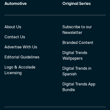
Automotive
Original Series
About Us
Subscribe to our
Newsletter
Contact Us
Branded Content
Advertise With Us
Digital Trends
Editorial Guidelines
Wallpapers
Logo & Accolade
Digital Trends in
Licensing
Spanish
Digital Trends App
Bundle