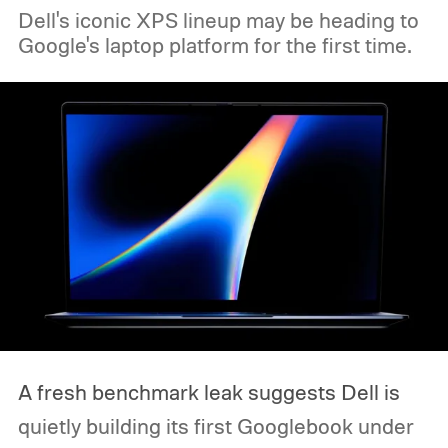
Dell's iconic XPS lineup may be heading to
Google's laptop platform for the first time.
A fresh benchmark leak suggests Dell is
quietly building its first Googlebook under