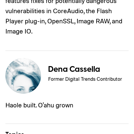
features fixes for potentially dangerous
vulnerabilities in CoreAudio, the Flash
Player plug-in, OpenSSL, Image RAW, and
Image IO.
Dena Cassella
Former Digital Trends Contributor
Haole built. O'ahu grown