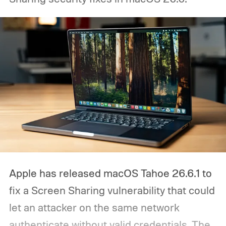
Apple has released macOS Tahoe 26.6.1 to
fix a Screen Sharing vulnerability that could
let an attacker on the same network
authenticate without valid credentials.
The