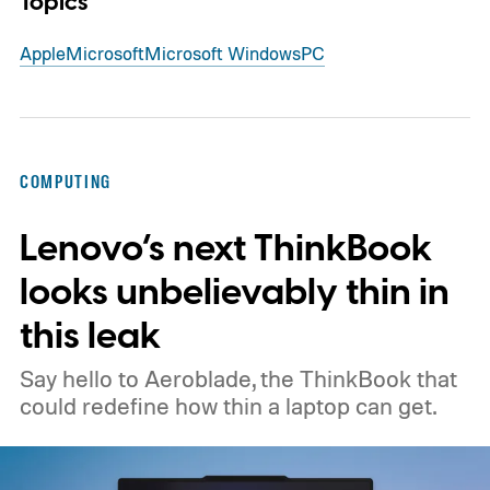
Topics
Apple
Microsoft
Microsoft Windows
PC
COMPUTING
Lenovo’s next ThinkBook
looks unbelievably thin in
this leak
Say hello to Aeroblade, the ThinkBook that
could redefine how thin a laptop can get.