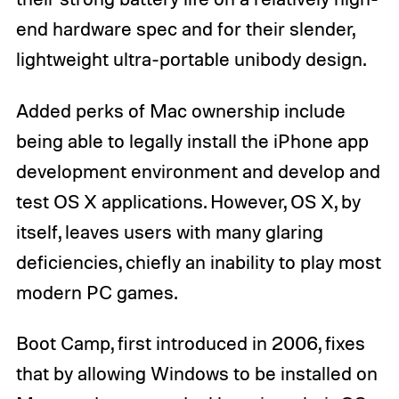
end hardware spec and for their slender,
lightweight ultra-portable unibody design.
Added perks of Mac ownership include
being able to legally install the iPhone app
development environment and develop and
test OS X applications. However, OS X, by
itself, leaves users with many glaring
deficiencies, chiefly an inability to play most
modern PC games.
Boot Camp, first introduced in 2006, fixes
that by allowing Windows to be installed on