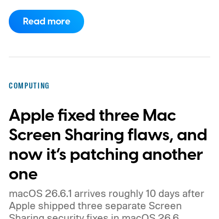
clearly branded as a ThinkBook, so this
Read more
could launch as the ThinkBook Aeroblade.
If you're not familiar, ThinkBook sits just
below the premium ThinkPad lineup and is
built for small and medium businesses who
COMPUTING
want that ThinkPad look without the
Apple fixed three Mac
ThinkPad price tag.
Screen Sharing flaws, and
now it’s patching another
one
macOS 26.6.1 arrives roughly 10 days after
Apple shipped three separate Screen
Sharing security fixes in macOS 26.6.