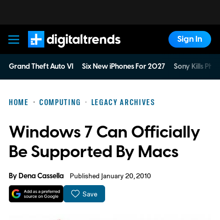
Sign In
Digital Trends
Grand Theft Auto VI
Six New iPhones For 2027
Sony Kills Phys
HOME
COMPUTING
LEGACY ARCHIVES
Windows 7 Can Officially
Be Supported By Macs
By
Dena Cassella
Published January 20, 2010
Save