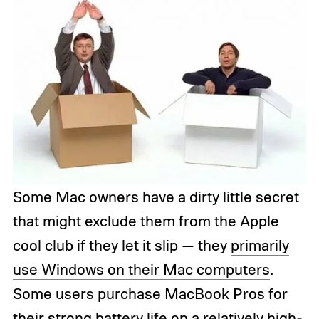
Some Mac owners have a dirty little secret
that might exclude them from the Apple
cool club if they let it slip — they
primarily
use Windows on their Mac computers
.
Some users purchase MacBook Pros for
their strong battery life on a relatively high-