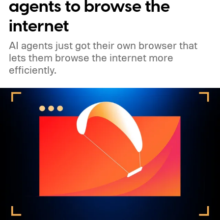
agents to browse the
internet
AI agents just got their own browser that
lets them browse the internet more
efficiently.