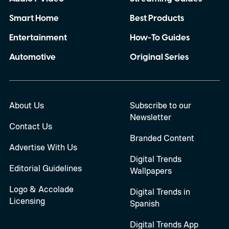
Smart Home
Best Products
Entertainment
How-To Guides
Automotive
Original Series
About Us
Subscribe to our
Newsletter
Contact Us
Branded Content
Advertise With Us
Digital Trends
Editorial Guidelines
Wallpapers
Logo & Accolade
Digital Trends in
Licensing
Spanish
Digital Trends App