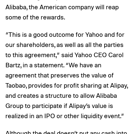
Alibaba, the American company will reap
some of the rewards.
“This is a good outcome for Yahoo and for
our shareholders, as well as all the parties
to this agreement,” said Yahoo CEO Carol
Bartz, in a statement. “We have an
agreement that preserves the value of
Taobao, provides for profit sharing at Alipay,
and creates a structure to allow Alibaba
Group to participate if Alipay’s value is
realized in an IPO or other liquidity event.”
Although the deal doesn’t put any cash into