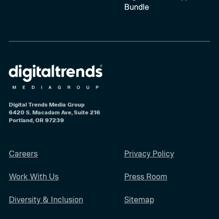
Bundle
Digital Trends Media Group
6420 S. Macadam Ave, Suite 216
Portland, OR 97239
Careers
Privacy Policy
Work With Us
Press Room
Diversity & Inclusion
Sitemap