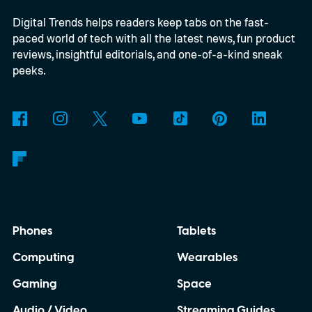
Digital Trends helps readers keep tabs on the fast-
paced world of tech with all the latest news, fun product
reviews, insightful editorials, and one-of-a-kind sneak
peeks.
Phones
Tablets
Computing
Wearables
Gaming
Space
Audio / Video
Streaming Guides