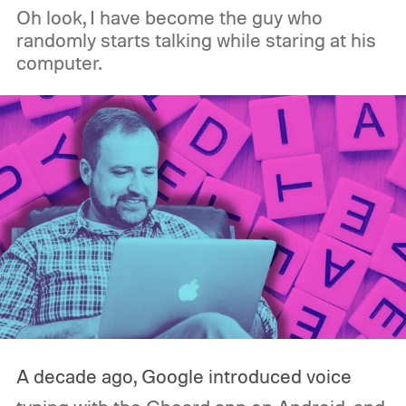
Oh look, I have become the guy who
randomly starts talking while staring at his
computer.
A decade ago, Google introduced voice