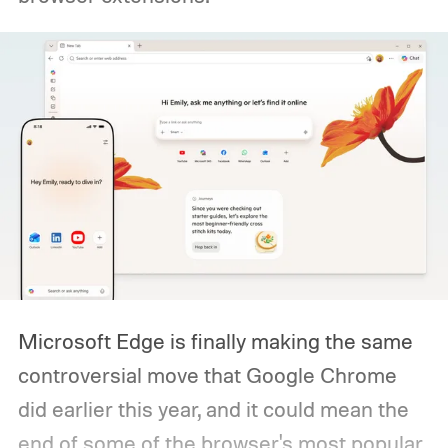
Microsoft Edge is finally making the same
controversial move that Google Chrome
did earlier this year, and it could mean the
end of some of the browser's most popular