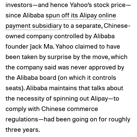
investors—and hence Yahoo’s stock price—
since Alibaba
spun off its Alipay online
payment subsidiary
to a separate, Chinese-
owned company controlled by Alibaba
founder Jack Ma. Yahoo claimed to have
been taken by surprise by the move, which
the company said was never approved by
the Alibaba board (on which it controls
seats). Alibaba maintains that talks about
the necessity of spinning out Alipay—to
comply with Chinese commerce
regulations—had been going on for roughly
three years.