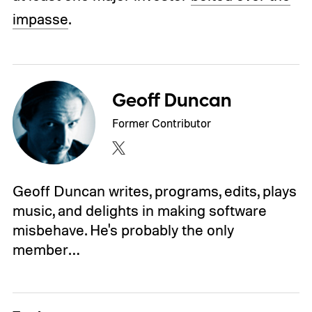
impasse
.
Geoff Duncan
Former Contributor
Geoff Duncan writes, programs, edits, plays
music, and delights in making software
misbehave. He's probably the only
member…