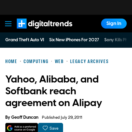
Sign In
Digital Trends
Grand Theft Auto VI
Six New iPhones For 2027
Sony Kills Phys
HOME
COMPUTING
WEB
LEGACY ARCHIVES
Yahoo, Alibaba, and
Softbank reach
agreement on Alipay
By
Geoff Duncan
Published July 29, 2011
Save