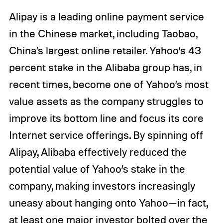
Alipay is a leading online payment service
in the Chinese market, including Taobao,
China’s largest online retailer. Yahoo’s 43
percent stake in the Alibaba group has, in
recent times, become one of Yahoo’s most
value assets as the company struggles to
improve its bottom line and focus its core
Internet service offerings. By spinning off
Alipay, Alibaba effectively reduced the
potential value of Yahoo’s stake in the
company, making investors increasingly
uneasy about hanging onto Yahoo—in fact,
at least one major investor
bolted over the