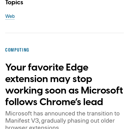
Topics
Web
COMPUTING
Your favorite Edge
extension may stop
working soon as Microsoft
follows Chrome’s lead
Microsoft has announced the transition to
Manifest V3, gradually phasing out older
browser extensions.