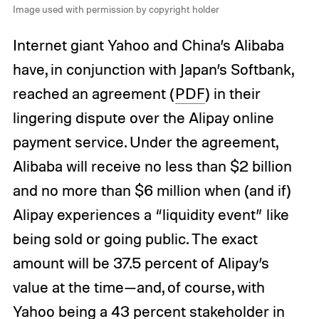
Image used with permission by copyright holder
Internet giant Yahoo and China’s Alibaba
have, in conjunction with Japan’s Softbank,
reached an agreement (
PDF
) in their
lingering dispute over the Alipay online
payment service. Under the agreement,
Alibaba will receive no less than $2 billion
and no more than $6 million when (and if)
Alipay experiences a “liquidity event” like
being sold or going public. The exact
amount will be 37.5 percent of Alipay’s
value at the time—and, of course, with
Yahoo being a 43 percent stakeholder in