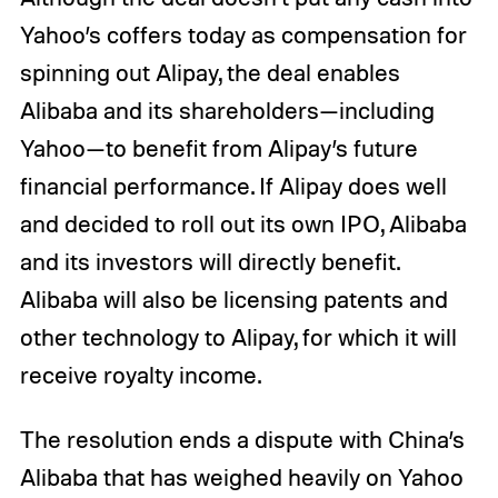
Yahoo’s coffers today as compensation for
spinning out Alipay, the deal enables
Alibaba and its shareholders—including
Yahoo—to benefit from Alipay’s future
financial performance. If Alipay does well
and decided to roll out its own IPO, Alibaba
and its investors will directly benefit.
Alibaba will also be licensing patents and
other technology to Alipay, for which it will
receive royalty income.
The resolution ends a dispute with China’s
Alibaba that has weighed heavily on Yahoo