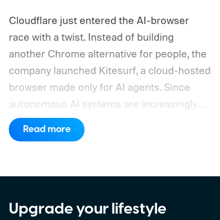
Cloudflare just entered the AI-browser
race with a twist. Instead of building
another Chrome alternative for people, the
company launched Kitesurf, a cloud-hosted
browser made only for AI agents. Since
autonomous AI systems are increasingly
the ones doing the actual browsing and
Read more
scrolling online, Cloudflare just made its to
claim that space.
https://twitter.com/Cloudflare/status/20853
72860650913898
Upgrade your lifestyle