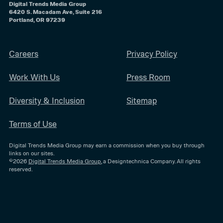
Digital Trends Media Group
6420 S. Macadam Ave, Suite 216
Portland, OR 97239
Careers
Privacy Policy
Work With Us
Press Room
Diversity & Inclusion
Sitemap
Terms of Use
Digital Trends Media Group may earn a commission when you buy through
links on our sites.
©2026
Digital Trends Media Group
, a Designtechnica Company. All rights
reserved.