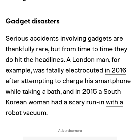
Gadget disasters
Serious accidents involving gadgets are
thankfully rare, but from time to time they
do hit the headlines. A London man, for
example, was fatally electrocuted
in 2016
after attempting to charge his smartphone
while taking a bath, and in 2015 a South
Korean woman had a scary run-in
with a
robot vacuum
.