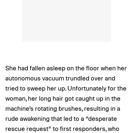
She had fallen asleep on the floor when her
autonomous vacuum trundled over and
tried to sweep her up. Unfortunately for the
woman, her long hair got caught up in the
machine’s rotating brushes, resulting in a
rude awakening that led to a “desperate
rescue request” to first responders, who