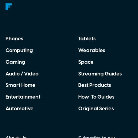
Phones
Tablets
Computing
Wearables
Gaming
Space
Audio / Video
Streaming Guides
Smart Home
Best Products
Entertainment
How-To Guides
Automotive
Original Series
About Us
Subscribe to our