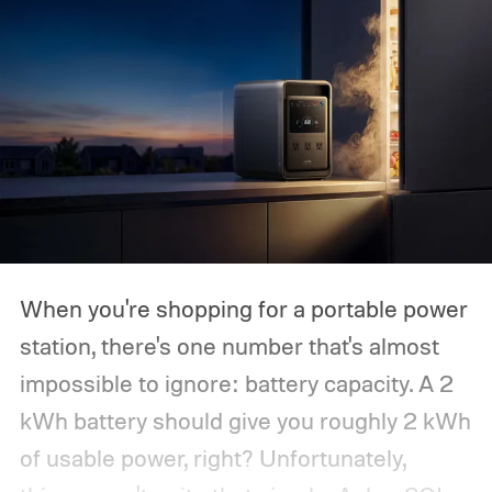
When you're shopping for a portable power
station, there's one number that's almost
impossible to ignore: battery capacity. A 2
kWh battery should give you roughly 2 kWh
of usable power, right? Unfortunately,