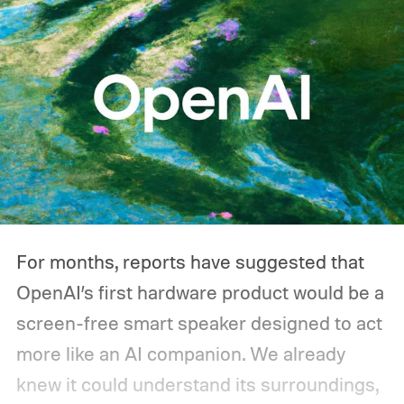
you'd actually plug in. A Wi-Fi router might
sip power continuously, a refrigerator
switches its compressor on and off
throughout the day, and a CPAP machine
could run overnight. Together, those
devices may draw just a fraction of what a
large power station is capable of supplying.
And that's where efficiency can start
For months, reports have suggested that
slipping.
OpenAI’s first hardware product would be a
screen-free smart speaker designed to act
more like an AI companion. We already
knew it could understand its surroundings,