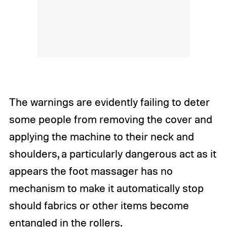
The warnings are evidently failing to deter
some people from removing the cover and
applying the machine to their neck and
shoulders, a particularly dangerous act as it
appears the foot massager has no
mechanism to make it automatically stop
should fabrics or other items become
entangled in the rollers.