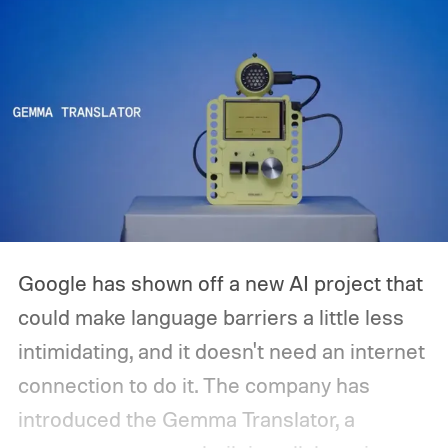
Google has shown off a new AI project that
could make language barriers a little less
intimidating, and it doesn't need an internet
connection to do it. The company has
introduced the Gemma Translator, a