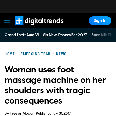
Sign In
Digital Trends
Grand Theft Auto VI
Six New iPhones For 2027
Sony Kills Phys
HOME
EMERGING TECH
NEWS
Woman uses foot
massage machine on her
shoulders with tragic
consequences
By
Trevor Mogg
Published July 31, 2017