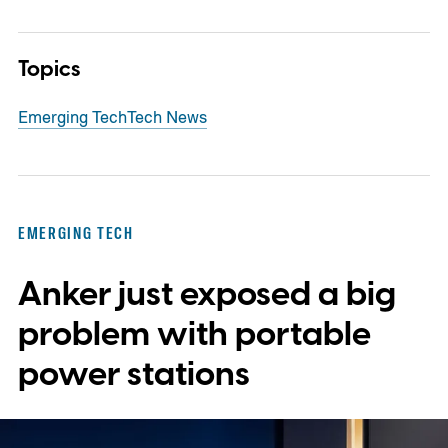
Topics
Emerging Tech
Tech News
EMERGING TECH
Anker just exposed a big
problem with portable
power stations