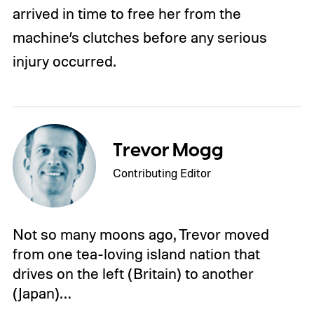
arrived in time to free her from the
machine’s clutches before any serious
injury occurred.
Trevor Mogg
Contributing Editor
Not so many moons ago, Trevor moved
from one tea-loving island nation that
drives on the left (Britain) to another
(Japan)…