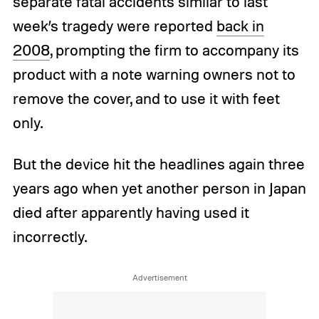
separate fatal accidents similar to last
week’s tragedy were reported
back in
2008
, prompting the firm to accompany its
product with a note warning owners not to
remove the cover, and to use it with feet
only.
But the device hit the headlines again three
years ago when yet another person in Japan
died after apparently having used it
incorrectly.