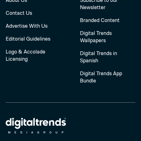
Newsletter
Contact Us
Branded Content
Advertise With Us
Digital Trends
Editorial Guidelines
Wallpapers
Logo & Accolade
Digital Trends in
Licensing
Spanish
Digital Trends App
Bundle