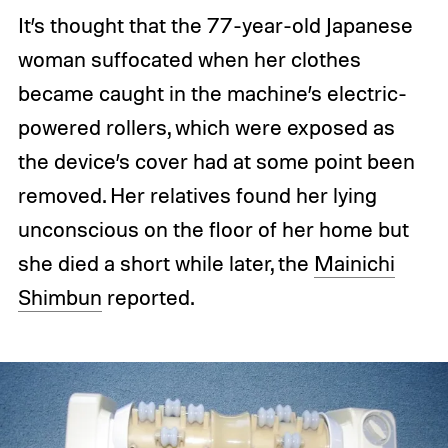
It’s thought that the 77-year-old Japanese
woman suffocated when her clothes
became caught in the machine’s electric-
powered rollers, which were exposed as
the device’s cover had at some point been
removed. Her relatives found her lying
unconscious on the floor of her home but
she died a short while later, the
Mainichi
Shimbun
reported.