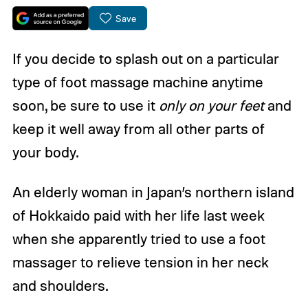
Save
If you decide to splash out on a particular
type of foot massage machine anytime
soon, be sure to use it
only on your feet
and
keep it well away from all other parts of
your body.
An elderly woman in Japan’s northern island
of Hokkaido paid with her life last week
when she apparently tried to use a foot
massager to relieve tension in her neck
and shoulders.