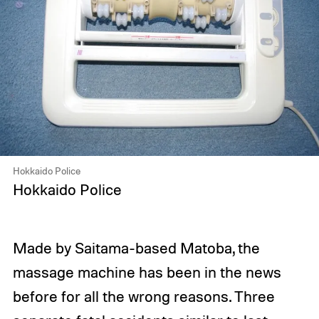
Hokkaido Police
Hokkaido Police
Made by Saitama-based Matoba, the
massage machine has been in the news
before for all the wrong reasons. Three