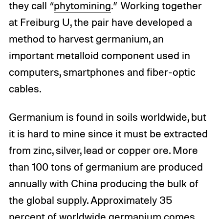
they call “
phytomining
.” Working together
at Freiburg U, the pair have developed a
method to harvest germanium, an
important metalloid component used in
computers, smartphones and fiber-optic
cables.
Germanium is found in soils worldwide, but
it is hard to mine since it must be extracted
from zinc, silver, lead or copper ore. More
than 100 tons of germanium are produced
annually with China producing the bulk of
the global supply. Approximately 35
percent of worldwide germanium comes