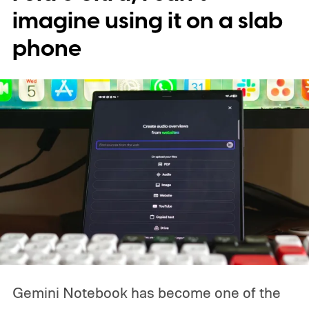
imagine using it on a slab
phone
Gemini Notebook has become one of the