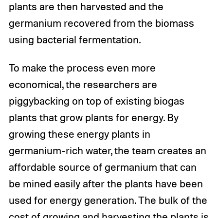
plants are then harvested and the
germanium recovered from the biomass
using bacterial fermentation.
To make the process even more
economical, the researchers are
piggybacking on top of existing biogas
plants that grow plants for energy. By
growing these energy plants in
germanium-rich water, the team creates an
affordable source of germanium that can
be mined easily after the plants have been
used for energy generation. The bulk of the
cost of growing and harvesting the plants is