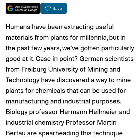
Save
Humans have been extracting useful
materials from plants for millennia, but in
the past few years, we’ve gotten particularly
good at it. Case in point? German scientists
from Freiburg University of Mining and
Technology
have discovered
a way to mine
plants for chemicals that can be used for
manufacturing and industrial purposes.
Biology professor Hermann Heilmeier and
industrial chemistry Professor Martin
Bertau are spearheading this technique