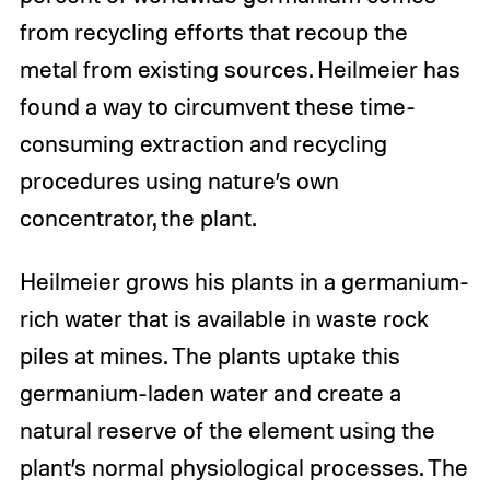
from recycling efforts that recoup the
metal from existing sources. Heilmeier has
found a way to circumvent these time-
consuming extraction and recycling
procedures using nature’s own
concentrator, the plant.
Heilmeier grows his plants in a germanium-
rich water that is available in waste rock
piles at mines. The plants uptake this
germanium-laden water and create a
natural reserve of the element using the
plant’s normal physiological processes. The