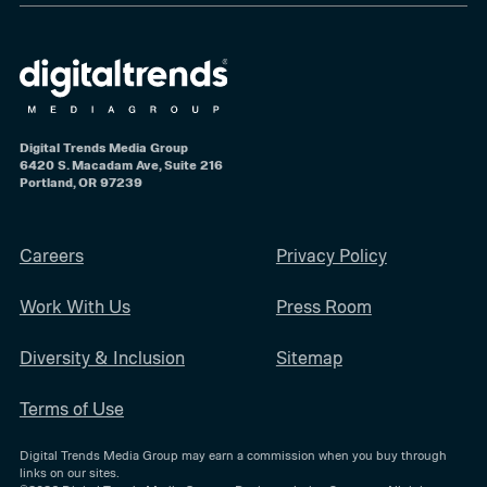
Digital Trends Media Group
6420 S. Macadam Ave, Suite 216
Portland, OR 97239
Careers
Privacy Policy
Work With Us
Press Room
Diversity & Inclusion
Sitemap
Terms of Use
Digital Trends Media Group may earn a commission when you buy through
links on our sites.