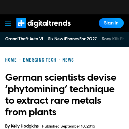
Sign In
Digital Trends
Grand Theft Auto VI
Six New iPhones For 2027
Sony Kills Phys
HOME
EMERGING TECH
NEWS
German scientists devise
‘phytomining’ technique
to extract rare metals
from plants
By
Kelly Hodgkins
Published September 10, 2015