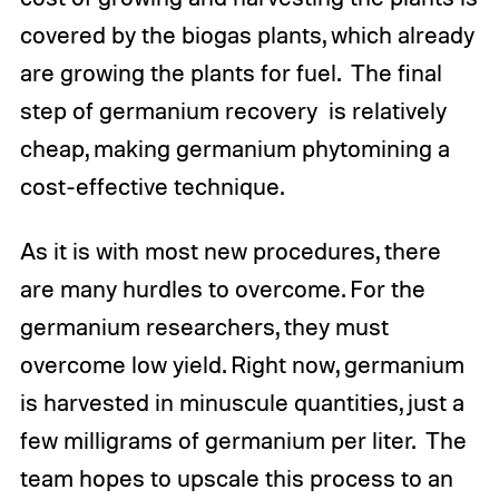
covered by the biogas plants, which already
are growing the plants for fuel. The final
step of germanium recovery is relatively
cheap, making germanium phytomining a
cost-effective technique.
As it is with most new procedures, there
are many hurdles to overcome. For the
germanium researchers, they must
overcome low yield. Right now, germanium
is harvested in minuscule quantities, just a
few milligrams of germanium per liter. The
team hopes to upscale this process to an