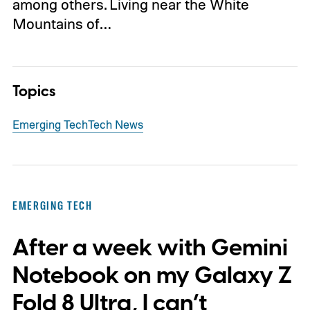
among others. Living near the White
Mountains of…
Topics
Emerging Tech
Tech News
EMERGING TECH
After a week with Gemini
Notebook on my Galaxy Z
Fold 8 Ultra, I can’t