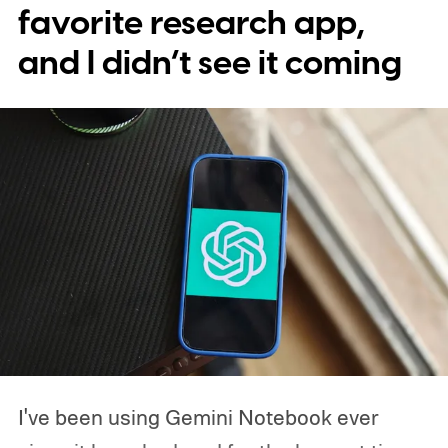
scrolling through sources, jumping
favorite research app,
between sections, opening another app,
and I didn’t see it coming
coming back, and repeating the whole
process. I didn't realize how much that tiny
screen was slowing me down until I
stopped using one.
I've been using Gemini Notebook ever