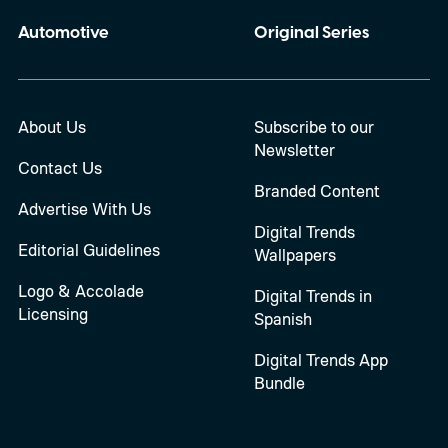
Automotive
Original Series
About Us
Subscribe to our
Newsletter
Contact Us
Branded Content
Advertise With Us
Digital Trends
Editorial Guidelines
Wallpapers
Logo & Accolade
Digital Trends in
Licensing
Spanish
Digital Trends App
Bundle