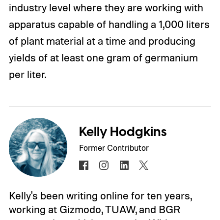
industry level where they are working with
apparatus capable of handling a 1,000 liters
of plant material at a time and producing
yields of at least one gram of germanium
per liter.
Kelly Hodgkins
Former Contributor
Kelly's been writing online for ten years,
working at Gizmodo, TUAW, and BGR