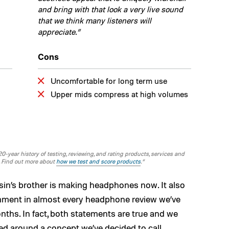
and bring with that look a very live sound
that we think many listeners will
appreciate.”
Cons
Uncomfortable for long term use
Upper mids compress at high volumes
-year history of testing, reviewing, and rating products, services and
. Find out more about
how we test and score products
.“
usin’s brother is making headphones now. It also
mment in almost every headphone review we’ve
nths. In fact, both statements are true and we
sed around a concept we’ve decided to call