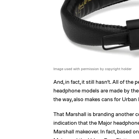
Image used with permission by copyright holder
And, in fact, it still hasn’t. All of 
headphone models are made by the
the way, also makes cans for Urban 
That Marshall is branding another c
indication that the Major headphones
Marshall makeover. In fact, based o