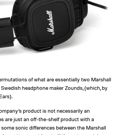
the permutations of what are essentially two Marshall
 Swedish headphone maker Zounds, (which, by
Ears).
ompany’s product is not necessarily an
 are just an off-the-shelf product with a
n some sonic differences between the Marshall