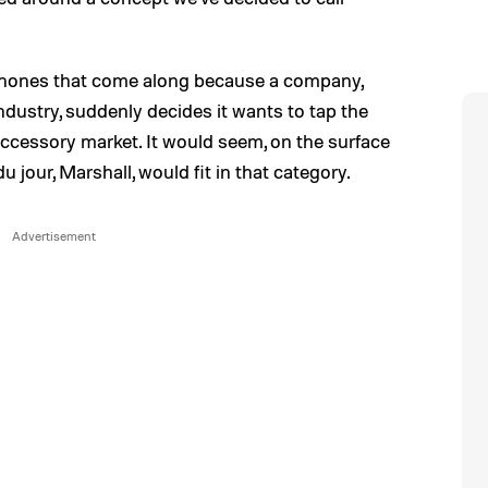
ones that come along because a company,
industry, suddenly decides it wants to tap the
accessory market. It would seem, on the surface
jour, Marshall, would fit in that category.