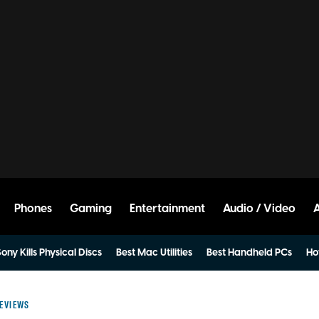
Phones
Gaming
Entertainment
Audio / Video
ony Kills Physical Discs
Best Mac Utilities
Best Handheld PCs
Ho
EVIEWS