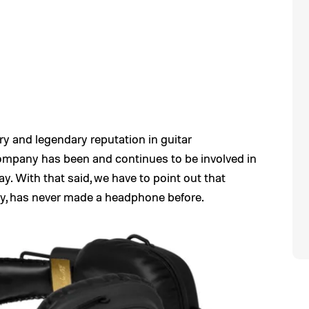
ory and legendary reputation in guitar
 company has been and continues to be involved in
y. With that said, we have to point out that
ory, has never made a headphone before.