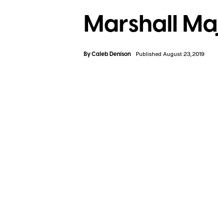
Marshall Ma
By
Caleb Denison
Published August 23, 2019