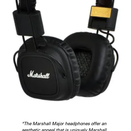
“The Marshall Major headphones offer an
aesthetic appeal that is uniquely Marshall