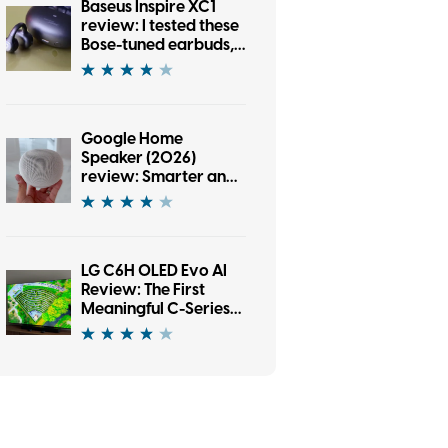
Baseus Inspire XC1
review: I tested these
Bose-tuned earbuds,
and now I’m an open-
ear convert
Google Home
Speaker (2026)
review: Smarter and
punchier, with a
subscription pinch
LG C6H OLED Evo AI
Review: The First
Meaningful C-Series
Upgrade in Years?