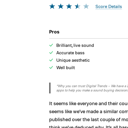
Score Details
Pros
Brilliant, live sound
Accurate bass
Unique aesthetic
Well built
“Why you can trust Digital Trends – We have a 20
apps to help you make a sound buying decision
It seems like everyone and their co
seems like we’ve made a similar co
published over the last couple of mo
think we’ve deduced why. It’s all ba