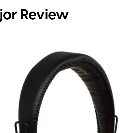
jor Review