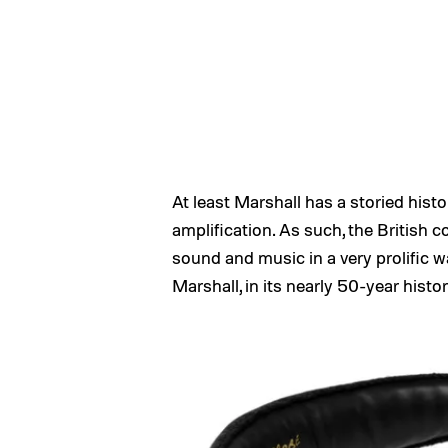
At least Marshall has a storied hist
amplification. As such, the British
sound and music in a very prolific wa
Marshall, in its nearly 50-year hist