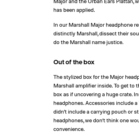
Major and the Urban Ears Plattan, we’
has been applied.
In our Marshall Major headphone r
distinctly Marshall, dissect their 
do the Marshall name justice.
Out of the box
The stylized box for the Major headp
Marshall amplifier inside. To get to t
box as if uncovering a huge crate. I
headphones. Accessories include a
didn’t include a carrying pouch or s
headphones, we don’t think one woul
convenience.