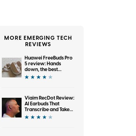
MORE EMERGING TECH
REVIEWS
Huawei FreeBuds Pro
5 review: Hands
down, the best
bargain earbuds I’ve
tested in a while
Viaim RecDot Review:
AI Earbuds That
Transcribe and Take
Notes