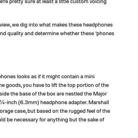
re pretty sure at least a little custom voicing
eview, we dig into what makes these headphones
sound quality and determine whether these ‘phones
hones looks as if it might contain a mini
he goods, you have to lift the top portion of the
nside the base of the box are nestled the Major
 ¼-inch (6.3mm) headphone adapter. Marshall
torage case, but based on the rugged feel of the
d be necessary for anything but the sake of