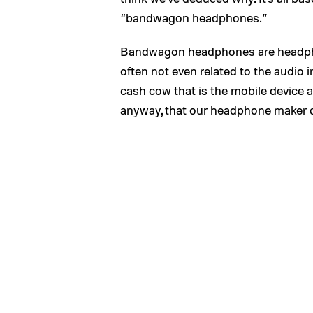
“bandwagon headphones.”
Bandwagon headphones are headph
often not even related to the audio 
cash cow that is the mobile device 
anyway, that our headphone maker du 