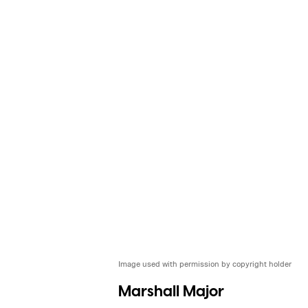
Image used with permission by copyright holder
Marshall Major