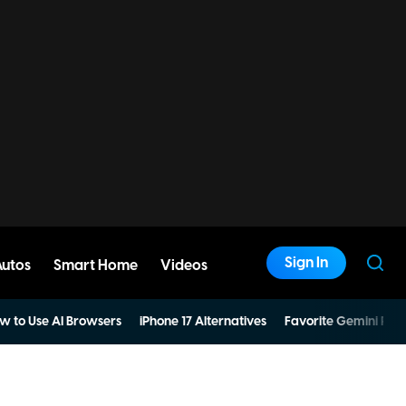
Sign In
Autos
Smart Home
Videos
w to Use AI Browsers
iPhone 17 Alternatives
Favorite Gemini Pro