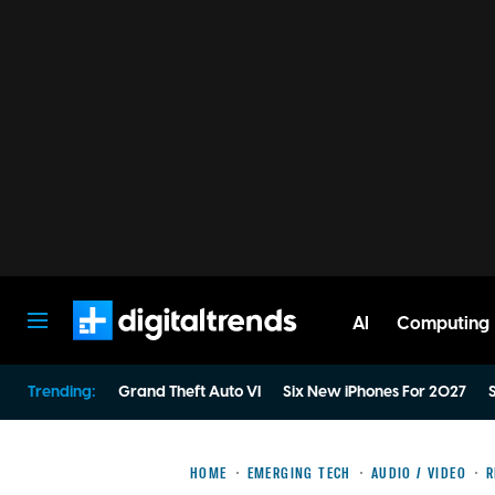
AI
Computing
Digital Trends
Trending:
Grand Theft Auto VI
Six New iPhones For 2027
S
HOME
EMERGING TECH
AUDIO / VIDEO
R