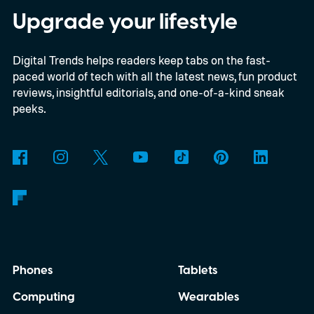
the same size as a hockey puck. You will be
Upgrade your lifestyle
able to carry it between rooms or leave it
Digital Trends helps readers keep tabs on the fast-
nearby on whatever surface is convenient.
paced world of tech with all the latest news, fun product
The device is expected to be on the
reviews, insightful editorials, and one-of-a-kind sneak
expensive side, as the company has
peeks.
pondered pricing it around $300 to $400. A
release is currently planned for 2027.
Phones
Tablets
Computing
Wearables