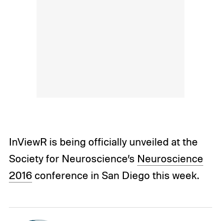
InViewR is being officially unveiled at the
Society for Neuroscience’s
Neuroscience
2016
conference in San Diego this week.