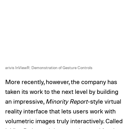
arivis InViewR: Demonstration of Gesture Controls
More recently, however, the company has
taken its work to the next level by building
an impressive,
Minority Report
-style virtual
reality interface that lets users work with
volumetric images truly interactively. Called