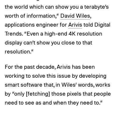
the world which can show you a terabyte’s
worth of information,”
David Wiles
,
applications engineer for
Arivis
told Digital
Trends. “Even a high-end 4K resolution
display can’t show you close to that
resolution.”
For the past decade, Arivis has been
working to solve this issue by developing
smart software that, in Wiles’ words, works
by “only [fetching] those pixels that people
need to see as and when they need to.”