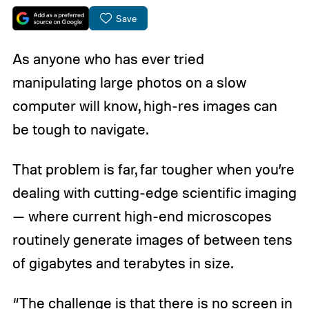
Save
As anyone who has ever tried
manipulating large photos on a slow
computer will know, high-res images can
be tough to navigate.
That problem is far, far tougher when you’re
dealing with cutting-edge scientific imaging
— where current high-end microscopes
routinely generate images of between tens
of gigabytes and terabytes in size.
“The challenge is that there is no screen in