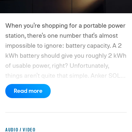
When you're shopping for a portable power
station, there's one number that's almost
impossible to ignore: battery capacity. A 2
kWh battery should give you roughly 2 kWh
of usable power, right? Unfortunately,
things aren't quite that simple. Anker SOLIX
has published new efficiency data for its S
Read more
Series portable power stations, and it's
putting the spotlight on something that
doesn't get nearly as much attention as
capacity: how much of the energy stored
AUDIO / VIDEO