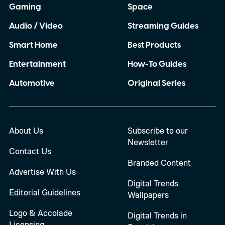
Gaming
Space
Audio / Video
Streaming Guides
Smart Home
Best Products
Entertainment
How-To Guides
Automotive
Original Series
About Us
Subscribe to our
Newsletter
Contact Us
Branded Content
Advertise With Us
Digital Trends
Editorial Guidelines
Wallpapers
Logo & Accolade
Digital Trends in
Licensing