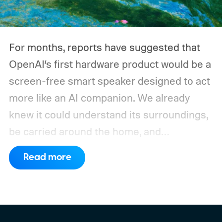
devices may draw just a fraction of what a
large power station is capable of supplying.
And that's where efficiency can start
For months, reports have suggested that
slipping.
OpenAI’s first hardware product would be a
screen-free smart speaker designed to act
more like an AI companion. We already
knew it could understand its surroundings,
be carried around the home, and
proactively help users. A new Bloomberg
Read more
report now gives us a clearer picture of
what the device may actually look like.
As
per the report, OpenAI’s first gadget will be
shaped like a doughnut and measure about