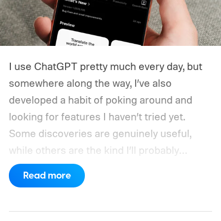
I use ChatGPT pretty much every day, but
somewhere along the way, I’ve also
developed a habit of poking around and
looking for features I haven’t tried yet.
Some discoveries are genuinely useful,
while others are the kind I’ll probably
remember once every six months.
Every
Read more
once in a while, though, I stumble across
something that actually changes how I use
ChatGPT. That happened recently with