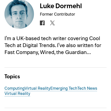
Luke Dormehl
Former Contributor
I'm a UK-based tech writer covering Cool
Tech at Digital Trends. I've also written for
Fast Company, Wired, the Guardian…
Topics
Computing
Virtual Reality
Emerging Tech
Tech News
Virtual Reality