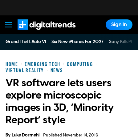
Sign In
Digital Trends
Grand Theft Auto VI
Six New iPhones For 2027
Sony Kills Phys
HOME
EMERGING TECH
COMPUTING
VIRTUAL REALITY
NEWS
VR software lets users
explore microscopic
images in 3D, ‘Minority
Report’ style
By
Luke Dormehl
Published November 14, 2016