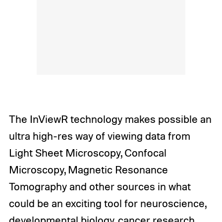
The InViewR technology makes possible an
ultra high-res way of viewing data from
Light Sheet Microscopy, Confocal
Microscopy, Magnetic Resonance
Tomography and other sources in what
could be an exciting tool for neuroscience,
developmental biology, cancer research,