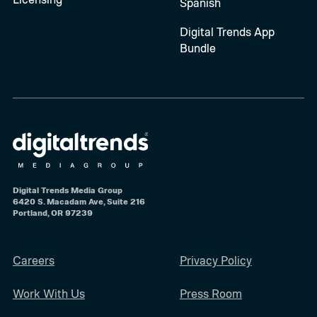
Spanish
Digital Trends App
Bundle
Digital Trends Media Group
6420 S. Macadam Ave, Suite 216
Portland, OR 97239
Careers
Privacy Policy
Work With Us
Press Room