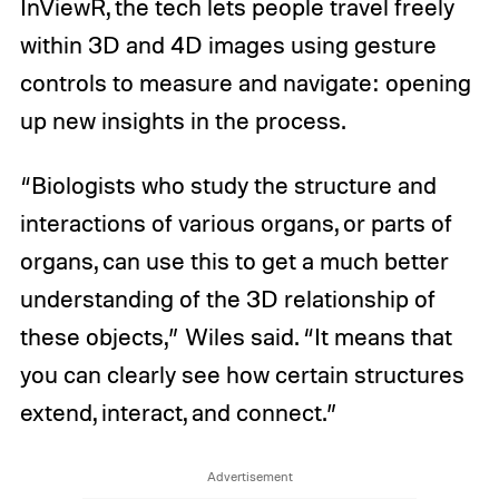
InViewR, the tech lets people travel freely
within 3D and 4D images using gesture
controls to measure and navigate: opening
up new insights in the process.
“Biologists who study the structure and
interactions of various organs, or parts of
organs, can use this to get a much better
understanding of the 3D relationship of
these objects,” Wiles said. “It means that
you can clearly see how certain structures
extend, interact, and connect.”