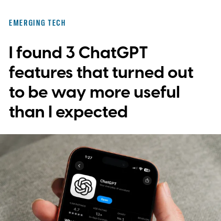
EMERGING TECH
I found 3 ChatGPT
features that turned out
to be way more useful
than I expected