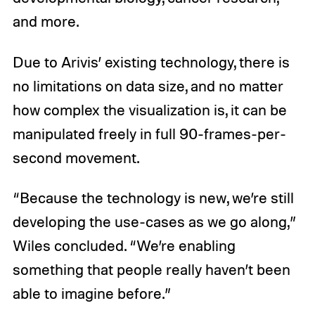
and more.
Due to Arivis’ existing technology, there is
no limitations on data size, and no matter
how complex the visualization is, it can be
manipulated freely in full 90-frames-per-
second movement.
“Because the technology is new, we’re still
developing the use-cases as we go along,”
Wiles concluded. “We’re enabling
something that people really haven’t been
able to imagine before.”