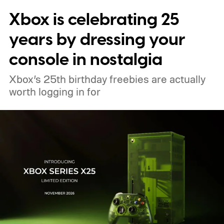
Xbox is celebrating 25
pricing and other details will arrive later.
These blocks have been hitting the lighting
years by dressing your
tutorials
console in nostalgia
Xbox’s 25th birthday freebies are actually
worth logging in for