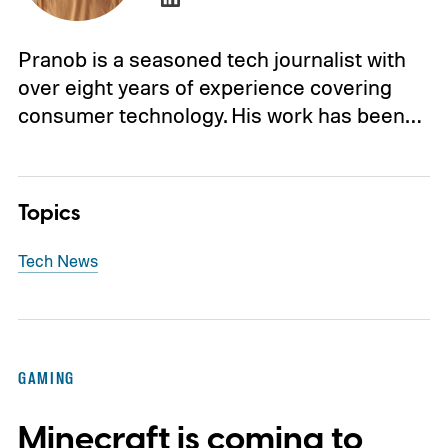
Pranob is a seasoned tech journalist with
over eight years of experience covering
consumer technology. His work has been…
Topics
Tech News
GAMING
Minecraft is coming to