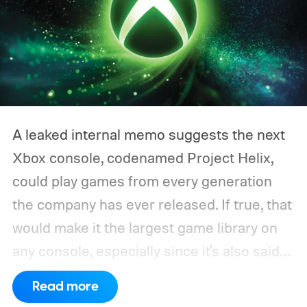
A leaked internal memo suggests the next
Xbox console, codenamed Project Helix,
could play games from every generation
the company has ever released. If true, that
would make it the largest game library on
any console, especially since it's also said
to support PC games.
Backward
Read more
compatibility for four console generations