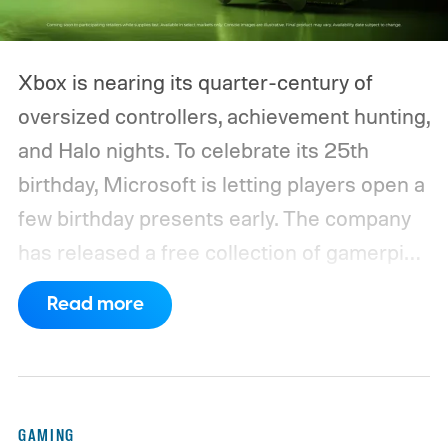
Xbox is nearing its quarter-century of
oversized controllers, achievement hunting,
and Halo nights. To celebrate its 25th
birthday, Microsoft is letting players open a
few birthday presents early. The company
has released a free collection of gamerpics,
profile backgrounds, themes, and a
Read more
dynamic Xbox console background created
by community artists Klobrille and Ben
Kenobi.
The artwork is available now, ahead
of the original Xbox’s 25th anniversary on
GAMING