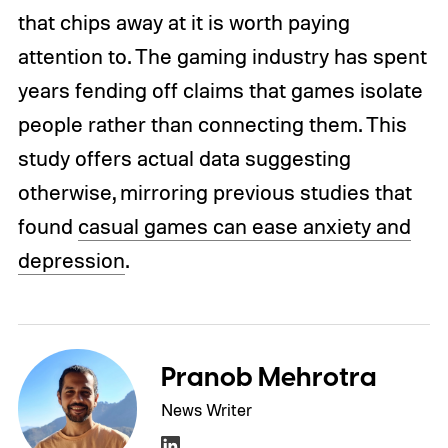
that chips away at it is worth paying
attention to. The gaming industry has spent
years fending off claims that games isolate
people rather than connecting them. This
study offers actual data suggesting
otherwise, mirroring previous studies that
found
casual games can ease anxiety and
depression
.
Pranob Mehrotra
News Writer