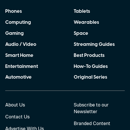
Phones
Tablets
Computing
Wearables
Gaming
Space
Audio / Video
Streaming Guides
Smart Home
Best Products
Entertainment
How-To Guides
Automotive
Original Series
About Us
Subscribe to our
Newsletter
Contact Us
Branded Content
Advertise With Us