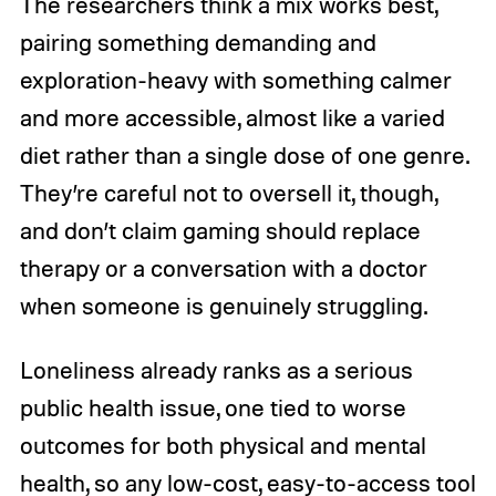
The researchers think a mix works best,
pairing something demanding and
exploration-heavy with something calmer
and more accessible, almost like a varied
diet rather than a single dose of one genre.
They’re careful not to oversell it, though,
and don’t claim gaming should replace
therapy or a conversation with a doctor
when someone is genuinely struggling.
Loneliness already ranks as a serious
public health issue, one tied to worse
outcomes for both physical and mental
health, so any low-cost, easy-to-access tool