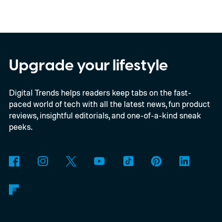
Upgrade your lifestyle
Digital Trends helps readers keep tabs on the fast-
paced world of tech with all the latest news, fun product
reviews, insightful editorials, and one-of-a-kind sneak
peeks.