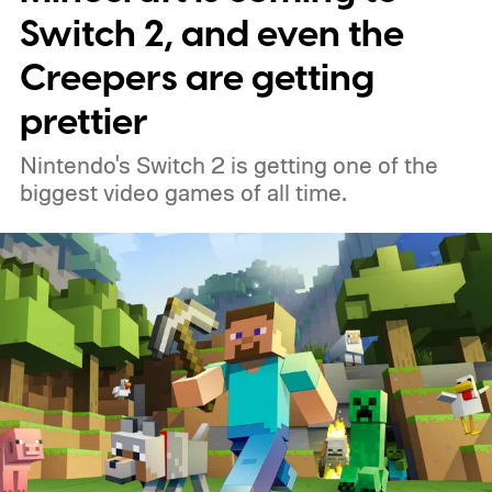
Switch 2, and even the
Creepers are getting
prettier
Nintendo's Switch 2 is getting one of the
biggest video games of all time.