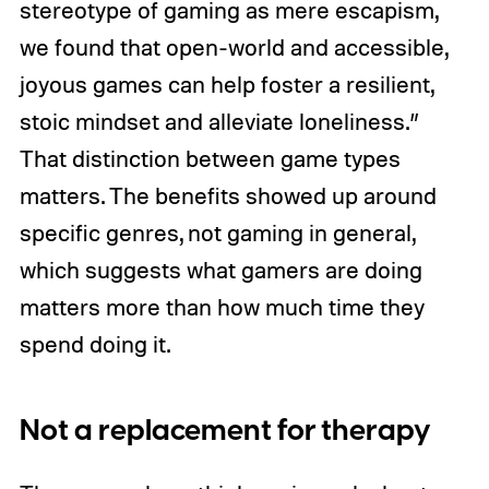
stereotype of gaming as mere escapism,
we found that open-world and accessible,
joyous games can help foster a resilient,
stoic mindset and alleviate loneliness.”
That distinction between game types
matters. The benefits showed up around
specific genres, not gaming in general,
which suggests what gamers are doing
matters more than how much time they
spend doing it.
Not a replacement for therapy