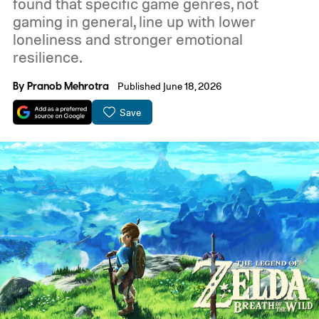
found that specific game genres, not
gaming in general, line up with lower
loneliness and stronger emotional
resilience.
By
Pranob Mehrotra
Published June 18, 2026
Save