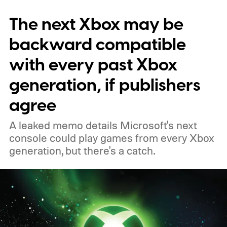
November 15. Microsoft is also giving
The next Xbox may be
players a commemorative 25th anniversary
profile badge. All you need to do is sign in
backward compatible
to your Xbox account through a console,
with every past Xbox
PC, or the Xbox mobile app before the end
generation, if publishers
of 2026 to receive it.
agree
A leaked memo details Microsoft's next
console could play games from every Xbox
generation, but there's a catch.