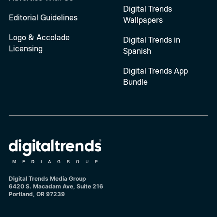
Digital Trends
Editorial Guidelines
Wallpapers
Logo & Accolade
Digital Trends in
Licensing
Spanish
Digital Trends App
Bundle
Digital Trends Media Group
6420 S. Macadam Ave, Suite 216
Portland, OR 97239