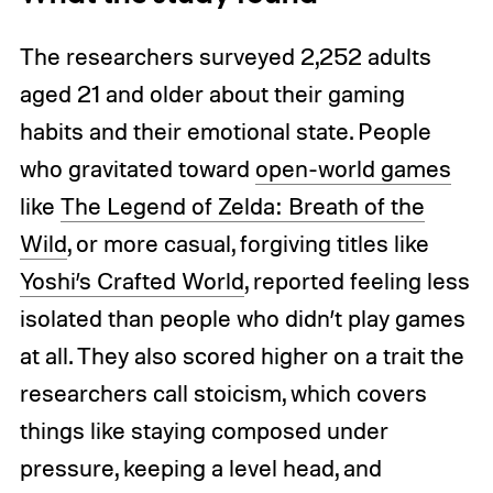
The researchers surveyed 2,252 adults
aged 21 and older about their gaming
habits and their emotional state. People
who gravitated toward
open-world games
like
The Legend of Zelda: Breath of the
Wild
, or more casual, forgiving titles like
Yoshi’s Crafted World
, reported feeling less
isolated than people who didn’t play games
at all. They also scored higher on a trait the
researchers call stoicism, which covers
things like staying composed under
pressure, keeping a level head, and