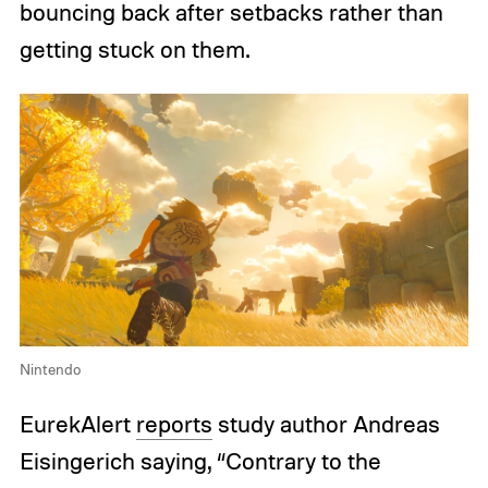
bouncing back after setbacks rather than
getting stuck on them.
Nintendo
EurekAlert
reports
study author Andreas
Eisingerich saying, “Contrary to the