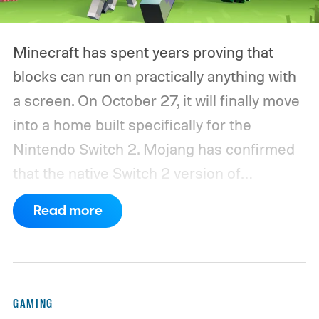
Minecraft has spent years proving that
blocks can run on practically anything with
a screen. On October 27, it will finally move
into a home built specifically for the
Nintendo Switch 2. Mojang has confirmed
that the native Switch 2 version of
Minecraft will launch with Vibrant Visuals
Read more
enabled by default, using the newer
console’s additional power to spruce up its
famously square Overworld. Existing
Nintendo Switch owners will also receive a
GAMING
digital upgrade path, though Mojang says