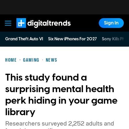
Sign In
Digital Trends
Grand Theft Auto VI
Six New iPhones For 2027
Sony Kills Phys
HOME
GAMING
NEWS
This study found a
surprising mental health
perk hiding in your game
library
Researchers surveyed 2,252 adults and