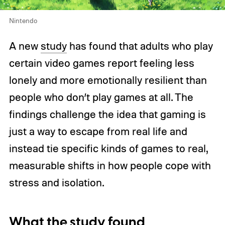
Nintendo
A new
study
has found that adults who play
certain video games report feeling less
lonely and more emotionally resilient than
people who don’t play games at all. The
findings challenge the idea that gaming is
just a way to escape from real life and
instead tie specific kinds of games to real,
measurable shifts in how people cope with
stress and isolation.
What the study found