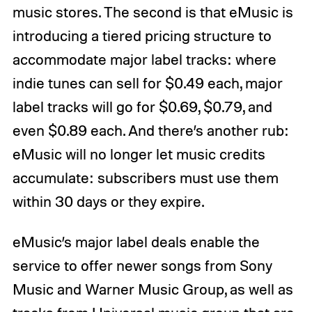
music stores. The second is that eMusic is
introducing a tiered pricing structure to
accommodate major label tracks: where
indie tunes can sell for $0.49 each, major
label tracks will go for $0.69, $0.79, and
even $0.89 each. And there’s another rub:
eMusic will no longer let music credits
accumulate: subscribers must use them
within 30 days or they expire.
eMusic’s major label deals enable the
service to offer newer songs from Sony
Music and Warner Music Group, as well as