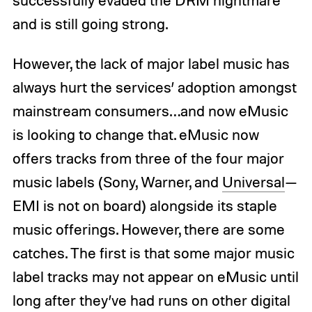
and is still going strong.
However, the lack of major label music has
always hurt the services’ adoption amongst
mainstream consumers…and now eMusic
is looking to change that. eMusic now
offers tracks from three of the four major
music labels (Sony, Warner, and
Universal
—
EMI is not on board) alongside its staple
music offerings. However, there are some
catches. The first is that some major music
label tracks may not appear on eMusic until
long after they’ve had runs on other digital