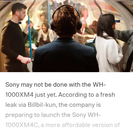
Sony may not be done with the WH-
1000XM4 just yet. According to a fresh
leak via Billbil-kun, the company is
preparing to launch the Sony WH-
1000XM4C, a more affordable version of