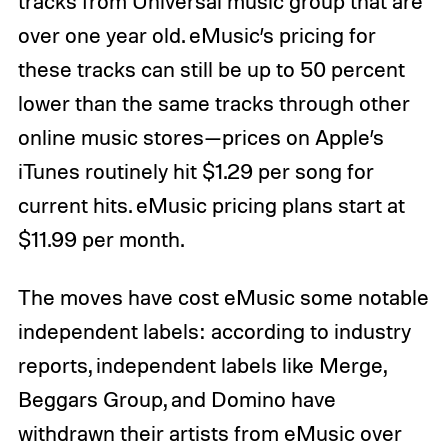
tracks from Universal music group that are
over one year old. eMusic’s pricing for
these tracks can still be up to 50 percent
lower than the same tracks through other
online music stores—prices on Apple’s
iTunes routinely hit $1.29 per song for
current hits. eMusic pricing plans start at
$11.99 per month.
The moves have cost eMusic some notable
independent labels: according to industry
reports, independent labels like Merge,
Beggars Group, and Domino have
withdrawn their artists from eMusic over