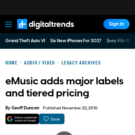
Sign In
Digital Trends
Grand Theft Auto VI
Six New iPhones For 2027
Sony Kills Phys
HOME
AUDIO / VIDEO
LEGACY ARCHIVES
eMusic adds major labels
and tiered pricing
By
Geoff Duncan
Published November 22, 2010
Save