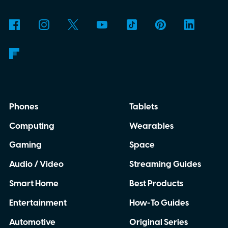
Phones
Tablets
Computing
Wearables
Gaming
Space
Audio / Video
Streaming Guides
Smart Home
Best Products
Entertainment
How-To Guides
Automotive
Original Series