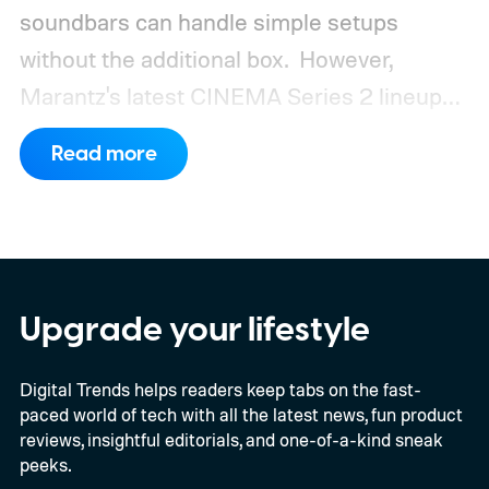
soundbars can handle simple setups
without the additional box.
However,
Marantz's latest CINEMA Series 2 lineup
compels you to pay attention to the spec
Read more
sheet and the price tag. The new CINEMA
Series 2, which consists of four different
models, packs enough hardware and
software upgrades to attract both
enthusiasts and professionals.
Upgrade your lifestyle
Digital Trends helps readers keep tabs on the fast-
paced world of tech with all the latest news, fun product
reviews, insightful editorials, and one-of-a-kind sneak
peeks.