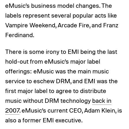
eMusic’s business model changes. The
labels represent several popular acts like
Vampire Weekend, Arcade Fire, and Franz
Ferdinand.
There is some irony to EMI being the last
hold-out from eMusic’s major label
offerings: eMusic was the main music
service to eschew DRM, and EMI was the
first major label to agree to distribute
music without DRM technology
back in
2007
. eMusic’s current CEO, Adam Klein, is
also a former EMI executive.