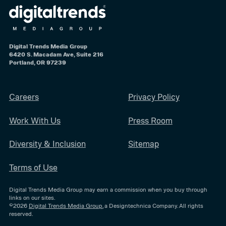
Digital Trends Media Group
6420 S. Macadam Ave, Suite 216
Portland, OR 97239
Careers
Privacy Policy
Work With Us
Press Room
Diversity & Inclusion
Sitemap
Terms of Use
Digital Trends Media Group may earn a commission when you buy through
links on our sites.
©2026
Digital Trends Media Group
, a Designtechnica Company. All rights
reserved.