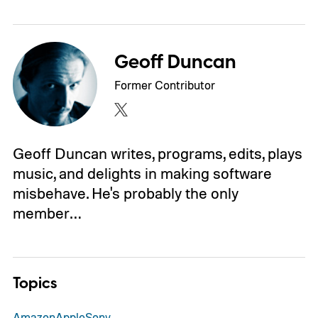
Geoff Duncan
Former Contributor
Geoff Duncan writes, programs, edits, plays
music, and delights in making software
misbehave. He's probably the only
member…
Topics
Amazon
Apple
Sony