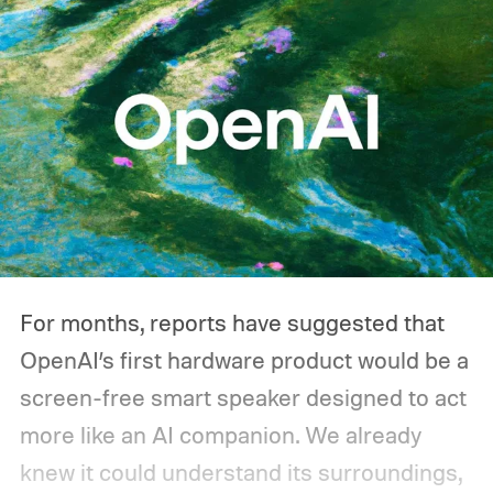
For months, reports have suggested that
OpenAI’s first hardware product would be a
screen-free smart speaker designed to act
more like an AI companion. We already
knew it could understand its surroundings,