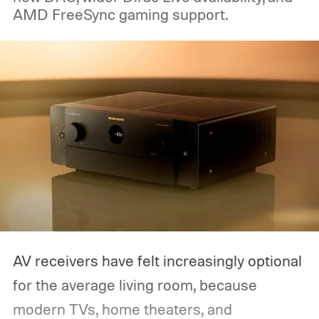
AMD FreeSync gaming support.
AV receivers have felt increasingly optional
for the average living room, because
modern TVs, home theaters, and