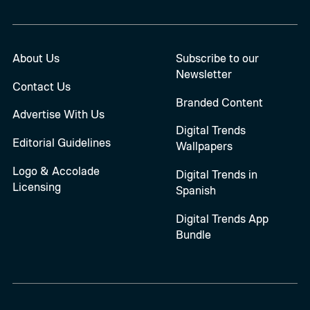
About Us
Subscribe to our
Newsletter
Contact Us
Branded Content
Advertise With Us
Digital Trends
Editorial Guidelines
Wallpapers
Logo & Accolade
Digital Trends in
Licensing
Spanish
Digital Trends App
Bundle