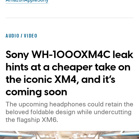
AUDIO / VIDEO
Sony WH-1000XM4C leak
hints at a cheaper take on
the iconic XM4, and it’s
coming soon
The upcoming headphones could retain the
beloved foldable design while undercutting
the flagship XM6.