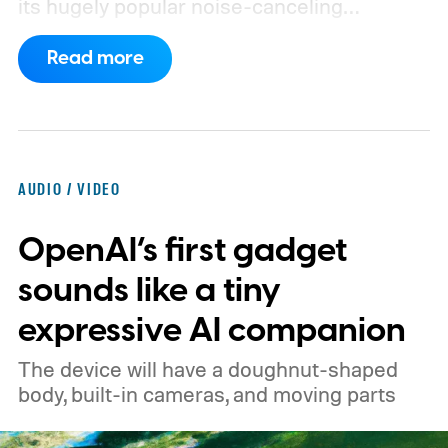
its hugely popular noise-canceling
headphones. The upcoming model is
Read more
expected to arrive in early September, with
pricing reportedly set at €249.99 in
Europe and £219.99 in the UK, making it
significantly cheaper than the flagship WH-
AUDIO / VIDEO
1000XM6.
A familiar design with a lower
OpenAI’s first gadget
price
sounds like a tiny
expressive AI companion
The device will have a doughnut-shaped
body, built-in cameras, and moving parts