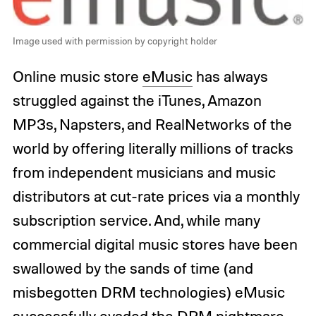
Image used with permission by copyright holder
Online music store
eMusic
has always
struggled against the iTunes, Amazon
MP3s, Napsters, and RealNetworks of the
world by offering literally millions of tracks
from independent musicians and music
distributors at cut-rate prices via a monthly
subscription service. And, while many
commercial digital music stores have been
swallowed by the sands of time (and
misbegotten DRM technologies) eMusic
successfully evaded the DRM nightmare