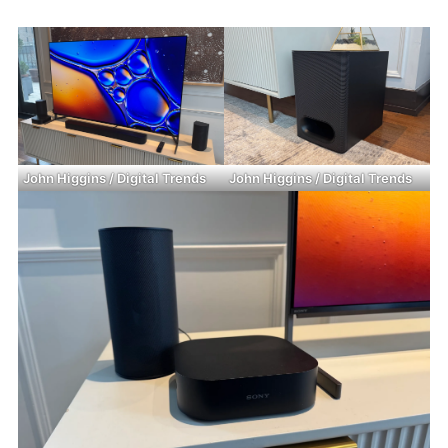
John Higgins / Digital Trends
John Higgins / Digital Trends