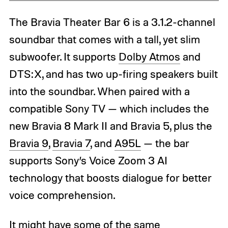
The Bravia Theater Bar 6 is a 3.1.2-channel
soundbar that comes with a tall, yet slim
subwoofer. It supports
Dolby Atmos
and
DTS:X, and has two up-firing speakers built
into the soundbar. When paired with a
compatible Sony TV — which includes the
new Bravia 8 Mark II and Bravia 5, plus the
Bravia 9
,
Bravia 7
, and
A95L
— the bar
supports Sony’s Voice Zoom 3 AI
technology that boosts dialogue for better
voice comprehension.
It might have some of the same