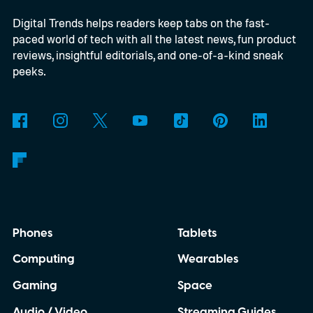
able to carry it between rooms or leave it
Digital Trends helps readers keep tabs on the fast-
nearby on whatever surface is convenient.
paced world of tech with all the latest news, fun product
The device is expected to be on the
reviews, insightful editorials, and one-of-a-kind sneak
expensive side, as the company has
peeks.
pondered pricing it around $300 to $400. A
release is currently planned for 2027.
Phones
Tablets
Computing
Wearables
Gaming
Space
Audio / Video
Streaming Guides