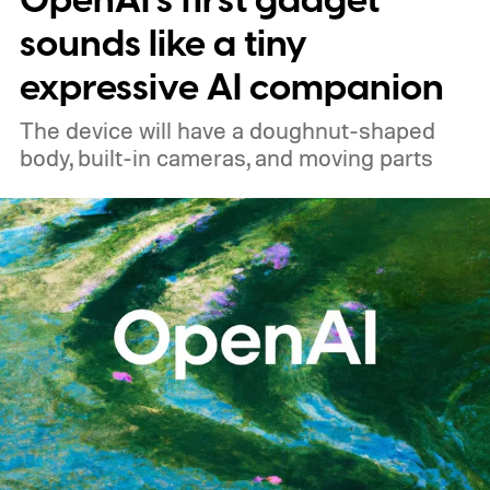
OpenAI’s first gadget
sounds like a tiny
expressive AI companion
The device will have a doughnut-shaped
body, built-in cameras, and moving parts