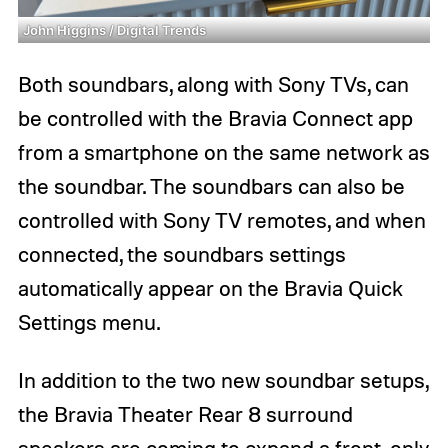
John Higgins / Digital Trends
Both soundbars, along with Sony TVs, can
be controlled with the Bravia Connect app
from a smartphone on the same network as
the soundbar. The soundbars can also be
controlled with Sony TV remotes, and when
connected, the soundbars settings
automatically appear on the Bravia Quick
Settings menu.
In addition to the two new soundbar setups,
the Bravia Theater Rear 8 surround