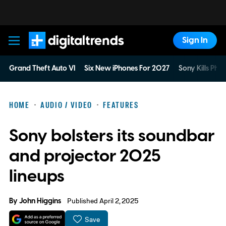
Sign In
Digital Trends
Grand Theft Auto VI
Six New iPhones For 2027
Sony Kills Phys
HOME
AUDIO / VIDEO
FEATURES
Sony bolsters its soundbar
and projector 2025
lineups
By
John Higgins
Published April 2, 2025
Save