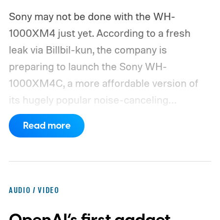
Sony may not be done with the WH-
1000XM4 just yet. According to a fresh
leak via Billbil-kun, the company is
preparing to launch the Sony WH-
1000XM4C, a more affordable version of
its hugely popular noise-canceling
headphones. The upcoming model is
Read more
expected to arrive in early September, with
pricing reportedly set at €249.99 in
Europe and £219.99 in the UK, making it
significantly cheaper than the flagship WH-
AUDIO / VIDEO
1000XM6.
A familiar design with a lower
price