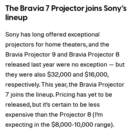
The Bravia 7 Projector joins Sony’s
lineup
Sony has long offered exceptional
projectors for home theaters, and the
Bravia Projector 9 and Bravia Projector 8
released last year were no exception — but
they were also $32,000 and $16,000,
respectively. This year, the Bravia Projector
7 joins the lineup. Pricing has yet to be
released, but it’s certain to be less
expensive than the Projector 8 (I’m
expecting in the $8,000-10,000 range).