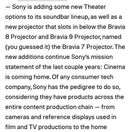
— Sony is adding some new Theater
options to its soundbar lineup, as well as a
new projector that slots in below the Bravia
8 Projector and Bravia 9 Projector, named
(you guessed it) the Bravia 7 Projector. The
new additions continue Sony’s mission
statement of the last couple years: Cinema
is coming home. Of any consumer tech
company, Sony has the pedigree to do so,
considering they have products across the
entire content production chain — from
cameras and reference displays used in
film and TV productions to the home