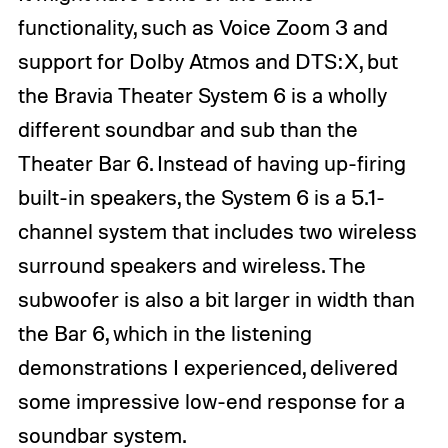
functionality, such as Voice Zoom 3 and
support for Dolby Atmos and DTS:X, but
the Bravia Theater System 6 is a wholly
different soundbar and sub than the
Theater Bar 6. Instead of having up-firing
built-in speakers, the System 6 is a 5.1-
channel system that includes two wireless
surround speakers and wireless. The
subwoofer is also a bit larger in width than
the Bar 6, which in the listening
demonstrations I experienced, delivered
some impressive low-end response for a
soundbar system.