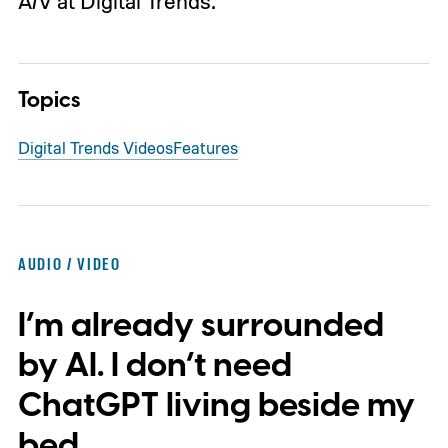
A/V at Digital Trends.
Topics
Digital Trends Videos
Features
AUDIO / VIDEO
I’m already surrounded
by AI. I don’t need
ChatGPT living beside my
bed