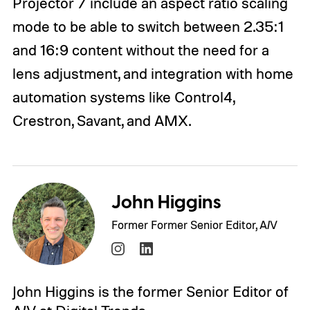
Projector 7 include an aspect ratio scaling
mode to be able to switch between 2.35:1
and 16:9 content without the need for a
lens adjustment, and integration with home
automation systems like Control4,
Crestron, Savant, and AMX.
John Higgins
Former Former Senior Editor, A/V
John Higgins is the former Senior Editor of