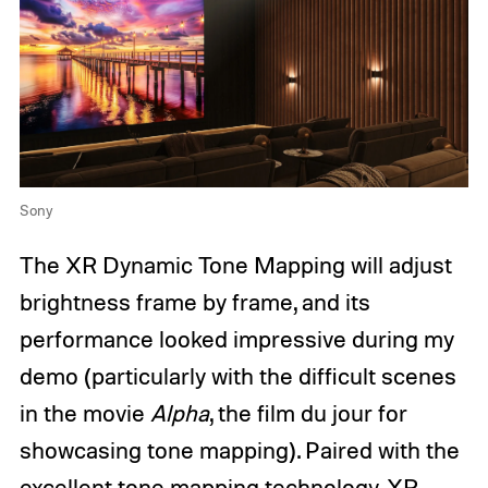
Sony
The XR Dynamic Tone Mapping will adjust
brightness frame by frame, and its
performance looked impressive during my
demo (particularly with the difficult scenes
in the movie
Alpha
, the film du jour for
showcasing tone mapping). Paired with the
excellent tone mapping technology, XR