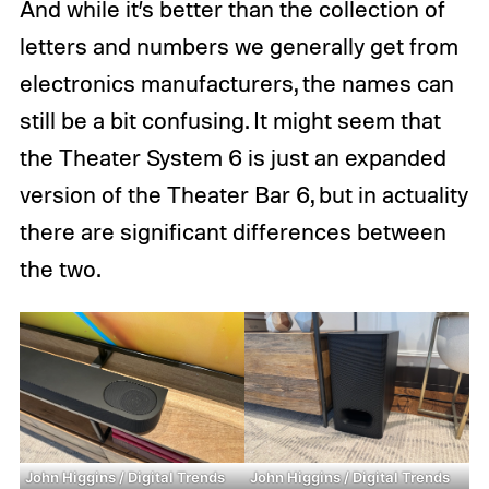
And while it’s better than the collection of
letters and numbers we generally get from
electronics manufacturers, the names can
still be a bit confusing. It might seem that
the Theater System 6 is just an expanded
version of the Theater Bar 6, but in actuality
there are significant differences between
the two.
John Higgins / Digital Trends
John Higgins / Digital Trends