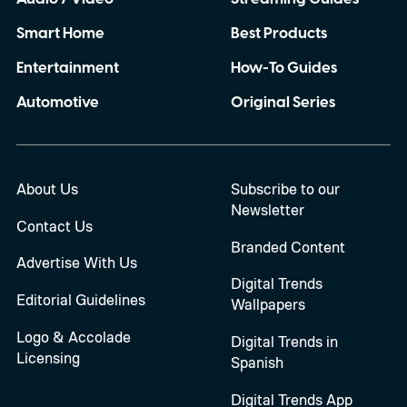
Smart Home
Best Products
Entertainment
How-To Guides
Automotive
Original Series
About Us
Subscribe to our
Newsletter
Contact Us
Branded Content
Advertise With Us
Digital Trends
Editorial Guidelines
Wallpapers
Logo & Accolade
Digital Trends in
Licensing
Spanish
Digital Trends App