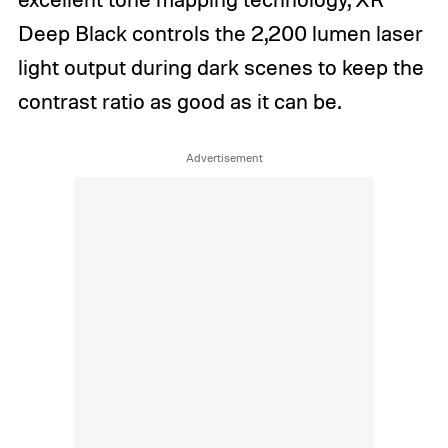
Deep Black controls the 2,200 lumen laser
light output during dark scenes to keep the
contrast ratio as good as it can be.