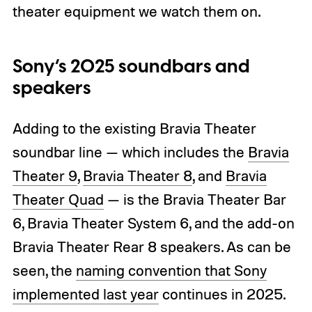
theater equipment we watch them on.
Sony’s 2025 soundbars and
speakers
Adding to the existing Bravia Theater
soundbar line — which includes the
Bravia
Theater 9
,
Bravia Theater 8
, and
Bravia
Theater Quad
— is the Bravia Theater Bar
6, Bravia Theater System 6, and the add-on
Bravia Theater Rear 8 speakers. As can be
seen, the
naming convention that Sony
implemented last year
continues in 2025.