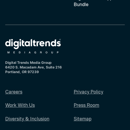
Bundle
Digital Trends Media Group
6420 S. Macadam Ave, Suite 216
Portland, OR 97239
Careers
Privacy Policy
Work With Us
Press Room
Diversity & Inclusion
Sitemap