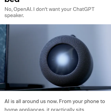
No, OpenAI. I don’t want your ChatGPT
speaker.
AI is all around us now. From your phone to
home appliances, it practically sits