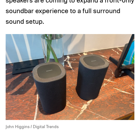
speakers are coming to expand a front-only
soundbar experience to a full surround
sound setup.
John Higgins / Digital Trends