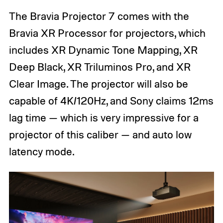
The Bravia Projector 7 comes with the
Bravia XR Processor for projectors, which
includes XR Dynamic Tone Mapping, XR
Deep Black, XR Triluminos Pro, and XR
Clear Image. The projector will also be
capable of 4K/120Hz, and Sony claims 12ms
lag time — which is very impressive for a
projector of this caliber — and auto low
latency mode.