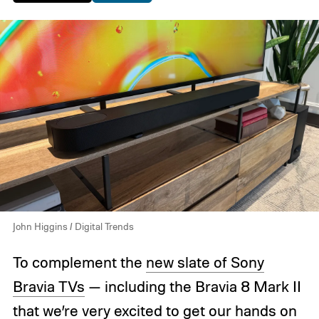
John Higgins / Digital Trends
To complement the
new slate of Sony
Bravia TVs
— including the Bravia 8 Mark II
that
we’re very excited
to get our hands on