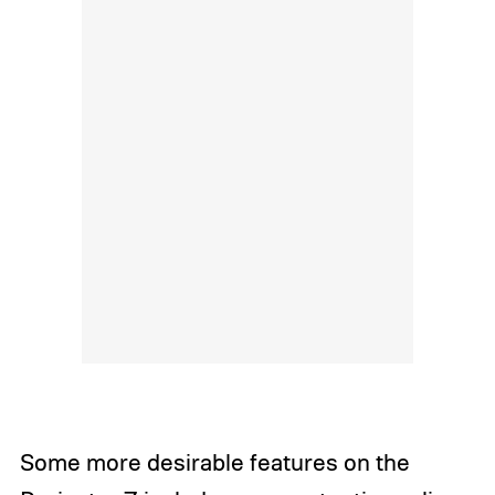
Some more desirable features on the