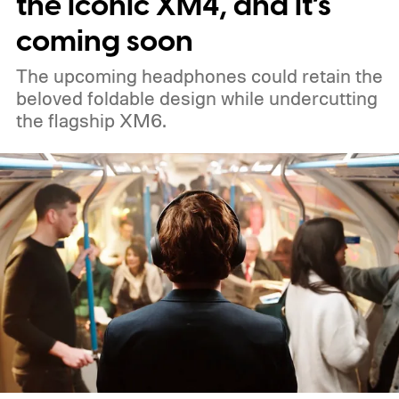
the iconic XM4, and it’s
coming soon
The upcoming headphones could retain the
beloved foldable design while undercutting
the flagship XM6.