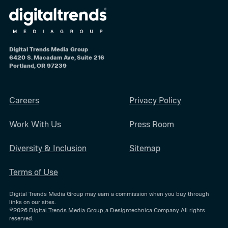
Digital Trends Media Group
6420 S. Macadam Ave, Suite 216
Portland, OR 97239
Careers
Privacy Policy
Work With Us
Press Room
Diversity & Inclusion
Sitemap
Terms of Use
Digital Trends Media Group may earn a commission when you buy through
links on our sites.
©2026
Digital Trends Media Group
, a Designtechnica Company. All rights
reserved.