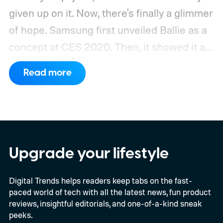
given up on it. Now, there's finally a glimmer
of hope.
Samsung first unveiled Ballie as a
concept at CES 2020. Then, it showed it as
a significantly upgraded version four years
Read more
later. However, the company never
confirmed a release date or committed to
releasing it at all.
Upgrade your lifestyle
Digital Trends helps readers keep tabs on the fast-
paced world of tech with all the latest news, fun product
reviews, insightful editorials, and one-of-a-kind sneak
peeks.