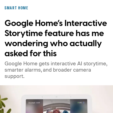
SMART HOME
Google Home’s Interactive
Storytime feature has me
wondering who actually
asked for this
Google Home gets interactive AI storytime,
smarter alarms, and broader camera
support.