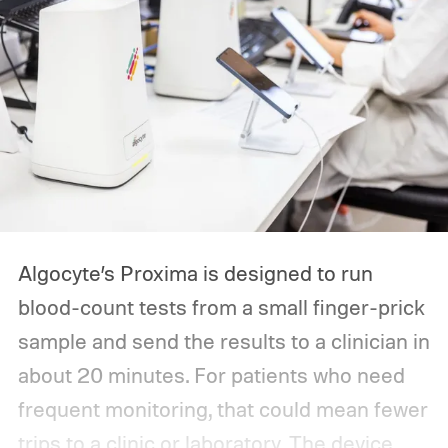
Algocyte’s Proxima is designed to run
blood-count tests from a small finger-prick
sample and send the results to a clinician in
about 20 minutes. For patients who need
frequent monitoring, that could mean fewer
trips to a clinic or laboratory.
The device