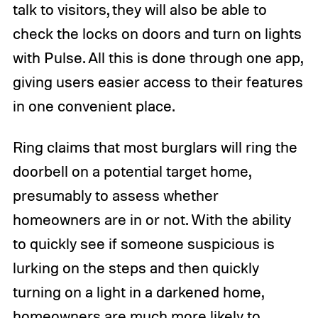
talk to visitors, they will also be able to
check the locks on doors and turn on lights
with Pulse. All this is done through one app,
giving users easier access to their features
in one convenient place.
Ring claims that most burglars will ring the
doorbell on a potential target home,
presumably to assess whether
homeowners are in or not. With the ability
to quickly see if someone suspicious is
lurking on the steps and then quickly
turning on a light in a darkened home,
homeowners are much more likely to