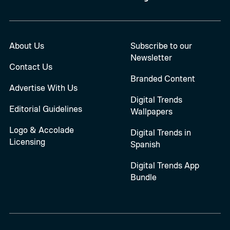
About Us
Subscribe to our
Newsletter
Contact Us
Branded Content
Advertise With Us
Digital Trends
Editorial Guidelines
Wallpapers
Logo & Accolade
Digital Trends in
Licensing
Spanish
Digital Trends App
Bundle