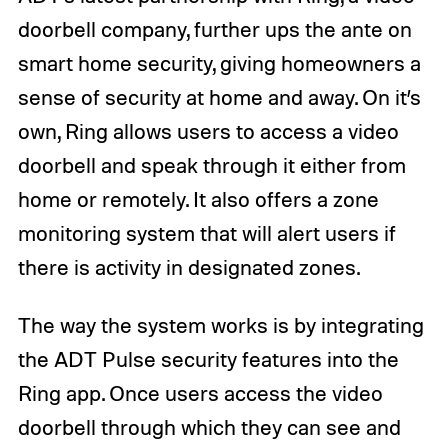
doorbell company, further ups the ante on
smart home security, giving homeowners a
sense of security at home and away. On it’s
own, Ring allows users to access a video
doorbell and speak through it either from
home or remotely. It also offers a zone
monitoring system that will alert users if
there is activity in designated zones.
The way the system works is by integrating
the ADT Pulse security features into the
Ring app. Once users access the video
doorbell through which they can see and