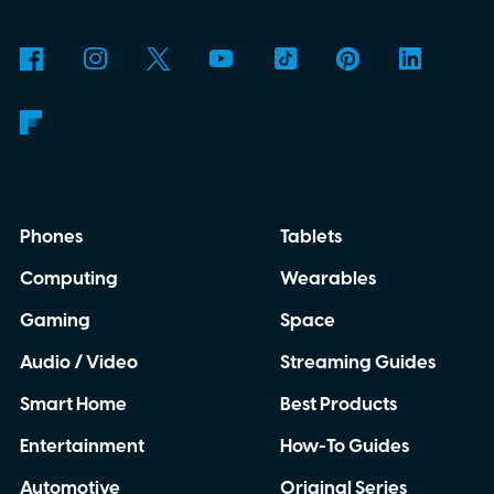
Phones
Tablets
Computing
Wearables
Gaming
Space
Audio / Video
Streaming Guides
Smart Home
Best Products
Entertainment
How-To Guides
Automotive
Original Series