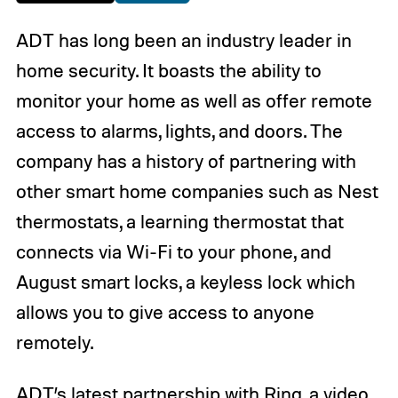
ADT has long been an industry leader in
home security. It boasts the ability to
monitor your home as well as offer remote
access to alarms, lights, and doors. The
company has a history of partnering with
other smart home companies such as Nest
thermostats, a learning thermostat that
connects via Wi-Fi to your phone, and
August smart locks, a keyless lock which
allows you to give access to anyone
remotely.
ADT’s latest partnership with Ring, a video