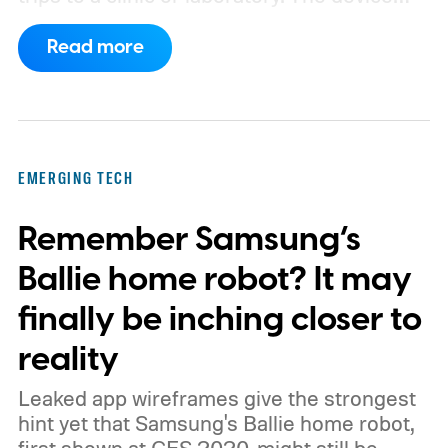
has also moved beyond the concept stage.
Read more
Proxima carries UK conformity credentials,
while Algocyte operates under a certified
medical-device quality system. Those
steps give the project more weight than a
EMERGING TECH
prototype shown at a launch event.
Remember Samsung’s
Ballie home robot? It may
finally be inching closer to
reality
Leaked app wireframes give the strongest
hint yet that Samsung's Ballie home robot,