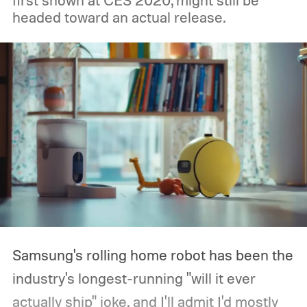
first shown at CES 2020, might still be
headed toward an actual release.
Samsung's rolling home robot has been the
industry's longest-running "will it ever
actually ship" joke, and I'll admit I'd mostly