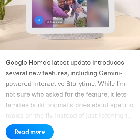
Google Home's latest update introduces
several new features, including Gemini-
powered Interactive Storytime. While I’m
not sure who asked for the feature, it lets
families build original stories about specific
topics on the fly, instead of just listening to
a known story.
So what's the big new
Read more
feature here?