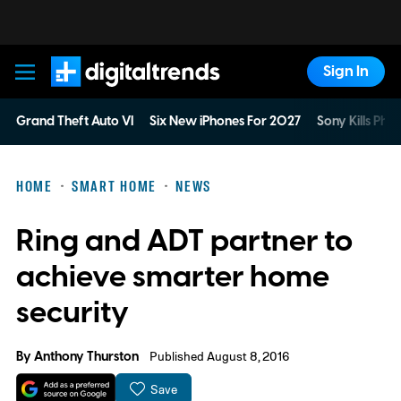
Sign In
Digital Trends
Grand Theft Auto VI
Six New iPhones For 2027
Sony Kills Phys
HOME
SMART HOME
NEWS
Ring and ADT partner to
achieve smarter home
security
By
Anthony Thurston
Published August 8, 2016
Save