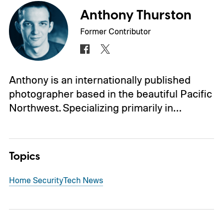
Anthony Thurston
Former Contributor
Anthony is an internationally published
photographer based in the beautiful Pacific
Northwest. Specializing primarily in…
Topics
Home Security
Tech News