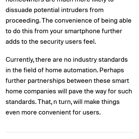
dissuade potential intruders from
proceeding. The convenience of being able
to do this from your smartphone further
adds to the security users feel.
Currently, there are no industry standards
in the field of home automation. Perhaps
further partnerships between these smart
home companies will pave the way for such
standards. That, n turn, will make things
even more convenient for users.