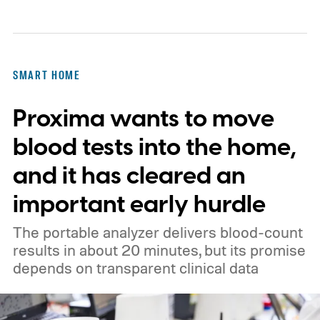
SMART HOME
Proxima wants to move
blood tests into the home,
and it has cleared an
important early hurdle
The portable analyzer delivers blood-count
results in about 20 minutes, but its promise
depends on transparent clinical data