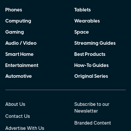
Phones
Tablets
Computing
Wearables
Gaming
Space
Audio / Video
Streaming Guides
Smart Home
Best Products
Entertainment
How-To Guides
Automotive
Original Series
About Us
Subscribe to our
Newsletter
Contact Us
Branded Content
Advertise With Us