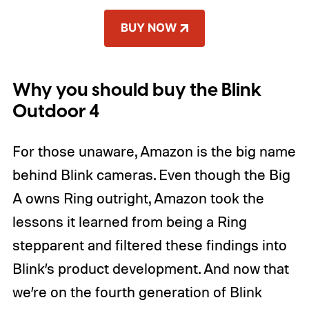
BUY NOW
Why you should buy the Blink
Outdoor 4
For those unaware, Amazon is the big name
behind Blink cameras. Even though the Big
A owns Ring outright, Amazon took the
lessons it learned from being a Ring
stepparent and filtered these findings into
Blink’s product development. And now that
we’re on the fourth generation of Blink