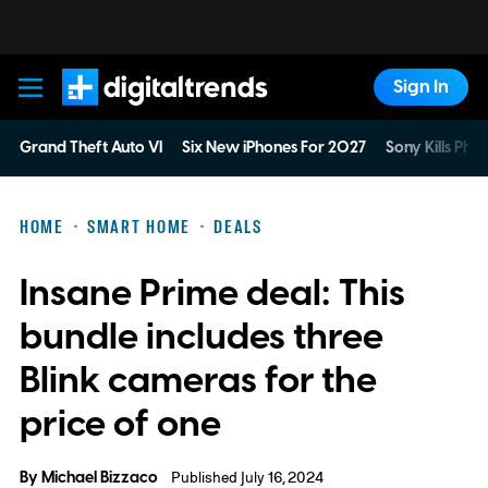
Sign In
Digital Trends
Grand Theft Auto VI
Six New iPhones For 2027
Sony Kills Phys
HOME
SMART HOME
DEALS
Insane Prime deal: This
bundle includes three
Blink cameras for the
price of one
By
Michael Bizzaco
Published July 16, 2024