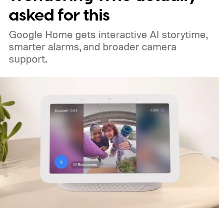
asked for this
Google Home gets interactive AI storytime,
smarter alarms, and broader camera
support.