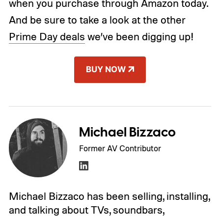
when you purchase through Amazon today.
And be sure to take a look at the other
Prime Day deals
we’ve been digging up!
BUY NOW
Michael Bizzaco
Former AV Contributor
Michael Bizzaco has been selling, installing,
and talking about TVs, soundbars,