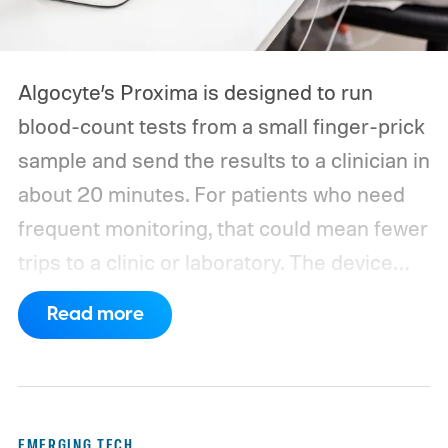
Algocyte’s Proxima is designed to run
blood-count tests from a small finger-prick
sample and send the results to a clinician in
about 20 minutes. For patients who need
frequent monitoring, that could mean fewer
trips to a clinic or laboratory.
The device
has also moved beyond the concept stage.
Read more
Proxima carries UK conformity credentials,
while Algocyte operates under a certified
medical-device quality system. Those
steps give the project more weight than a
EMERGING TECH