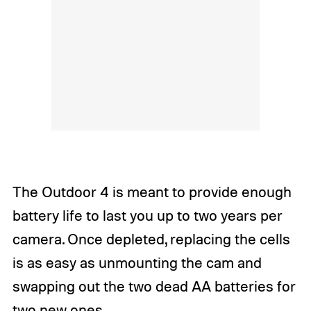
The Outdoor 4 is meant to provide enough
battery life to last you up to two years per
camera. Once depleted, replacing the cells
is as easy as unmounting the cam and
swapping out the two dead AA batteries for
two new ones.