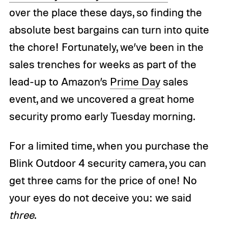
over the place these days, so finding the
absolute best bargains can turn into quite
the chore! Fortunately, we’ve been in the
sales trenches for weeks as part of the
lead-up to Amazon’s
Prime Day
sales
event, and we uncovered a great home
security promo early Tuesday morning.
For a limited time, when you purchase the
Blink Outdoor 4 security camera, you can
get three cams for the price of one! No
your eyes do not deceive you: we said
three
.