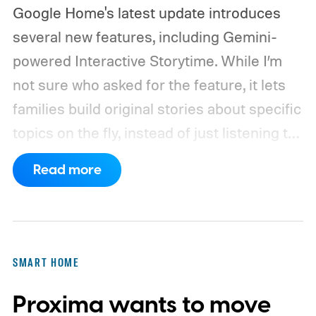
Google Home's latest update introduces
several new features, including Gemini-
powered Interactive Storytime. While I’m
not sure who asked for the feature, it lets
families build original stories about specific
topics on the fly, instead of just listening to
a known story.
So what's the big new
Read more
feature here?
SMART HOME
Proxima wants to move