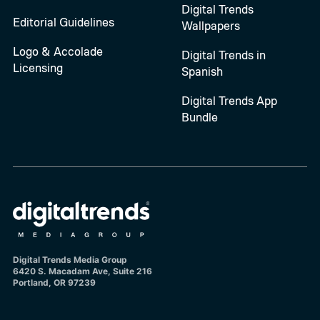
Digital Trends
Editorial Guidelines
Wallpapers
Logo & Accolade
Digital Trends in
Licensing
Spanish
Digital Trends App
Bundle
Digital Trends Media Group
6420 S. Macadam Ave, Suite 216
Portland, OR 97239