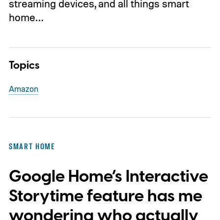
streaming devices, and all things smart
home…
Topics
Amazon
SMART HOME
Google Home’s Interactive
Storytime feature has me
wondering who actually