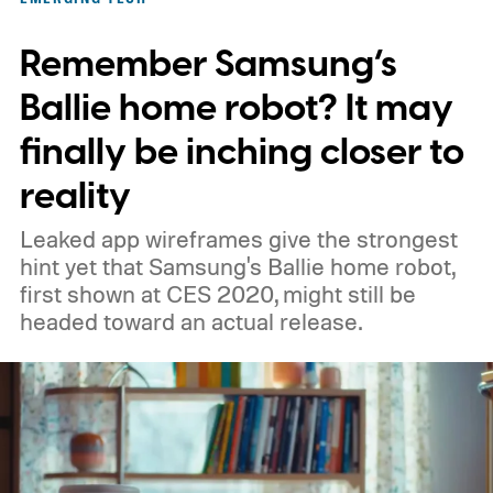
prototype shown at a launch event.
Remember Samsung’s
Ballie home robot? It may
finally be inching closer to
reality
Leaked app wireframes give the strongest
hint yet that Samsung's Ballie home robot,
first shown at CES 2020, might still be
headed toward an actual release.