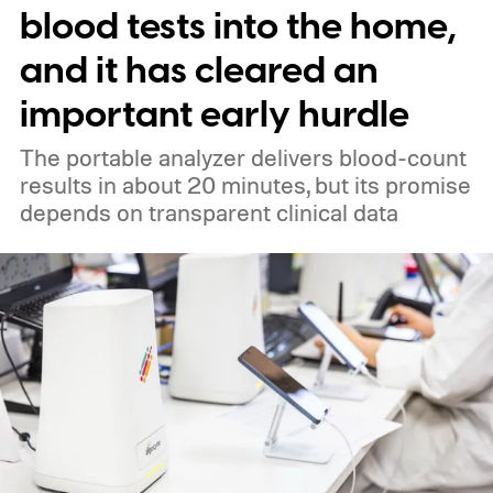
blood tests into the home,
and it has cleared an
important early hurdle
The portable analyzer delivers blood-count
results in about 20 minutes, but its promise
depends on transparent clinical data