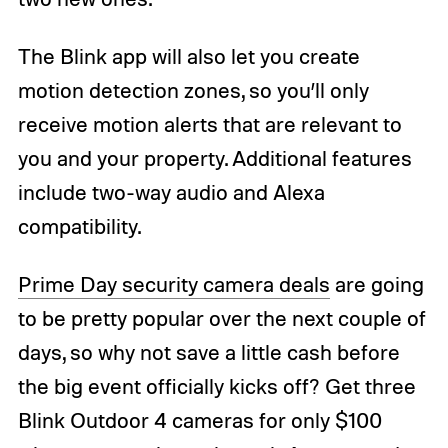
The Blink app will also let you create
motion detection zones, so you’ll only
receive motion alerts that are relevant to
you and your property. Additional features
include two-way audio and Alexa
compatibility.
Prime Day security camera deals
are going
to be pretty popular over the next couple of
days, so why not save a little cash before
the big event officially kicks off? Get three
Blink Outdoor 4 cameras for only $100