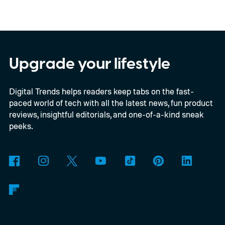
confirmed a release date or committed to
releasing it at all.
Upgrade your lifestyle
Digital Trends helps readers keep tabs on the fast-
paced world of tech with all the latest news, fun product
reviews, insightful editorials, and one-of-a-kind sneak
peeks.