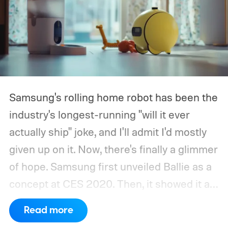
Samsung's rolling home robot has been the
industry's longest-running "will it ever
actually ship" joke, and I'll admit I'd mostly
given up on it. Now, there's finally a glimmer
of hope.
Samsung first unveiled Ballie as a
concept at CES 2020. Then, it showed it as
a significantly upgraded version four years
Read more
later. However, the company never