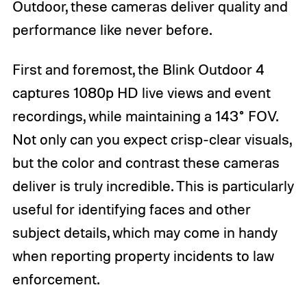
Outdoor, these cameras deliver quality and
performance like never before.
First and foremost, the Blink Outdoor 4
captures 1080p HD live views and event
recordings, while maintaining a 143° FOV.
Not only can you expect crisp-clear visuals,
but the color and contrast these cameras
deliver is truly incredible. This is particularly
useful for identifying faces and other
subject details, which may come in handy
when reporting property incidents to law
enforcement.