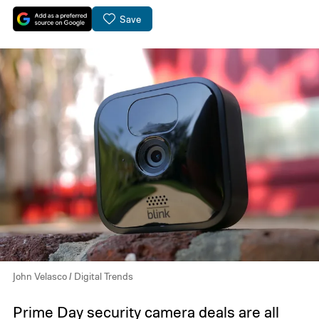
Save
John Velasco / Digital Trends
Prime Day security camera deals
are all