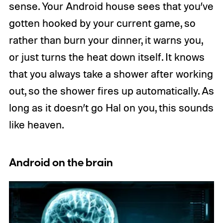
sense. Your Android house sees that you’ve
gotten hooked by your current game, so
rather than burn your dinner, it warns you,
or just turns the heat down itself. It knows
that you always take a shower after working
out, so the shower fires up automatically. As
long as it doesn’t go Hal on you, this sounds
like heaven.
Android on the brain