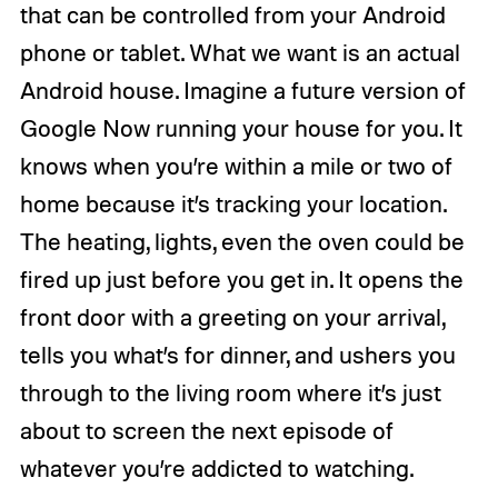
that can be controlled from your Android
phone or tablet. What we want is an actual
Android house. Imagine a future version of
Google Now running your house for you. It
knows when you’re within a mile or two of
home because it’s tracking your location.
The heating, lights, even the oven could be
fired up just before you get in. It opens the
front door with a greeting on your arrival,
tells you what’s for dinner, and ushers you
through to the living room where it’s just
about to screen the next episode of
whatever you’re addicted to watching.