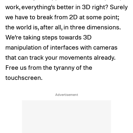
work, everything’s better in 3D right? Surely
we have to break from 2D at some point;
the world is, after all, in three dimensions.
We’re taking steps towards 3D
manipulation of interfaces with cameras
that can track your movements already.
Free us from the tyranny of the
touchscreen.