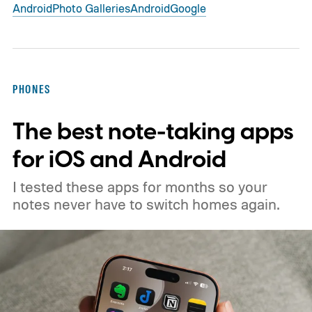
Android
Photo Galleries
Android
Google
PHONES
The best note-taking apps
for iOS and Android
I tested these apps for months so your
notes never have to switch homes again.