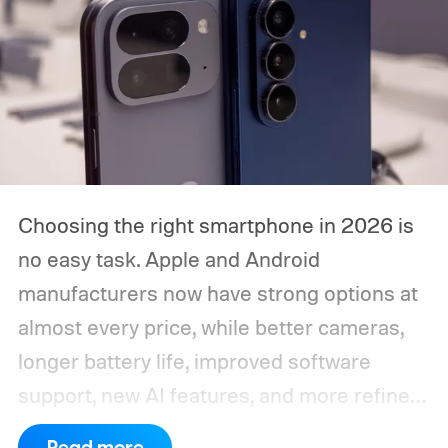
Choosing the right smartphone in 2026 is
no easy task. Apple and Android
manufacturers now have strong options at
almost every price, while better cameras,
longer battery life, improved software
support, new AI features, and more refined
foldable designs have made the market