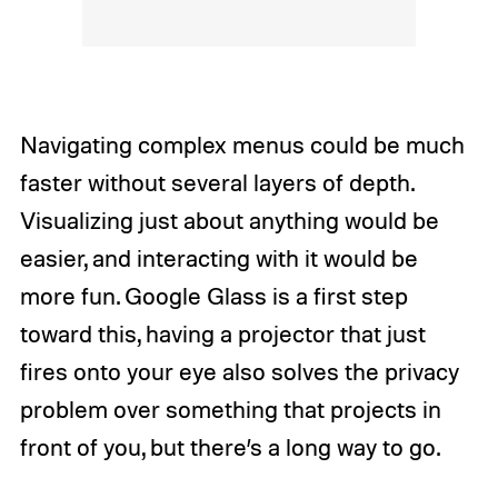
Navigating complex menus could be much
faster without several layers of depth.
Visualizing just about anything would be
easier, and interacting with it would be
more fun. Google Glass is a first step
toward this, having a projector that just
fires onto your eye also solves the privacy
problem over something that projects in
front of you, but there’s a long way to go.