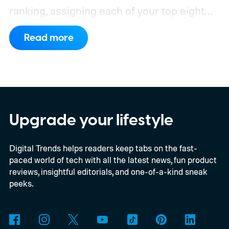
ranking, assigning each of your top eight
friends a planet based on how often you
Read more
interact.
From Mercury, which represents
your closest friend, to Neptune, which
represents your eighth closest, the system
offers a quick visual snapshot of your
interactions. But what do the different
Upgrade your lifestyle
planets actually mean, and how does
Digital Trends helps readers keep tabs on the fast-
Snapchat decide who gets which one?
paced world of tech with all the latest news, fun product
reviews, insightful editorials, and one-of-a-kind sneak
peeks.