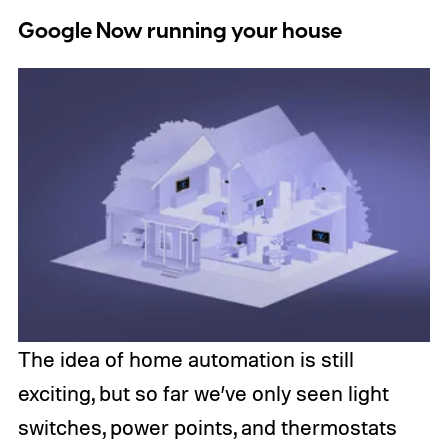
Google Now running your house
The idea of home automation is still
exciting, but so far we’ve only seen light
switches, power points, and thermostats