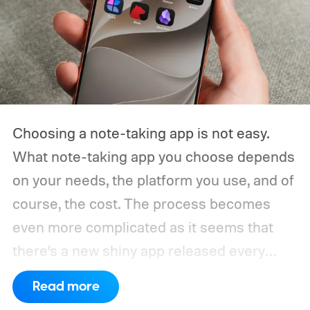
Choosing a note-taking app is not easy.
What note-taking app you choose depends
on your needs, the platform you use, and of
course, the cost. The process becomes
even more complicated as it seems that
there’s a new shiny app released every
other week.
That’s why I always suggest
Read more
choosing a note-taking app that has all the