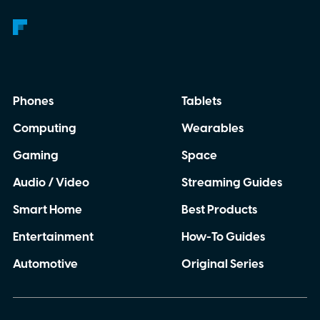
Phones
Tablets
Computing
Wearables
Gaming
Space
Audio / Video
Streaming Guides
Smart Home
Best Products
Entertainment
How-To Guides
Automotive
Original Series