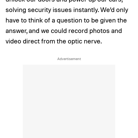
solving security issues instantly. We’d only
have to think of a question to be given the
answer, and we could record photos and
video direct from the optic nerve.