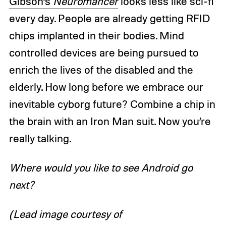
Gibson’s
Neuromancer
looks less like sci-fi
every day. People are already getting RFID
chips implanted in their bodies. Mind
controlled devices are being pursued to
enrich the lives of the disabled and the
elderly. How long before we embrace our
inevitable cyborg future? Combine a chip in
the brain with an Iron Man suit. Now you’re
really talking.
Where would you like to see Android go
next?
(Lead image courtesy of