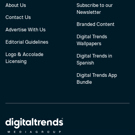
About Us
Subscribe to our
Newsletter
Contact Us
Branded Content
Advertise With Us
Digital Trends
Editorial Guidelines
Wallpapers
Logo & Accolade
Digital Trends in
Licensing
Spanish
Digital Trends App
Bundle