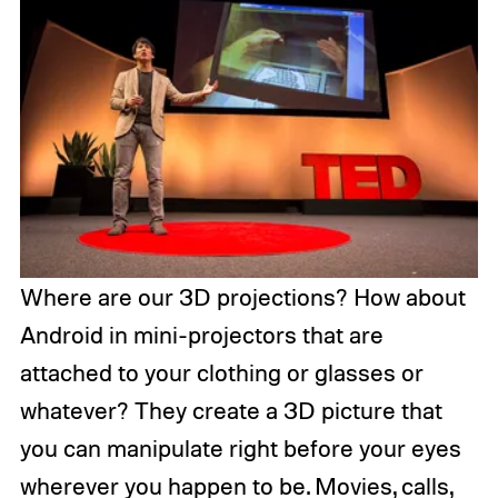
Where are our 3D projections? How about
Android in mini-projectors that are
attached to your clothing or glasses or
whatever? They create a 3D picture that
you can manipulate right before your eyes
wherever you happen to be. Movies, calls,