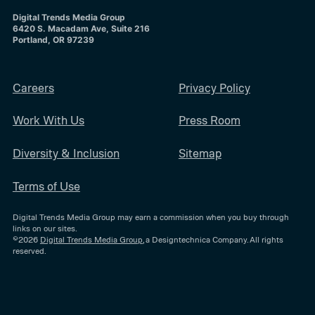
Digital Trends Media Group
6420 S. Macadam Ave, Suite 216
Portland, OR 97239
Careers
Privacy Policy
Work With Us
Press Room
Diversity & Inclusion
Sitemap
Terms of Use
Digital Trends Media Group may earn a commission when you buy through
links on our sites.
©2026
Digital Trends Media Group
, a Designtechnica Company. All rights
reserved.