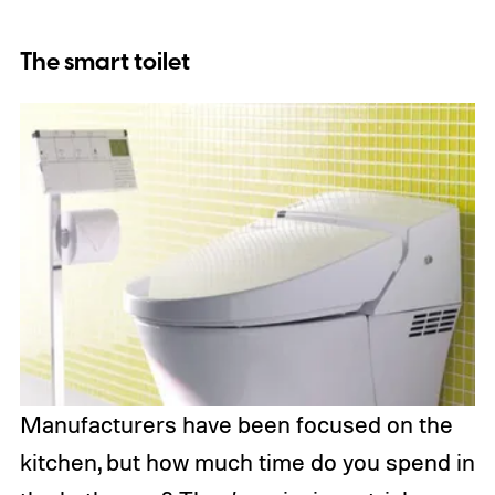
The smart toilet
Manufacturers have been focused on the
kitchen, but how much time do you spend in