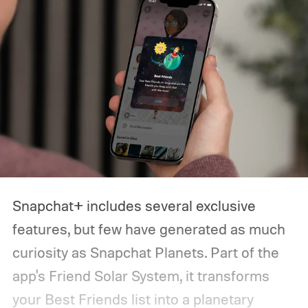
looking for a powerful flagship, a
dependable budget phone, a compact
device, or a foldable, this guide should help
narrow down your choices.
Snapchat+ includes several exclusive
features, but few have generated as much
curiosity as Snapchat Planets. Part of the
app's Friend Solar System, it transforms
your Best Friends list into a planetary