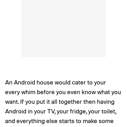
An Android house would cater to your
every whim before you even know what you
want. If you put it all together then having
Android in your TV, your fridge, your toilet,
and everything else starts to make some