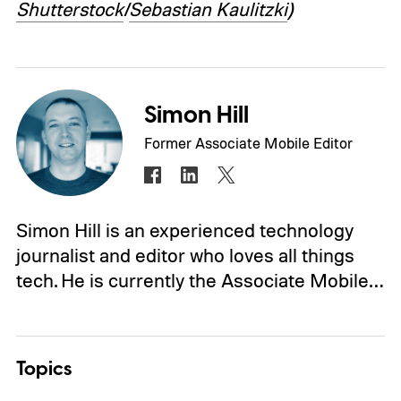
Shutterstock
/
Sebastian Kaulitzki
)
Simon Hill
Former Associate Mobile Editor
Simon Hill is an experienced technology
journalist and editor who loves all things
tech. He is currently the Associate Mobile…
Topics