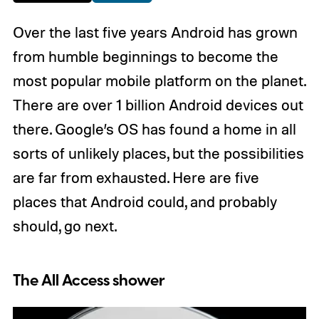
Over the last five years Android has grown
from humble beginnings to become the
most popular mobile platform on the planet.
There are over 1 billion Android devices out
there. Google’s OS has found a home in all
sorts of unlikely places, but the possibilities
are far from exhausted. Here are five
places that Android could, and probably
should, go next.
The All Access shower