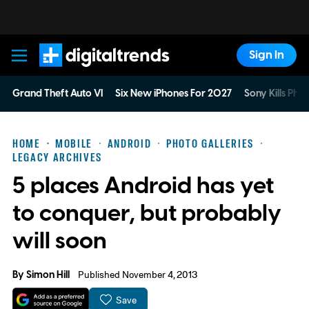
Sign In
Digital Trends
Grand Theft Auto VI
Six New iPhones For 2027
Sony Kills Phys
HOME
MOBILE
ANDROID
PHOTO GALLERIES
LEGACY ARCHIVES
5 places Android has yet
to conquer, but probably
will soon
By
Simon Hill
Published November 4, 2013
Save