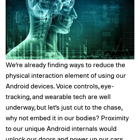
We’re already finding ways to reduce the
physical interaction element of using our
Android devices. Voice controls, eye-
tracking, and wearable tech are well
underway, but let’s just cut to the chase,
why not embed it in our bodies? Proximity
to our unique Android internals would
unlock our doors and power up our cars,