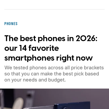
features you need and can last you for a
long time. Also, don’t chase new apps. The
real power of a note-taking app comes
PHONES
when all your notes live in one place,
The best phones in 2026:
making it easy to spot connections
between them.
our 14 favorite
smartphones right now
We tested phones across all price brackets
so that you can make the best pick based
on your needs and budget.