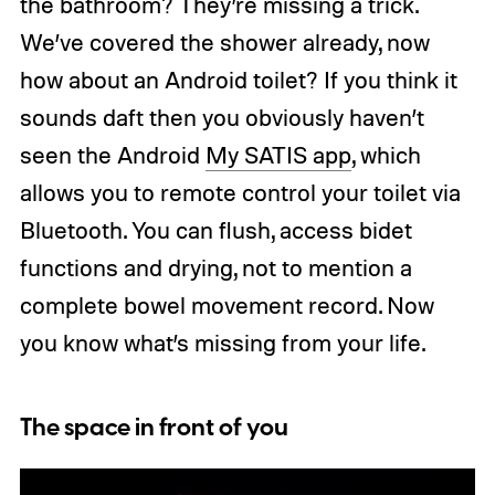
the bathroom? They’re missing a trick.
We’ve covered the shower already, now
how about an Android toilet? If you think it
sounds daft then you obviously haven’t
seen the Android
My SATIS app
, which
allows you to remote control your toilet via
Bluetooth. You can flush, access bidet
functions and drying, not to mention a
complete bowel movement record. Now
you know what’s missing from your life.
The space in front of you