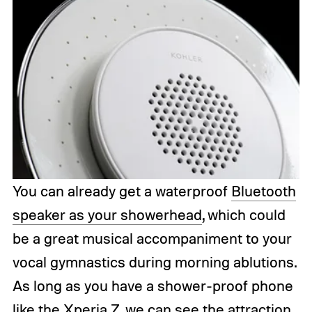
You can already get a waterproof
Bluetooth
speaker as your showerhead
, which could
be a great musical accompaniment to your
vocal gymnastics during morning ablutions.
As long as you have a shower-proof phone
like the
Xperia Z
, we can see the attraction,