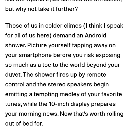
but why not take it further?
Those of us in colder climes (I think I speak
for all of us here) demand an Android
shower. Picture yourself tapping away on
your smartphone before you risk exposing
so much as a toe to the world beyond your
duvet. The shower fires up by remote
control and the stereo speakers begin
emitting a tempting medley of your favorite
tunes, while the 10-inch display prepares
your morning news. Now that’s worth rolling
out of bed for.