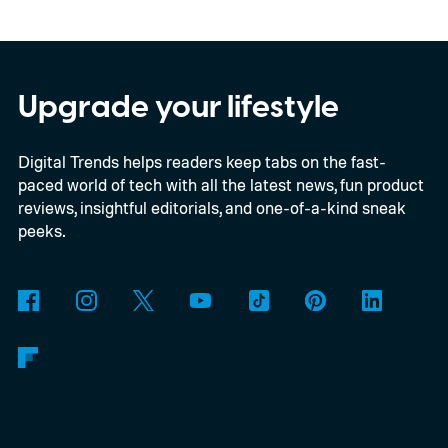
In an interview with Digital Trends, Leterrier
discussed what inspired him to make The
Last House, the challenges of filming on its
Upgrade your lifestyle
practical set, and how audiences can
Digital Trends helps readers keep tabs on the fast-
connect to the Delgados' extraordinary
paced world of tech with all the latest news, fun product
journey.
reviews, insightful editorials, and one-of-a-kind sneak
peeks.