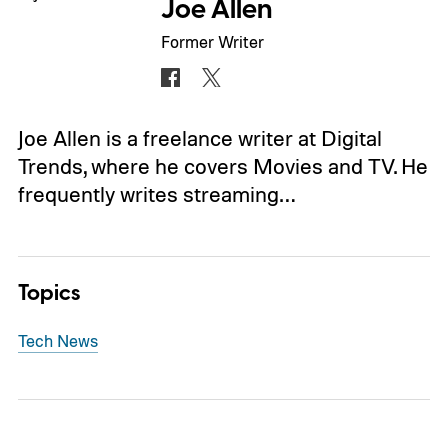
Joe Allen
Former Writer
Joe Allen is a freelance writer at Digital
Trends, where he covers Movies and TV. He
frequently writes streaming…
Topics
Tech News