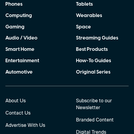
Phones
Tablets
Computing
Wearables
Gaming
Space
Audio / Video
Streaming Guides
Smart Home
Best Products
Entertainment
How-To Guides
Automotive
Original Series
About Us
Subscribe to our
Newsletter
Contact Us
Branded Content
Advertise With Us
Digital Trends