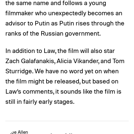
the same name and follows a young
filmmaker who unexpectedly becomes an
advisor to Putin as Putin rises through the
ranks of the Russian government.
In addition to Law, the film will also star
Zach Galafanakis, Alicia Vikander, and Tom
Sturridge. We have no word yet on when
the film might be released, but based on
Law’s comments, it sounds like the film is
still in fairly early stages.