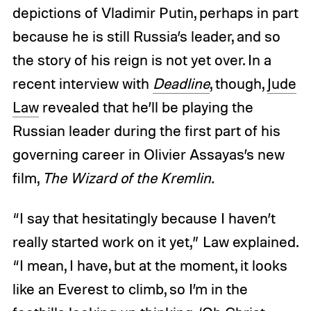
depictions of Vladimir Putin, perhaps in part
because he is still Russia’s leader, and so
the story of his reign is not yet over. In a
recent interview with
Deadline
, though,
Jude
Law
revealed that he’ll be playing the
Russian leader during the first part of his
governing career in Olivier Assayas’s new
film,
The Wizard of the Kremlin.
“I say that hesitatingly because I haven’t
really started work on it yet,” Law explained.
“I mean, I have, but at the moment, it looks
like an Everest to climb, so I’m in the