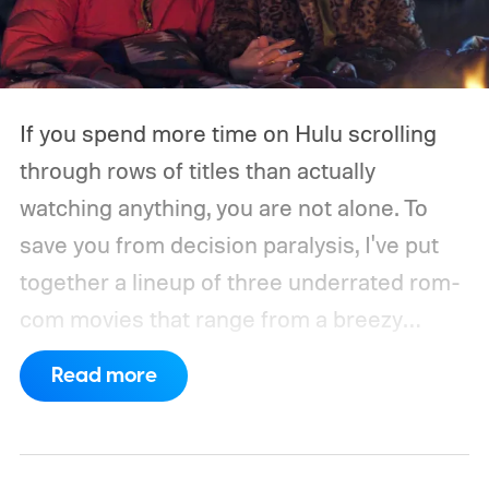
If you spend more time on Hulu scrolling
through rows of titles than actually
watching anything, you are not alone. To
save you from decision paralysis, I've put
together a lineup of three underrated rom-
com movies that range from a breezy
London romance to a quiet drama about
Read more
connection and vulnerability. Whether you
are in the mood for something playful or
something more reflective, there is a pick