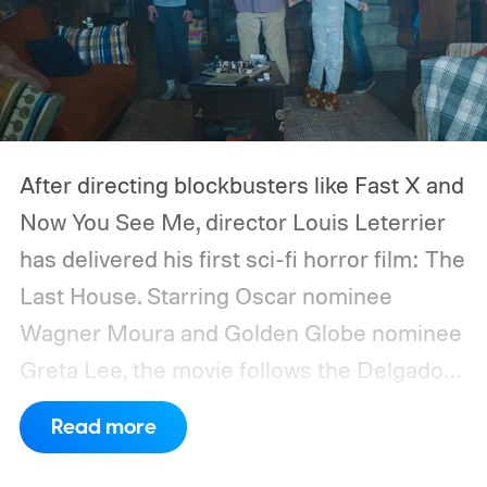
After directing blockbusters like Fast X and
Now You See Me, director Louis Leterrier
has delivered his first sci-fi horror film: The
Last House. Starring Oscar nominee
Wagner Moura and Golden Globe nominee
Greta Lee, the movie follows the Delgado
family as a mysterious rain seals them
Read more
inside their house, forcing them to use
what little resources they have to survive.