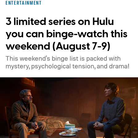
ENTERTAINMENT
3 limited series on Hulu
you can binge-watch this
weekend (August 7-9)
This weekend's binge list is packed with
mystery, psychological tension, and drama!