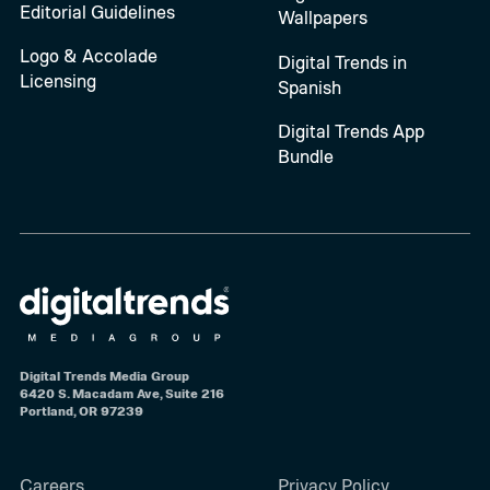
Editorial Guidelines
Wallpapers
Logo & Accolade
Digital Trends in
Licensing
Spanish
Digital Trends App
Bundle
Digital Trends Media Group
6420 S. Macadam Ave, Suite 216
Portland, OR 97239
Careers
Privacy Policy