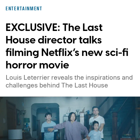
here for you. Given below are three Hulu
ENTERTAINMENT
titles worth adding to your watchlist this
EXCLUSIVE: The Last
weekend.
We also have guides to the best
new movies to stream, the best movies on
House director talks
Netflix, the best movies on Hulu, the best
filming Netflix’s new sci-fi
free movies, and the best movies on
horror movie
Amazon Prime Video.
Louis Leterrier reveals the inspirations and
challenges behind The Last House