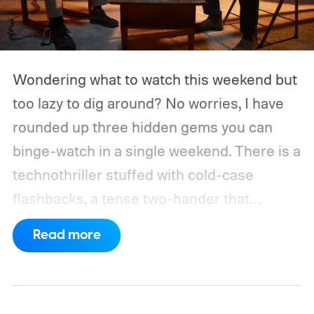
Wondering what to watch this weekend but
too lazy to dig around? No worries, I have
rounded up three hidden gems you can
binge-watch in a single weekend. There is a
technothriller stuffed with cold-case
flashbacks, a tense two-hander that
unfolds almost entirely inside a basement,
Read more
carried by sharp dialogue, and a divorce
story that turns messier and more human
with every episode. I recommend these