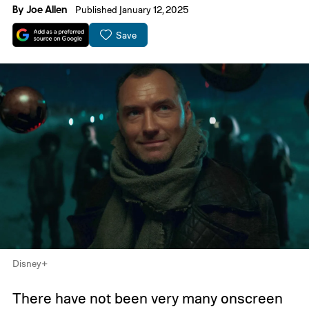
By
Joe Allen
Published January 12, 2025
Save
Disney+
There have not been very many onscreen