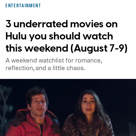
three limited series on Hulu for their
ENTERTAINMENT
unexpected plot twists and stellar
3 underrated movies on
performances.
We also have guides to the
best new movies to stream, the best
Hulu you should watch
movies on Netflix, the best movies on Hulu,
this weekend (August 7-9)
the best free movies, and the best movies
A weekend watchlist for romance,
on Amazon Prime Video.
reflection, and a little chaos.