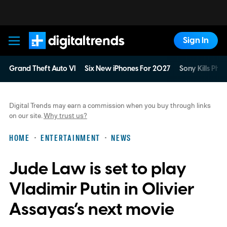
Sign In
Digital Trends
Grand Theft Auto VI
Six New iPhones For 2027
Sony Kills Phys
Digital Trends may earn a commission when you buy through links
on our site.
Why trust us?
HOME
ENTERTAINMENT
NEWS
Jude Law is set to play
Vladimir Putin in Olivier
Assayas’s next movie