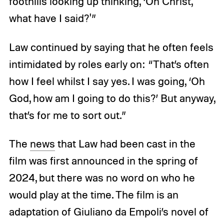
foothills looking up thinking, ‘Oh Christ,
what have I said?'”
Law continued by saying that he often feels
intimidated by roles early on: “That’s often
how I feel whilst I say yes. I was going, ‘Oh
God, how am I going to do this?’ But anyway,
that’s for me to sort out.”
The
news
that Law had been cast in the
film was first announced in the spring of
2024, but there was no word on who he
would play at the time. The film is an
adaptation of Giuliano da Empoli’s novel of