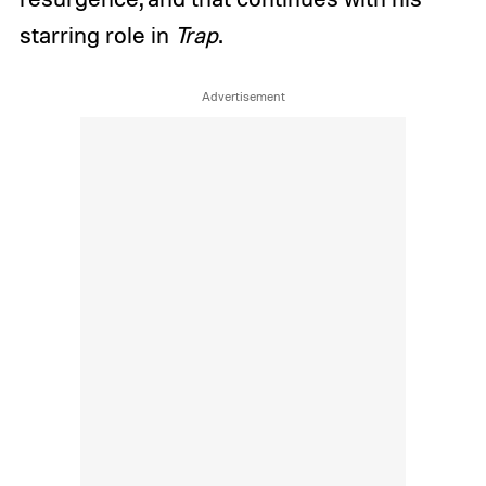
starring role in
Trap
.