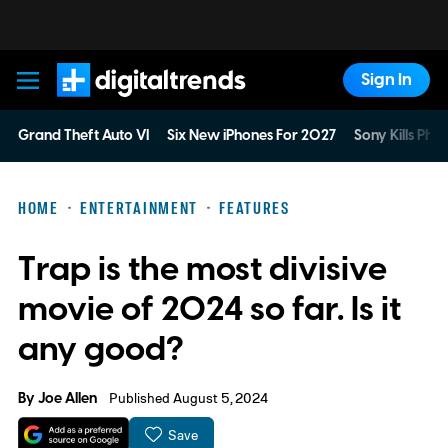
Sign In
Digital Trends
Grand Theft Auto VI
Six New iPhones For 2027
Sony Kills Phys
HOME
ENTERTAINMENT
FEATURES
Trap is the most divisive
movie of 2024 so far. Is it
any good?
By
Joe Allen
Published August 5, 2024
Save