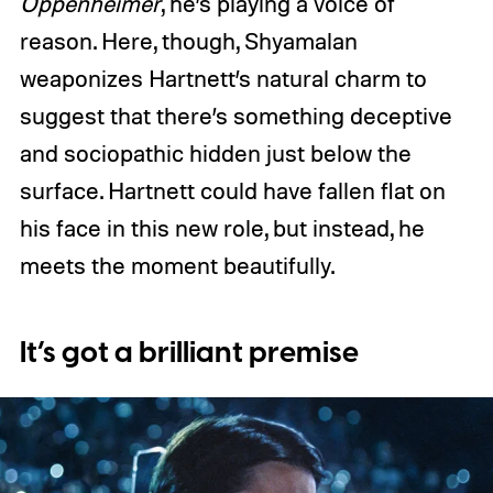
Oppenheimer
, he’s playing a voice of
reason. Here, though, Shyamalan
weaponizes Hartnett’s natural charm to
suggest that there’s something deceptive
and sociopathic hidden just below the
surface. Hartnett could have fallen flat on
his face in this new role, but instead, he
meets the moment beautifully.
It’s got a brilliant premise