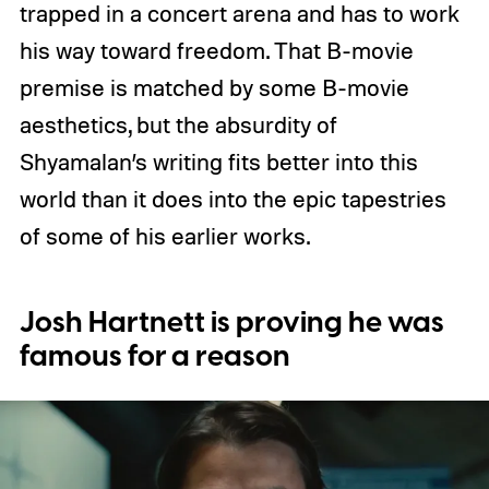
trapped in a concert arena and has to work
his way toward freedom. That B-movie
premise is matched by some B-movie
aesthetics, but the absurdity of
Shyamalan’s writing fits better into this
world than it does into the epic tapestries
of some of his earlier works.
Josh Hartnett is proving he was
famous for a reason