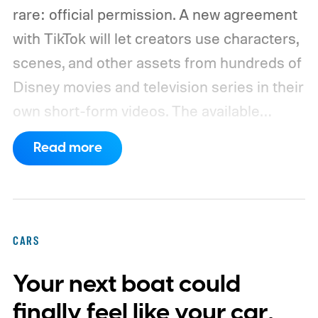
rare: official permission. A new agreement
with TikTok will let creators use characters,
scenes, and other assets from hundreds of
Disney movies and television series in their
own short-form videos. The available
catalog will span Disney’s enormous
Read more
collection of brands, including Marvel, Star
Wars, Pixar, and FX.
The partnership will
begin as a US pilot in the coming months,
with plans to expand into additional
CARS
markets. Disney and TikTok have yet to
Your next boat could
reveal which creators will receive access
first or exactly which films, shows, and
finally feel like your car,