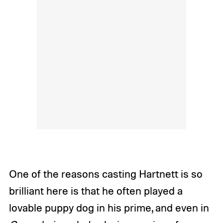
One of the reasons casting Hartnett is so
brilliant here is that he often played a
lovable puppy dog in his prime, and even in