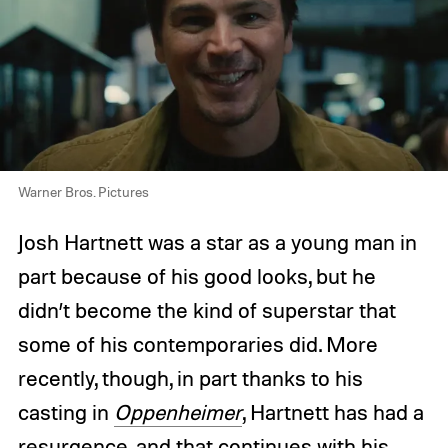
Warner Bros. Pictures
Josh Hartnett was a star as a young man in
part because of his good looks, but he
didn’t become the kind of superstar that
some of his contemporaries did. More
recently, though, in part thanks to his
casting in
Oppenheimer
, Hartnett has had a
resurgence, and that continues with his