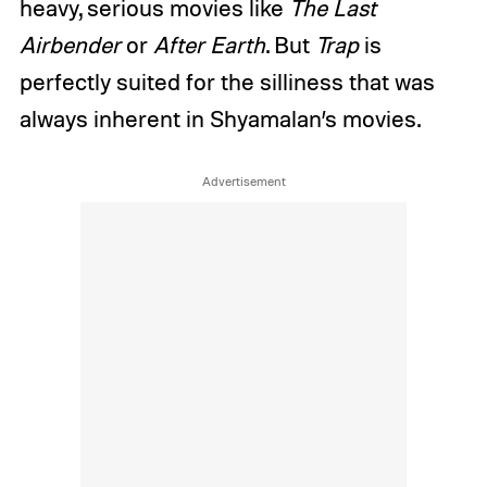
heavy, serious movies like
The Last
Airbender
or
After Earth
. But
Trap
is
perfectly suited for the silliness that was
always inherent in Shyamalan’s movies.