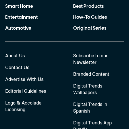
Smart Home
Best Products
Entertainment
How-To Guides
Automotive
Original Series
About Us
Subscribe to our
Newsletter
Contact Us
Branded Content
Advertise With Us
Digital Trends
Editorial Guidelines
Wallpapers
Logo & Accolade
Digital Trends in
Licensing
Spanish
Digital Trends App