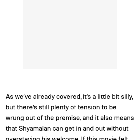
As we’ve already covered, it’s a little bit silly,
but there’s still plenty of tension to be
wrung out of the premise, and it also means
that Shyamalan can get in and out without
overstaying his welcome. If this movie felt