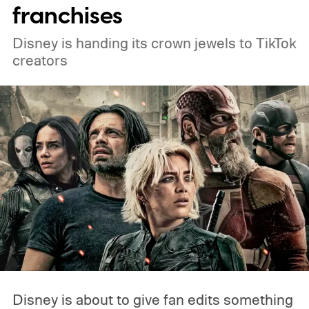
franchises
Disney is handing its crown jewels to TikTok
creators
Disney is about to give fan edits something