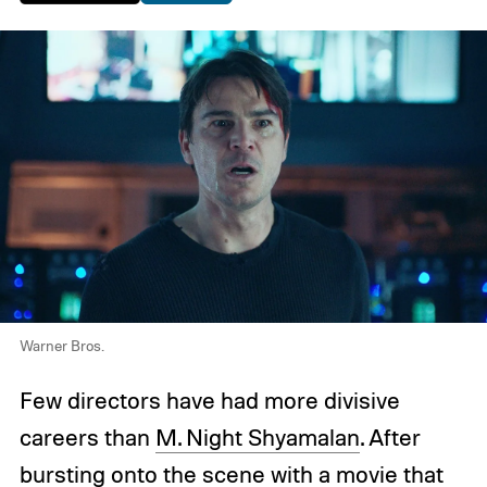
Warner Bros.
Few directors have had more divisive
careers than
M. Night Shyamalan
. After
bursting onto the scene with a movie that