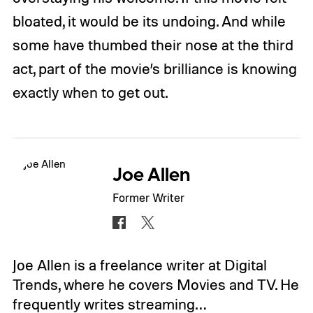
bloated, it would be its undoing. And while
some have thumbed their nose at the third
act, part of the movie’s brilliance is knowing
exactly when to get out.
Joe Allen
Former Writer
Joe Allen is a freelance writer at Digital
Trends, where he covers Movies and TV. He
frequently writes streaming…