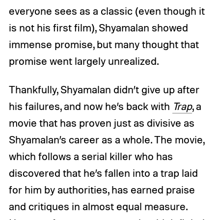
everyone sees as a classic (even though it
is not his first film), Shyamalan showed
immense promise, but many thought that
promise went largely unrealized.
Thankfully, Shyamalan didn’t give up after
his failures, and now he’s back with
Trap
, a
movie that has proven just as divisive as
Shyamalan’s career as a whole. The movie,
which follows a serial killer who has
discovered that he’s fallen into a trap laid
for him by authorities, has earned praise
and critiques in almost equal measure.