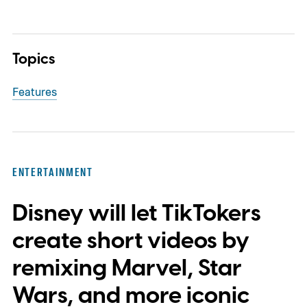
Topics
Features
ENTERTAINMENT
Disney will let TikTokers
create short videos by
remixing Marvel, Star
Wars, and more iconic