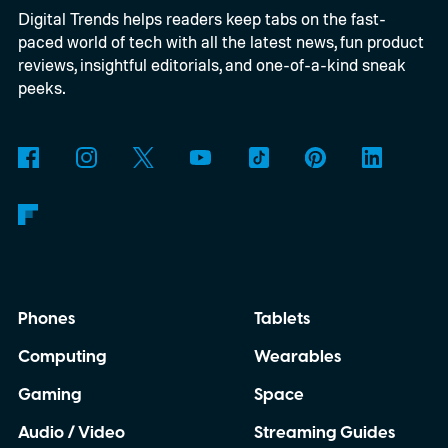
Digital Trends helps readers keep tabs on the fast-
Windows computers. Previously, Windows
paced world of tech with all the latest news, fun product
users generally needed Edge or the Netflix
reviews, insightful editorials, and one-of-a-kind sneak
app to stream at 4K, while Chrome
peeks.
delivered a lower-resolution picture. The
update appears to be arriving quietly.
Google has yet to make a major Chrome
announcement about it.
Phones
Tablets
Computing
Wearables
Gaming
Space
Audio / Video
Streaming Guides