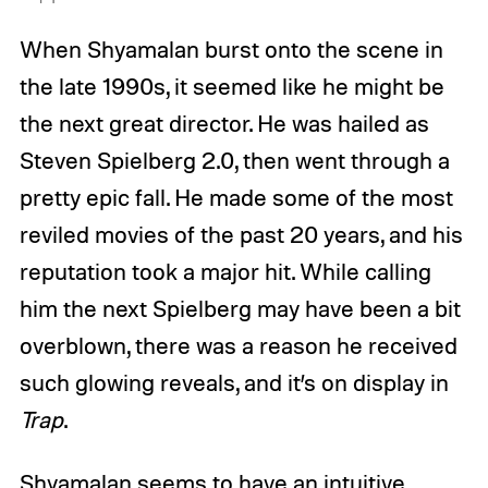
When Shyamalan burst onto the scene in
the late 1990s, it seemed like he might be
the next great director. He was hailed as
Steven Spielberg 2.0, then went through a
pretty epic fall. He made some of the most
reviled movies of the past 20 years, and his
reputation took a major hit. While calling
him the next Spielberg may have been a bit
overblown, there was a reason he received
such glowing reveals, and it’s on display in
Trap
.
Shyamalan seems to have an intuitive