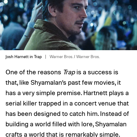
Josh Harnett in Trap
Warner Bros. / Warner Bros.
One of the reasons
Trap
is a success is
that, like Shyamalan’s past few movies, it
has a very simple premise. Hartnett plays a
serial killer trapped in a concert venue that
has been designed to catch him. Instead of
building a world filled with lore, Shyamalan
crafts a world that is remarkably simple.