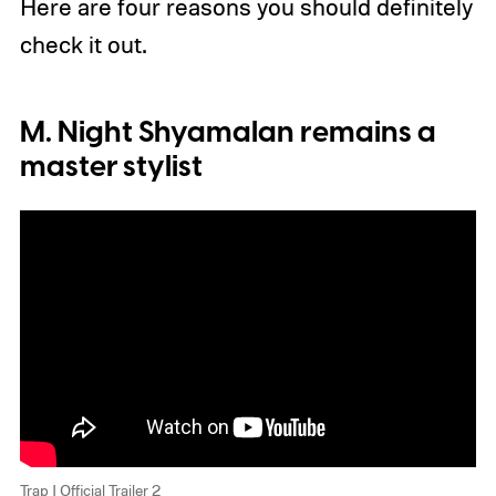
Here are four reasons you should definitely
check it out.
M. Night Shyamalan remains a
master stylist
Trap | Official Trailer 2