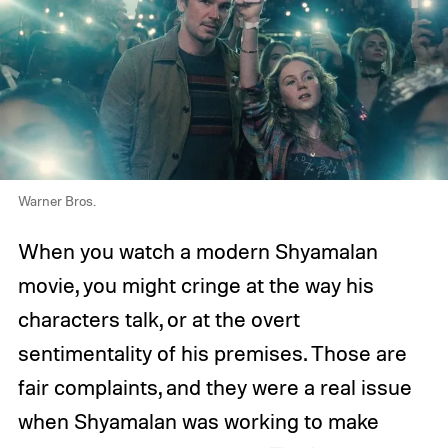
Warner Bros.
When you watch a modern Shyamalan
movie, you might cringe at the way his
characters talk, or at the overt
sentimentality of his premises. Those are
fair complaints, and they were a real issue
when Shyamalan was working to make