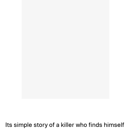
Its simple story of a killer who finds himself