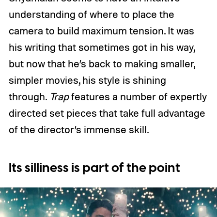
understanding of where to place the
camera to build maximum tension. It was
his writing that sometimes got in his way,
but now that he’s back to making smaller,
simpler movies, his style is shining
through.
Trap
features a number of expertly
directed set pieces that take full advantage
of the director’s immense skill.
Its silliness is part of the point