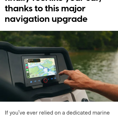
characters will be available.
thanks to this major
navigation upgrade
If you've ever relied on a dedicated marine