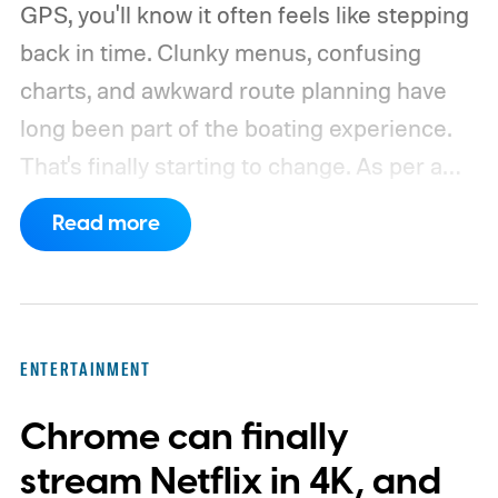
GPS, you'll know it often feels like stepping
back in time. Clunky menus, confusing
charts, and awkward route planning have
long been part of the boating experience.
That's finally starting to change.
As per a
report by BusinessWire, Crest and Balise,
Read more
the two pontoon brands under MasterCraft
Boat Holdings, have announced a
partnership with marine navigation app
Savvy Navvy to bring a far more familiar
ENTERTAINMENT
experience to the helm. Beginning with
Chrome can finally
select 2027 models, owners will be able to
use Apple CarPlay and Android Auto to
stream Netflix in 4K, and