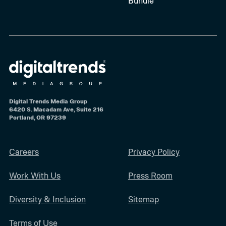
Bundle
Digital Trends Media Group
6420 S. Macadam Ave, Suite 216
Portland, OR 97239
Careers
Privacy Policy
Work With Us
Press Room
Diversity & Inclusion
Sitemap
Terms of Use