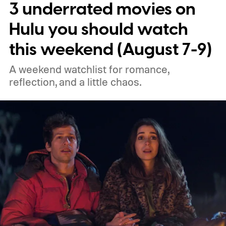
3 underrated movies on
performances.
We also have guides to the
best new movies to stream, the best
Hulu you should watch
movies on Netflix, the best movies on Hulu,
this weekend (August 7-9)
the best free movies, and the best movies
A weekend watchlist for romance,
on Amazon Prime Video.
reflection, and a little chaos.