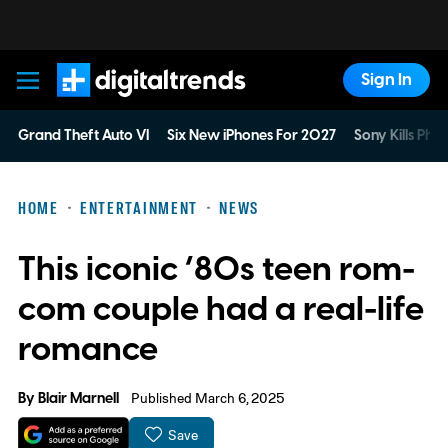
Sign In
Digital Trends
Grand Theft Auto VI
Six New iPhones For 2027
Sony Kills Phys
HOME
ENTERTAINMENT
NEWS
This iconic ’80s teen rom-
com couple had a real-life
romance
By
Blair Marnell
Published March 6, 2025
Save