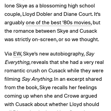
Ione Skye as a blossoming high school
couple, Lloyd Dobler and Diane Court. It’s
arguably
one of the best ’80s movies
, but
the romance between Skye and Cusack
was strictly on-screen, or so we thought.
Via
EW
, Skye’s new autobiography,
Say
Everything
, reveals that she had a very real
romantic crush on Cusack while they were
filming
Say Anything
. In an excerpt shared
from the book, Skye recalls her feelings
coming up when she and Crowe argued
with Cusack about whether Lloyd should