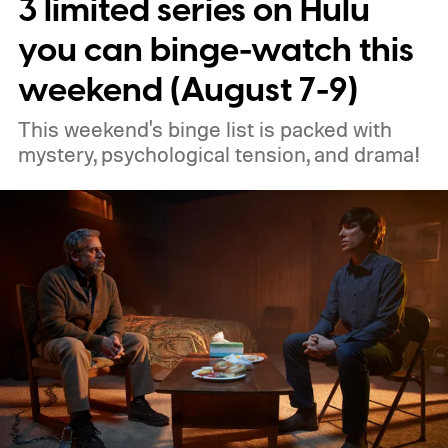
3 limited series on Hulu
you can binge-watch this
weekend (August 7-9)
This weekend's binge list is packed with
mystery, psychological tension, and drama!