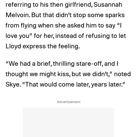
referring to his then girlfriend, Susannah
Melvoin. But that didn’t stop some sparks
from flying when she asked him to say “I
love you” for her, instead of refusing to let
Lloyd express the feeling.
“We had a brief, thrilling stare-off, and I
thought we might kiss, but we didn’t,” noted
Skye. “That would come later, years later.”