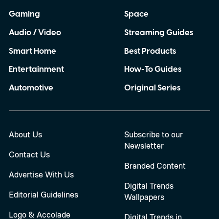
Gaming
Space
Audio / Video
Streaming Guides
Smart Home
Best Products
Entertainment
How-To Guides
Automotive
Original Series
About Us
Subscribe to our
Newsletter
Contact Us
Branded Content
Advertise With Us
Digital Trends
Editorial Guidelines
Wallpapers
Logo & Accolade
Digital Trends in