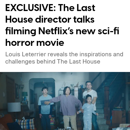
EXCLUSIVE: The Last
weekend.
We also have guides to the best
new movies to stream, the best movies on
House director talks
Netflix, the best movies on Hulu, the best
filming Netflix’s new sci-fi
free movies, and the best movies on
horror movie
Amazon Prime Video.
Louis Leterrier reveals the inspirations and
challenges behind The Last House