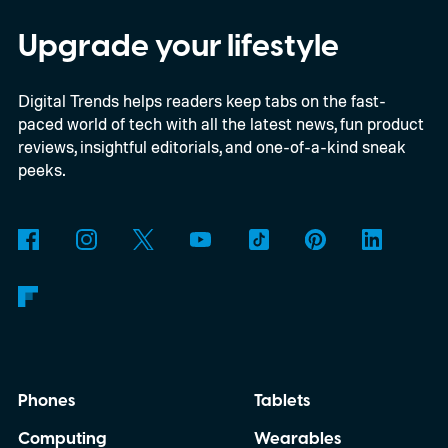
discussed what inspired him to make The
Last House, the challenges of filming on its
Upgrade your lifestyle
practical set, and how audiences can
Digital Trends helps readers keep tabs on the fast-
connect to the Delgados' extraordinary
paced world of tech with all the latest news, fun product
journey.
reviews, insightful editorials, and one-of-a-kind sneak
peeks.
Phones
Tablets
Computing
Wearables