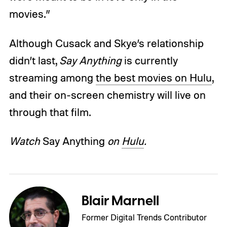
movies.”
Although Cusack and Skye’s relationship
didn’t last,
Say Anything
is currently
streaming among
the best movies on Hulu
,
and their on-screen chemistry will live on
through that film.
Watch
Say Anything
on
Hulu
.
Blair Marnell
Former Digital Trends Contributor