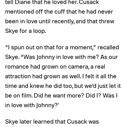
tell Diane that he loved her. Cusack
mentioned off the cuff that he had never
been in love until recently, and that threw
Skye for a loop.
“I spun out on that for a moment,” recalled
Skye. “Was Johnny in love with me? As our
romance had grown on camera, a real
attraction had grown as well. I felt it all the
time and knew he did too, but we’d just let it
be on film. Did he want more? Did I? Was I
in love with Johnny?’
Skye later learned that Cusack was