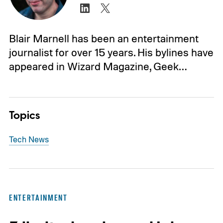
Blair Marnell has been an entertainment
journalist for over 15 years. His bylines have
appeared in Wizard Magazine, Geek…
Topics
Tech News
ENTERTAINMENT