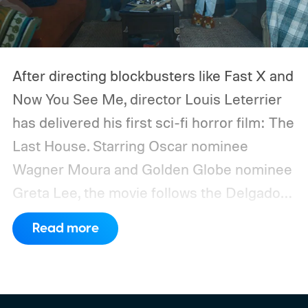
After directing blockbusters like Fast X and
Now You See Me, director Louis Leterrier
has delivered his first sci-fi horror film: The
Last House. Starring Oscar nominee
Wagner Moura and Golden Globe nominee
Greta Lee, the movie follows the Delgado
family as a mysterious rain seals them
Read more
inside their house, forcing them to use
what little resources they have to survive.
In an interview with Digital Trends, Leterrier