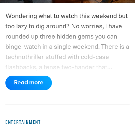
Wondering what to watch this weekend but
too lazy to dig around? No worries, I have
rounded up three hidden gems you can
binge-watch in a single weekend. There is a
technothriller stuffed with cold-case
flashbacks, a tense two-hander that
unfolds almost entirely inside a basement,
Read more
carried by sharp dialogue, and a divorce
story that turns messier and more human
with every episode. I recommend these
three limited series on Hulu for their
ENTERTAINMENT
unexpected plot twists and stellar