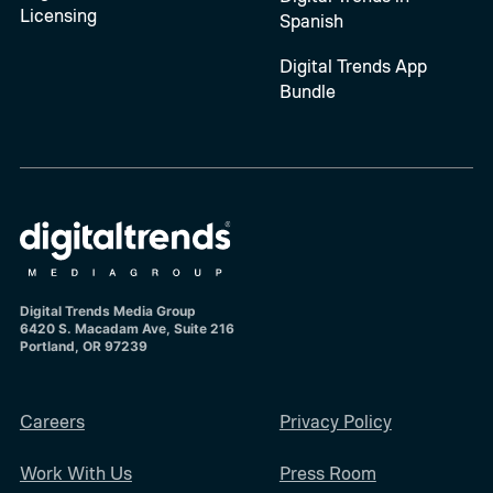
Licensing
Spanish
Digital Trends App
Bundle
Digital Trends Media Group
6420 S. Macadam Ave, Suite 216
Portland, OR 97239
Careers
Privacy Policy
Work With Us
Press Room