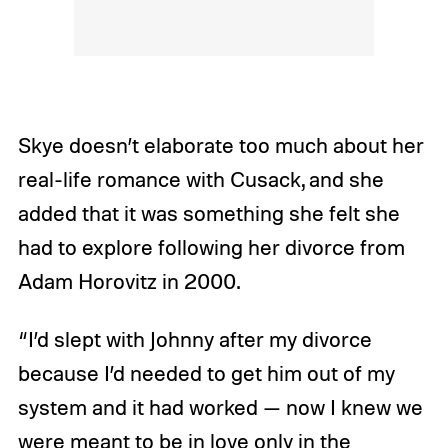
Skye doesn’t elaborate too much about her
real-life romance with Cusack, and she
added that it was something she felt she
had to explore following her divorce from
Adam Horovitz in 2000.
“I’d slept with Johnny after my divorce
because I’d needed to get him out of my
system and it had worked — now I knew we
were meant to be in love only in the