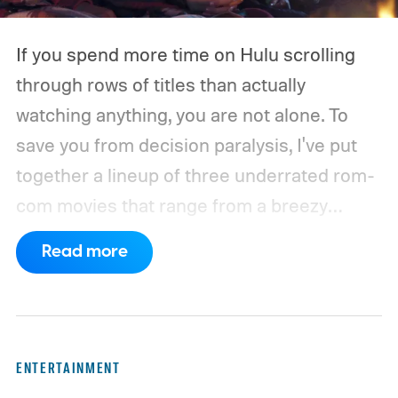
If you spend more time on Hulu scrolling
through rows of titles than actually
watching anything, you are not alone. To
save you from decision paralysis, I've put
together a lineup of three underrated rom-
com movies that range from a breezy
London romance to a quiet drama about
Read more
connection and vulnerability. Whether you
are in the mood for something playful or
something more reflective, there is a pick
here for you. Given below are three Hulu
ENTERTAINMENT
titles worth adding to your watchlist this