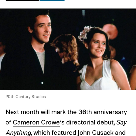
20th Century Studios
Next month will mark the 36th anniversary
of
Cameron Crowe
‘s directorial debut,
Say
Anything
, which featured John Cusack and