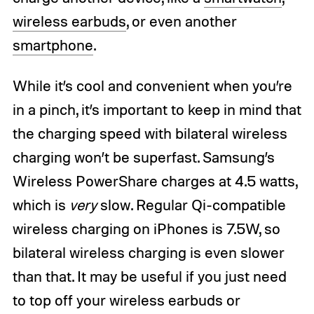
wireless earbuds
, or even another
smartphone
.
While it’s cool and convenient when you’re
in a pinch, it’s important to keep in mind that
the charging speed with bilateral wireless
charging won’t be superfast. Samsung’s
Wireless PowerShare charges at 4.5 watts,
which is
very
slow. Regular Qi-compatible
wireless charging on iPhones is 7.5W, so
bilateral wireless charging is even slower
than that. It may be useful if you just need
to top off your wireless earbuds or