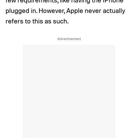
few requirements, like having the iPhone
plugged in. However, Apple never actually
refers to this as such.