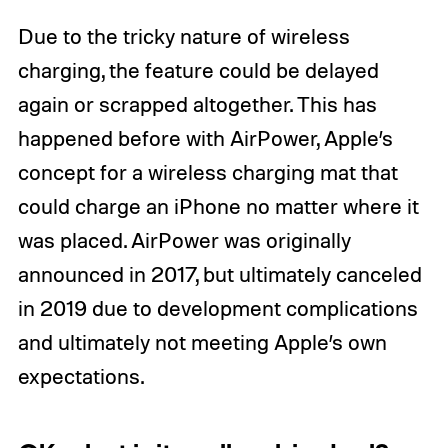
Due to the tricky nature of wireless
charging, the feature could be delayed
again or scrapped altogether. This has
happened before with AirPower, Apple’s
concept for a wireless charging mat that
could charge an iPhone no matter where it
was placed. AirPower was originally
announced in 2017, but ultimately canceled
in 2019 due to development complications
and ultimately not meeting Apple’s own
expectations.