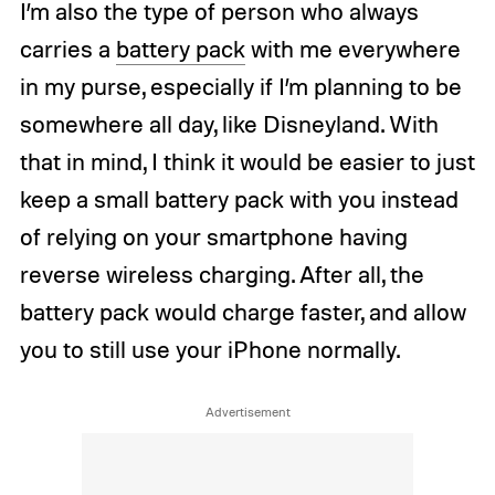
I’m also the type of person who always
carries a
battery pack
with me everywhere
in my purse, especially if I’m planning to be
somewhere all day, like Disneyland. With
that in mind, I think it would be easier to just
keep a small battery pack with you instead
of relying on your smartphone having
reverse wireless charging. After all, the
battery pack would charge faster, and allow
you to still use your iPhone normally.