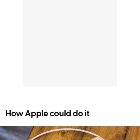
How Apple could do it