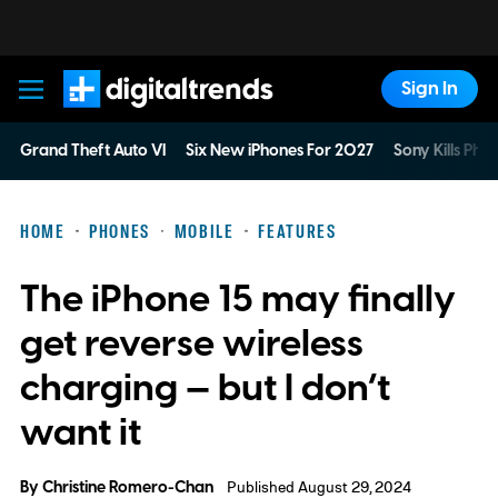
Sign In
Digital Trends
Grand Theft Auto VI
Six New iPhones For 2027
Sony Kills Phys
HOME
PHONES
MOBILE
FEATURES
The iPhone 15 may finally
get reverse wireless
charging — but I don’t
want it
By
Christine Romero-Chan
Published August 29, 2024