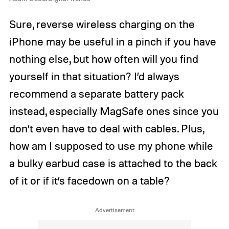
Sure, reverse wireless charging on the
iPhone may be useful in a pinch if you have
nothing else, but how often will you find
yourself in that situation? I’d always
recommend a separate battery pack
instead, especially MagSafe ones since you
don’t even have to deal with cables. Plus,
how am I supposed to use my phone while
a bulky earbud case is attached to the back
of it or if it’s facedown on a table?