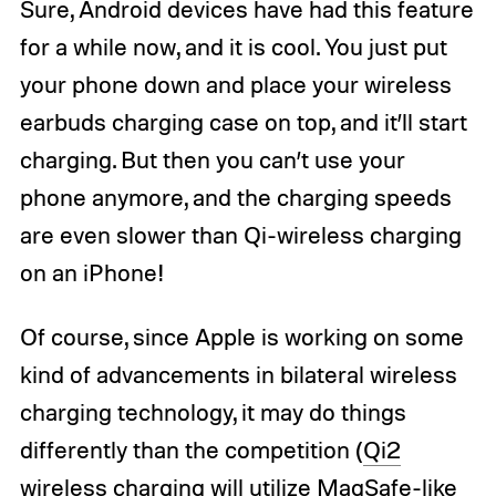
Sure, Android devices have had this feature
for a while now, and it is cool. You just put
your phone down and place your wireless
earbuds charging case on top, and it’ll start
charging. But then you can’t use your
phone anymore, and the charging speeds
are even slower than Qi-wireless charging
on an iPhone!
Of course, since Apple is working on some
kind of advancements in bilateral wireless
charging technology, it may do things
differently than the competition (
Qi2
wireless charging
will utilize MagSafe-like