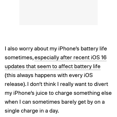
I also worry about my iPhone’s battery life
sometimes,
especially after recent iOS 16
updates that seem to affect battery life
(this always happens with every iOS
release). I don’t think I really want to divert
my iPhone’s juice to charge something else
when I can sometimes barely get by on a
single charge in a day.