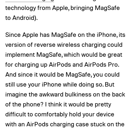
technology from Apple, bringing MagSafe
to Android).
Since Apple has MagSafe on the iPhone, its
version of reverse wireless charging could
implement MagSafe, which would be great
for charging up AirPods and AirPods Pro.
And since it would be MagSafe, you could
still use your iPhone while doing so. But
imagine the awkward bulkiness on the back
of the phone? I think it would be pretty
difficult to comfortably hold your device
with an AirPods charging case stuck on the