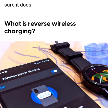
sure it does.
What is reverse wireless
charging?