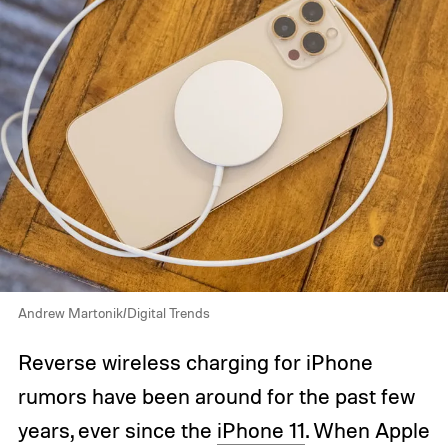
Andrew Martonik/Digital Trends
Reverse wireless charging for iPhone
rumors have been around for the past few
years, ever since the
iPhone 11
. When Apple