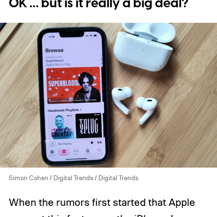
OK … but is it really a big deal?
Simon Cohen / Digital Trends / Digital Trends
When the rumors first started that Apple