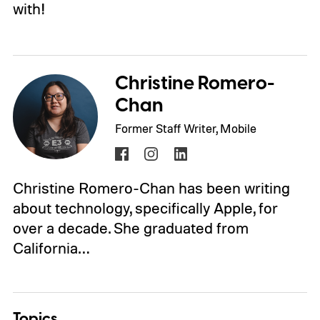
with!
Christine Romero-
Chan
Former Staff Writer, Mobile
Christine Romero-Chan has been writing
about technology, specifically Apple, for
over a decade. She graduated from
California…
Topics