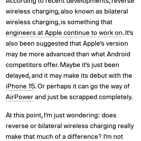
According to recent developments, reverse
wireless charging, also known as bilateral
wireless charging, is something that
engineers at Apple continue to work on
. It’s
also been suggested that Apple’s version
may be more advanced than what Android
competitors offer. Maybe it’s just been
delayed, and it may make its debut with the
iPhone 15
. Or perhaps it can go the way of
AirPower
and just be scrapped completely.
At this point, I’m just wondering: does
reverse or bilateral wireless charging really
make that much of a difference? I’m not