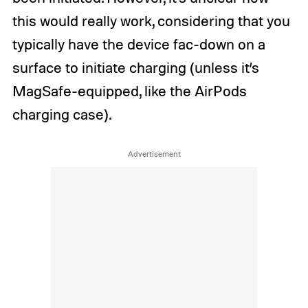
this would really work, considering that you
typically have the device fac-down on a
surface to initiate charging (unless it’s
MagSafe-equipped, like the AirPods
charging case).