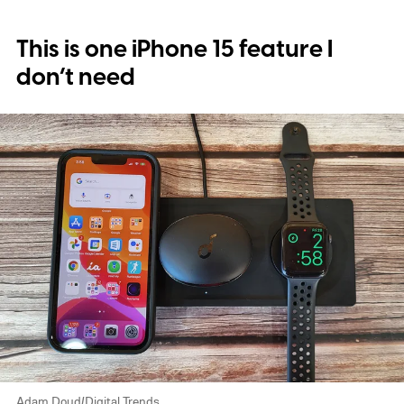
This is one iPhone 15 feature I
don’t need
Adam Doud/Digital Trends