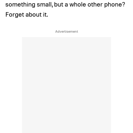
something small, but a whole other phone?
Forget about it.