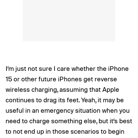
I’m just not sure I care whether the iPhone
15 or other future iPhones get reverse
wireless charging,
assuming that Apple
continues to drag its feet. Yeah, it may be
useful in an emergency situation when you
need to charge something else, but it’s best
to not end up in those scenarios to begin