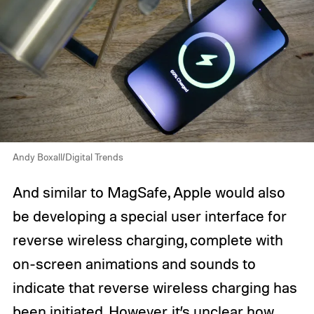
Andy Boxall/Digital Trends
And similar to MagSafe, Apple would also
be developing a special user interface for
reverse wireless charging, complete with
on-screen animations and sounds to
indicate that reverse wireless charging has
been initiated. However, it’s unclear how