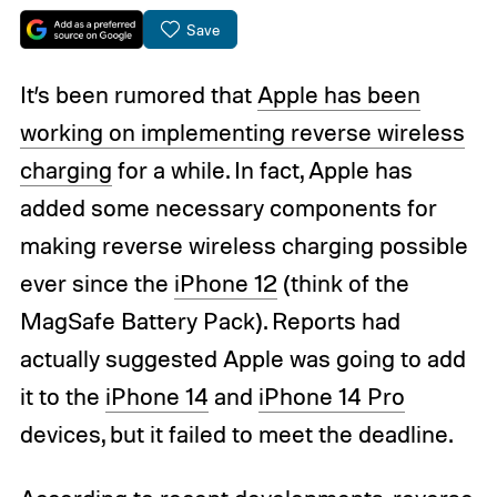
Save
It’s been rumored that
Apple has been
working on implementing reverse wireless
charging
for a while. In fact, Apple has
added some necessary components for
making reverse wireless charging possible
ever since the
iPhone 12
(think of the
MagSafe Battery Pack). Reports had
actually suggested Apple was going to add
it to the
iPhone 14
and
iPhone 14 Pro
devices, but it failed to meet the deadline.