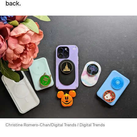
back.
Christine Romero-Chan/Digital Trends / Digital Trends