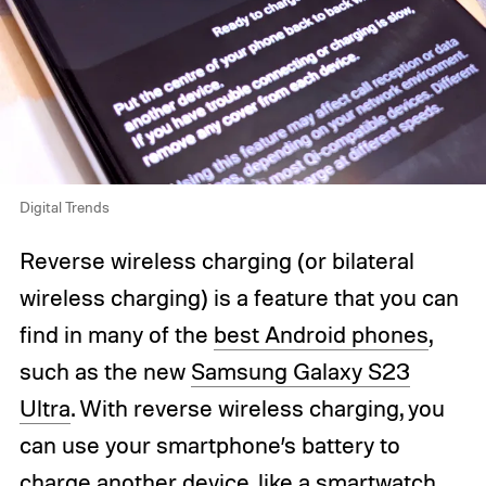
Digital Trends
Reverse wireless charging (or bilateral
wireless charging) is a feature that you can
find in many of the
best Android phones
,
such as the new
Samsung Galaxy S23
Ultra
. With reverse wireless charging, you
can use your smartphone’s battery to
charge another device, like a
smartwatch
,