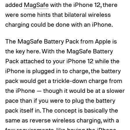
added
MagSafe
with the iPhone 12, there
were some hints that bilateral wireless
charging could be done with an iPhone.
The MagSafe Battery Pack from Apple is
the key here. With the MagSafe Battery
Pack attached to your iPhone 12 while the
iPhone is plugged in to charge, the battery
pack would get a trickle-down charge from
the iPhone — though it would be at a slower
pace than if you were to plug the battery
pack itself in. The concept is basically the
same as reverse wireless charging, with a