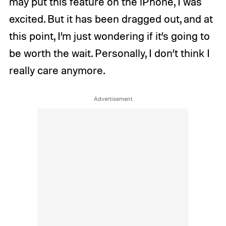
may put this feature on the iPhone, I was
excited. But it has been dragged out, and at
this point, I’m just wondering if it’s going to
be worth the wait. Personally, I don’t think I
really care anymore.