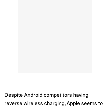
Despite Android competitors having
reverse wireless charging, Apple seems to