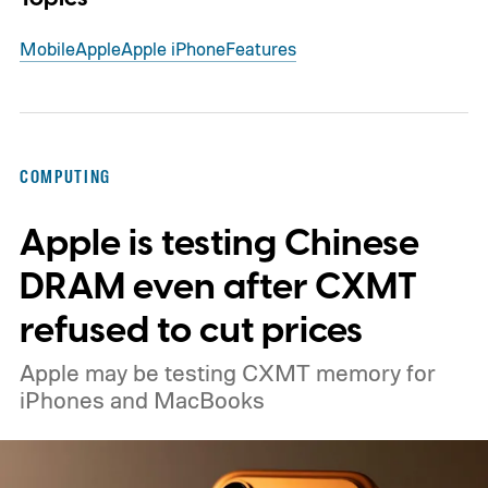
Mobile
Apple
Apple iPhone
Features
COMPUTING
Apple is testing Chinese
DRAM even after CXMT
refused to cut prices
Apple may be testing CXMT memory for
iPhones and MacBooks