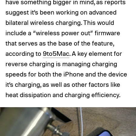
have something bigger in mind, as reports
suggest it’s been working on advanced
bilateral wireless charging. This would
include a “wireless power out” firmware
that serves as the base of the feature,
according to
9to5Mac
. A key element for
reverse charging is managing charging
speeds for both the iPhone and the device
it’s charging, as well as other factors like
heat dissipation and charging efficiency.