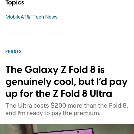
Topics
Mobile
AT&T
Tech News
PHONES
The Galaxy Z Fold 8 is
genuinely cool, but I’d pay
up for the Z Fold 8 Ultra
The Ultra costs $200 more than the Fold 8,
and I’m ready to pay the premium.