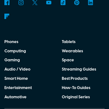
Phones
Tablets
Computing
Wearables
Gaming
Space
Audio / Video
Streaming Guides
Smart Home
Best Products
Entertainment
How-To Guides
Automotive
Original Series