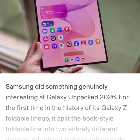
Samsung did something genuinely
interesting at Galaxy Unpacked 2026. For
the first time in the history of its Galaxy Z
foldable lineup, it split the book-style
foldable line into two entirely different
devices. Whether it had something to do