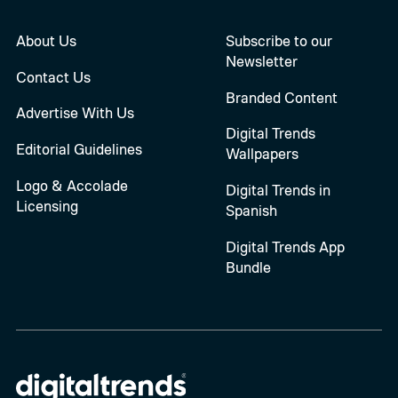
About Us
Subscribe to our
Newsletter
Contact Us
Branded Content
Advertise With Us
Digital Trends
Editorial Guidelines
Wallpapers
Logo & Accolade
Digital Trends in
Licensing
Spanish
Digital Trends App
Bundle