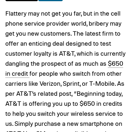
Flattery may not get you far, but in the cell
phone service provider world, bribery may
get you new customers. The latest firm to
offer an enticing deal designed to test
customer loyalty is AT&T, which is currently
dangling the prospect of as much as
$650
in credit
for people who switch from other
carriers like Verizon, Sprint, or T-Mobile. As
per AT&T’s related post, “Beginning today,
AT&T is offering you up to $650 in credits
to help you switch your wireless service to
us. Simply purchase a new smartphone on