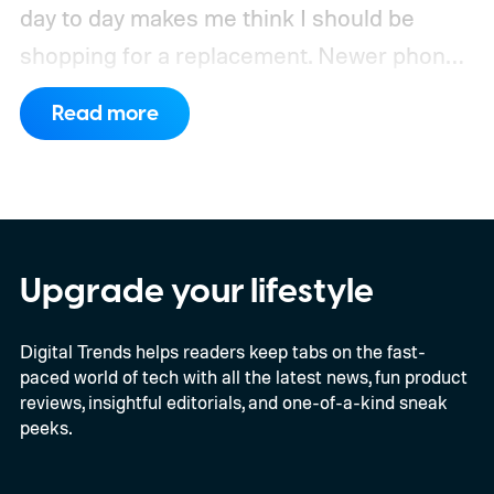
day to day makes me think I should be
shopping for a replacement. Newer phones
have arrived with faster chips, brighter
Read more
screens, better cameras, and increasingly
ambitious AI features, yet none of them has
made the phone in my pocket feel
particularly old.
Upgrade your lifestyle
Digital Trends helps readers keep tabs on the fast-
paced world of tech with all the latest news, fun product
reviews, insightful editorials, and one-of-a-kind sneak
peeks.