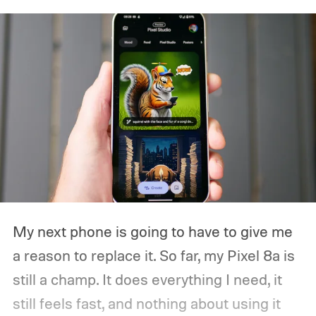
My next phone is going to have to give me
a reason to replace it.
So far, my Pixel 8a is
still a champ. It does everything I need, it
still feels fast, and nothing about using it