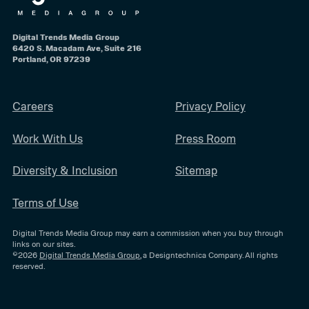
Digital Trends Media Group
6420 S. Macadam Ave, Suite 216
Portland, OR 97239
Careers
Privacy Policy
Work With Us
Press Room
Diversity & Inclusion
Sitemap
Terms of Use
Digital Trends Media Group may earn a commission when you buy through
links on our sites.
©2026
Digital Trends Media Group
, a Designtechnica Company. All rights
reserved.