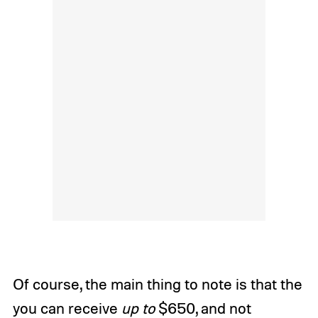
Of course, the main thing to note is that the
you can receive
up to
$650, and not