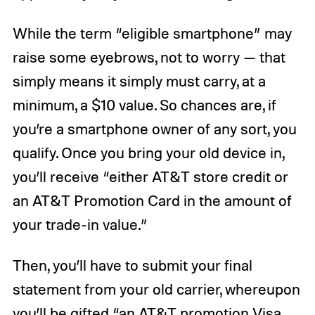
While the term “eligible smartphone” may
raise some eyebrows, not to worry — that
simply means it simply must carry, at a
minimum, a $10 value. So chances are, if
you’re a smartphone owner of any sort, you
qualify. Once you bring your old device in,
you’ll receive “either AT&T store credit or
an AT&T Promotion Card in the amount of
your trade-in value.”
Then, you’ll have to submit your final
statement from your old carrier, whereupon
you’ll be gifted “an AT&T promotion Visa