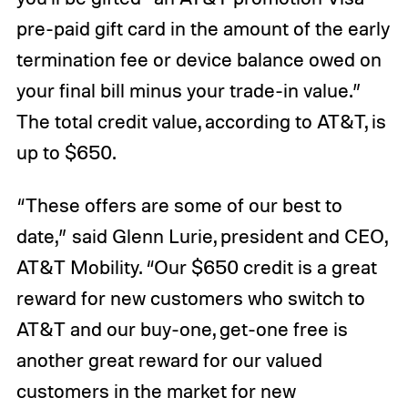
pre-paid gift card in the amount of the early
termination fee or device balance owed on
your final bill minus your trade-in value.”
The total credit value, according to AT&T, is
up to $650.
“These offers are some of our best to
date,” said Glenn Lurie, president and CEO,
AT&T Mobility. “Our $650 credit is a great
reward for new customers who switch to
AT&T and our buy-one, get-one free is
another great reward for our valued
customers in the market for new