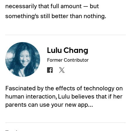
necessarily that full amount — but
something’s still better than nothing.
Lulu Chang
Former Contributor
Fascinated by the effects of technology on
human interaction, Lulu believes that if her
parents can use your new app…