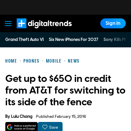
Sign In
Digital Trends
Grand Theft Auto VI
Six New iPhones For 2027
Sony Kills Phys
HOME
PHONES
MOBILE
NEWS
Get up to $650 in credit
from AT&T for switching to
its side of the fence
By
Lulu Chang
Published February 15, 2016
Save