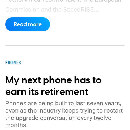
Commission and the SpaceRISE
consortium have now signed an
Read more
implementation agreement for IRIS², the
EU’s secure satellite connectivity
programme. The deal adds another 66
satellites to the project, taking the planned
PHONES
constellation to 348 spacecraft in total. Of
My next phone has to
those, 330 will operate in low Earth orbit
and 18 in medium Earth orbit. First
earn its retirement
launches are targeted for 2029.
Phones are being built to last seven years,
even as the industry keeps trying to restart
the upgrade conversation every twelve
months