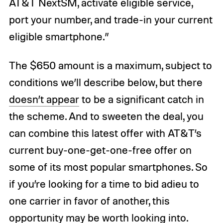
AT&T NextSM, activate eligible service,
port your number, and trade-in your current
eligible smartphone.”
The $650 amount is a maximum, subject to
conditions we’ll describe below, but there
doesn’t appear
to be a significant catch in
the scheme. And to sweeten the deal, you
can combine this latest offer with AT&T’s
current buy-one-get-one-free offer on
some of its most popular smartphones. So
if you’re looking for a time to bid adieu to
one carrier in favor of another, this
opportunity may be worth looking into.