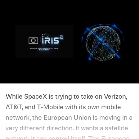
While SpaceX is trying to take on Verizon,
AT&T, and T-Mobile with its own mobile
network, the European Union is moving in a
very different direction. It wants a satellite
network it can control itself.
The European