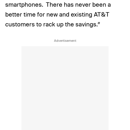
smartphones. There has never been a
better time for new and existing AT&T
customers to rack up the savings.”