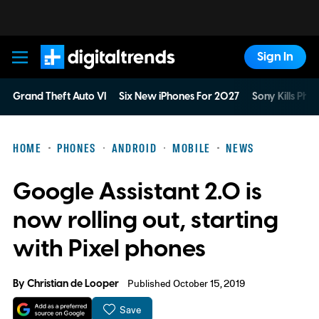
Sign In
Digital Trends
Grand Theft Auto VI
Six New iPhones For 2027
Sony Kills Phys
HOME
PHONES
ANDROID
MOBILE
NEWS
Google Assistant 2.0 is
now rolling out, starting
with Pixel phones
By
Christian de Looper
Published October 15, 2019
Save