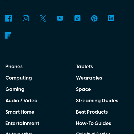
Phones
Tablets
Computing
Wearables
Gaming
Space
Audio / Video
Streaming Guides
Smart Home
Best Products
Entertainment
How-To Guides