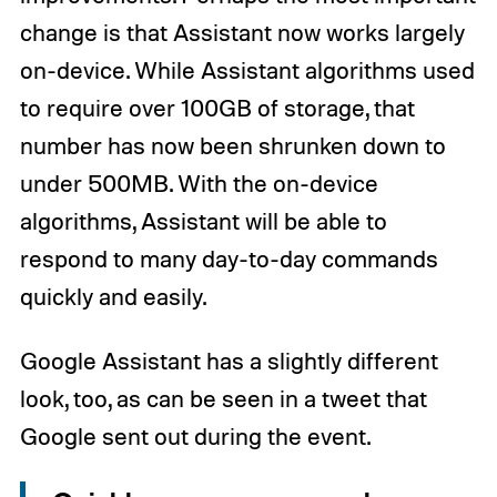
change is that Assistant now works largely
on-device. While Assistant algorithms used
to require over 100GB of storage, that
number has now been shrunken down to
under 500MB. With the on-device
algorithms, Assistant will be able to
respond to many day-to-day commands
quickly and easily.
Google Assistant has a slightly different
look, too, as can be seen in a tweet that
Google sent out during the event.