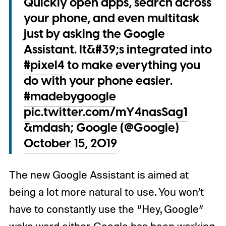
Quickly open apps, search across
your phone, and even multitask
just by asking the Google
Assistant. It&#39;s integrated into
#pixel4
to make everything you
do with your phone easier.
#madebygoogle
pic.twitter.com/mY4nasSag1
&mdash; Google (@Google)
October 15, 2019
The new Google Assistant is aimed at
being a lot more natural to use. You won’t
have to constantly use the “Hey, Google”