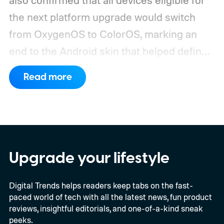
the next platform upgrade would switch
from OxygenOS to ColorOS, marking an
end to the Android skin that helped define
the OnePlus brand for more than a decade.
Read more
Although it did not share a definite timeline
for this switch, OnePlus has now set things
in motion by launching a closed ColorOS
beta program for the OnePlus 15 and
OnePlus 15R.
The beta skips the US and
Upgrade your lifestyle
Europe for now
Digital Trends helps readers keep tabs on the fast-
paced world of tech with all the latest news, fun product
reviews, insightful editorials, and one-of-a-kind sneak
peeks.