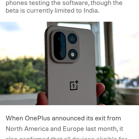
phones testing the software, though the
this one of its biggest hardware events of
beta is currently limited to India.
the year. So, if you’re planning to tune in,
here’s when the Made by Google event
starts, how you can watch it, and everything
we expect Google to announce.
When OnePlus announced its exit from
North America and Europe last month, it
also confirmed that all devices eligible for