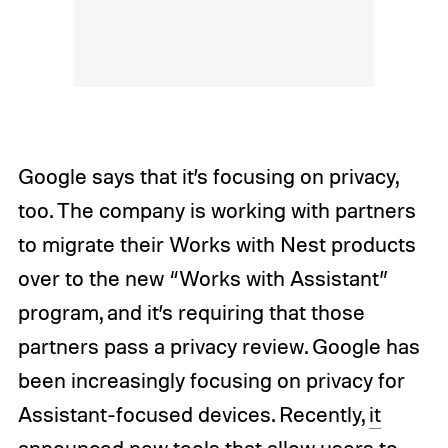
Google says that it’s focusing on privacy,
too. The company is working with partners
to migrate their Works with Nest products
over to the new “Works with Assistant”
program, and it’s requiring that those
partners pass a privacy review. Google has
been increasingly focusing on privacy for
Assistant-focused devices. Recently,
it
announced new tools
that allow users to