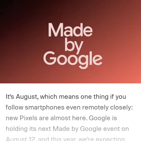
It’s August, which means one thing if you
follow smartphones even remotely closely:
new Pixels are almost here. Google is
holding its next Made by Google event on
August 12, and this year, we’re expecting