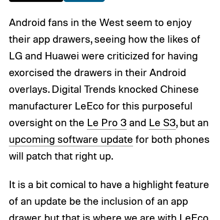
Android fans in the West seem to enjoy
their app drawers, seeing how the likes of
LG and Huawei were criticized for having
exorcised the drawers in their Android
overlays. Digital Trends knocked Chinese
manufacturer LeEco for this purposeful
oversight on the
Le Pro 3
and
Le S3
, but an
upcoming software update
for both phones
will patch that right up.
It is a bit comical to have a highlight feature
of an update be the inclusion of an app
drawer, but that is where we are with LeEco,