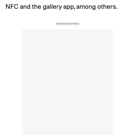
NFC and the gallery app, among others.