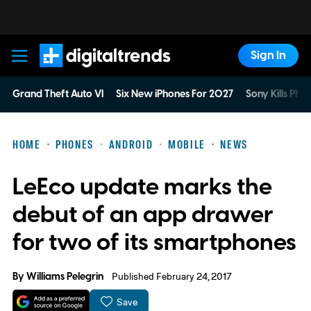
Sign In
Digital Trends
Grand Theft Auto VI
Six New iPhones For 2027
Sony Kills Phys
HOME
PHONES
ANDROID
MOBILE
NEWS
LeEco update marks the
debut of an app drawer
for two of its smartphones
By
Williams Pelegrin
Published February 24, 2017
Save