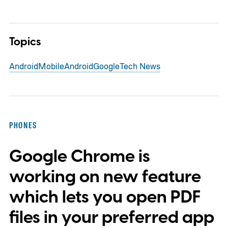
Topics
Android
Mobile
Android
Google
Tech News
PHONES
Google Chrome is
working on new feature
which lets you open PDF
files in your preferred app