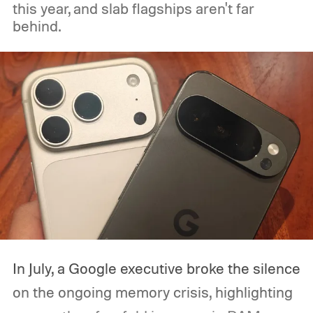
this year, and slab flagships aren't far
behind.
In July, a Google executive broke the silence
on the ongoing memory crisis, highlighting