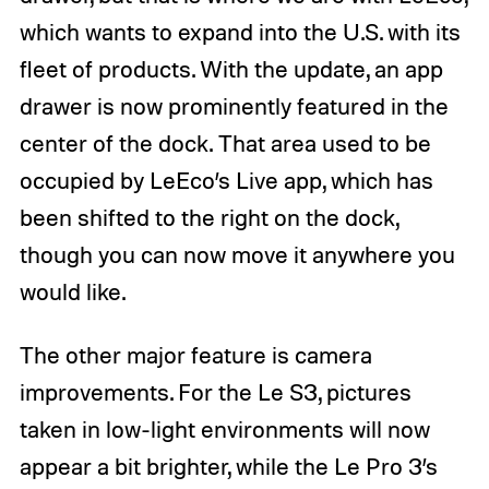
which wants to expand into the U.S. with its
fleet of products. With the update, an app
drawer is now prominently featured in the
center of the dock. That area used to be
occupied by LeEco’s Live app, which has
been shifted to the right on the dock,
though you can now move it anywhere you
would like.
The other major feature is camera
improvements. For the Le S3, pictures
taken in low-light environments will now
appear a bit brighter, while the Le Pro 3’s