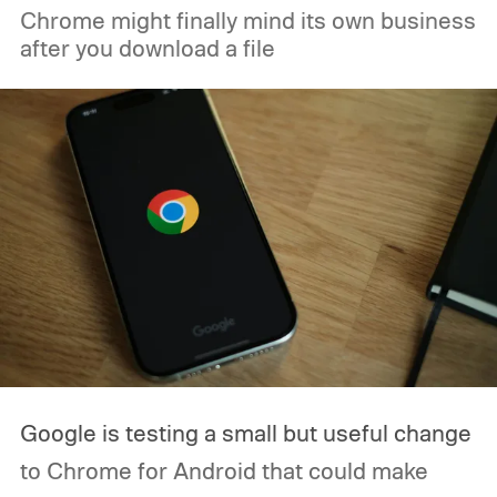
Chrome might finally mind its own business
after you download a file
Google is testing a small but useful change
to Chrome for Android that could make