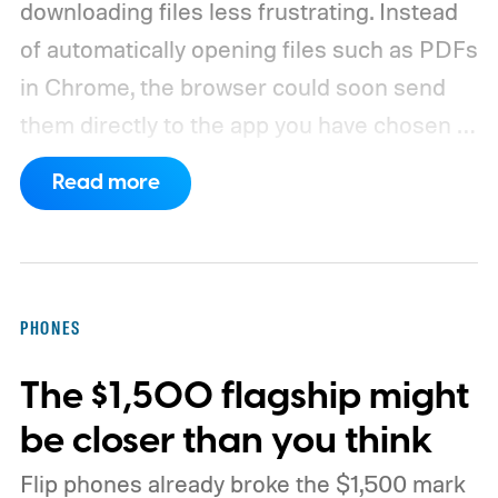
downloading files less frustrating. Instead
of automatically opening files such as PDFs
in Chrome, the browser could soon send
them directly to the app you have chosen to
handle that file type.
The feature is
Read more
currently being tested through a Chrome
Canary flag called “Open downloads in
preferred app.” According to PiunikaWeb,
the flag allows downloaded items to open in
PHONES
the user's preferred application for that
The $1,500 flagship might
particular file type.
be closer than you think
Flip phones already broke the $1,500 mark