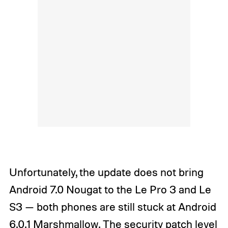
Unfortunately, the update does not bring
Android 7.0 Nougat to the Le Pro 3 and Le
S3 — both phones are still stuck at Android
6.0.1 Marshmallow. The security patch level