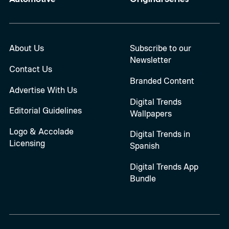
About Us
Subscribe to our
Newsletter
Contact Us
Branded Content
Advertise With Us
Digital Trends
Editorial Guidelines
Wallpapers
Logo & Accolade
Digital Trends in
Licensing
Spanish
Digital Trends App
Bundle