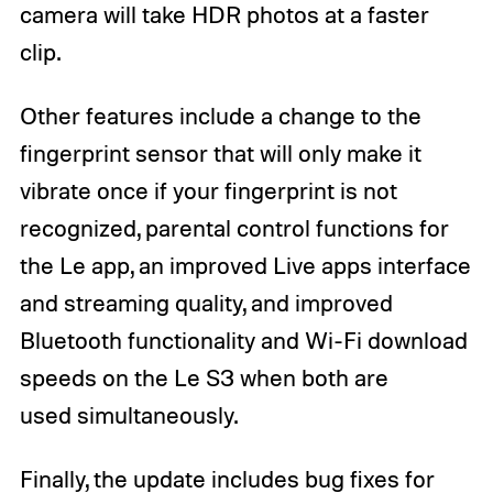
camera will take HDR photos at a faster
clip.
Other features include a change to the
fingerprint sensor that will only make it
vibrate once if your fingerprint is not
recognized, parental control functions for
the Le app, an improved Live apps interface
and streaming quality, and improved
Bluetooth functionality and Wi-Fi download
speeds on the Le S3 when both are
used simultaneously.
Finally, the update includes bug fixes for