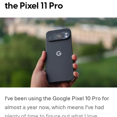
the Pixel 11 Pro
Xiaomi make price adjustments across
their lineup.
I’ve been using the Google Pixel 10 Pro for
almost a year now, which means I’ve had
plenty of time to figure out what I love