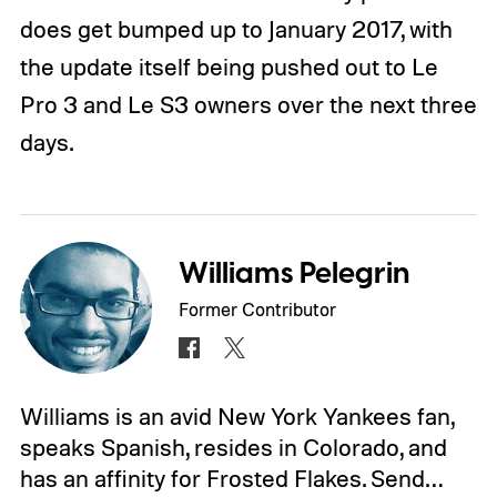
does get bumped up to January 2017, with
the update itself being pushed out to Le
Pro 3 and Le S3 owners over the next three
days.
Williams Pelegrin
Former Contributor
Williams is an avid New York Yankees fan,
speaks Spanish, resides in Colorado, and
has an affinity for Frosted Flakes. Send…