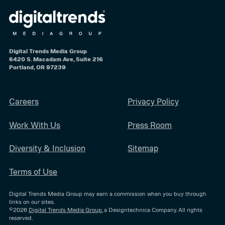
Digital Trends Media Group
6420 S. Macadam Ave, Suite 216
Portland, OR 97239
Careers
Privacy Policy
Work With Us
Press Room
Diversity & Inclusion
Sitemap
Terms of Use
Digital Trends Media Group may earn a commission when you buy through
links on our sites.
©2026
Digital Trends Media Group
, a Designtechnica Company. All rights
reserved.