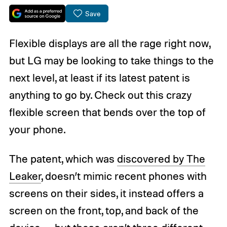
Save
Flexible displays are all the rage right now,
but LG may be looking to take things to the
next level, at least if its latest patent is
anything to go by. Check out this crazy
flexible screen that bends over the top of
your phone.
The patent, which was
discovered by The
Leaker
, doesn’t mimic recent phones with
screens on their sides, it instead offers a
screen on the front, top, and back of the