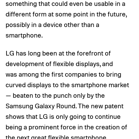
something that could even be usable in a
different form at some point in the future,
possibly in a device other than a
smartphone.
LG has long been at the forefront of
development of flexible displays, and
was among the first companies to bring
curved displays to the smartphone market
— beaten to the punch only by the
Samsung Galaxy Round. The new patent
shows that LG is only going to continue
being a prominent force in the creation of
the next great flexible smartphone.