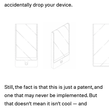
accidentally drop your device.
Still, the fact is that this is just a patent, and
one that may never be implemented. But
that doesn’t mean it isn’t cool — and