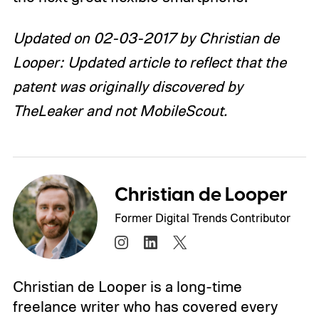
Updated on 02-03-2017 by Christian de
Looper: Updated article to reflect that the
patent was originally discovered by
TheLeaker and not MobileScout.
Christian de Looper
Former Digital Trends Contributor
Christian de Looper is a long-time
freelance writer who has covered every