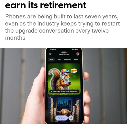
and 18 in medium Earth orbit. First
earn its retirement
launches are targeted for 2029.
Phones are being built to last seven years,
even as the industry keeps trying to restart
the upgrade conversation every twelve
months