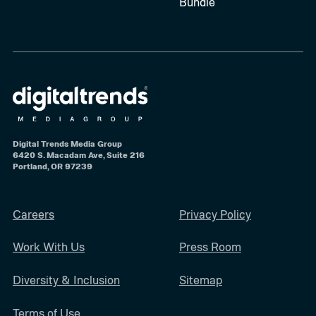
Bundle
Digital Trends Media Group
6420 S. Macadam Ave, Suite 216
Portland, OR 97239
Careers
Privacy Policy
Work With Us
Press Room
Diversity & Inclusion
Sitemap
Terms of Use