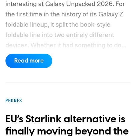
interesting at Galaxy Unpacked 2026. For
the first time in the history of its Galaxy Z
foldable lineup, it split the book-style
foldable line into two entirely different
devices. Whether it had something to do
with Apple’s purported iPhone Ultra is a
Read more
conversation for another time, but for now,
anyone visiting a Samsung experience
center has two Fold phones to choose
from: the new Galaxy Z Fold 8 and the
PHONES
Galaxy Z Fold 8 Ultra.
The Fold 8 is wider,
EU’s Starlink alternative is
lighter in hand, and built specifically for
one-hand use on the cover screen and
finally moving beyond the