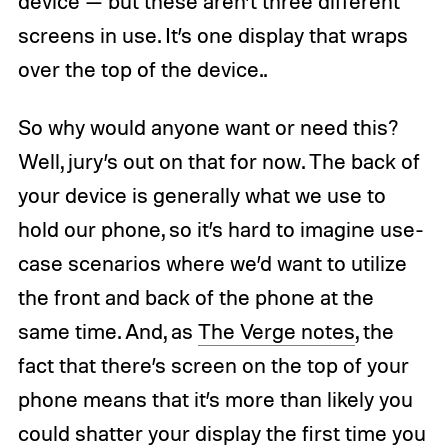
device — but these aren’t three different
screens in use. It’s one display that wraps
over the top of the device..
So why would anyone want or need this?
Well, jury’s out on that for now. The back of
your device is generally what we use to
hold our phone, so it’s hard to imagine use-
case scenarios where we’d want to utilize
the front and back of the phone at the
same time. And, as
The Verge notes
, the
fact that there’s screen on the top of your
phone means that it’s more than likely you
could shatter your display the first time you