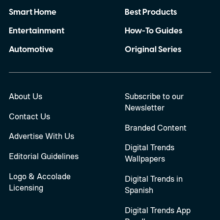
Smart Home
Best Products
Entertainment
How-To Guides
Automotive
Original Series
About Us
Subscribe to our
Newsletter
Contact Us
Branded Content
Advertise With Us
Digital Trends
Editorial Guidelines
Wallpapers
Logo & Accolade
Digital Trends in
Licensing
Spanish
Digital Trends App