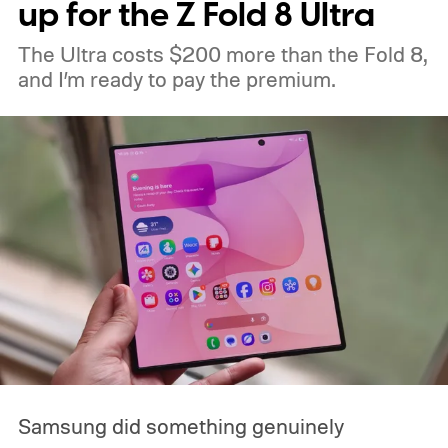
up for the Z Fold 8 Ultra
The Ultra costs $200 more than the Fold 8,
and I’m ready to pay the premium.
Samsung did something genuinely