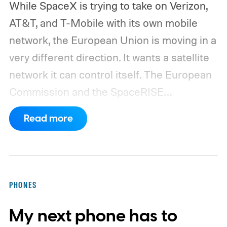
While SpaceX is trying to take on Verizon,
AT&T, and T-Mobile with its own mobile
network, the European Union is moving in a
very different direction. It wants a satellite
network it can control itself.
The European
Commission and the SpaceRISE
consortium have now signed an
Read more
implementation agreement for IRIS², the
EU’s secure satellite connectivity
programme. The deal adds another 66
satellites to the project, taking the planned
PHONES
constellation to 348 spacecraft in total. Of
My next phone has to
those, 330 will operate in low Earth orbit