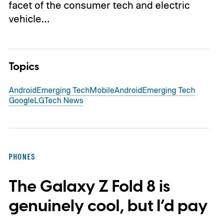
facet of the consumer tech and electric
vehicle…
Topics
Android
Emerging Tech
Mobile
Android
Emerging Tech
Google
LG
Tech News
PHONES
The Galaxy Z Fold 8 is
genuinely cool, but I’d pay