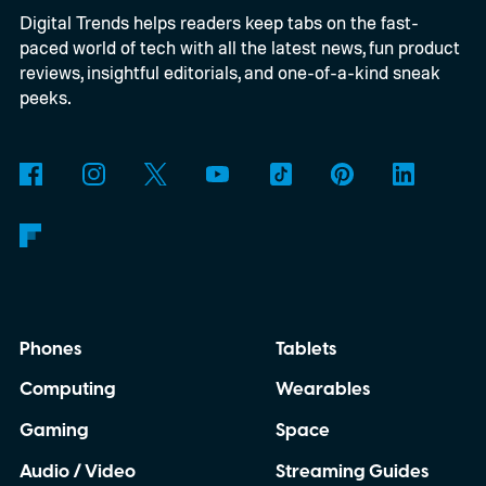
Digital Trends helps readers keep tabs on the fast-
paced world of tech with all the latest news, fun product
reviews, insightful editorials, and one-of-a-kind sneak
peeks.
Phones
Tablets
Computing
Wearables
Gaming
Space
Audio / Video
Streaming Guides