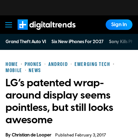
Sign In
Digital Trends
Grand Theft Auto VI
Six New iPhones For 2027
Sony Kills Phys
HOME
PHONES
ANDROID
EMERGING TECH
MOBILE
NEWS
LG’s patented wrap-
around display seems
pointless, but still looks
awesome
By
Christian de Looper
Published February 3, 2017