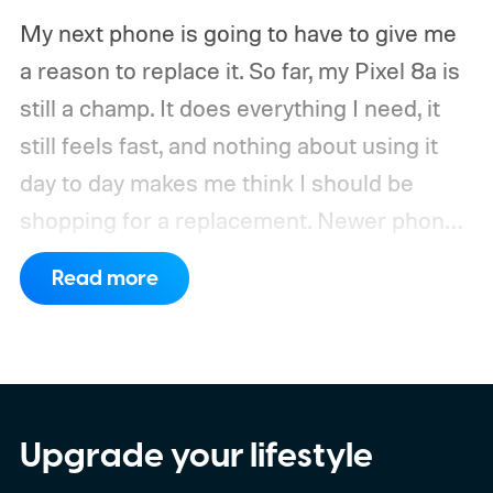
My next phone is going to have to give me
a reason to replace it.
So far, my Pixel 8a is
still a champ. It does everything I need, it
still feels fast, and nothing about using it
day to day makes me think I should be
shopping for a replacement. Newer phones
have arrived with faster chips, brighter
Read more
screens, better cameras, and increasingly
ambitious AI features, yet none of them has
made the phone in my pocket feel
particularly old.
Upgrade your lifestyle