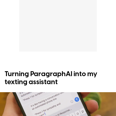
Turning ParagraphAI into my
texting assistant