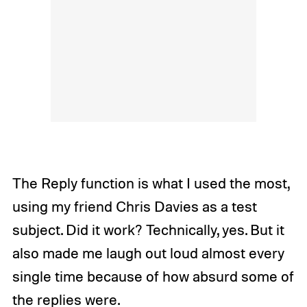
The Reply function is what I used the most,
using my friend Chris Davies as a test
subject. Did it work? Technically, yes. But it
also made me laugh out loud almost every
single time because of how absurd some of
the replies were.