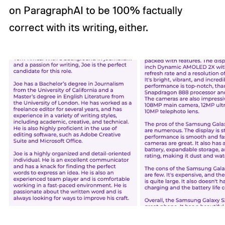
on ParagraphAI to be 100% factually
correct with its writing, either.