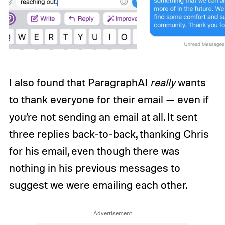
I also found that ParagraphAI
really
wants
to thank everyone for their email — even if
you’re not sending an email at all. It sent
three replies back-to-back, thanking Chris
for his email, even though there was
nothing in his previous messages to
suggest we were emailing each other.