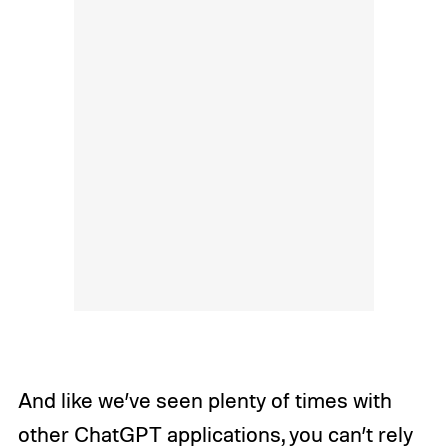
And like we’ve seen plenty of times with
other ChatGPT applications, you can’t rely