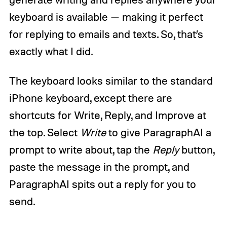
keyboard is available — making it perfect
for replying to emails and texts. So, that’s
exactly what I did.
The keyboard looks similar to the standard
iPhone keyboard, except there are
shortcuts for Write, Reply, and Improve at
the top. Select
Write
to give ParagraphAI a
prompt to write about, tap the
Reply
button,
paste the message in the prompt, and
ParagraphAI spits out a reply for you to
send.