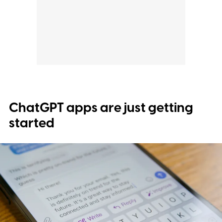
ChatGPT apps are just getting
started