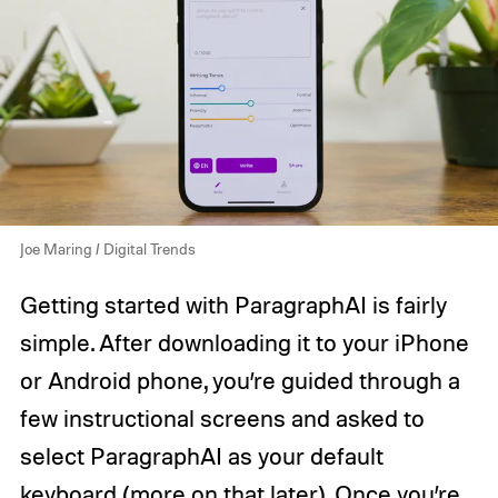
Joe Maring / Digital Trends
Getting started with ParagraphAI is fairly
simple. After downloading it to your iPhone
or Android phone, you’re guided through a
few instructional screens and asked to
select ParagraphAI as your default
keyboard (more on that later). Once you’re