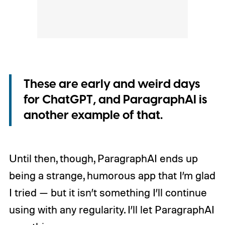
These are early and weird days
for ChatGPT, and ParagraphAI is
another example of that.
Until then, though, ParagraphAI ends up
being a strange, humorous app that I’m glad
I tried — but it isn’t something I’ll continue
using with any regularity. I’ll let ParagraphAI