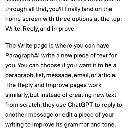
through all that, you’ll finally land on the
home screen with three options at the top:
Write, Reply, and Improve.
The Write page is where you can have
ParagraphAI write a new piece of text for
you. You can choose if you want it to be a
paragraph, list, message, email, or article.
The Reply and Improve pages work
similarly, but instead of creating new text
from scratch, they use ChatGPT to reply to
another message or edit a piece of your
writing to improve its grammar and tone.