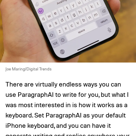
Joe Maring/Digital Trends
There are virtually endless ways you can
use ParagraphAI to write for you, but what I
was most interested in is how it works as a
keyboard. Set ParagraphAI as your default
iPhone keyboard, and you can have it
generate writing and replies anywhere your