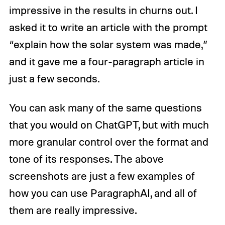
impressive in the results in churns out. I
asked it to write an article with the prompt
“explain how the solar system was made,”
and it gave me a four-paragraph article in
just a few seconds.
You can ask many of the same questions
that you would on ChatGPT, but with much
more granular control over the format and
tone of its responses. The above
screenshots are just a few examples of
how you can use ParagraphAI, and all of
them are really impressive.