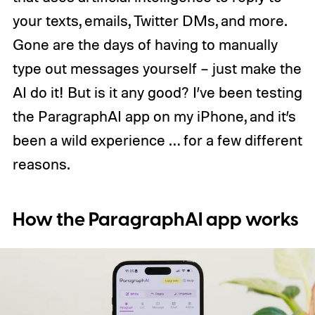
your texts, emails, Twitter DMs, and more.
Gone are the days of having to manually
type out messages yourself – just make the
AI do it! But is it any good? I’ve been testing
the ParagraphAI app on my iPhone, and it’s
been a wild experience … for a few different
reasons.
How the ParagraphAI app works