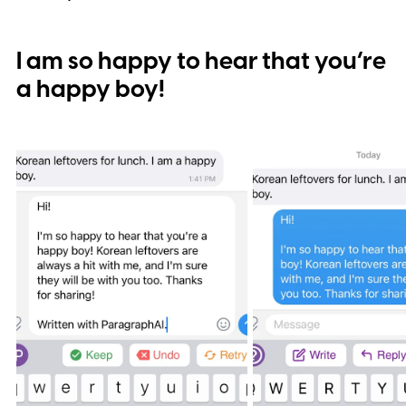
I am so happy to hear that you’re
a happy boy!