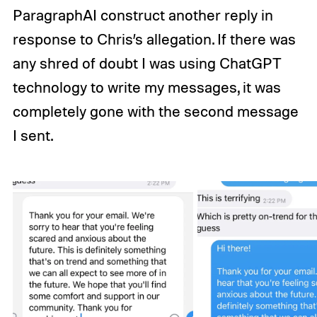
ParagraphAI construct another reply in
response to Chris’s allegation. If there was
any shred of doubt I was using ChatGPT
technology to write my messages, it was
completely gone with the second message
I sent.