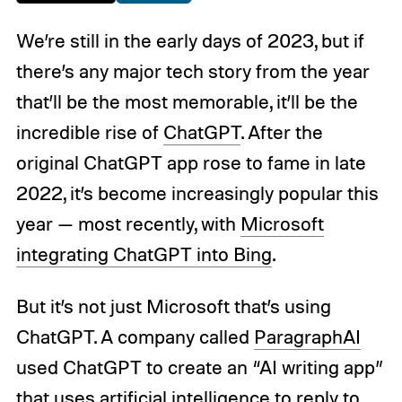
We’re still in the early days of 2023, but if
there’s any major tech story from the year
that’ll be the most memorable, it’ll be the
incredible rise of
ChatGPT
. After the
original ChatGPT app rose to fame in late
2022, it’s become increasingly
popular this
year — most recently, with
Microsoft
integrating ChatGPT into Bing
.
But it’s not just Microsoft that’s using
ChatGPT. A company called
ParagraphAI
used ChatGPT to create an “AI writing app”
that uses artificial intelligence to reply to