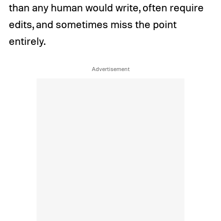
than any human would write, often require
edits, and sometimes miss the point
entirely.