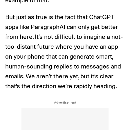
But just as true is the fact that ChatGPT
apps like ParagraphAI can only get better
from here. It’s not difficult to imagine a not-
too-distant future where you have an app
on your phone that can generate smart,
human-sounding replies to messages and
emails. We aren’t there yet, but it’s clear
that’s the direction we’re rapidly heading.