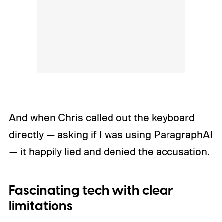
And when Chris called out the keyboard
directly — asking if I was using ParagraphAI
— it happily lied and denied the accusation.
Fascinating tech with clear
limitations