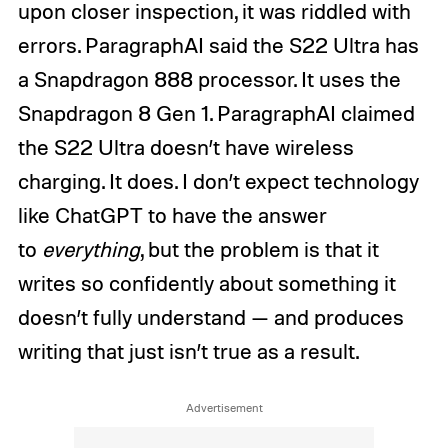
upon closer inspection, it was riddled with
errors. ParagraphAI said the S22 Ultra has
a Snapdragon 888 processor. It uses the
Snapdragon 8 Gen 1. ParagraphAI claimed
the S22 Ultra doesn’t have wireless
charging. It does. I don’t expect technology
like ChatGPT to have the answer
to
everything
, but the problem is that it
writes so confidently about something it
doesn’t fully understand — and produces
writing that just isn’t true as a result.