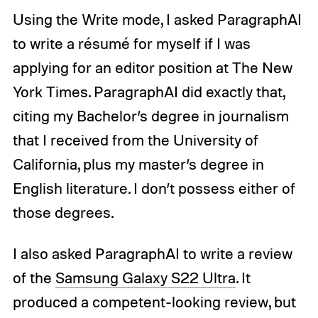
Using the Write mode, I asked ParagraphAI
to write a résumé for myself if I was
applying for an editor position at The New
York Times. ParagraphAI did exactly that,
citing my Bachelor’s degree in journalism
that I received from the University of
California, plus my master’s degree in
English literature. I don’t possess either of
those degrees.
I also asked ParagraphAI to write a review
of the
Samsung Galaxy S22 Ultra
. It
produced a competent-looking review, but