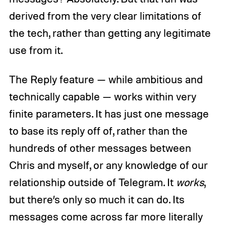
derived from the very clear limitations of
the tech, rather than getting any legitimate
use from it.
The Reply feature — while ambitious and
technically capable — works within very
finite parameters. It has just one message
to base its reply off of, rather than the
hundreds of other messages between
Chris and myself, or any knowledge of our
relationship outside of Telegram. It
works
,
but there’s only so much it can do. Its
messages come across far more literally