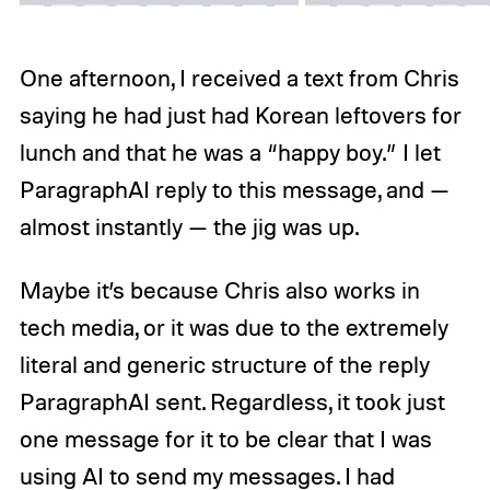
One afternoon, I received a text from Chris
saying he had just had Korean leftovers for
lunch and that he was a “happy boy.” I let
ParagraphAI reply to this message, and —
almost instantly — the jig was up.
Maybe it’s because Chris also works in
tech media, or it was due to the extremely
literal and generic structure of the reply
ParagraphAI sent. Regardless, it took just
one message for it to be clear that I was
using AI to send my messages. I had