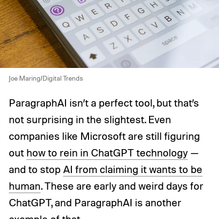
Joe Maring/Digital Trends
ParagraphAI isn’t a perfect tool, but that’s
not surprising in the slightest. Even
companies like Microsoft are still figuring
out
how to rein in ChatGPT technology
—
and to stop
AI from claiming it wants to be
human
. These are early and weird days for
ChatGPT, and ParagraphAI is another
example of that.