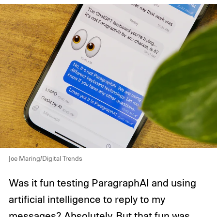
Joe Maring/Digital Trends
Was it fun testing ParagraphAI and using
artificial intelligence to reply to my
messages? Absolutely. But that fun was