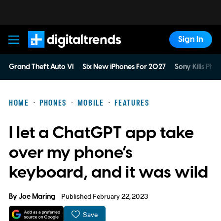
Sign In
Digital Trends
Grand Theft Auto VI
Six New iPhones For 2027
Sony Kills Phys
HOME
PHONES
MOBILE
FEATURES
I let a ChatGPT app take
over my phone’s
keyboard, and it was wild
By
Joe Maring
Published February 22, 2023
Save