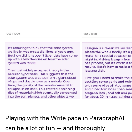
Playing with the Write page in ParagraphAI
can be a lot of fun — and thoroughly