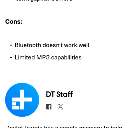
Cons:
Bluetooth doesn’t work well
Limited MP3 capabilities
DT Staff
Digital Trends has a simple mission: to help