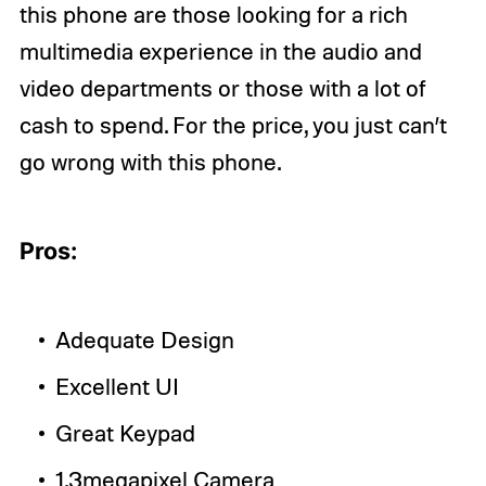
this phone are those looking for a rich
multimedia experience in the audio and
video departments or those with a lot of
cash to spend. For the price, you just can’t
go wrong with this phone.
Pros:
Adequate Design
Excellent UI
Great Keypad
1.3megapixel Camera