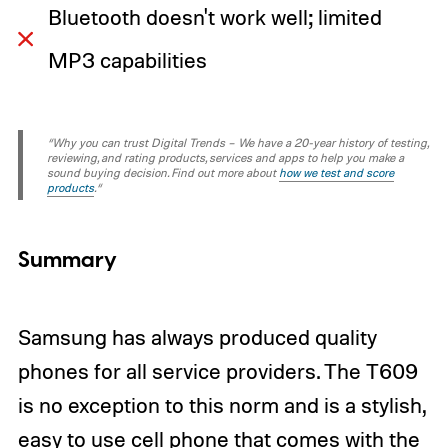
Bluetooth doesn't work well; limited
MP3 capabilities
“Why you can trust Digital Trends – We have a 20-year history of testing,
reviewing, and rating products, services and apps to help you make a
sound buying decision. Find out more about
how we test and score
products
.“
Summary
Samsung has always produced
quality
phones
for all service providers. The T609
is no exception to this norm and is a stylish,
easy to use cell phone that comes with the