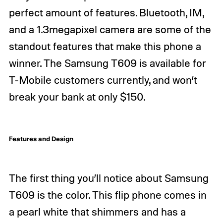
perfect amount of features. Bluetooth, IM,
and a 1.3megapixel camera are some of the
standout features that make this phone a
winner. The Samsung T609 is available for
T-Mobile customers currently, and won’t
break your bank at only $150.
Features and Design
The first thing you’ll notice about Samsung
T609 is the color. This flip phone comes in
a pearl white that shimmers and has a