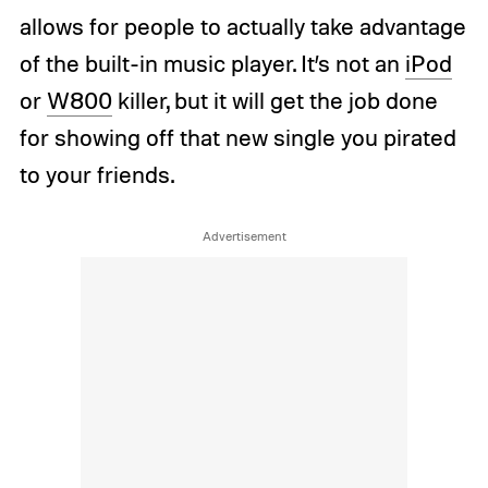
allows for people to actually take advantage
of the built-in music player. It’s not an
iPod
or
W800
killer, but it will get the job done
for showing off that new single you pirated
to your friends.