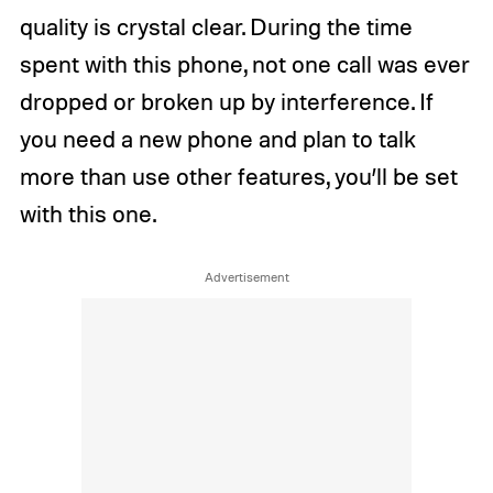
quality is crystal clear. During the time
spent with this phone, not one call was ever
dropped or broken up by interference. If
you need a new phone and plan to talk
more than use other features, you’ll be set
with this one.