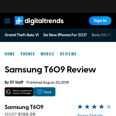
Sign In
Digital Trends
Grand Theft Auto VI
Six New iPhones For 2027
Sony Kills Phys
HOME
PHONES
MOBILE
REVIEWS
Samsung T609 Review
By
DT Staff
Published August 23, 2019
Save
Samsung T609
MSRP
$199.99
Score Details