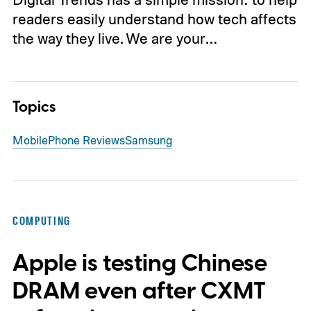
readers easily understand how tech affects
the way they live. We are your…
Topics
Mobile
Phone Reviews
Samsung
COMPUTING
Apple is testing Chinese
DRAM even after CXMT