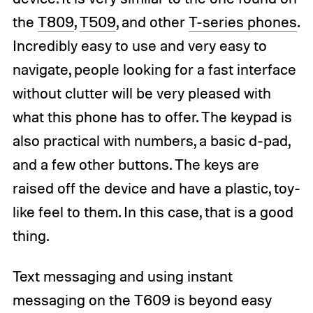
the
T809
,
T509
, and other
T-series phones
.
Incredibly easy to use and very easy to
navigate, people looking for a fast interface
without clutter will be very pleased with
what this phone has to offer. The keypad is
also practical with numbers, a basic d-pad,
and a few other buttons. The keys are
raised off the device and have a plastic, toy-
like feel to them. In this case, that is a good
thing.
Text messaging and using instant
messaging on the T609 is beyond easy