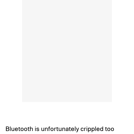
Bluetooth is unfortunately crippled too