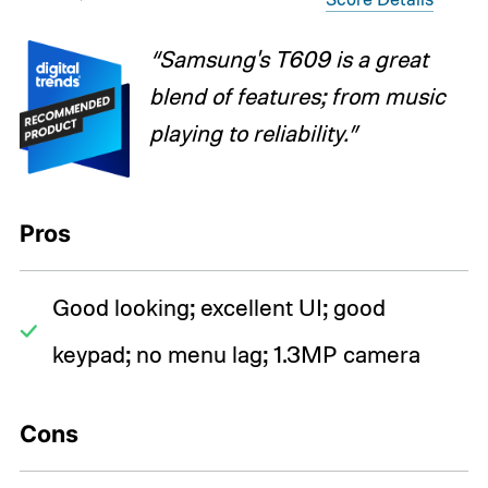
“Samsung's T609 is a great
blend of features; from music
playing to reliability.”
Pros
Good looking; excellent UI; good
keypad; no menu lag; 1.3MP camera
Cons