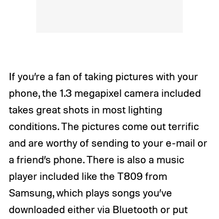
If you’re a fan of taking pictures with your
phone, the 1.3 megapixel camera included
takes great shots in most lighting
conditions. The pictures come out terrific
and are worthy of sending to your e-mail or
a friend’s phone. There is also a music
player included like the T809 from
Samsung, which plays songs you’ve
downloaded either via Bluetooth or put