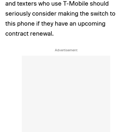
and texters who use T-Mobile should
seriously consider making the switch to
this phone if they have an upcoming
contract renewal.