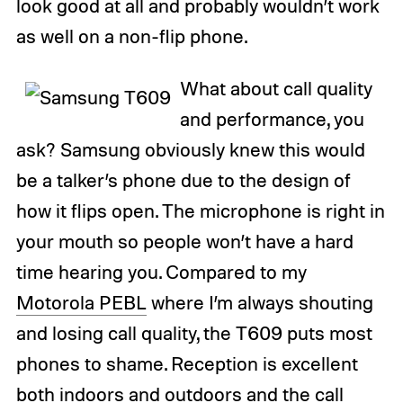
look good at all and probably wouldn’t work
as well on a non-flip phone.
What about call quality
and performance, you
ask? Samsung obviously knew this would
be a talker’s phone due to the design of
how it flips open. The microphone is right in
your mouth so people won’t have a hard
time hearing you. Compared to my
Motorola PEBL
where I’m always shouting
and losing call quality, the T609 puts most
phones to shame. Reception is excellent
both indoors and outdoors and the call