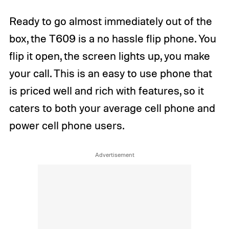
Ready to go almost immediately out of the
box, the T609 is a no hassle flip phone. You
flip it open, the screen lights up, you make
your call. This is an easy to use phone that
is priced well and rich with features, so it
caters to both your average cell phone and
power cell phone users.