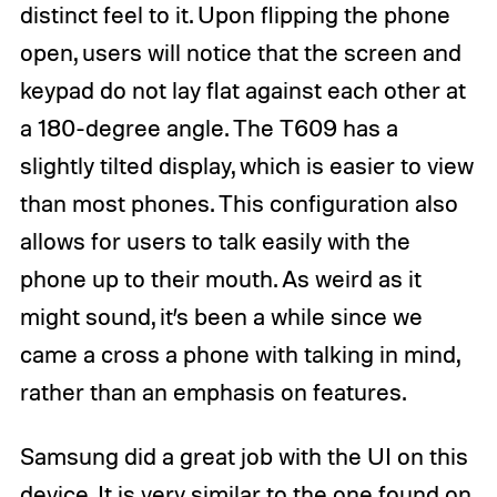
distinct feel to it. Upon flipping the phone
open, users will notice that the screen and
keypad do not lay flat against each other at
a 180-degree angle. The T609 has a
slightly tilted display, which is easier to view
than most phones. This configuration also
allows for users to talk easily with the
phone up to their mouth. As weird as it
might sound, it’s been a while since we
came a cross a phone with talking in mind,
rather than an emphasis on features.
Samsung did a great job with the UI on this
device. It is very similar to the one found on