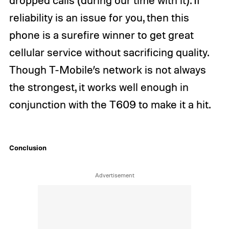
reliability is an issue for you, then this
phone is a surefire winner to get great
cellular service without sacrificing quality.
Though T-Mobile’s network is not always
the strongest, it works well enough in
conjunction with the T609 to make it a hit.
Conclusion