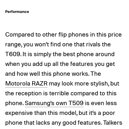
Performance
Compared to other flip phones in this price
range, you won’t find one that rivals the
T609. It is simply the best phone around
when you add up all the features you get
and how well this phone works. The
Motorola RAZR
may look more stylish, but
the reception is terrible compared to this
phone.
Samsung’s own T509
is even less
expensive than this model, but it’s a poor
phone that lacks any good features. Talkers