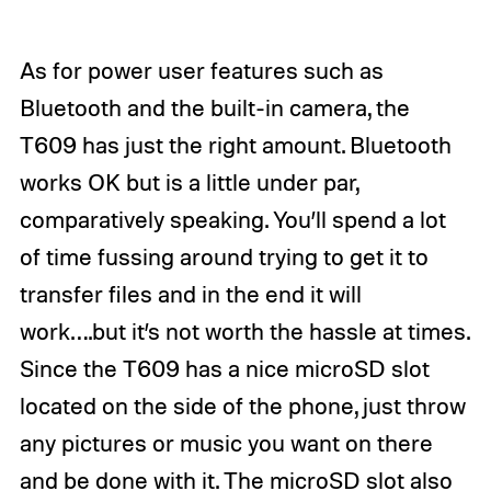
As for power user features such as
Bluetooth and the built-in camera, the
T609 has just the right amount. Bluetooth
works OK but is a little under par,
comparatively speaking. You’ll spend a lot
of time fussing around trying to get it to
transfer files and in the end it will
work….but it’s not worth the hassle at times.
Since the T609 has a nice microSD slot
located on the side of the phone, just throw
any pictures or music you want on there
and be done with it. The microSD slot also