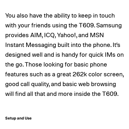
You also have the ability to keep in touch
with your friends using the T609. Samsung
provides AIM, ICQ, Yahoo!, and MSN
Instant Messaging built into the phone. It’s
designed well and is handy for quick IMs on
the go. Those looking for basic phone
features such as a great 262k color screen,
good call quality, and basic web browsing
will find all that and more inside the T609.
Setup and Use