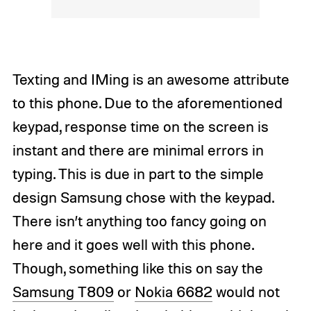
Texting and IMing is an awesome attribute
to this phone. Due to the aforementioned
keypad, response time on the screen is
instant and there are minimal errors in
typing. This is due in part to the simple
design Samsung chose with the keypad.
There isn’t anything too fancy going on
here and it goes well with this phone.
Though, something like this on say the
Samsung T809
or
Nokia 6682
would not