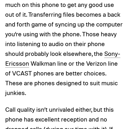
much on this phone to get any good use
out of it. Transferring files becomes a back
and forth game of syncing up the computer
you’re using with the phone. Those heavy
into listening to audio on their phone
should probably look elsewhere, the
Sony-
Ericsson
Walkman line or the Verizon line
of VCAST phones are better choices.
These are phones designed to suit music
junkies.
Call quality isn’t unrivaled either, but this
phone has excellent reception and no
dropped calls (during our time with it). If