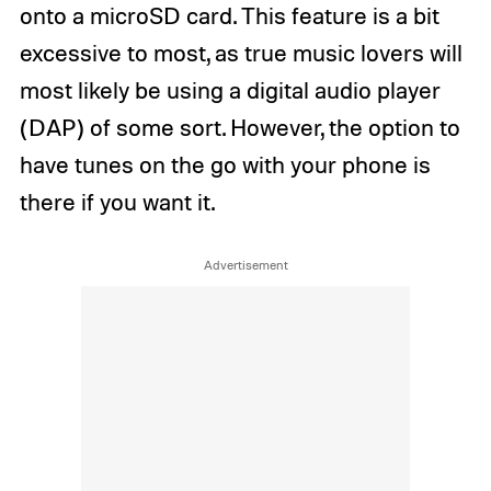
onto a microSD card. This feature is a bit
excessive to most, as true music lovers will
most likely be using a digital audio player
(DAP) of some sort. However, the option to
have tunes on the go with your phone is
there if you want it.