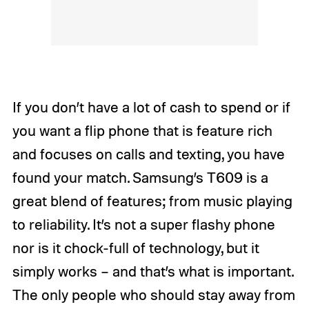
If you don’t have a lot of cash to spend or if
you want a flip phone that is feature rich
and focuses on calls and texting, you have
found your match. Samsung’s T609 is a
great blend of features; from music playing
to reliability. It’s not a super flashy phone
nor is it chock-full of technology, but it
simply works – and that’s what is important.
The only people who should stay away from