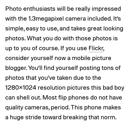
Photo enthusiasts will be really impressed
with the 1.3megapixel camera included. It’s
simple, easy to use, and takes great looking
photos. What you do with those photos is
up to you of course. If you use
Flickr
,
consider yourself now a mobile picture
blogger. You’ll find yourself posting tons of
photos that you’ve taken due to the
1280×1024 resolution pictures this bad boy
can shell out. Most flip phones do not have
quality cameras, period. This phone makes
a huge stride toward breaking that norm.