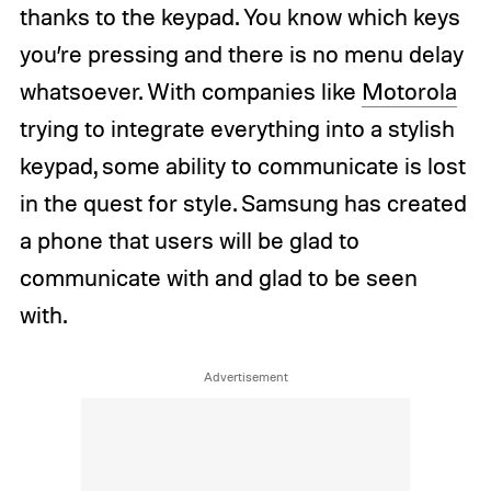
thanks to the keypad. You know which keys
you’re pressing and there is no menu delay
whatsoever. With companies like
Motorola
trying to integrate everything into a stylish
keypad, some ability to communicate is lost
in the quest for style. Samsung has created
a phone that users will be glad to
communicate with and glad to be seen
with.