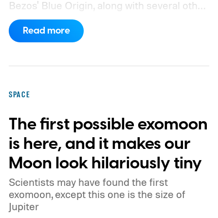
Bezos' Blue Origin, along with several other
companies, have proposed enormous
Read more
constellations of satellites designed to
operate as orbital data centers. However,
environmental groups and former space
officials are now warning that putting them
SPACE
into orbit at the proposed scale could have
The first possible exomoon
severe consequences for Earth's
atmosphere and the night sky.
is here, and it makes our
Moon look hilariously tiny
Scientists may have found the first
exomoon, except this one is the size of
Jupiter