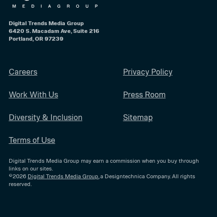
Digital Trends Media Group
6420 S. Macadam Ave, Suite 216
Portland, OR 97239
Careers
Privacy Policy
Work With Us
Press Room
Diversity & Inclusion
Sitemap
Terms of Use
Digital Trends Media Group may earn a commission when you buy through
links on our sites.
©2026
Digital Trends Media Group
, a Designtechnica Company. All rights
reserved.