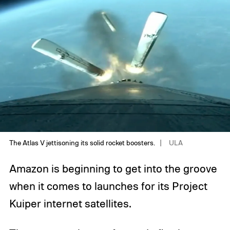
The Atlas V jettisoning its solid rocket boosters.
ULA
Amazon is beginning to get into the groove
when it comes to launches for its Project
Kuiper internet satellites.