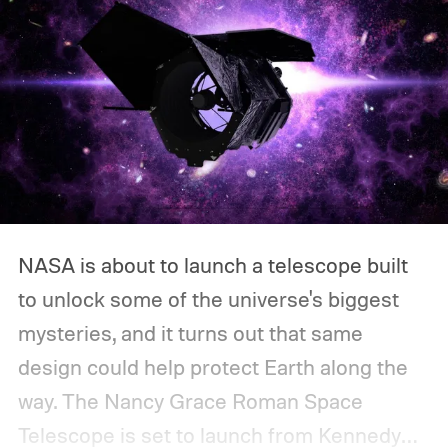
NASA is about to launch a telescope built
to unlock some of the universe's biggest
mysteries, and it turns out that same
design could help protect Earth along the
way.
The Nancy Grace Roman Space
Telescope is set to launch from Kennedy