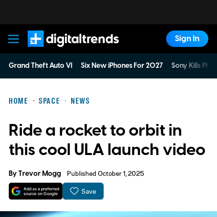
Sign In
Digital Trends
Grand Theft Auto VI
Six New iPhones For 2027
Sony Kills Phys
HOME
SPACE
NEWS
Ride a rocket to orbit in
this cool ULA launch video
By
Trevor Mogg
Published October 1, 2025
Save