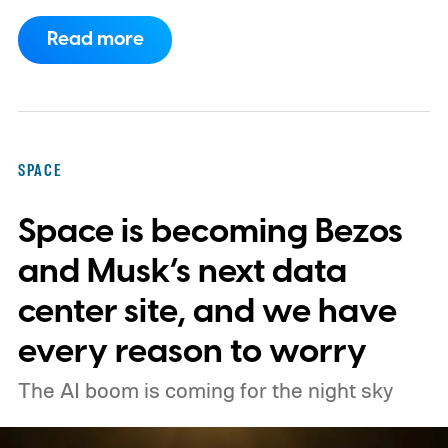
Space Center on August 30, 2026, with a
Read more
primary mission focused on studying dark
matter and dark energy - the invisible
forces shaping galaxies and cosmic
expansion. Researchers now say its unique
SPACE
design also makes it unexpectedly effective
Space is becoming Bezos
at spotting dangerous asteroids headed
our way (via MIT Technology Review).
and Musk’s next data
center site, and we have
every reason to worry
The AI boom is coming for the night sky