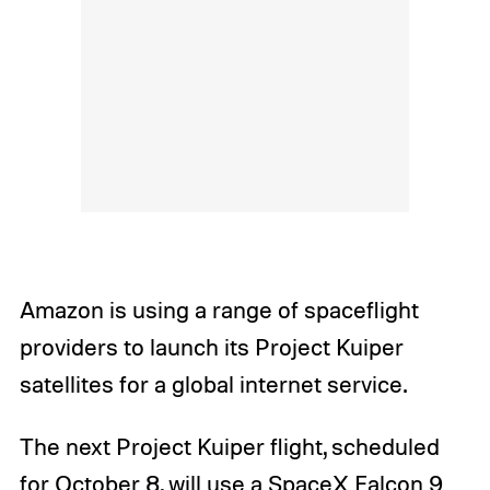
Amazon is using a range of spaceflight
providers to launch its Project Kuiper
satellites for a global internet service.
The next Project Kuiper flight, scheduled
for October 8, will use a SpaceX Falcon 9