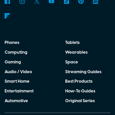
though. This moon is apparently massive.
Phones
Tablets
Computing
Wearables
Gaming
Space
Audio / Video
Streaming Guides
Smart Home
Best Products
Entertainment
How-To Guides
Automotive
Original Series