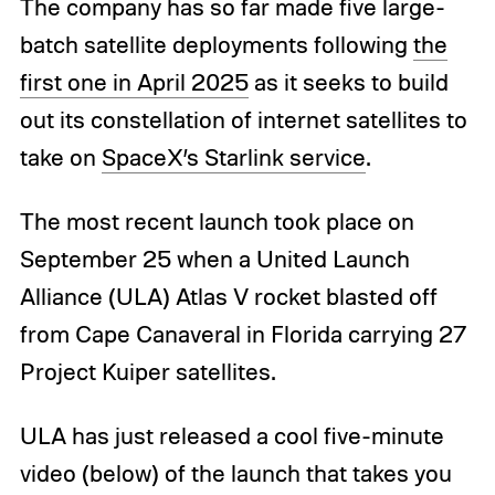
The company has so far made five large-
batch satellite deployments following
the
first one in April 2025
as it seeks to build
out its constellation of internet satellites to
take on
SpaceX’s Starlink service
.
The most recent launch took place on
September 25 when a United Launch
Alliance (ULA) Atlas V rocket blasted off
from Cape Canaveral in Florida carrying 27
Project Kuiper satellites.
ULA has just released a cool five-minute
video (below) of the launch that takes you