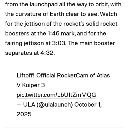
from the launchpad all the way to orbit, with
the curvature of Earth clear to see. Watch
for the jettison of the rocket’s solid rocket
boosters at the 1:46 mark, and for the
fairing jettison at 3:03. The main booster
separates at 4:32.
Liftoff! Official RocketCam of Atlas
V Kuiper 3
pic.twitter.com/LbUItZmMQG
— ULA (@ulalaunch)
October 1,
2025