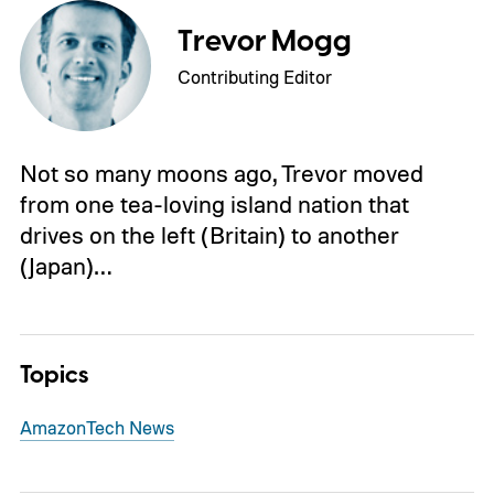
Trevor Mogg
Contributing Editor
Not so many moons ago, Trevor moved
from one tea-loving island nation that
drives on the left (Britain) to another
(Japan)…
Topics
Amazon
Tech News