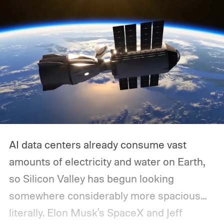
AI data centers already consume vast
amounts of electricity and water on Earth,
so Silicon Valley has begun looking
somewhere considerably more spacious...
literally.
Elon Musk's SpaceX and Jeff