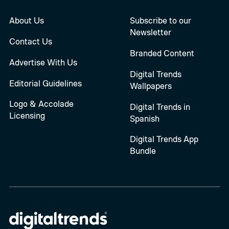
About Us
Subscribe to our
Newsletter
Contact Us
Branded Content
Advertise With Us
Digital Trends
Editorial Guidelines
Wallpapers
Logo & Accolade
Digital Trends in
Licensing
Spanish
Digital Trends App
Bundle