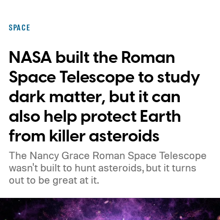
SPACE
NASA built the Roman
Space Telescope to study
dark matter, but it can
also help protect Earth
from killer asteroids
The Nancy Grace Roman Space Telescope
wasn't built to hunt asteroids, but it turns
out to be great at it.