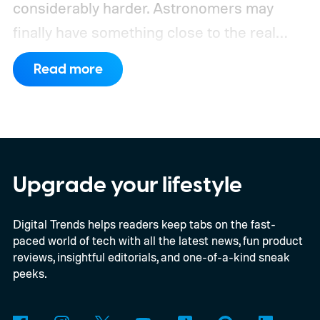
considerably harder. Astronomers may
finally have something close to the real
deal, but this particular object stretches the
Read more
word “moon” almost beyond recognition.
Using the European Southern
Observatory’s Very Large Telescope in
Chile, researchers detected strong
evidence for a moon-like object in the CD-
Upgrade your lifestyle
35 2722 system. Further observations are
Digital Trends helps readers keep tabs on the fast-
still necessary to confirm the discovery, but
paced world of tech with all the latest news, fun product
it could become the first confidently
reviews, insightful editorials, and one-of-a-kind sneak
detected natural satellite outside our solar
peeks.
system. There is still one tiny complication