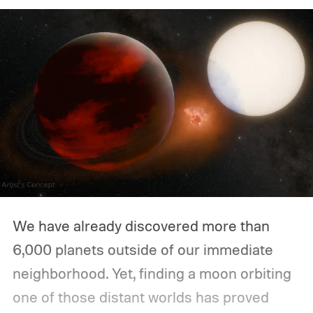
We have already discovered more than
6,000 planets outside of our immediate
neighborhood. Yet, finding a moon orbiting
one of those distant worlds has proved