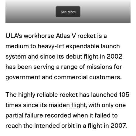
See More
ULA’s workhorse Atlas V rocket is a
medium to heavy-lift expendable launch
system and since its debut flight in 2002
has been serving a range of missions for
government and commercial customers.
The highly reliable rocket has launched 105
times since its maiden flight, with only one
partial failure recorded when it failed to
reach the intended orbit in a flight in 2007.