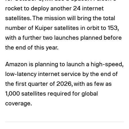
rocket to deploy another 24 internet
satellites. The mission will bring the total
number of Kuiper satellites in orbit to 153,
with a further two launches planned before
the end of this year.
Amazon is planning to launch a high-speed,
low-latency internet service by the end of
the first quarter of 2026, with as few as
1,000 satellites required for global
coverage.