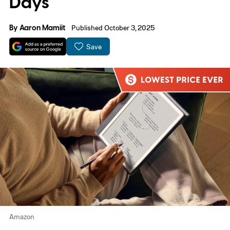
Days
By
Aaron Mamiit
Published October 3, 2025
Save
Amazon