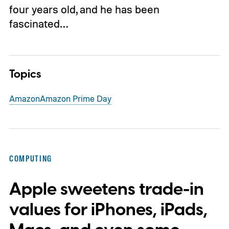
four years old, and he has been
fascinated…
Topics
Amazon
Amazon Prime Day
COMPUTING
Apple sweetens trade-in
values for iPhones, iPads,