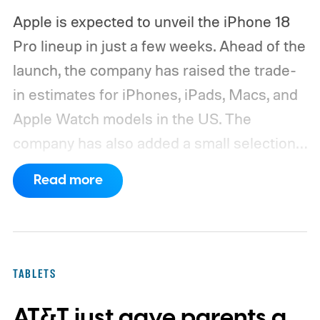
Apple is expected to unveil the iPhone 18
Pro lineup in just a few weeks. Ahead of the
launch, the company has raised the trade-
in estimates for iPhones, iPads, Macs, and
Apple Watch models in the US. The
company has also added a small selection
of Android phones to the list, including
Read more
devices from Samsung, Google, and
OnePlus.
iPhone and iPad values climb
across the board
TABLETS
AT&T just gave parents a