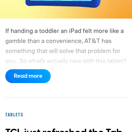
If handing a toddler an iPad felt more like a
gamble than a convenience, AT&T has
something that will solve that problem for
you.
So what's actually new with this tablet?
Read more
TABLETS