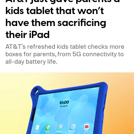
kids tablet that won’t
have them sacrificing
their iPad
AT&T's refreshed kids tablet checks more
boxes for parents, from 5G connectivity to
all-day battery life.