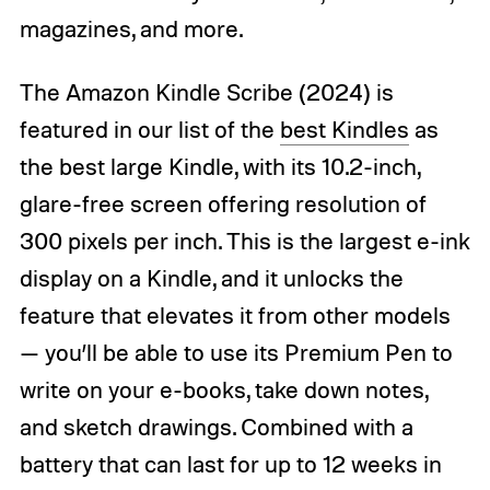
magazines, and more.
The Amazon Kindle Scribe (2024) is
featured in our list of the
best Kindles
as
the best large Kindle, with its 10.2-inch,
glare-free screen offering resolution of
300 pixels per inch. This is the largest e-ink
display on a Kindle, and it unlocks the
feature that elevates it from other models
— you’ll be able to use its Premium Pen to
write on your e-books, take down notes,
and sketch drawings. Combined with a
battery that can last for up to 12 weeks in