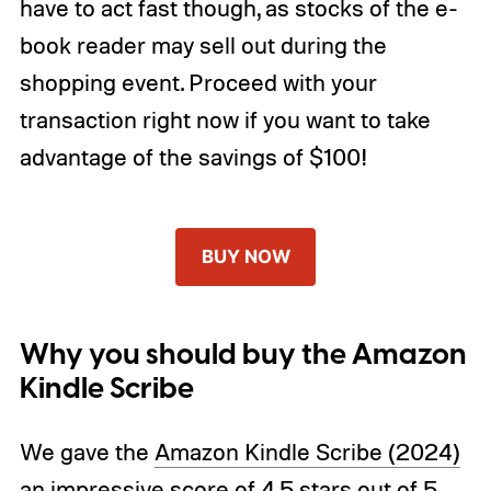
have to act fast though, as stocks of the e-
book reader may sell out during the
shopping event. Proceed with your
transaction right now if you want to take
advantage of the savings of $100!
BUY NOW
Why you should buy the Amazon
Kindle Scribe
We gave the
Amazon Kindle Scribe (2024)
an impressive score of 4.5 stars out of 5