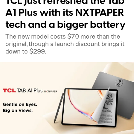
TCL just refreshed the Tab
A1 Plus with its NXTPAPER
tech and a bigger battery
The new model costs $70 more than the
original, though a launch discount brings it
down to $299.