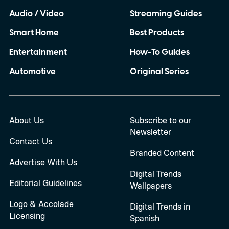
Audio / Video
Streaming Guides
Smart Home
Best Products
Entertainment
How-To Guides
Automotive
Original Series
About Us
Subscribe to our
Newsletter
Contact Us
Branded Content
Advertise With Us
Digital Trends
Editorial Guidelines
Wallpapers
Logo & Accolade
Digital Trends in
Licensing
Spanish