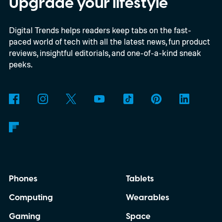
Upgrade your lifestyle
Digital Trends helps readers keep tabs on the fast-
paced world of tech with all the latest news, fun product
reviews, insightful editorials, and one-of-a-kind sneak
peeks.
Phones
Tablets
Computing
Wearables
Gaming
Space