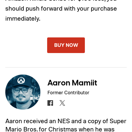
should push forward with your purchase
immediately.
BUY NOW
Aaron Mamiit
Former Contributor
Aaron received an NES and a copy of Super
Mario Bros. for Christmas when he was