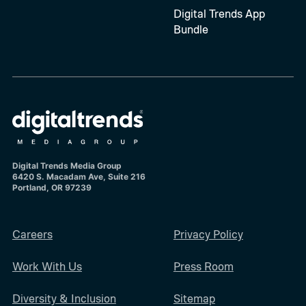
Digital Trends App
Bundle
Digital Trends Media Group
6420 S. Macadam Ave, Suite 216
Portland, OR 97239
Careers
Privacy Policy
Work With Us
Press Room
Diversity & Inclusion
Sitemap