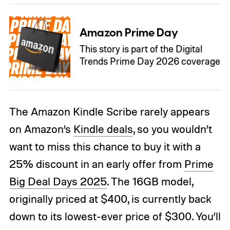
Amazon Prime Day
This story is part of the Digital
Trends Prime Day 2026 coverage
The Amazon Kindle Scribe rarely appears
on Amazon’s
Kindle deals
, so you wouldn’t
want to miss this chance to buy it with a
25% discount in an early offer from
Prime
Big Deal Days 2025
. The 16GB model,
originally priced at $400, is currently back
down to its lowest-ever price of $300. You’ll