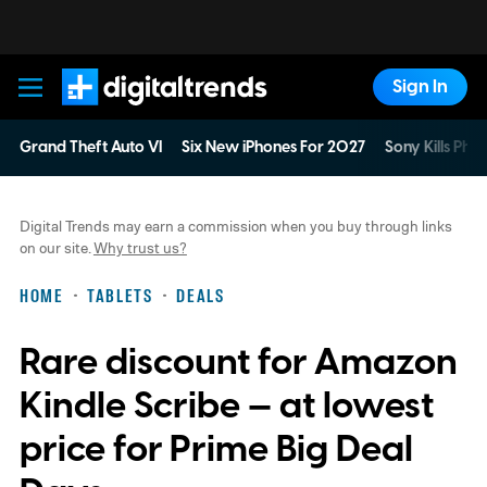
Sign In
Digital Trends
Grand Theft Auto VI
Six New iPhones For 2027
Sony Kills Phys
Digital Trends may earn a commission when you buy through links
on our site.
Why trust us?
HOME
TABLETS
DEALS
Rare discount for Amazon
Kindle Scribe — at lowest
price for Prime Big Deal