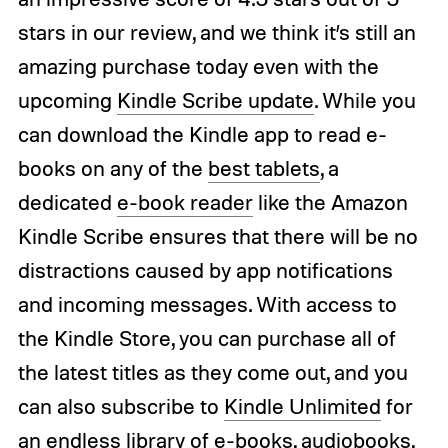
stars in our review, and we think it’s still an
amazing purchase today even with the
upcoming
Kindle Scribe update
. While you
can download the Kindle app to read e-
books on any of the
best tablets
, a
dedicated
e-book reader
like the Amazon
Kindle Scribe ensures that there will be no
distractions caused by app notifications
and incoming messages. With access to
the Kindle Store, you can purchase all of
the latest titles as they come out, and you
can also subscribe to
Kindle Unlimited
for
an endless library of e-books, audiobooks,