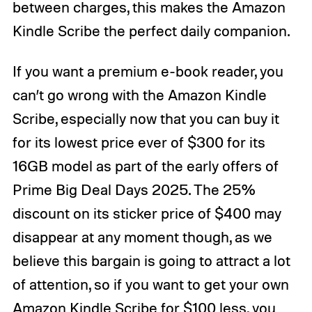
between charges, this makes the Amazon
Kindle Scribe the perfect daily companion.
If you want a premium e-book reader, you
can’t go wrong with the Amazon Kindle
Scribe, especially now that you can buy it
for its lowest price ever of $300 for its
16GB model as part of the early offers of
Prime Big Deal Days 2025. The 25%
discount on its sticker price of $400 may
disappear at any moment though, as we
believe this bargain is going to attract a lot
of attention, so if you want to get your own
Amazon Kindle Scribe for $100 less, you