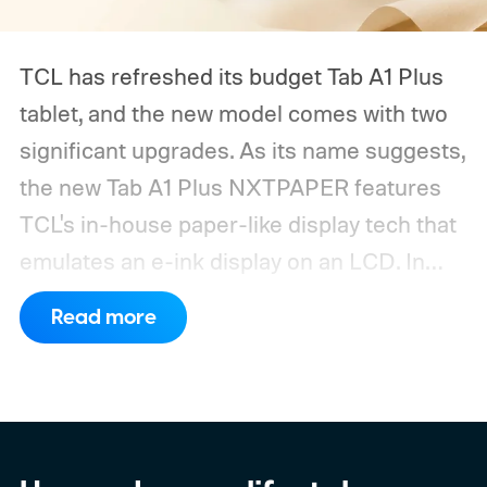
TCL has refreshed its budget Tab A1 Plus
tablet, and the new model comes with two
significant upgrades. As its name suggests,
the new Tab A1 Plus NXTPAPER features
TCL's in-house paper-like display tech that
emulates an e-ink display on an LCD. In
addition, the tablet now packs a
Read more
substantially larger battery.
What's new on
TCL's latest budget tablet