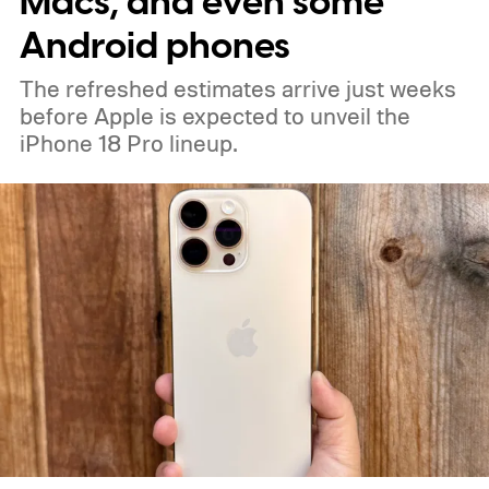
Macs, and even some
Android phones
The refreshed estimates arrive just weeks
before Apple is expected to unveil the
iPhone 18 Pro lineup.